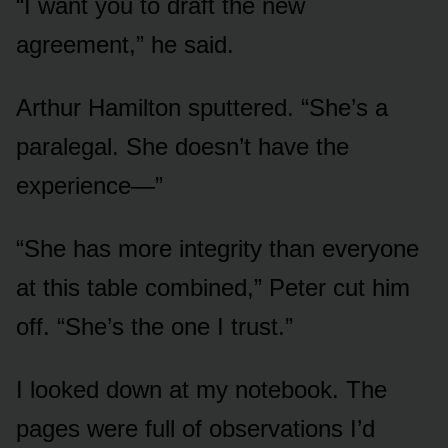
“I want you to draft the new
agreement,” he said.
Arthur Hamilton sputtered. “She’s a
paralegal. She doesn’t have the
experience—”
“She has more integrity than everyone
at this table combined,” Peter cut him
off. “She’s the one I trust.”
I looked down at my notebook. The
pages were full of observations I’d