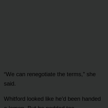
“We can renegotiate the terms,” she
said.
Whitford looked like he’d been handed