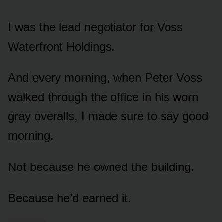
I was the lead negotiator for Voss
Waterfront Holdings.
And every morning, when Peter Voss
walked through the office in his worn
gray overalls, I made sure to say good
morning.
Not because he owned the building.
Because he’d earned it.