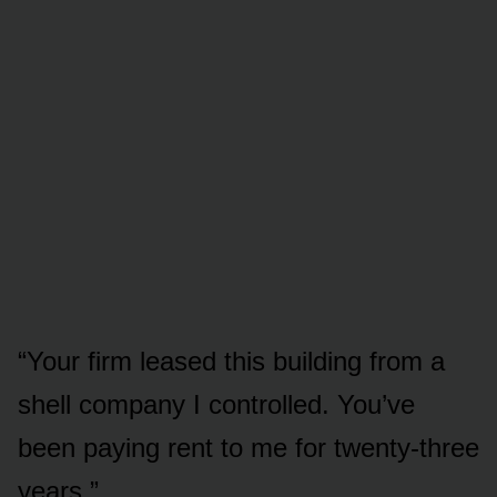
“Your firm leased this building from a
shell company I controlled. You’ve
been paying rent to me for twenty-three
years.”