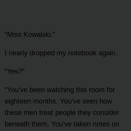
“Miss Kowalski.”
I nearly dropped my notebook again.
“Yes?”
“You’ve been watching this room for
eighteen months. You’ve seen how
these men treat people they consider
beneath them. You’ve taken notes on