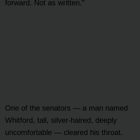
forward. Not as written.”
One of the senators — a man named
Whitford, tall, silver-haired, deeply
uncomfortable — cleared his throat.