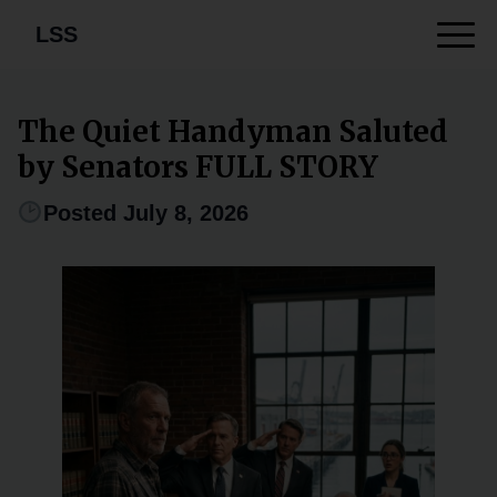
LSS
The Quiet Handyman Saluted
by Senators FULL STORY
Posted July 8, 2026