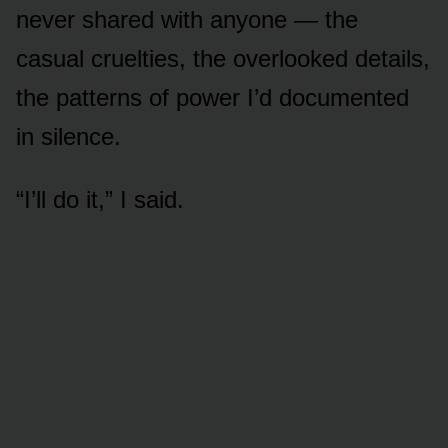
never shared with anyone — the
casual cruelties, the overlooked details,
the patterns of power I’d documented
in silence.
“I’ll do it,” I said.