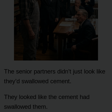
The senior partners didn’t just look like
they’d swallowed cement.
They looked like the cement had
swallowed them.