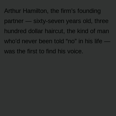
Arthur Hamilton, the firm’s founding
partner — sixty-seven years old, three
hundred dollar haircut, the kind of man
who’d never been told “no” in his life —
was the first to find his voice.