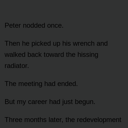
Peter nodded once.
Then he picked up his wrench and
walked back toward the hissing
radiator.
The meeting had ended.
But my career had just begun.
Three months later, the redevelopment