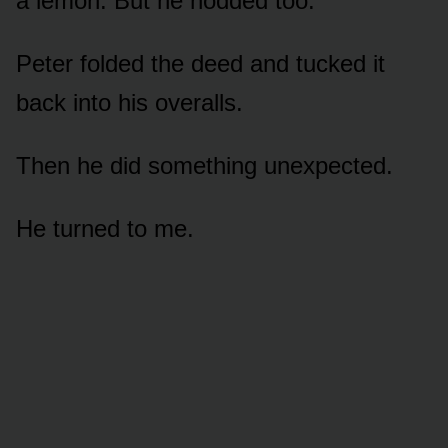
a lemon. But he nodded too.
Peter folded the deed and tucked it
back into his overalls.
Then he did something unexpected.
He turned to me.