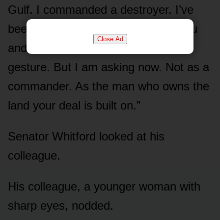
Gulf. I commanded a destroyer. I’ve
been saluted by better men than you
Close Ad
and I’ve never once asked for the
gesture. But I am asking now. Not as a
commander. As the man who owns the
land your deal is built on.”
Senator Whitford looked at his
colleague.
His colleague, a younger woman with
sharp eyes, nodded.