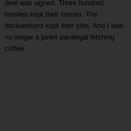
deal was signed. Three hundred
families kept their homes. The
dockworkers kept their jobs. And I was
no longer a junior paralegal fetching
coffee.