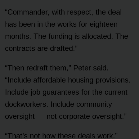
“Commander, with respect, the deal
has been in the works for eighteen
months. The funding is allocated. The
contracts are drafted.”
“Then redraft them,” Peter said.
“Include affordable housing provisions.
Include job guarantees for the current
dockworkers. Include community
oversight — not corporate oversight.”
“That’s not how these deals work.”