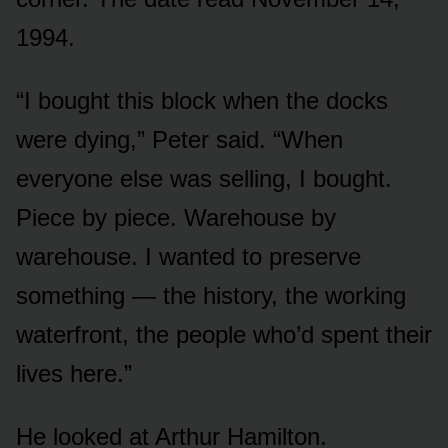
1994.
“I bought this block when the docks
were dying,” Peter said. “When
everyone else was selling, I bought.
Piece by piece. Warehouse by
warehouse. I wanted to preserve
something — the history, the working
waterfront, the people who’d spent their
lives here.”
He looked at Arthur Hamilton.