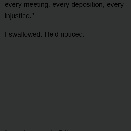
every meeting, every deposition, every
injustice.”
I swallowed. He’d noticed.