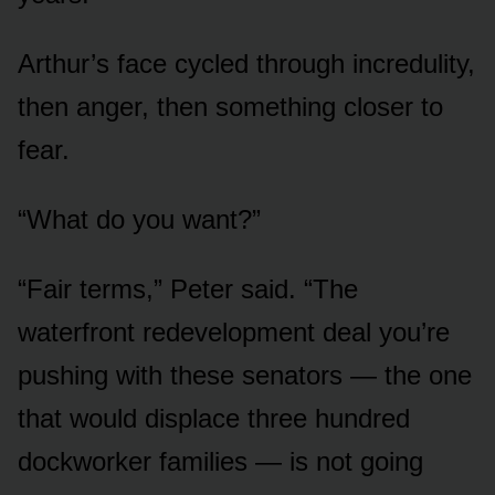
Arthur’s face cycled through incredulity,
then anger, then something closer to
fear.
“What do you want?”
“Fair terms,” Peter said. “The
waterfront redevelopment deal you’re
pushing with these senators — the one
that would displace three hundred
dockworker families — is not going