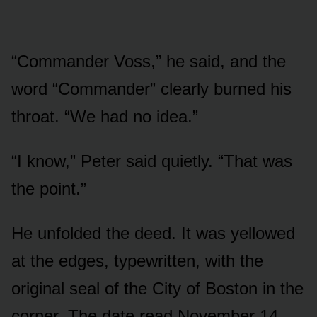
“Commander Voss,” he said, and the
word “Commander” clearly burned his
throat. “We had no idea.”
“I know,” Peter said quietly. “That was
the point.”
He unfolded the deed. It was yellowed
at the edges, typewritten, with the
original seal of the City of Boston in the
corner. The date read November 14,