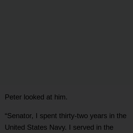
Peter looked at him.
“Senator, I spent thirty-two years in the
United States Navy. I served in the