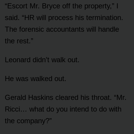
“Escort Mr. Bryce off the property,” I
said. “HR will process his termination.
The forensic accountants will handle
the rest.”
Leonard didn’t walk out.
He was walked out.
Gerald Haskins cleared his throat. “Mr.
Ricci… what do you intend to do with
the company?”