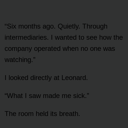
“Six months ago. Quietly. Through
intermediaries. I wanted to see how the
company operated when no one was
watching.”
I looked directly at Leonard.
“What I saw made me sick.”
The room held its breath.