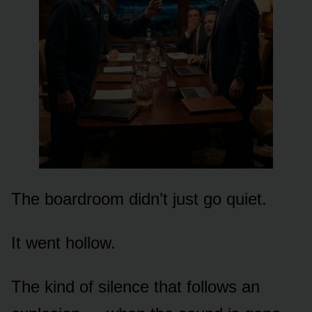
The boardroom didn’t just go quiet.
It went hollow.
The kind of silence that follows an