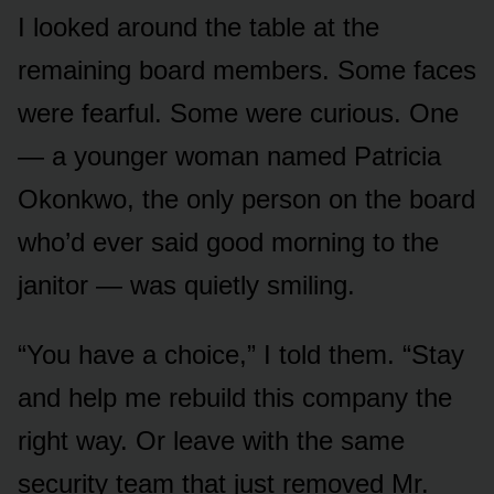
I looked around the table at the
remaining board members. Some faces
were fearful. Some were curious. One
— a younger woman named Patricia
Okonkwo, the only person on the board
who’d ever said good morning to the
janitor — was quietly smiling.
“You have a choice,” I told them. “Stay
and help me rebuild this company the
right way. Or leave with the same
security team that just removed Mr.