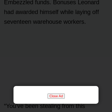
Embezzled funds. Bonuses Leonard
had awarded himself while laying off
seventeen warehouse workers.
Close Ad
“You’ve been stealing from this