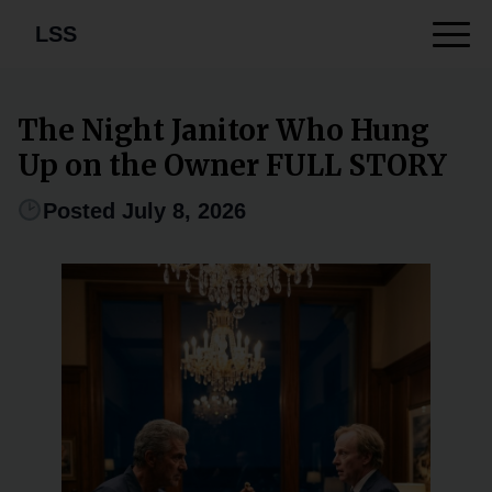
LSS
The Night Janitor Who Hung
Up on the Owner FULL STORY
Posted July 8, 2026