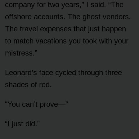
company for two years,” I said. “The
offshore accounts. The ghost vendors.
The travel expenses that just happen
to match vacations you took with your
mistress.”
Leonard’s face cycled through three
shades of red.
“You can’t prove—”
“I just did.”