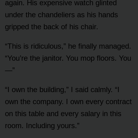
again. His expensive watch glinted
under the chandeliers as his hands
gripped the back of his chair.
“This is ridiculous,” he finally managed.
“You’re the janitor. You mop floors. You
—”
“I own the building,” I said calmly. “I
own the company. I own every contract
on this table and every salary in this
room. Including yours.”