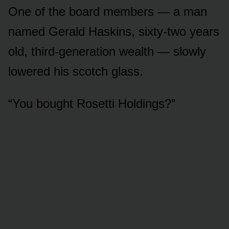
One of the board members — a man
named Gerald Haskins, sixty-two years
old, third-generation wealth — slowly
lowered his scotch glass.
“You bought Rosetti Holdings?”