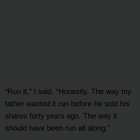
“Run it,” I said. “Honestly. The way my
father wanted it run before he sold his
shares forty years ago. The way it
should have been run all along.”