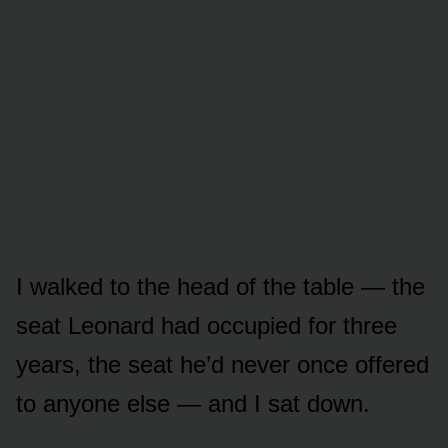
I walked to the head of the table — the
seat Leonard had occupied for three
years, the seat he’d never once offered
to anyone else — and I sat down.