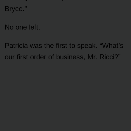
Bryce.”
No one left.
Patricia was the first to speak. “What’s
our first order of business, Mr. Ricci?”