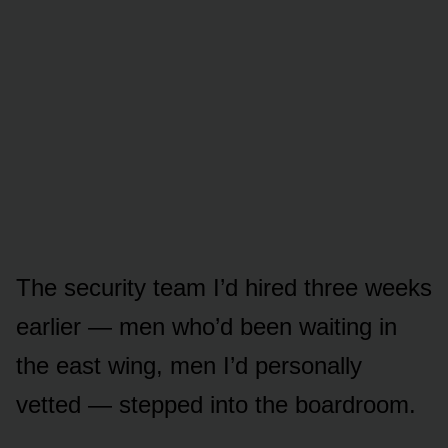
The security team I’d hired three weeks
earlier — men who’d been waiting in
the east wing, men I’d personally
vetted — stepped into the boardroom.