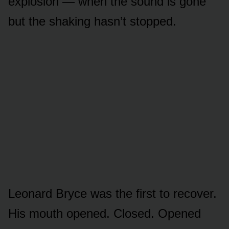
explosion — when the sound is gone
but the shaking hasn’t stopped.
Leonard Bryce was the first to recover.
His mouth opened. Closed. Opened