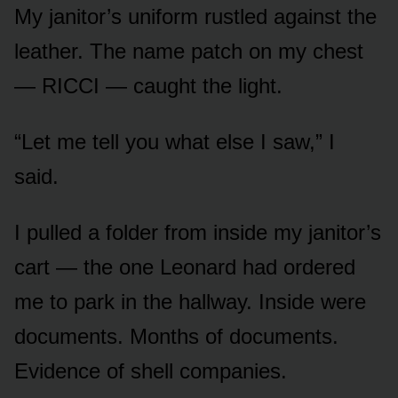
My janitor’s uniform rustled against the
leather. The name patch on my chest
— RICCI — caught the light.
“Let me tell you what else I saw,” I
said.
I pulled a folder from inside my janitor’s
cart — the one Leonard had ordered
me to park in the hallway. Inside were
documents. Months of documents.
Evidence of shell companies.