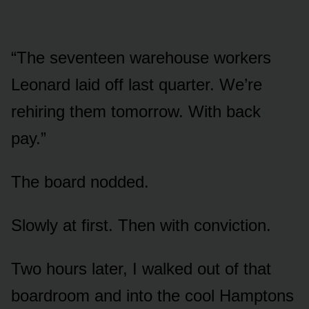
“The seventeen warehouse workers
Leonard laid off last quarter. We’re
rehiring them tomorrow. With back
pay.”
The board nodded.
Slowly at first. Then with conviction.
Two hours later, I walked out of that
boardroom and into the cool Hamptons