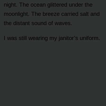
night. The ocean glittered under the
moonlight. The breeze carried salt and
the distant sound of waves.
I was still wearing my janitor’s uniform.