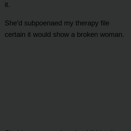
it.
She’d subpoenaed my therapy file
certain it would show a broken woman.