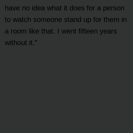
have no idea what it does for a person
to watch someone stand up for them in
a room like that. I went fifteen years
without it.”