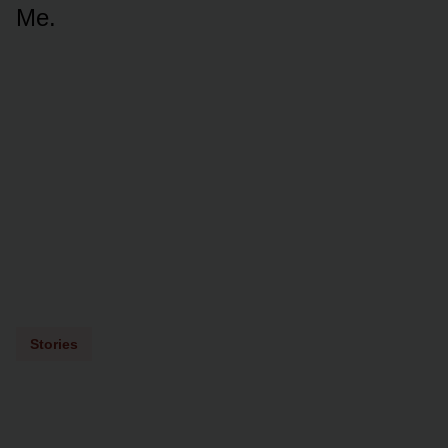
Me.
Stories