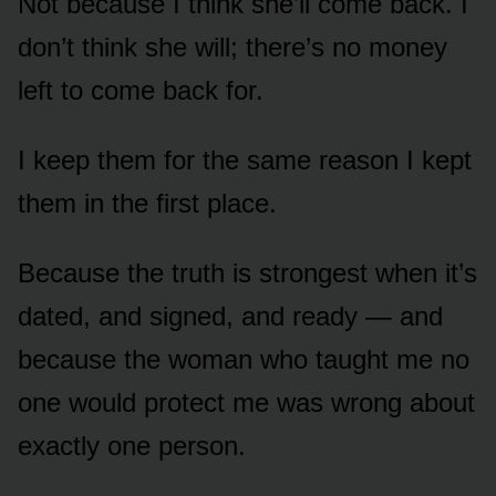
Not because I think she’ll come back. I
don’t think she will; there’s no money
left to come back for.
I keep them for the same reason I kept
them in the first place.
Because the truth is strongest when it’s
dated, and signed, and ready — and
because the woman who taught me no
one would protect me was wrong about
exactly one person.