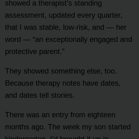
showed a therapist’s standing
assessment, updated every quarter,
that I was stable, low-risk, and — her
word — “an exceptionally engaged and
protective parent.”
They showed something else, too.
Because therapy notes have dates,
and dates tell stories.
There was an entry from eighteen
months ago. The week my son started
kindergarten. I’d brought it up in