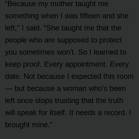
“Because my mother taught me
something when I was fifteen and she
left,” I said. “She taught me that the
people who are supposed to protect
you sometimes won’t. So I learned to
keep proof. Every appointment. Every
date. Not because I expected this room
— but because a woman who’s been
left once stops trusting that the truth
will speak for itself. It needs a record. I
brought mine.”