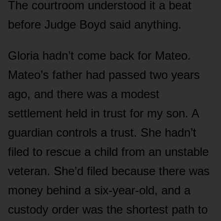
The courtroom understood it a beat
before Judge Boyd said anything.
Gloria hadn’t come back for Mateo.
Mateo’s father had passed two years
ago, and there was a modest
settlement held in trust for my son. A
guardian controls a trust. She hadn’t
filed to rescue a child from an unstable
veteran. She’d filed because there was
money behind a six-year-old, and a
custody order was the shortest path to