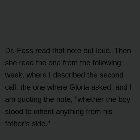
Dr. Foss read that note out loud. Then
she read the one from the following
week, where I described the second
call, the one where Gloria asked, and I
am quoting the note, “whether the boy
stood to inherit anything from his
father’s side.”