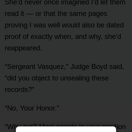
She’d never once imagined I’d let them
read it — or that the same pages
proving I was well would also be dated
proof of exactly when, and why, she’d
reappeared.
“Sergeant Vasquez,” Judge Boyd said,
“did you object to unsealing these
records?”
“No, Your Honor.”
“Why not? Most people in your position