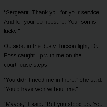
“Sergeant. Thank you for your service.
And for your composure. Your son is
lucky.”
Outside, in the dusty Tucson light, Dr.
Foss caught up with me on the
courthouse steps.
“You didn’t need me in there,” she said.
“You’d have won without me.”
“Maybe,” I said. “But you stood up. You