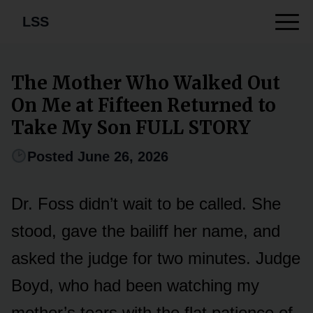
LSS
The Mother Who Walked Out
On Me at Fifteen Returned to
Take My Son FULL STORY
Posted June 26, 2026
Dr. Foss didn’t wait to be called. She
stood, gave the bailiff her name, and
asked the judge for two minutes. Judge
Boyd, who had been watching my
mother’s tears with the flat patience of