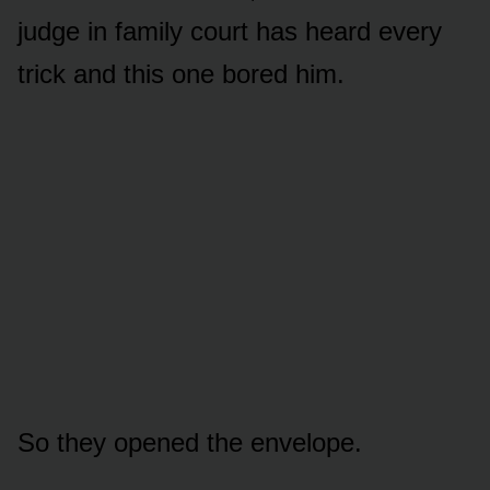
judge in family court has heard every
trick and this one bored him.
So they opened the envelope.