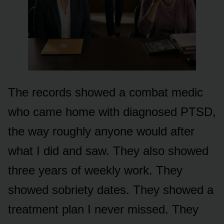
The records showed a combat medic
who came home with diagnosed PTSD,
the way roughly anyone would after
what I did and saw. They also showed
three years of weekly work. They
showed sobriety dates. They showed a
treatment plan I never missed. They