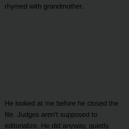
rhymed with grandmother.
He looked at me before he closed the
file. Judges aren’t supposed to
editorialize. He did anyway, quietly.