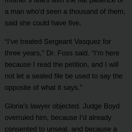
a man who’d seen a thousand of them,
said she could have five.
“I’ve treated Sergeant Vasquez for
three years,” Dr. Foss said. “I’m here
because I read the petition, and I will
not let a sealed file be used to say the
opposite of what it says.”
Gloria’s lawyer objected. Judge Boyd
overruled him, because I’d already
consented to unseal, and because a