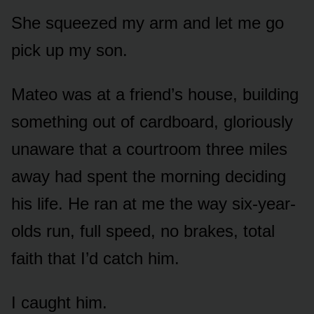
She squeezed my arm and let me go
pick up my son.
Mateo was at a friend’s house, building
something out of cardboard, gloriously
unaware that a courtroom three miles
away had spent the morning deciding
his life. He ran at me the way six-year-
olds run, full speed, no brakes, total
faith that I’d catch him.
I caught him.