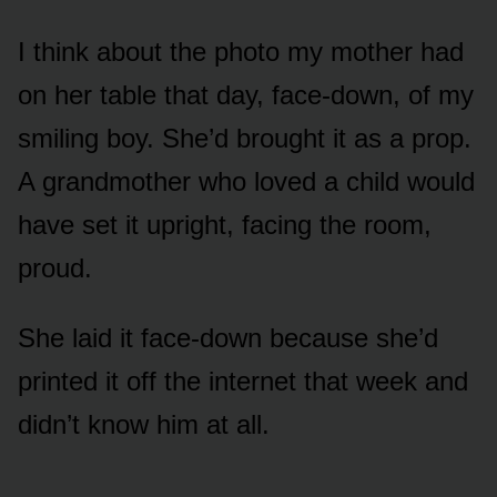
I think about the photo my mother had
on her table that day, face-down, of my
smiling boy. She’d brought it as a prop.
A grandmother who loved a child would
have set it upright, facing the room,
proud.
She laid it face-down because she’d
printed it off the internet that week and
didn’t know him at all.