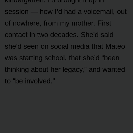
session — how I’d had a voicemail, out
of nowhere, from my mother. First
contact in two decades. She’d said
she’d seen on social media that Mateo
was starting school, that she’d “been
thinking about her legacy,” and wanted
to “be involved.”