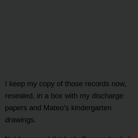
I keep my copy of those records now,
resealed, in a box with my discharge
papers and Mateo’s kindergarten
drawings.