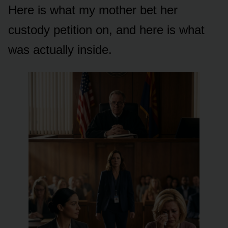
Here is what my mother bet her
custody petition on, and here is what
was actually inside.