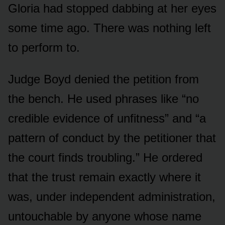
Gloria had stopped dabbing at her eyes
some time ago. There was nothing left
to perform to.
Judge Boyd denied the petition from
the bench. He used phrases like “no
credible evidence of unfitness” and “a
pattern of conduct by the petitioner that
the court finds troubling.” He ordered
that the trust remain exactly where it
was, under independent administration,
untouchable by anyone whose name