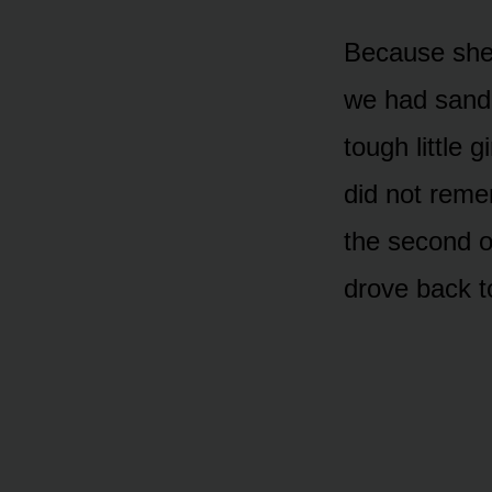
Because she
we had sand
tough little 
did not reme
the second op
drove back t