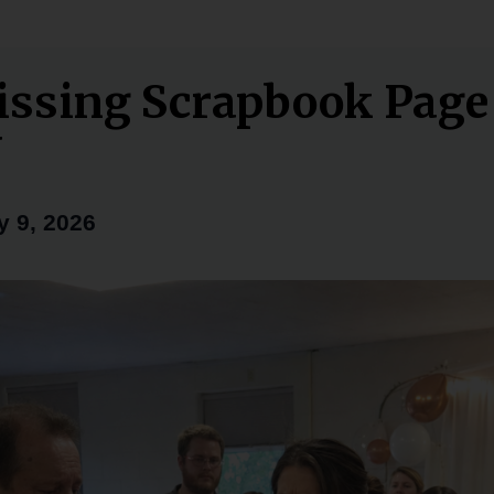
ssing Scrapbook Pag
Y
y 9, 2026