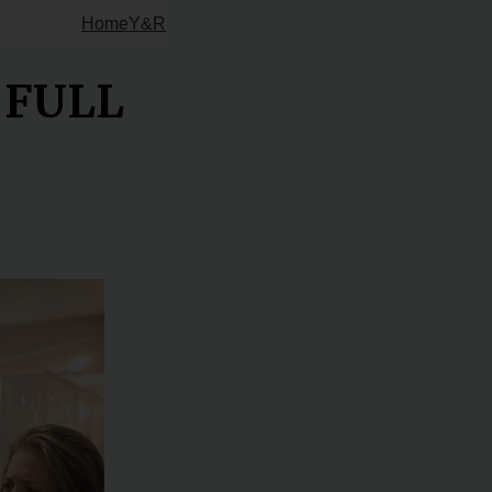
Home
Y&R
e FULL