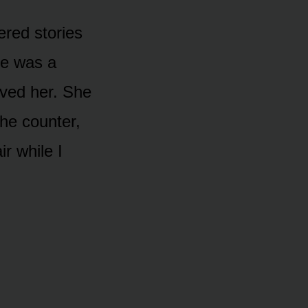
red stories
he was a
loved her. She
the counter,
ir while I