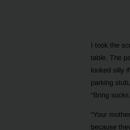
I took the s
table. The pa
looked silly 
parking stub,
“Bring socks
“Your mother
because they