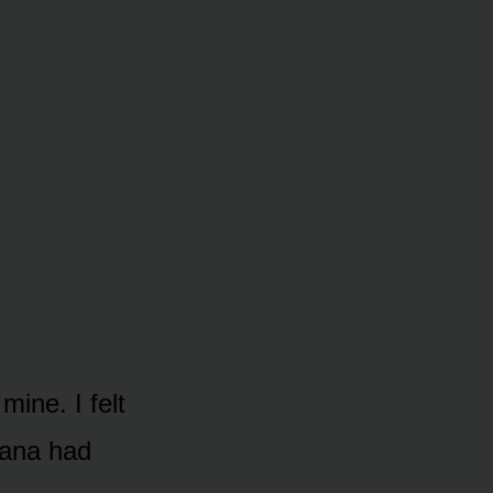
ine. I felt
Dana had