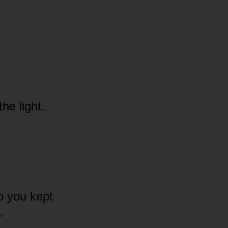
he light.
o you kept
”