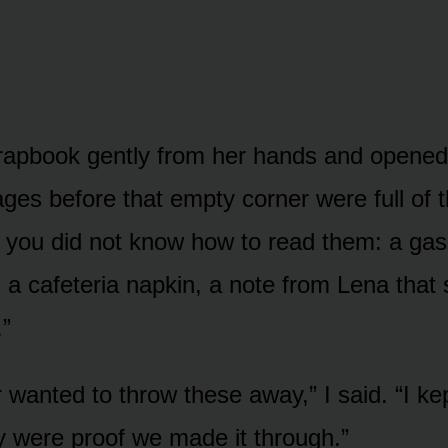
crapbook gently from her hands and opened 
ges before that empty corner were full of t
if you did not know how to read them: a gas
 a cafeteria napkin, a note from Lena that 
.”
 wanted to throw these away,” I said. “I ke
 were proof we made it through.”