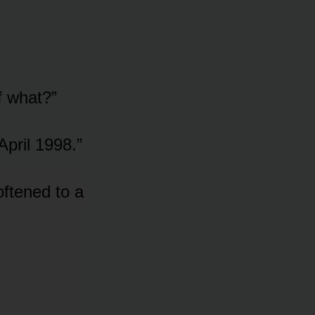
f what?”
April 1998.”
oftened to a