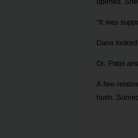
opened. She 
“It was supp
Dana looked i
Dr. Patel ans
A few relativ
hush. Someo