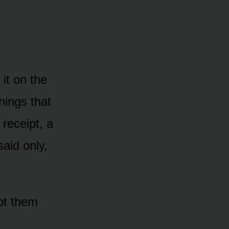
it on the
hings that
 receipt, a
said only,
pt them