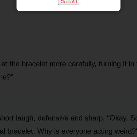
Close Ad
t the bracelet more carefully, turning it in t
ne?”
hort laugh, defensive and sharp. “Okay. S
tal bracelet. Why is everyone acting weird?