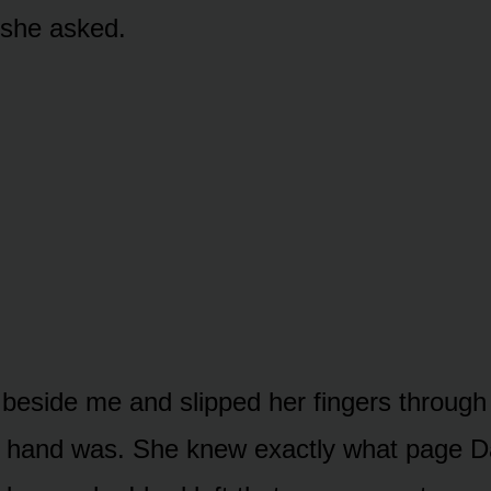
” she asked.
eside me and slipped her fingers through m
r hand was. She knew exactly what page 