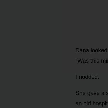
Dana looked a
“Was this mi
I nodded.
She gave a s
an old hospi