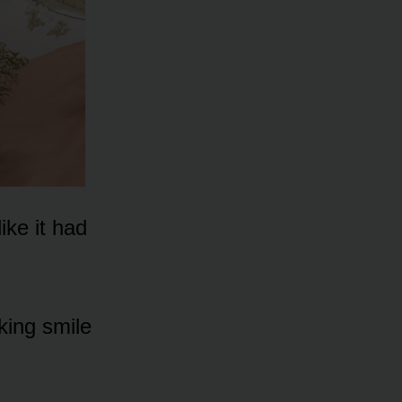
ike it had
king smile