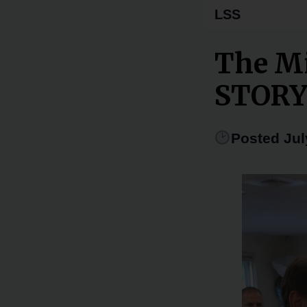
LSS
The Mi
STOR
Posted Jul