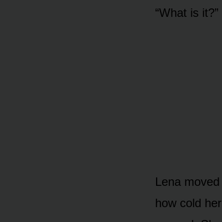
“What is it?
Lena moved b
how cold he