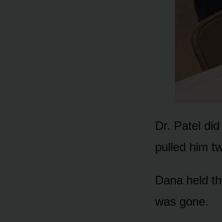
Dr. Patel did
pulled him t
Dana held th
was gone.