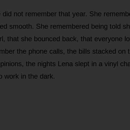
 did not remember that year. She remembe
ed smooth. She remembered being told s
girl, that she bounced back, that everyone 
mber the phone calls, the bills stacked on 
inions, the nights Lena slept in a vinyl cha
o work in the dark.