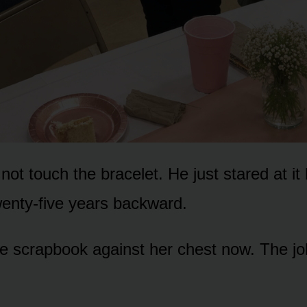
 not touch the bracelet. He just stared at it l
wenty-five years backward.
e scrapbook against her chest now. The jo