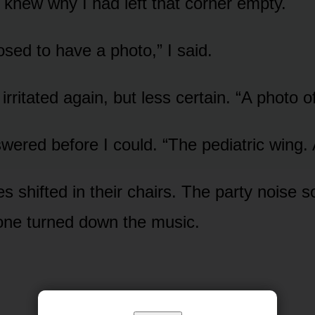
knew why I had left that corner empty.
osed to have a photo,” I said.
rritated again, but less certain. “A photo o
wered before I could. “The pediatric wing. 
es shifted in their chairs. The party noise s
ne turned down the music.