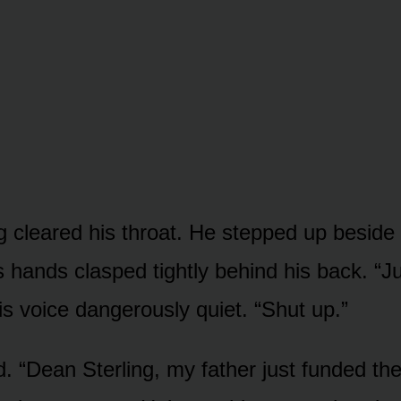
g cleared his throat. He stepped up beside 
s hands clasped tightly behind his back. “Ju
is voice dangerously quiet. “Shut up.”
d. “Dean Sterling, my father just funded the