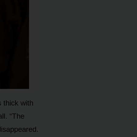
 thick with
ll. “The
disappeared.