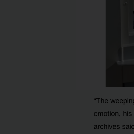
“The weeping
emotion, his 
archives sai