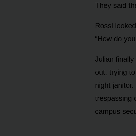
They said the
Rossi looked
“How do you
Julian finall
out, trying t
night janito
trespassing o
campus secur