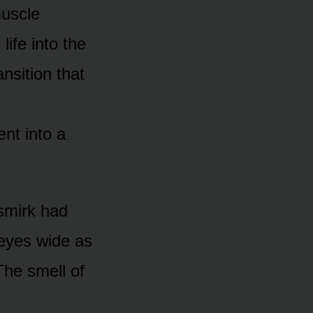
muscle
life into the
nsition that
ent into a
 smirk had
 eyes wide as
he smell of