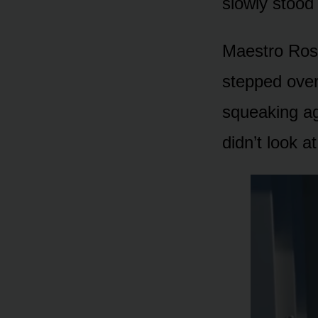
slowly stood
Maestro Ross
stepped over
squeaking aga
didn’t look a