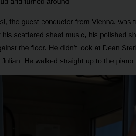
 up and turned around.
i, the guest conductor from Vienna, was t
 his scattered sheet music, his polished s
inst the floor. He didn’t look at Dean Ster
t Julian. He walked straight up to the piano.