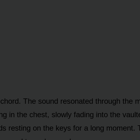
nal chord. The sound resonated through the 
ng in the chest, slowly fading into the vaulte
s resting on the keys for a long moment. 