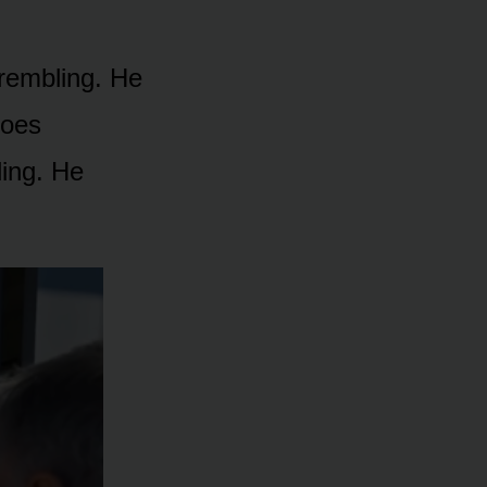
rembling. He
hoes
ling. He