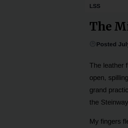
LSS
The Mi
Posted Jul
The leather 
open, spillin
grand practi
the Steinway
My fingers fl