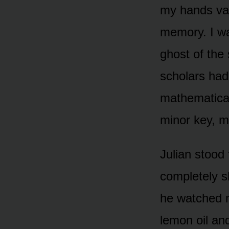
my hands van
memory. I was
ghost of the 
scholars had
mathematical
minor key, m
Julian stood
completely s
he watched m
lemon oil and