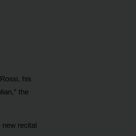
Rossi, his
lian,” the
 new recital