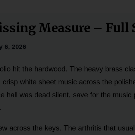
ssing Measure – Full 
y 6, 2026
folio hit the hardwood. The heavy brass cl
g crisp white sheet music across the polish
ce hall was dead silent, save for the music
.
ew across the keys. The arthritis that usua