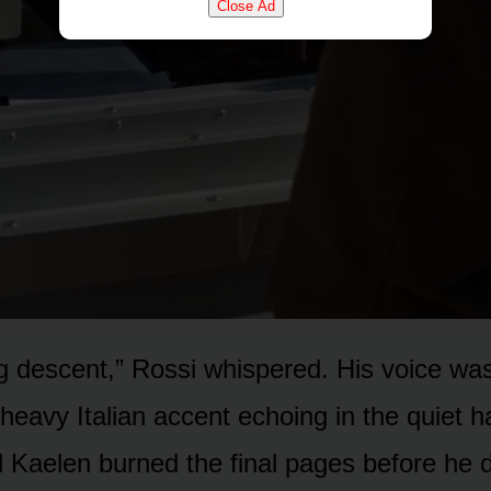
Close Ad
 descent,” Rossi whispered. His voice was
heavy Italian accent echoing in the quiet ha
d Kaelen burned the final pages before he 