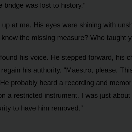
 bridge was lost to history.”
 up at me. His eyes were shining with unsh
 know the missing measure? Who taught yo
y found his voice. He stepped forward, his c
o regain his authority. “Maestro, please. This
r. He probably heard a recording and memori
n a restricted instrument. I was just about 
ity to have him removed.”