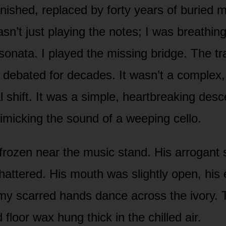
ished, replaced by forty years of buried 
n’t just playing the notes; I was breathing 
sonata. I played the missing bridge. The tra
 debated for decades. It wasn’t a complex,
 shift. It was a simple, heartbreaking desc
imicking the sound of a weeping cello.
 frozen near the music stand. His arrogant
hattered. His mouth was slightly open, his
y scarred hands dance across the ivory. T
 floor wax hung thick in the chilled air.