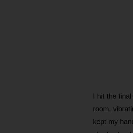
I hit the fi
room, vibrati
kept my hand