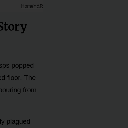
Home
Y&R
Story
asps popped
ed floor. The
 pouring from
lly plagued