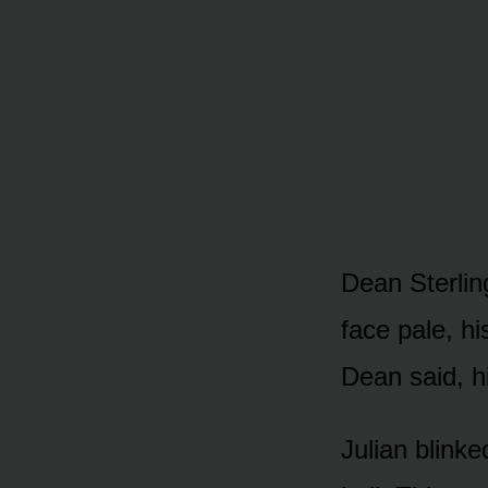
Dean Sterlin
face pale, hi
Dean said, h
Julian blinke