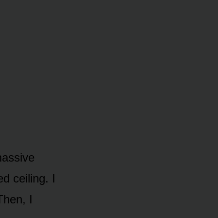
massive
d ceiling. I
Then, I