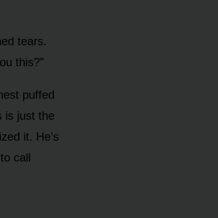
ed tears.
u this?”
hest puffed
 is just the
zed it. He’s
to call