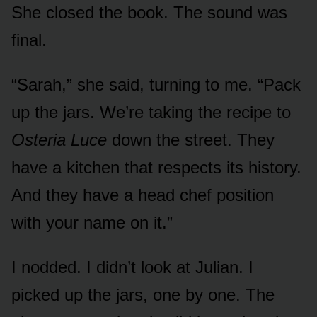
She closed the book. The sound was
final.
“Sarah,” she said, turning to me. “Pack
up the jars. We’re taking the recipe to
Osteria Luce
down the street. They
have a kitchen that respects its history.
And they have a head chef position
with your name on it.”
I nodded. I didn’t look at Julian. I
picked up the jars, one by one. The