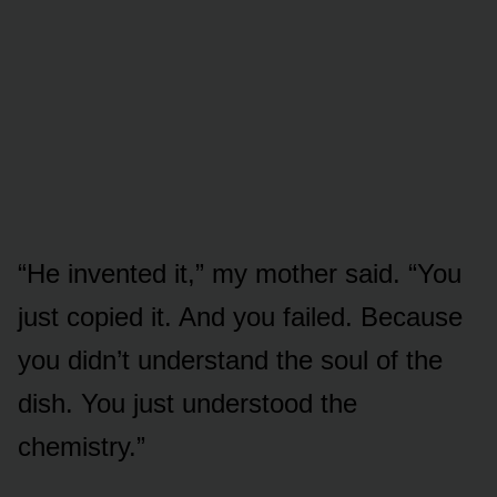
“He invented it,” my mother said. “You
just copied it. And you failed. Because
you didn’t understand the soul of the
dish. You just understood the
chemistry.”