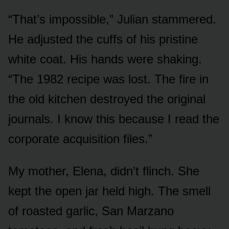
“That’s impossible,” Julian stammered.
He adjusted the cuffs of his pristine
white coat. His hands were shaking.
“The 1982 recipe was lost. The fire in
the old kitchen destroyed the original
journals. I know this because I read the
corporate acquisition files.”
My mother, Elena, didn’t flinch. She
kept the open jar held high. The smell
of roasted garlic, San Marzano