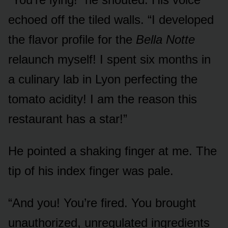
echoed off the tiled walls. “I developed
the flavor profile for the
Bella Notte
relaunch myself! I spent six months in
a culinary lab in Lyon perfecting the
tomato acidity! I am the reason this
restaurant has a star!”
He pointed a shaking finger at me. The
tip of his index finger was pale.
“And you! You’re fired. You brought
unauthorized, unregulated ingredients