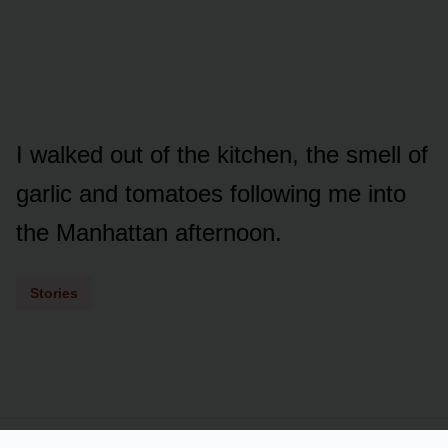
I walked out of the kitchen, the smell of
garlic and tomatoes following me into
the Manhattan afternoon.
Stories
Powered by
LSS