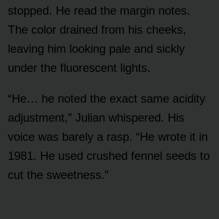
stopped. He read the margin notes.
The color drained from his cheeks,
leaving him looking pale and sickly
under the fluorescent lights.
“He… he noted the exact same acidity
adjustment,” Julian whispered. His
voice was barely a rasp. “He wrote it in
1981. He used crushed fennel seeds to
cut the sweetness.”