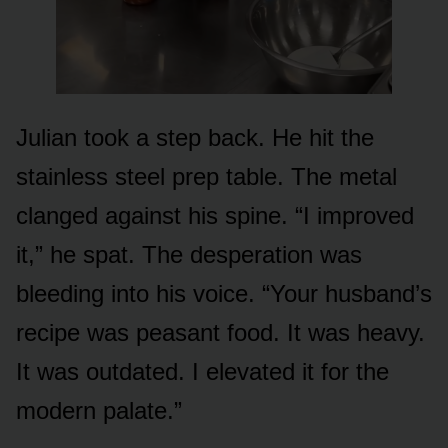
Julian took a step back. He hit the
stainless steel prep table. The metal
clanged against his spine. “I improved
it,” he spat. The desperation was
bleeding into his voice. “Your husband’s
recipe was peasant food. It was heavy.
It was outdated. I elevated it for the
modern palate.”