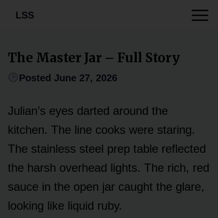
LSS
The Master Jar – Full Story
Posted June 27, 2026
Julian’s eyes darted around the
kitchen. The line cooks were staring.
The stainless steel prep table reflected
the harsh overhead lights. The rich, red
sauce in the open jar caught the glare,
looking like liquid ruby.