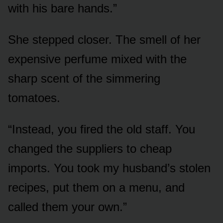
with his bare hands.”
She stepped closer. The smell of her
expensive perfume mixed with the
sharp scent of the simmering
tomatoes.
“Instead, you fired the old staff. You
changed the suppliers to cheap
imports. You took my husband’s stolen
recipes, put them on a menu, and
called them your own.”