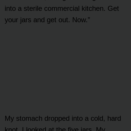
into a sterile commercial kitchen. Get
your jars and get out. Now.”
My stomach dropped into a cold, hard
knot. I looked at the five jars. My