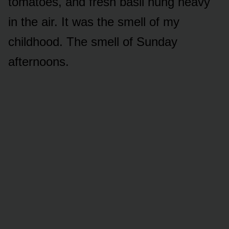
tomatoes, and fresh basil hung heavy
in the air. It was the smell of my
childhood. The smell of Sunday
afternoons.