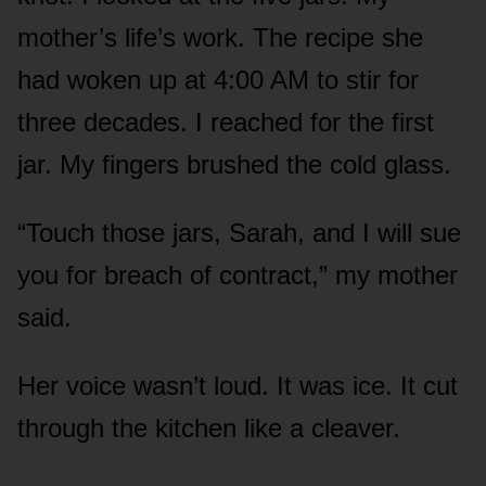
mother’s life’s work. The recipe she
had woken up at 4:00 AM to stir for
three decades. I reached for the first
jar. My fingers brushed the cold glass.
“Touch those jars, Sarah, and I will sue
you for breach of contract,” my mother
said.
Her voice wasn’t loud. It was ice. It cut
through the kitchen like a cleaver.