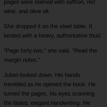
pages were stained with saffron, red
wine, and olive oil.
She dropped it on the steel table. It
landed with a heavy, authoritative thud.
“Page forty-two,” she said. “Read the
margin notes.”
Julian looked down. His hands
trembled as he opened the book. He
turned the pages, his eyes scanning
the faded, elegant handwriting. He