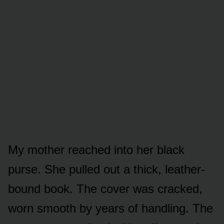
My mother reached into her black
purse. She pulled out a thick, leather-
bound book. The cover was cracked,
worn smooth by years of handling. The