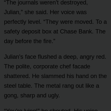
“The journals weren’t destroyed,
Julian,” she said. Her voice was
perfectly level. “They were moved. To a
safety deposit box at Chase Bank. The
day before the fire.”
Julian’s face flushed a deep, angry red.
The polite, corporate chef facade
shattered. He slammed his hand on the
steel table. The metal rang out like a
gong, sharp and ugly.
“You’re lying!” he shouted. His voice