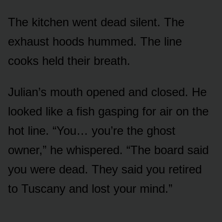
The kitchen went dead silent. The
exhaust hoods hummed. The line
cooks held their breath.
Julian’s mouth opened and closed. He
looked like a fish gasping for air on the
hot line. “You… you’re the ghost
owner,” he whispered. “The board said
you were dead. They said you retired
to Tuscany and lost your mind.”