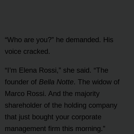
“Who are you?” he demanded. His
voice cracked.
“I’m Elena Rossi,” she said. “The
founder of
Bella Notte
. The widow of
Marco Rossi. And the majority
shareholder of the holding company
that just bought your corporate
management firm this morning.”