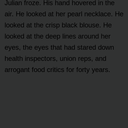
Julian froze. His hand hovered in the
air. He looked at her pearl necklace. He
looked at the crisp black blouse. He
looked at the deep lines around her
eyes, the eyes that had stared down
health inspectors, union reps, and
arrogant food critics for forty years.