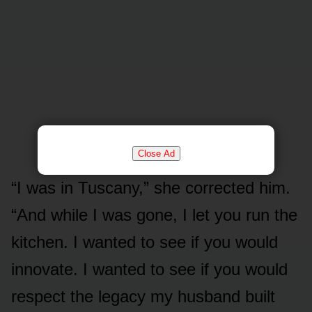
Close Ad
“I was in Tuscany,” she corrected him.
“And while I was gone, I let you run the
kitchen. I wanted to see if you would
innovate. I wanted to see if you would
respect the legacy my husband built