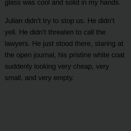
glass was cool and solid in my hands.
Julian didn’t try to stop us. He didn’t
yell. He didn’t threaten to call the
lawyers. He just stood there, staring at
the open journal, his pristine white coat
suddenly looking very cheap, very
small, and very empty.