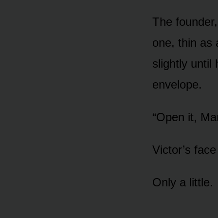
The founder,
one, thin as 
slightly unti
envelope.
“Open it, Ma
Victor’s fac
Only a little.