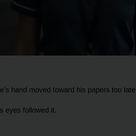
e’s hand moved toward his papers too late
s eyes followed it.