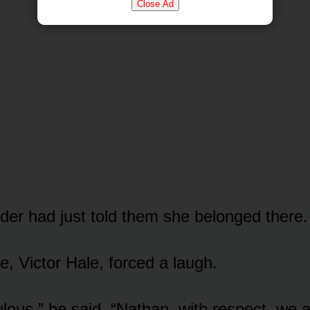
Close Ad
der had just told them she belonged there.
e, Victor Hale, forced a laugh.
culous,” he said. “Nathan, with respect, we a