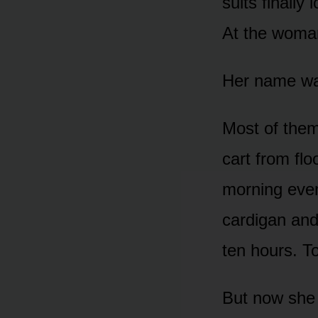
suits finally
At the woma
Her name wa
Most of the
cart from flo
morning eve
cardigan and
ten hours. T
But now she 