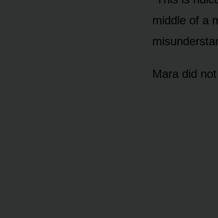
middle of a 
misunderstan
Mara did not