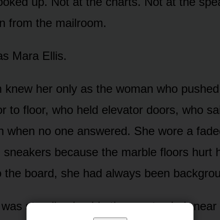
 looked up. Not at the charts. Not at the s
n from the mailroom.
s Mara Ellis.
m knew her only as the woman who pushed 
or to floor, who held elevator doors, who s
n when no one answered. She wore a fad
 sneakers because the marble floors hurt he
o the board, she had always been backgrou
was standing beside the empty chair near 