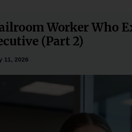
ailroom Worker Who E
cutive (Part 2)
 11, 2026