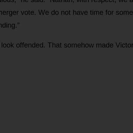
merger vote. We do not have time for som
ding.”
 look offended. That somehow made Victor