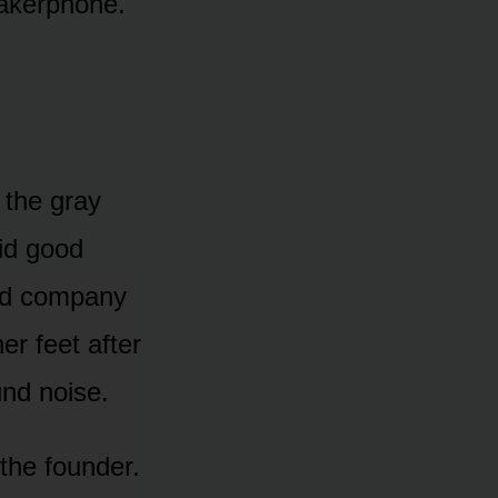
peakerphone.
the gray
aid good
ed company
r feet after
nd noise.
the founder.