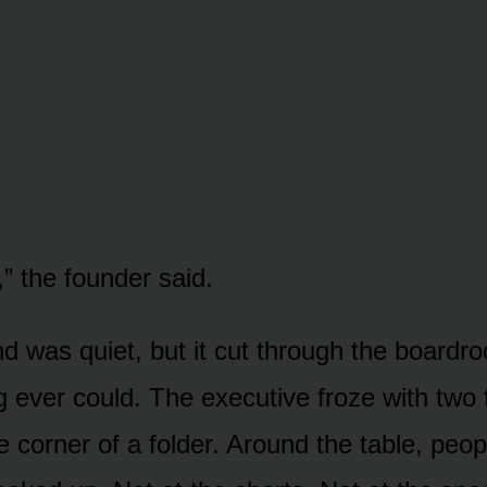
” the founder said.
was quiet, but it cut through the boardr
 ever could. The executive froze with two fi
e corner of a folder. Around the table, peopl