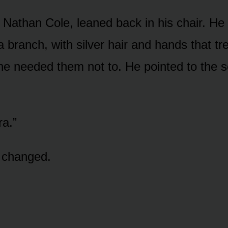
 Nathan Cole, leaned back in his chair. He
a branch, with silver hair and hands that t
l he needed them not to. He pointed to the 
ra.”
e changed.