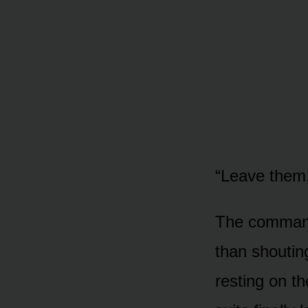
“Leave them,
The command 
than shouting
resting on th