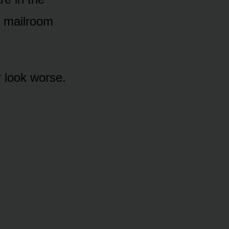
e mailroom
 look worse.