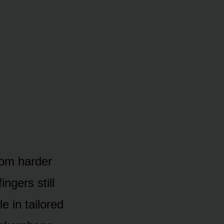
oom harder
ngers still
e in tailored