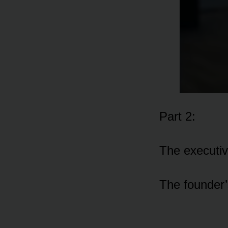
Part 2:
The executiv
The founder’