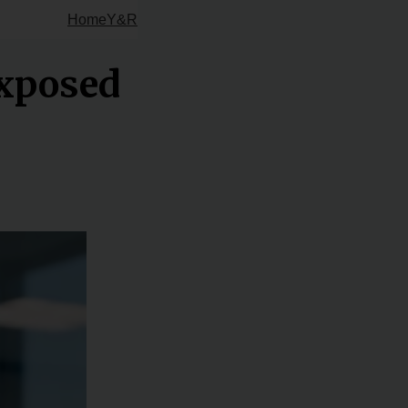
Home
Y&R
xposed