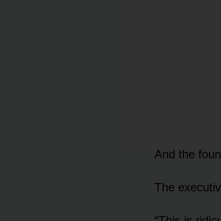
And the foun
The executiv
“This is ridi