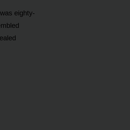
 was eighty-
rembled
sealed