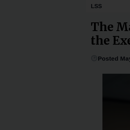
LSS
The M
the Exe
Posted May