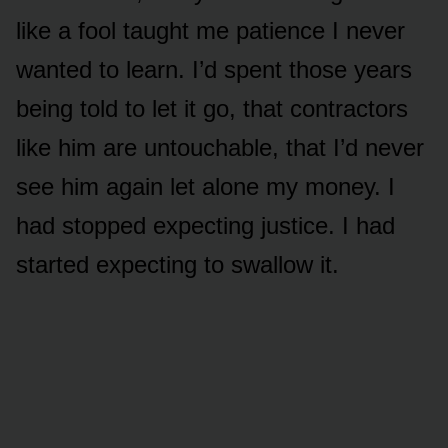
like a fool taught me patience I never
wanted to learn. I’d spent those years
being told to let it go, that contractors
like him are untouchable, that I’d never
see him again let alone my money. I
had stopped expecting justice. I had
started expecting to swallow it.