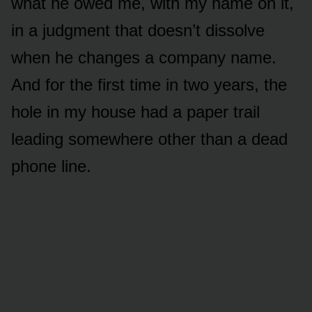
what he owed me, with my name on it,
in a judgment that doesn’t dissolve
when he changes a company name.
And for the first time in two years, the
hole in my house had a paper trail
leading somewhere other than a dead
phone line.