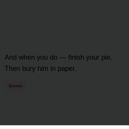
And when you do — finish your pie.
Then bury him in paper.
Stories
Powered by
LSS