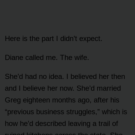
Here is the part I didn’t expect.
Diane called me. The wife.
She’d had no idea. I believed her then
and I believe her now. She’d married
Greg eighteen months ago, after his
“previous business struggles,” which is
how he’d described leaving a trail of