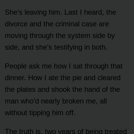
She’s leaving him. Last I heard, the
divorce and the criminal case are
moving through the system side by
side, and she’s testifying in both.
People ask me how I sat through that
dinner. How I ate the pie and cleared
the plates and shook the hand of the
man who’d nearly broken me, all
without tipping him off.
The truth is, two years of being treated