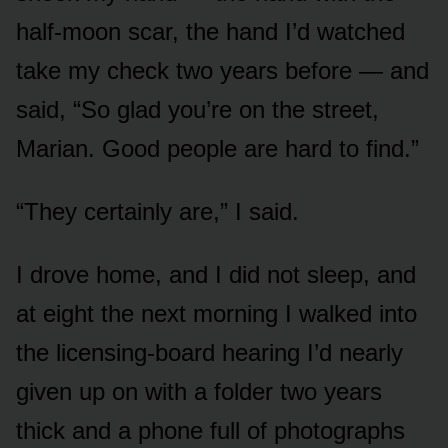
half-moon scar, the hand I’d watched
take my check two years before — and
said, “So glad you’re on the street,
Marian. Good people are hard to find.”
“They certainly are,” I said.
I drove home, and I did not sleep, and
at eight the next morning I walked into
the licensing-board hearing I’d nearly
given up on with a folder two years
thick and a phone full of photographs