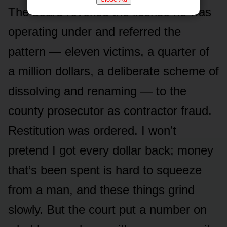
The board revoked the license he was
operating under and referred the
pattern — eleven victims, a quarter of
a million dollars, a deliberate scheme of
dissolving and renaming — to the
county prosecutor as contractor fraud.
Restitution was ordered. I won’t
pretend I got every dollar back; money
that’s been spent is hard to squeeze
from a man, and these things grind
slowly. But the court put a number on