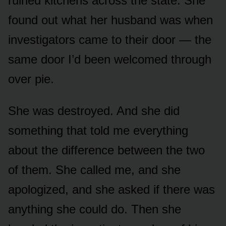
ruined kitchens across the state. She
found out what her husband was when
investigators came to their door — the
same door I’d been welcomed through
over pie.
She was destroyed. And she did
something that told me everything
about the difference between the two
of them. She called me, and she
apologized, and she asked if there was
anything she could do. Then she