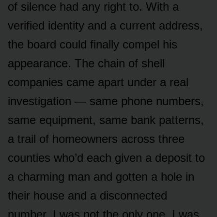
of silence had any right to. With a
verified identity and a current address,
the board could finally compel his
appearance. The chain of shell
companies came apart under a real
investigation — same phone numbers,
same equipment, same bank patterns,
a trail of homeowners across three
counties who’d each given a deposit to
a charming man and gotten a hole in
their house and a disconnected
number. I was not the only one. I was