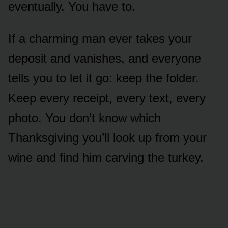
eventually. You have to.
If a charming man ever takes your
deposit and vanishes, and everyone
tells you to let it go: keep the folder.
Keep every receipt, every text, every
photo. You don’t know which
Thanksgiving you’ll look up from your
wine and find him carving the turkey.