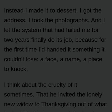
Instead I made it to dessert. I got the
address. I took the photographs. And I
let the system that had failed me for
two years finally do its job, because for
the first time I’d handed it something it
couldn’t lose: a face, a name, a place
to knock.
I think about the cruelty of it
sometimes. That he invited the lonely
new widow to Thanksgiving out of what