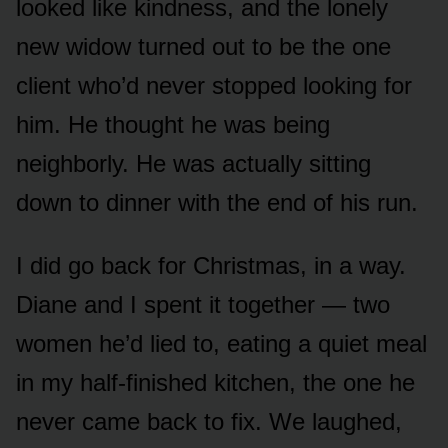
looked like kindness, and the lonely
new widow turned out to be the one
client who’d never stopped looking for
him. He thought he was being
neighborly. He was actually sitting
down to dinner with the end of his run.
I did go back for Christmas, in a way.
Diane and I spent it together — two
women he’d lied to, eating a quiet meal
in my half-finished kitchen, the one he
never came back to fix. We laughed,