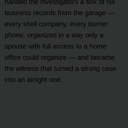
handed the investigators a box of his
business records from the garage —
every shell company, every burner
phone, organized in a way only a
spouse with full access to a home
office could organize — and became
the witness that turned a strong case
into an airtight one.