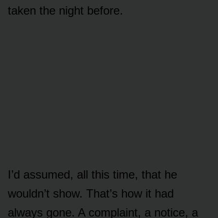
taken the night before.
I’d assumed, all this time, that he
wouldn’t show. That’s how it had
always gone. A complaint, a notice, a