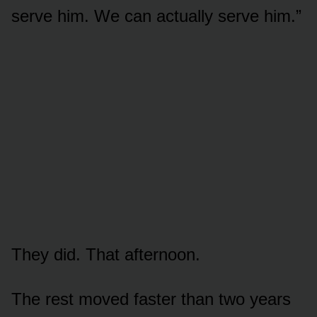
serve him. We can actually serve him.”
They did. That afternoon.
The rest moved faster than two years