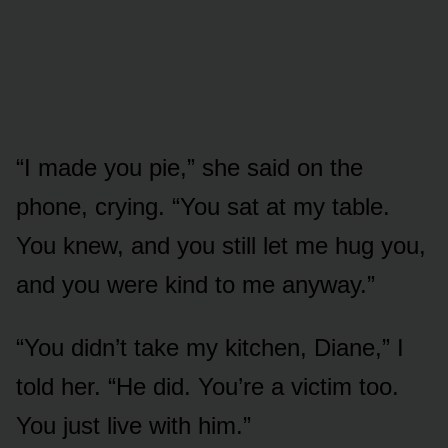
“I made you pie,” she said on the
phone, crying. “You sat at my table.
You knew, and you still let me hug you,
and you were kind to me anyway.”
“You didn’t take my kitchen, Diane,” I
told her. “He did. You’re a victim too.
You just live with him.”