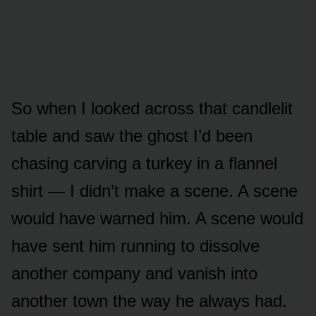
So when I looked across that candlelit
table and saw the ghost I’d been
chasing carving a turkey in a flannel
shirt — I didn’t make a scene. A scene
would have warned him. A scene would
have sent him running to dissolve
another company and vanish into
another town the way he always had.