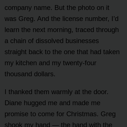
company name. But the photo on it
was Greg. And the license number, I’d
learn the next morning, traced through
a chain of dissolved businesses
straight back to the one that had taken
my kitchen and my twenty-four
thousand dollars.
I thanked them warmly at the door.
Diane hugged me and made me
promise to come for Christmas. Greg
shook my hand — the hand with the