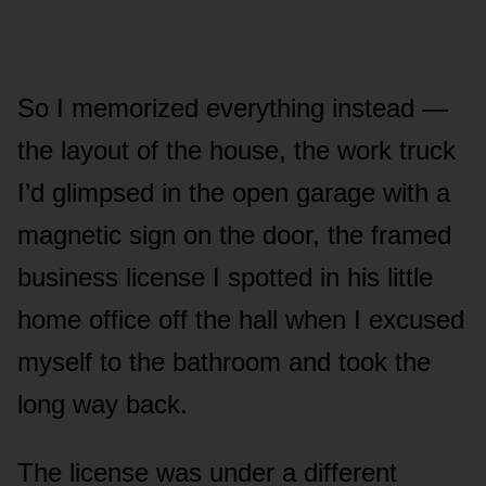
So I memorized everything instead —
the layout of the house, the work truck
I’d glimpsed in the open garage with a
magnetic sign on the door, the framed
business license I spotted in his little
home office off the hall when I excused
myself to the bathroom and took the
long way back.
The license was under a different