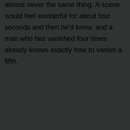
almost never the same thing. A scene
would feel wonderful for about four
seconds and then he’d know, and a
man who has vanished four times
already knows exactly how to vanish a
fifth.