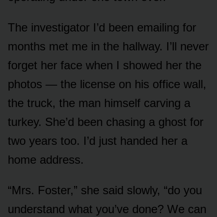
The investigator I’d been emailing for
months met me in the hallway. I’ll never
forget her face when I showed her the
photos — the license on his office wall,
the truck, the man himself carving a
turkey. She’d been chasing a ghost for
two years too. I’d just handed her a
home address.
“Mrs. Foster,” she said slowly, “do you
understand what you’ve done? We can