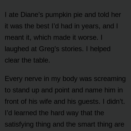
I ate Diane’s pumpkin pie and told her
it was the best I’d had in years, and I
meant it, which made it worse. I
laughed at Greg’s stories. I helped
clear the table.
Every nerve in my body was screaming
to stand up and point and name him in
front of his wife and his guests. I didn’t.
I’d learned the hard way that the
satisfying thing and the smart thing are