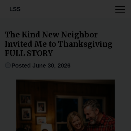
LSS
The Kind New Neighbor
Invited Me to Thanksgiving
FULL STORY
Posted June 30, 2026