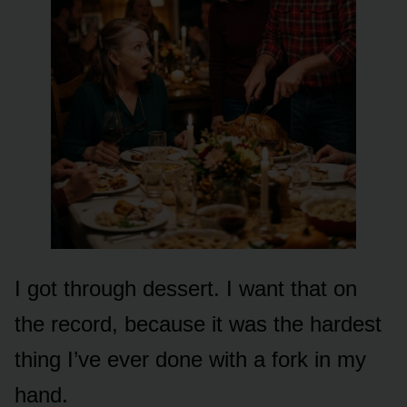
I got through dessert. I want that on
the record, because it was the hardest
thing I’ve ever done with a fork in my
hand.