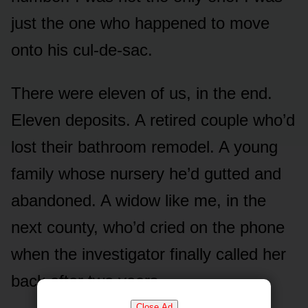
just the one who happened to move
onto his cul-de-sac.
There were eleven of us, in the end.
Eleven deposits. A retired couple who’d
lost their bathroom remodel. A young
family whose nursery he’d gutted and
abandoned. A widow like me, in the
next county, who’d cried on the phone
when the investigator finally called her
back after two years.
Close Ad