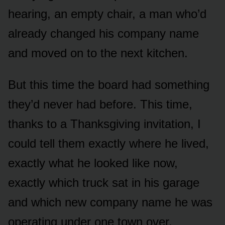
hearing, an empty chair, a man who’d
already changed his company name
and moved on to the next kitchen.
But this time the board had something
they’d never had before. This time,
thanks to a Thanksgiving invitation, I
could tell them exactly where he lived,
exactly what he looked like now,
exactly which truck sat in his garage
and which new company name he was
operating under one town over.