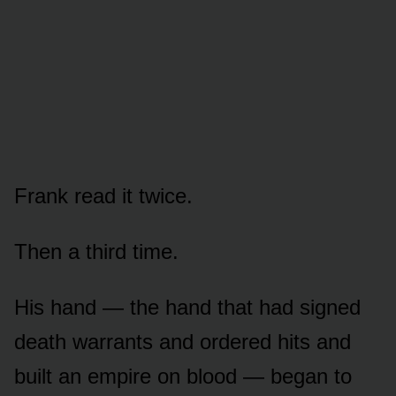
Frank read it twice.
Then a third time.
His hand — the hand that had signed
death warrants and ordered hits and
built an empire on blood — began to