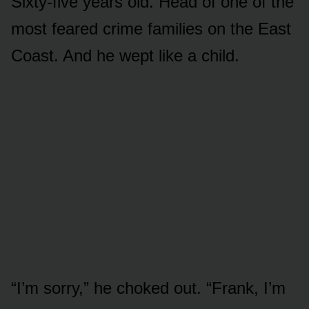
Sixty-five years old. Head of one of the
most feared crime families on the East
Coast. And he wept like a child.
“I’m sorry,” he choked out. “Frank, I’m