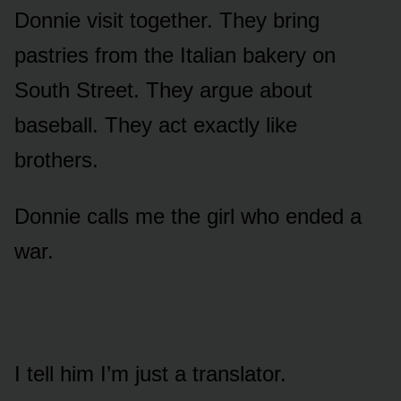
Donnie visit together. They bring
pastries from the Italian bakery on
South Street. They argue about
baseball. They act exactly like
brothers.
Donnie calls me the girl who ended a
war.
I tell him I’m just a translator.