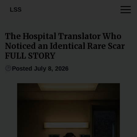
LSS
The Hospital Translator Who
Noticed an Identical Rare Scar
FULL STORY
Posted July 8, 2026