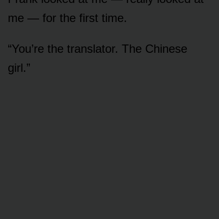
me — for the first time.
“You’re the translator. The Chinese
girl.”