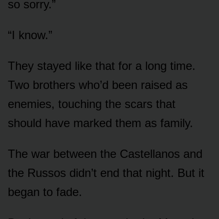
so sorry.”
“I know.”
They stayed like that for a long time.
Two brothers who’d been raised as
enemies, touching the scars that
should have marked them as family.
The war between the Castellanos and
the Russos didn’t end that night. But it
began to fade.