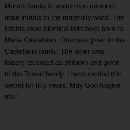
Moretti family to switch two newborn
male infants in the maternity ward. The
infants were identical twin boys born to
Maria Castellano. One was given to the
Castellano family. The other was
falsely recorded as stillborn and given
to the Russo family. I have carried this
secret for fifty years. May God forgive
me.”