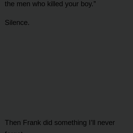
the men who killed your boy.”
Silence.
Then Frank did something I’ll never