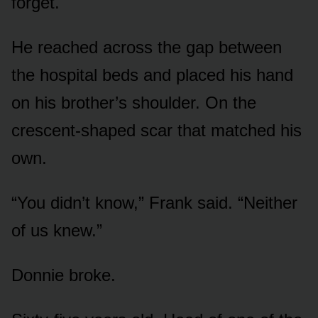
forget.
He reached across the gap between
the hospital beds and placed his hand
on his brother’s shoulder. On the
crescent-shaped scar that matched his
own.
“You didn’t know,” Frank said. “Neither
of us knew.”
Donnie broke.