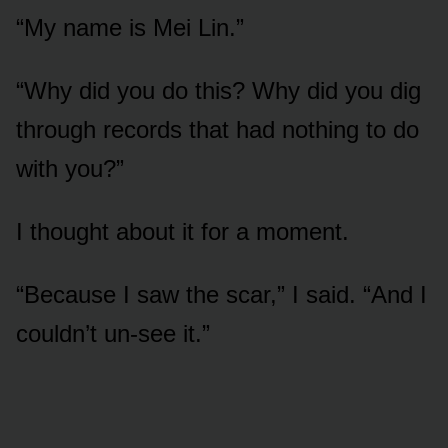
“My name is Mei Lin.”
“Why did you do this? Why did you dig
through records that had nothing to do
with you?”
I thought about it for a moment.
“Because I saw the scar,” I said. “And I
couldn’t un-see it.”