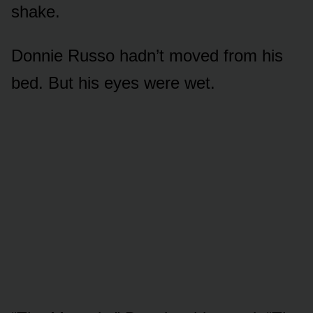
shake.
Donnie Russo hadn’t moved from his
bed. But his eyes were wet.