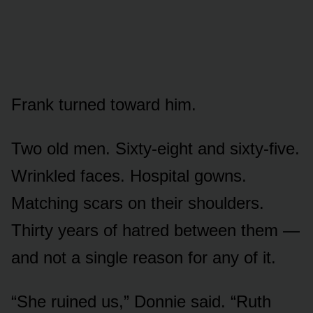
Frank turned toward him.
Two old men. Sixty-eight and sixty-five.
Wrinkled faces. Hospital gowns.
Matching scars on their shoulders.
Thirty years of hatred between them —
and not a single reason for any of it.
“She ruined us,” Donnie said. “Ruth