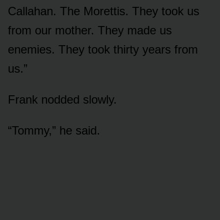
Callahan. The Morettis. They took us
from our mother. They made us
enemies. They took thirty years from
us.”
Frank nodded slowly.
“Tommy,” he said.