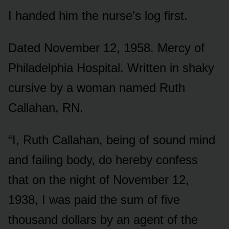
I handed him the nurse’s log first.
Dated November 12, 1958. Mercy of
Philadelphia Hospital. Written in shaky
cursive by a woman named Ruth
Callahan, RN.
“I, Ruth Callahan, being of sound mind
and failing body, do hereby confess
that on the night of November 12,
1938, I was paid the sum of five
thousand dollars by an agent of the