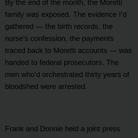
By the end of the month, the Moretti
family was exposed. The evidence I’d
gathered — the birth records, the
nurse’s confession, the payments
traced back to Moretti accounts — was
handed to federal prosecutors. The
men who’d orchestrated thirty years of
bloodshed were arrested.
Frank and Donnie held a joint press