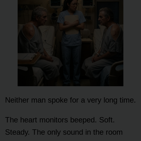
Neither man spoke for a very long time.
The heart monitors beeped. Soft.
Steady. The only sound in the room