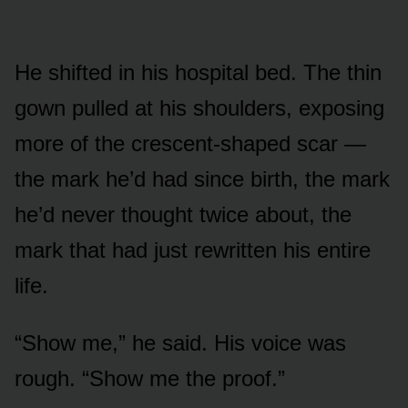
He shifted in his hospital bed. The thin
gown pulled at his shoulders, exposing
more of the crescent-shaped scar —
the mark he’d had since birth, the mark
he’d never thought twice about, the
mark that had just rewritten his entire
life.
“Show me,” he said. His voice was
rough. “Show me the proof.”