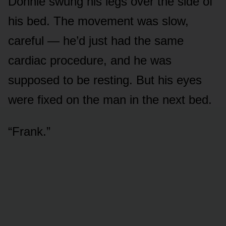
Donnie swung his legs over the side of
his bed. The movement was slow,
careful — he’d just had the same
cardiac procedure, and he was
supposed to be resting. But his eyes
were fixed on the man in the next bed.
“Frank.”