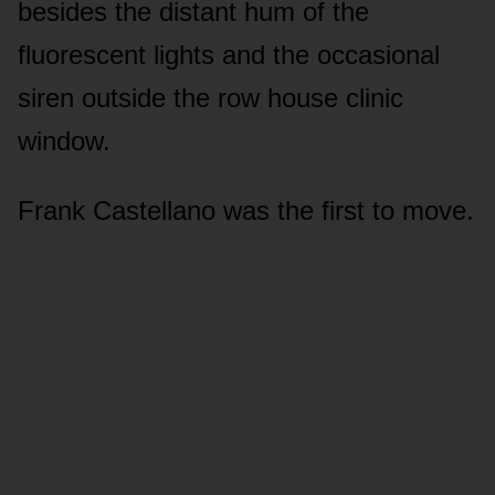
besides the distant hum of the
fluorescent lights and the occasional
siren outside the row house clinic
window.
Frank Castellano was the first to move.