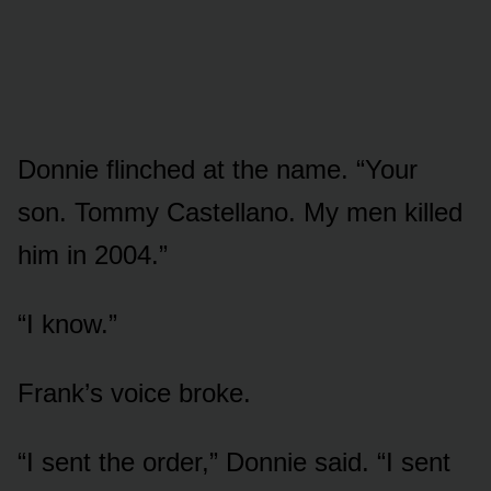
Donnie flinched at the name. “Your
son. Tommy Castellano. My men killed
him in 2004.”
“I know.”
Frank’s voice broke.
“I sent the order,” Donnie said. “I sent