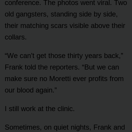
conference. The photos went viral. Two
old gangsters, standing side by side,
their matching scars visible above their
collars.
“We can’t get those thirty years back,”
Frank told the reporters. “But we can
make sure no Moretti ever profits from
our blood again.”
I still work at the clinic.
Sometimes, on quiet nights, Frank and