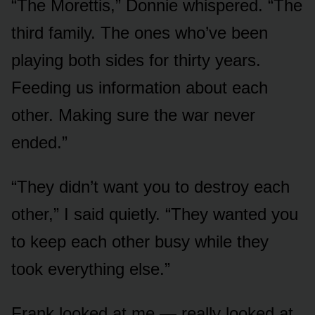
“The Morettis,” Donnie whispered. “The
third family. The ones who’ve been
playing both sides for thirty years.
Feeding us information about each
other. Making sure the war never
ended.”
“They didn’t want you to destroy each
other,” I said quietly. “They wanted you
to keep each other busy while they
took everything else.”
Frank looked at me — really looked at