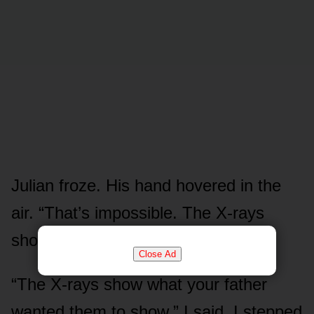
Julian froze. His hand hovered in the
air. “That’s impossible. The X-rays
show a female understructure.”
Close Ad
“The X-rays show what your father
wanted them to show,” I said. I stepped