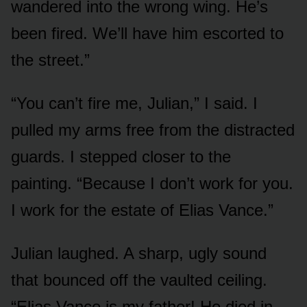
wandered into the wrong wing. He’s
been fired. We’ll have him escorted to
the street.”
“You can’t fire me, Julian,” I said. I
pulled my arms free from the distracted
guards. I stepped closer to the
painting. “Because I don’t work for you.
I work for the estate of Elias Vance.”
Julian laughed. A sharp, ugly sound
that bounced off the vaulted ceiling.
“Elias Vance is my father! He died in