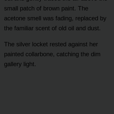
small patch of brown paint. The
acetone smell was fading, replaced by
the familiar scent of old oil and dust.
The silver locket rested against her
painted collarbone, catching the dim
gallery light.