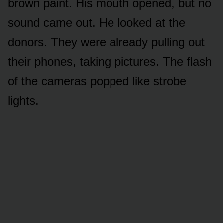
brown paint. His mouth opened, but no
sound came out. He looked at the
donors. They were already pulling out
their phones, taking pictures. The flash
of the cameras popped like strobe
lights.