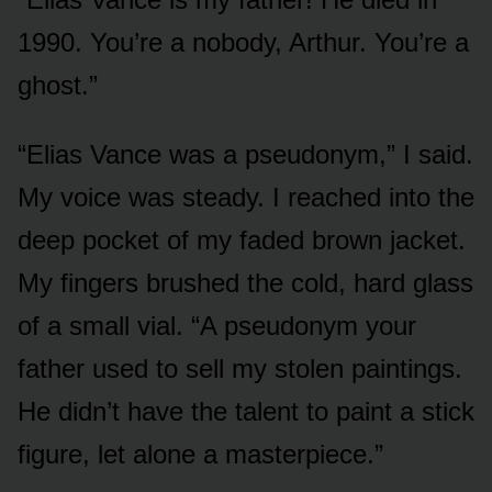
1990. You’re a nobody, Arthur. You’re a
ghost.”
“Elias Vance was a pseudonym,” I said.
My voice was steady. I reached into the
deep pocket of my faded brown jacket.
My fingers brushed the cold, hard glass
of a small vial. “A pseudonym your
father used to sell my stolen paintings.
He didn’t have the talent to paint a stick
figure, let alone a masterpiece.”