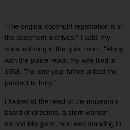
“The original copyright registration is in
the basement archives,” I said, my
voice echoing in the quiet room. “Along
with the police report my wife filed in
1968. The one your father bribed the
precinct to bury.”
I looked at the head of the museum’s
board of directors, a stern woman
named Margaret, who was standing in