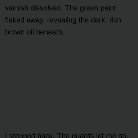
varnish dissolved. The green paint
flaked away, revealing the dark, rich
brown oil beneath.
I stepped back. The guards let me go.