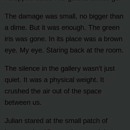
The damage was small, no bigger than
a dime. But it was enough. The green
iris was gone. In its place was a brown
eye. My eye. Staring back at the room.
The silence in the gallery wasn’t just
quiet. It was a physical weight. It
crushed the air out of the space
between us.
Julian stared at the small patch of