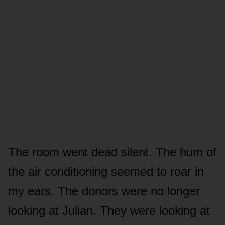
The room went dead silent. The hum of
the air conditioning seemed to roar in
my ears. The donors were no longer
looking at Julian. They were looking at