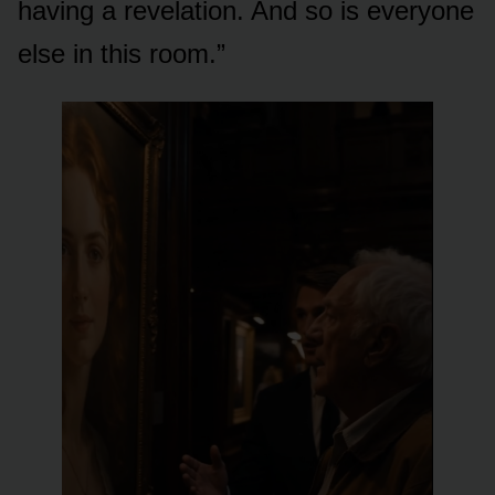
having a revelation. And so is everyone
else in this room.”