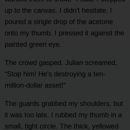
up to the canvas. I didn’t hesitate. I
poured a single drop of the acetone
onto my thumb. I pressed it against the
painted green eye.
The crowd gasped. Julian screamed,
“Stop him! He’s destroying a ten-
million-dollar asset!”
The guards grabbed my shoulders, but
it was too late. I rubbed my thumb in a
small, tight circle. The thick, yellowed