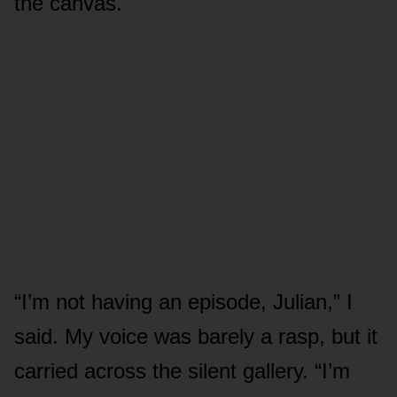
the canvas.
“I’m not having an episode, Julian,” I
said. My voice was barely a rasp, but it
carried across the silent gallery. “I’m