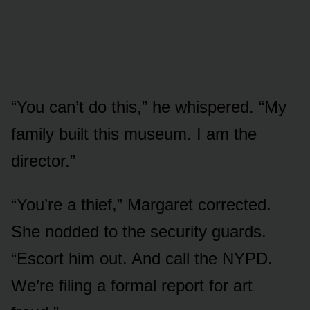
“You can’t do this,” he whispered. “My
family built this museum. I am the
director.”
“You’re a thief,” Margaret corrected.
She nodded to the security guards.
“Escort him out. And call the NYPD.
We’re filing a formal report for art