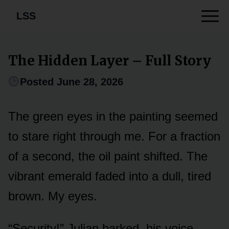
LSS
The Hidden Layer – Full Story
Posted June 28, 2026
The green eyes in the painting seemed
to stare right through me. For a fraction
of a second, the oil paint shifted. The
vibrant emerald faded into a dull, tired
brown. My eyes.
“Security!” Julian barked, his voice