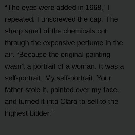
“The eyes were added in 1968,” I
repeated. I unscrewed the cap. The
sharp smell of the chemicals cut
through the expensive perfume in the
air. “Because the original painting
wasn’t a portrait of a woman. It was a
self-portrait. My self-portrait. Your
father stole it, painted over my face,
and turned it into Clara to sell to the
highest bidder.”