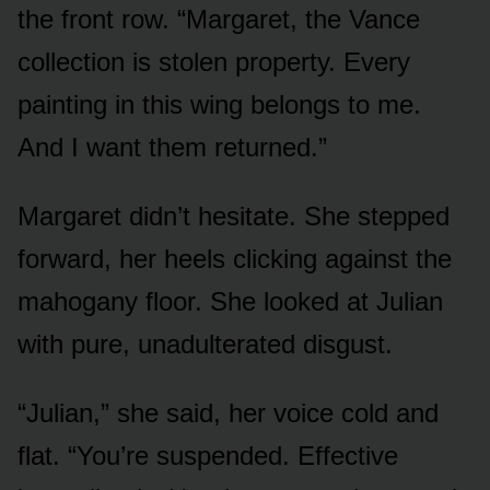
the front row. “Margaret, the Vance
collection is stolen property. Every
painting in this wing belongs to me.
And I want them returned.”
Margaret didn’t hesitate. She stepped
forward, her heels clicking against the
mahogany floor. She looked at Julian
with pure, unadulterated disgust.
“Julian,” she said, her voice cold and
flat. “You’re suspended. Effective