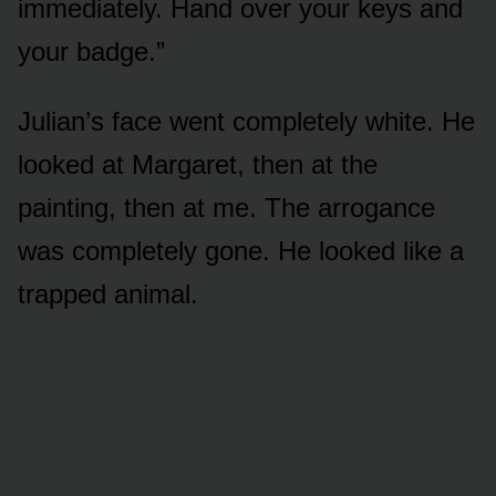
immediately. Hand over your keys and
your badge.”
Julian’s face went completely white. He
looked at Margaret, then at the
painting, then at me. The arrogance
was completely gone. He looked like a
trapped animal.