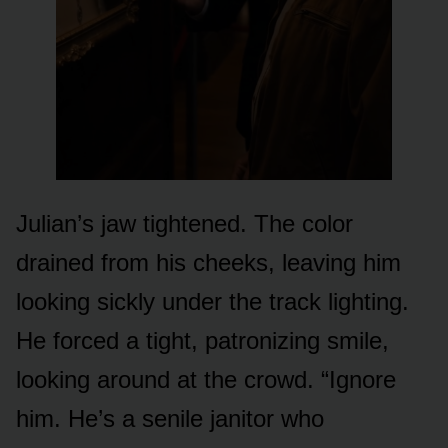
Julian’s jaw tightened. The color
drained from his cheeks, leaving him
looking sickly under the track lighting.
He forced a tight, patronizing smile,
looking around at the crowd. “Ignore
him. He’s a senile janitor who