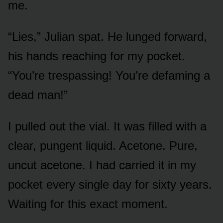
me.
“Lies,” Julian spat. He lunged forward,
his hands reaching for my pocket.
“You’re trespassing! You’re defaming a
dead man!”
I pulled out the vial. It was filled with a
clear, pungent liquid. Acetone. Pure,
uncut acetone. I had carried it in my
pocket every single day for sixty years.
Waiting for this exact moment.