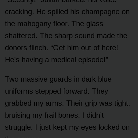
cracking. He spilled his champagne on
the mahogany floor. The glass
shattered. The sharp sound made the
donors flinch. “Get him out of here!
He’s having a medical episode!”
Two massive guards in dark blue
uniforms stepped forward. They
grabbed my arms. Their grip was tight,
bruising my frail bones. I didn’t
struggle. I just kept my eyes locked on