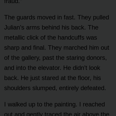
fraud.”
The guards moved in fast. They pulled
Julian’s arms behind his back. The
metallic click of the handcuffs was
sharp and final. They marched him out
of the gallery, past the staring donors,
and into the elevator. He didn’t look
back. He just stared at the floor, his
shoulders slumped, entirely defeated.
I walked up to the painting. I reached
out and gently traced the air above the