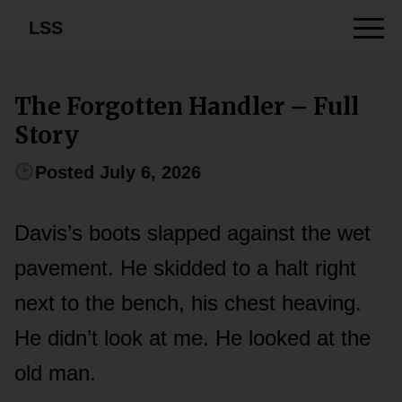
LSS
The Forgotten Handler – Full
Story
Posted July 6, 2026
Davis’s boots slapped against the wet
pavement. He skidded to a halt right
next to the bench, his chest heaving.
He didn’t look at me. He looked at the
old man.