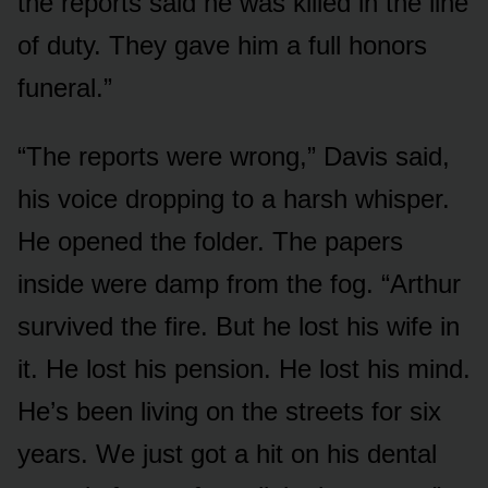
the reports said he was killed in the line
of duty. They gave him a full honors
funeral.”
“The reports were wrong,” Davis said,
his voice dropping to a harsh whisper.
He opened the folder. The papers
inside were damp from the fog. “Arthur
survived the fire. But he lost his wife in
it. He lost his pension. He lost his mind.
He’s been living on the streets for six
years. We just got a hit on his dental