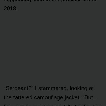
2018.
“Sergeant?” I stammered, looking at
the tattered camouflage jacket. “But…