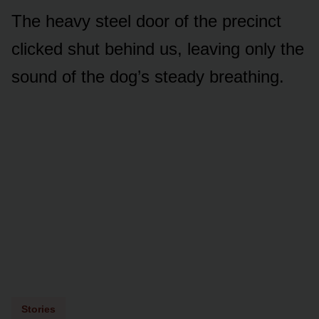
The heavy steel door of the precinct
clicked shut behind us, leaving only the
sound of the dog’s steady breathing.
Stories