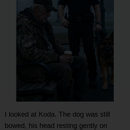
I looked at Koda. The dog was still
bowed, his head resting gently on