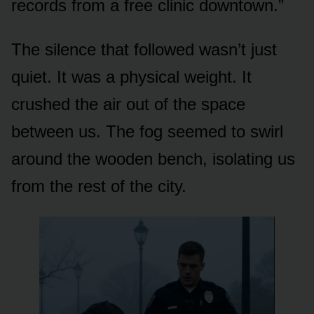
records from a free clinic downtown.”
The silence that followed wasn’t just
quiet. It was a physical weight. It
crushed the air out of the space
between us. The fog seemed to swirl
around the wooden bench, isolating us
from the rest of the city.