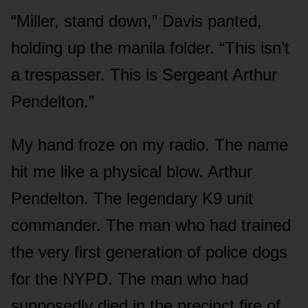
“Miller, stand down,” Davis panted,
holding up the manila folder. “This isn’t
a trespasser. This is Sergeant Arthur
Pendelton.”
My hand froze on my radio. The name
hit me like a physical blow. Arthur
Pendelton. The legendary K9 unit
commander. The man who had trained
the very first generation of police dogs
for the NYPD. The man who had
supposedly died in the precinct fire of