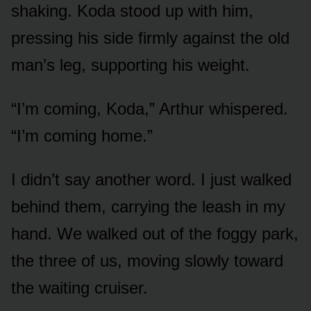
shaking. Koda stood up with him,
pressing his side firmly against the old
man’s leg, supporting his weight.
“I’m coming, Koda,” Arthur whispered.
“I’m coming home.”
I didn’t say another word. I just walked
behind them, carrying the leash in my
hand. We walked out of the foggy park,
the three of us, moving slowly toward
the waiting cruiser.