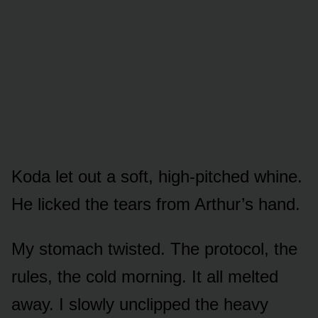
Koda let out a soft, high-pitched whine.
He licked the tears from Arthur’s hand.
My stomach twisted. The protocol, the
rules, the cold morning. It all melted
away. I slowly unclipped the heavy