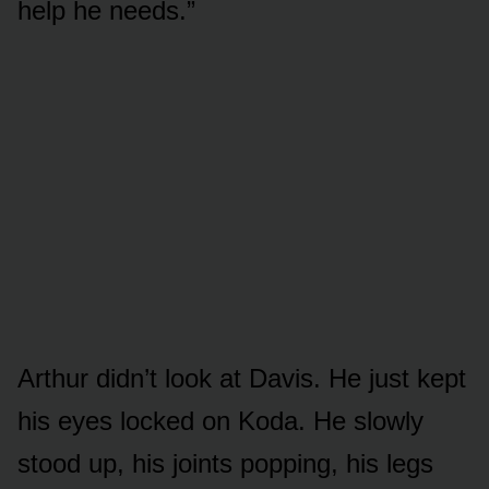
help he needs.”
Arthur didn’t look at Davis. He just kept
his eyes locked on Koda. He slowly
stood up, his joints popping, his legs