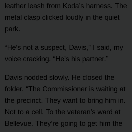
leather leash from Koda’s harness. The
metal clasp clicked loudly in the quiet
park.
“He’s not a suspect, Davis,” I said, my
voice cracking. “He’s his partner.”
Davis nodded slowly. He closed the
folder. “The Commissioner is waiting at
the precinct. They want to bring him in.
Not to a cell. To the veteran’s ward at
Bellevue. They’re going to get him the