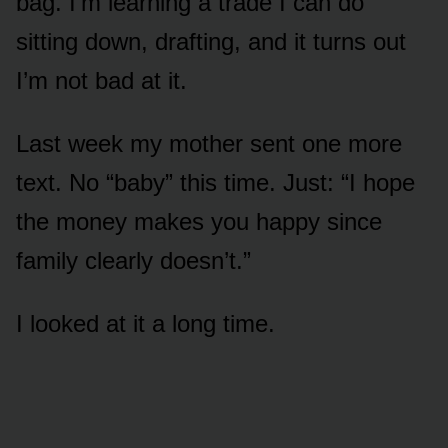
bag. I’m learning a trade I can do
sitting down, drafting, and it turns out
I’m not bad at it.
Last week my mother sent one more
text. No “baby” this time. Just: “I hope
the money makes you happy since
family clearly doesn’t.”
I looked at it a long time.