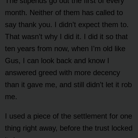
The stipends go out the first of every
month. Neither of them has called to
say thank you. I didn’t expect them to.
That wasn’t why I did it. I did it so that
ten years from now, when I’m old like
Gus, I can look back and know I
answered greed with more decency
than it gave me, and still didn’t let it rob
me.
I used a piece of the settlement for one
thing right away, before the trust locked