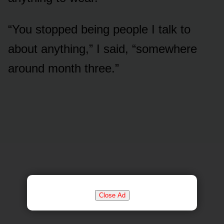
“You stopped being people I talk to
about anything,” I said, “somewhere
around month three.”
Close Ad