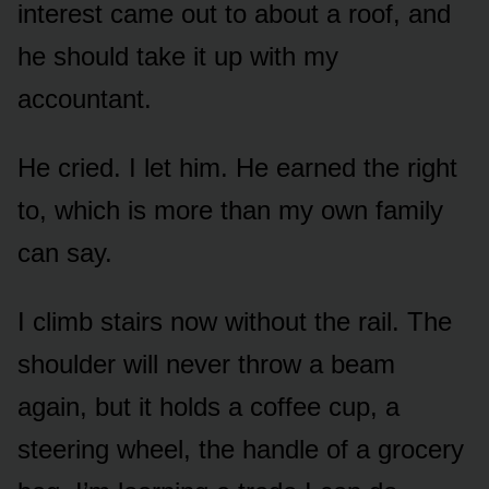
interest came out to about a roof, and
he should take it up with my
accountant.
He cried. I let him. He earned the right
to, which is more than my own family
can say.
I climb stairs now without the rail. The
shoulder will never throw a beam
again, but it holds a coffee cup, a
steering wheel, the handle of a grocery