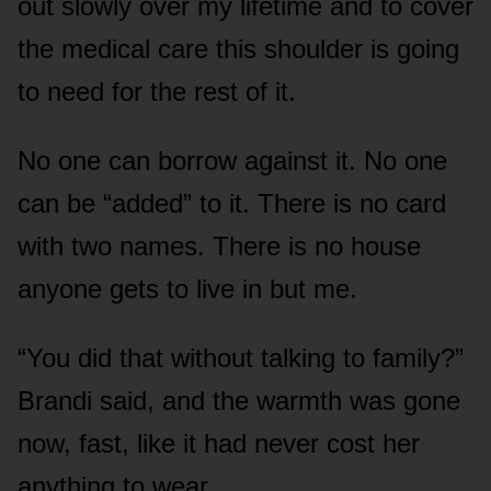
out slowly over my lifetime and to cover
the medical care this shoulder is going
to need for the rest of it.
No one can borrow against it. No one
can be “added” to it. There is no card
with two names. There is no house
anyone gets to live in but me.
“You did that without talking to family?”
Brandi said, and the warmth was gone
now, fast, like it had never cost her
anything to wear.