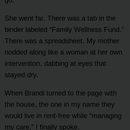
She went far. There was a tab in the
binder labeled “Family Wellness Fund.”
There was a spreadsheet. My mother
nodded along like a woman at her own
intervention, dabbing at eyes that
stayed dry.
When Brandi turned to the page with
the house, the one in my name they
would live in rent-free while “managing
my care,” I finally spoke.