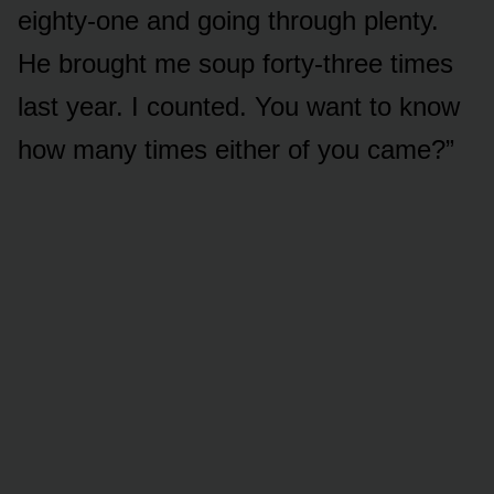
eighty-one and going through plenty.
He brought me soup forty-three times
last year. I counted. You want to know
how many times either of you came?”