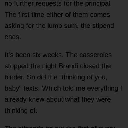
no further requests for the principal.
The first time either of them comes
asking for the lump sum, the stipend
ends.
It’s been six weeks. The casseroles
stopped the night Brandi closed the
binder. So did the “thinking of you,
baby” texts. Which told me everything I
already knew about what they were
thinking of.