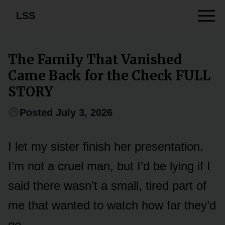
LSS
The Family That Vanished
Came Back for the Check FULL
STORY
Posted July 3, 2026
I let my sister finish her presentation.
I’m not a cruel man, but I’d be lying if I
said there wasn’t a small, tired part of
me that wanted to watch how far they’d
go.