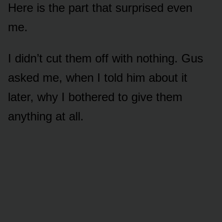
Here is the part that surprised even
me.
I didn’t cut them off with nothing. Gus
asked me, when I told him about it
later, why I bothered to give them
anything at all.