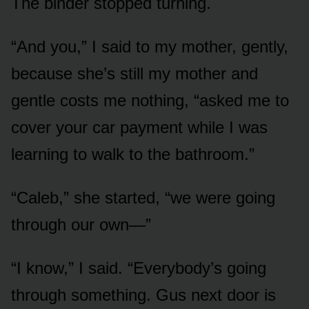
The binder stopped turning.
“And you,” I said to my mother, gently,
because she’s still my mother and
gentle costs me nothing, “asked me to
cover your car payment while I was
learning to walk to the bathroom.”
“Caleb,” she started, “we were going
through our own—”
“I know,” I said. “Everybody’s going
through something. Gus next door is