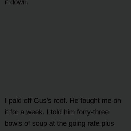
it down.
I paid off Gus’s roof. He fought me on
it for a week. I told him forty-three
bowls of soup at the going rate plus