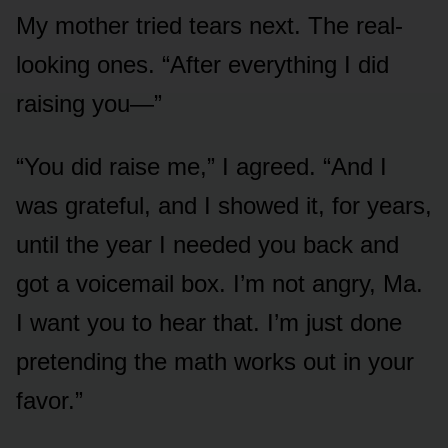
My mother tried tears next. The real-
looking ones. “After everything I did
raising you—”
“You did raise me,” I agreed. “And I
was grateful, and I showed it, for years,
until the year I needed you back and
got a voicemail box. I’m not angry, Ma.
I want you to hear that. I’m just done
pretending the math works out in your
favor.”