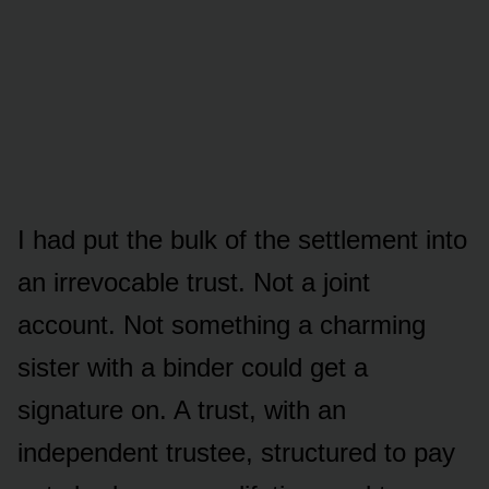
I had put the bulk of the settlement into
an irrevocable trust. Not a joint
account. Not something a charming
sister with a binder could get a
signature on. A trust, with an
independent trustee, structured to pay