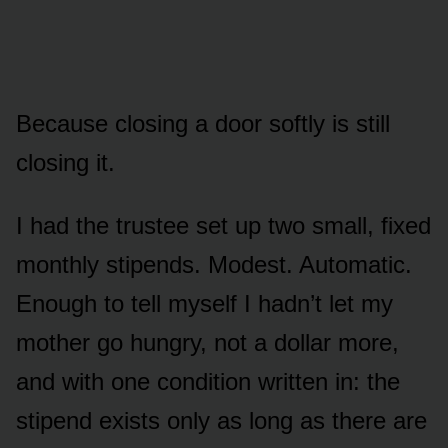
Because closing a door softly is still
closing it.
I had the trustee set up two small, fixed
monthly stipends. Modest. Automatic.
Enough to tell myself I hadn’t let my
mother go hungry, not a dollar more,
and with one condition written in: the
stipend exists only as long as there are