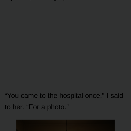
“You came to the hospital once,” I said
to her. “For a photo.”