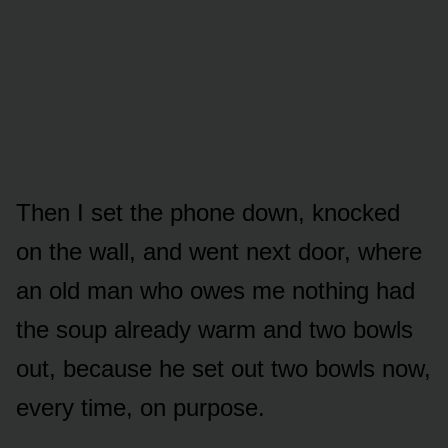
Then I set the phone down, knocked
on the wall, and went next door, where
an old man who owes me nothing had
the soup already warm and two bowls
out, because he set out two bowls now,
every time, on purpose.