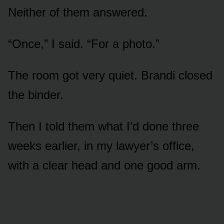
Neither of them answered.
“Once,” I said. “For a photo.”
The room got very quiet. Brandi closed
the binder.
Then I told them what I’d done three
weeks earlier, in my lawyer’s office,
with a clear head and one good arm.