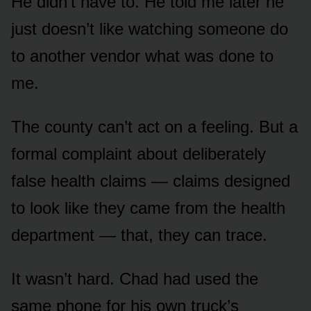
He didn’t have to. He told me later he
just doesn’t like watching someone do
to another vendor what was done to
me.
The county can’t act on a feeling. But a
formal complaint about deliberately
false health claims — claims designed
to look like they came from the health
department — that, they can trace.
It wasn’t hard. Chad had used the
same phone for his own truck’s