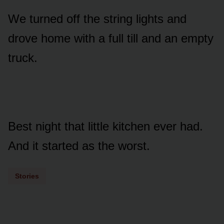
We turned off the string lights and
drove home with a full till and an empty
truck.
Best night that little kitchen ever had.
And it started as the worst.
Stories