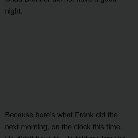
night.
Because here’s what Frank did the
next morning, on the clock this time.