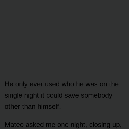
He only ever used who he was on the
single night it could save somebody
other than himself.
Mateo asked me one night, closing up,