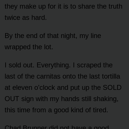
they make up for it is to share the truth
twice as hard.
By the end of that night, my line
wrapped the lot.
I sold out. Everything. I scraped the
last of the carnitas onto the last tortilla
at eleven o’clock and put up the SOLD
OUT sign with my hands still shaking,
this time from a good kind of tired.
Chad Brunner did not have a good