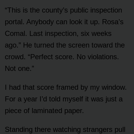
“This is the county’s public inspection
portal. Anybody can look it up. Rosa’s
Comal. Last inspection, six weeks
ago.” He turned the screen toward the
crowd. “Perfect score. No violations.
Not one.”
I had that score framed by my window.
For a year I’d told myself it was just a
piece of laminated paper.
Standing there watching strangers pull