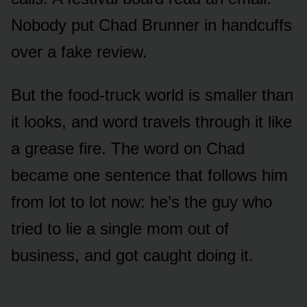
Nobody put Chad Brunner in handcuffs
over a fake review.
But the food-truck world is smaller than
it looks, and word travels through it like
a grease fire. The word on Chad
became one sentence that follows him
from lot to lot now: he’s the guy who
tried to lie a single mom out of
business, and got caught doing it.