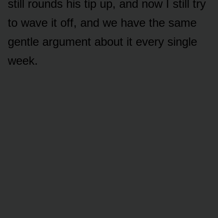
still rounds his tip up, and now I still try
to wave it off, and we have the same
gentle argument about it every single
week.