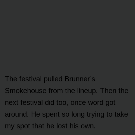
The festival pulled Brunner’s
Smokehouse from the lineup. Then the
next festival did too, once word got
around. He spent so long trying to take
my spot that he lost his own.