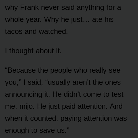
why Frank never said anything for a
whole year. Why he just… ate his
tacos and watched.
I thought about it.
“Because the people who really see
you,” I said, “usually aren’t the ones
announcing it. He didn’t come to test
me, mijo. He just paid attention. And
when it counted, paying attention was
enough to save us.”