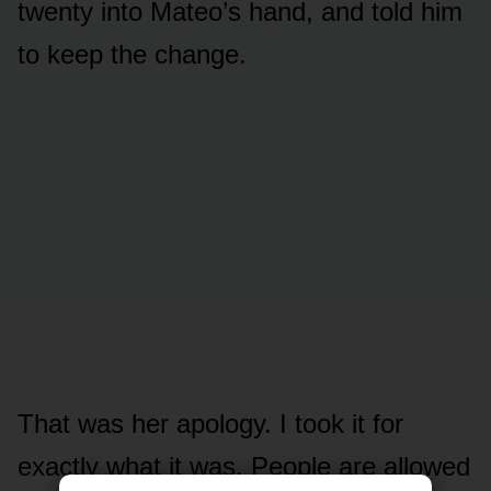
twenty into Mateo’s hand, and told him
to keep the change.
That was her apology. I took it for
exactly what it was. People are allowed