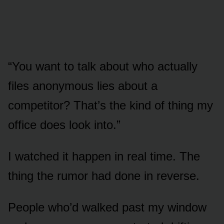
“You want to talk about who actually
files anonymous lies about a
competitor? That’s the kind of thing my
office does look into.”
I watched it happen in real time. The
thing the rumor had done in reverse.
People who’d walked past my window