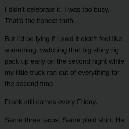
I didn’t celebrate it. I was too busy.
That’s the honest truth.
But I’d be lying if I said it didn’t feel like
something, watching that big shiny rig
pack up early on the second night while
my little truck ran out of everything for
the second time.
Frank still comes every Friday.
Same three tacos. Same plaid shirt. He