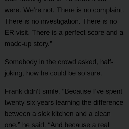
were. We’re not. There is no complaint.
There is no investigation. There is no
ER visit. There is a perfect score and a
made-up story.”
Somebody in the crowd asked, half-
joking, how he could be so sure.
Frank didn’t smile. “Because I’ve spent
twenty-six years learning the difference
between a sick kitchen and a clean
one,” he said. “And because a real