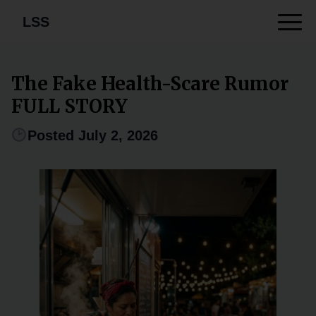
LSS
The Fake Health-Scare Rumor
FULL STORY
Posted July 2, 2026