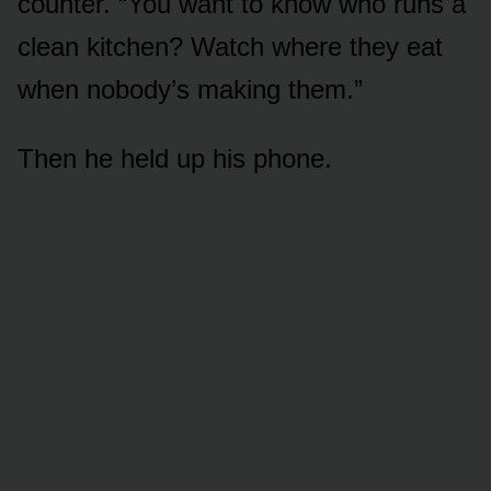
counter. “You want to know who runs a
clean kitchen? Watch where they eat
when nobody’s making them.”
Then he held up his phone.