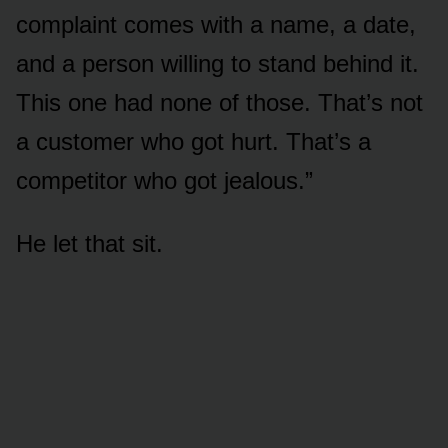
complaint comes with a name, a date,
and a person willing to stand behind it.
This one had none of those. That’s not
a customer who got hurt. That’s a
competitor who got jealous.”
He let that sit.