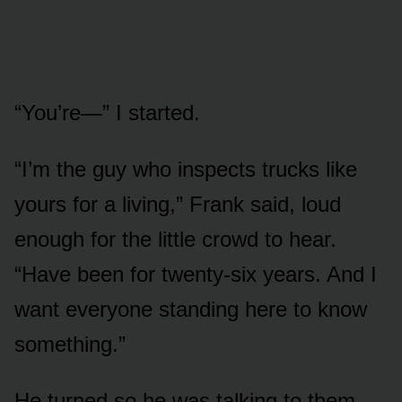
“You’re—” I started.
“I’m the guy who inspects trucks like
yours for a living,” Frank said, loud
enough for the little crowd to hear.
“Have been for twenty-six years. And I
want everyone standing here to know
something.”
He turned so he was talking to them,