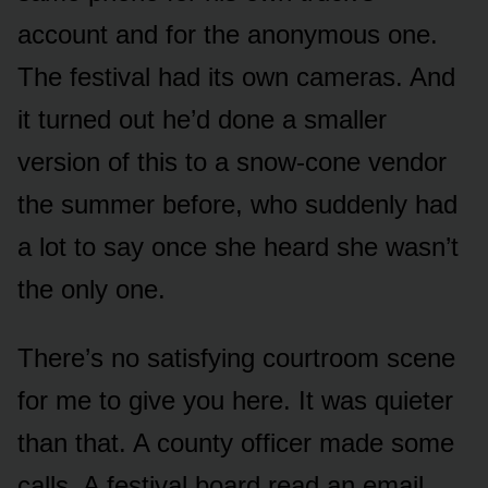
account and for the anonymous one.
The festival had its own cameras. And
it turned out he’d done a smaller
version of this to a snow-cone vendor
the summer before, who suddenly had
a lot to say once she heard she wasn’t
the only one.
There’s no satisfying courtroom scene
for me to give you here. It was quieter
than that. A county officer made some
calls. A festival board read an email.