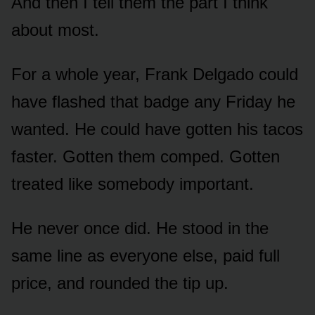
And then I tell them the part I think
about most.
For a whole year, Frank Delgado could
have flashed that badge any Friday he
wanted. He could have gotten his tacos
faster. Gotten them comped. Gotten
treated like somebody important.
He never once did. He stood in the
same line as everyone else, paid full
price, and rounded the tip up.