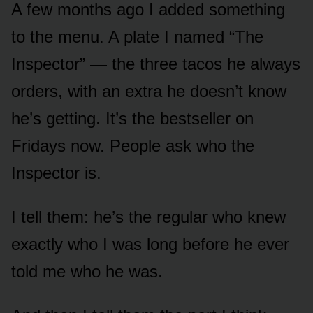
A few months ago I added something
to the menu. A plate I named “The
Inspector” — the three tacos he always
orders, with an extra he doesn’t know
he’s getting. It’s the bestseller on
Fridays now. People ask who the
Inspector is.
I tell them: he’s the regular who knew
exactly who I was long before he ever
told me who he was.