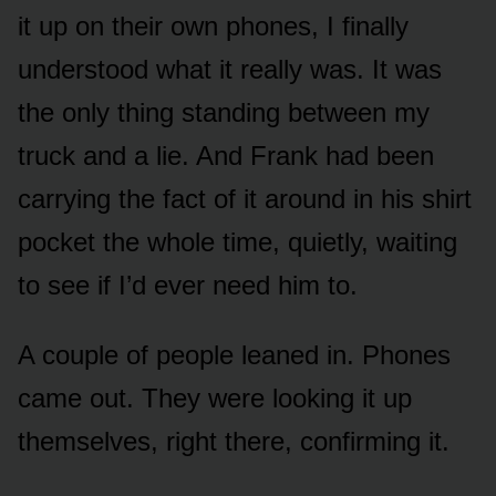
it up on their own phones, I finally
understood what it really was. It was
the only thing standing between my
truck and a lie. And Frank had been
carrying the fact of it around in his shirt
pocket the whole time, quietly, waiting
to see if I’d ever need him to.
A couple of people leaned in. Phones
came out. They were looking it up
themselves, right there, confirming it.