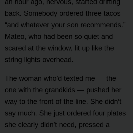
an hour ago, nervous, started drifting
back. Somebody ordered three tacos
“and whatever your son recommends.”
Mateo, who had been so quiet and
scared at the window, lit up like the
string lights overhead.
The woman who’d texted me — the
one with the grandkids — pushed her
way to the front of the line. She didn’t
say much. She just ordered four plates
she clearly didn’t need, pressed a