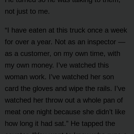
not just to me.
“I have eaten at this truck once a week
for over a year. Not as an inspector —
as a customer, on my own time, with
my own money. I’ve watched this
woman work. I’ve watched her son
card the gloves and wipe the rails. I’ve
watched her throw out a whole pan of
meat one night because she didn’t like
how long it had sat.” He tapped the