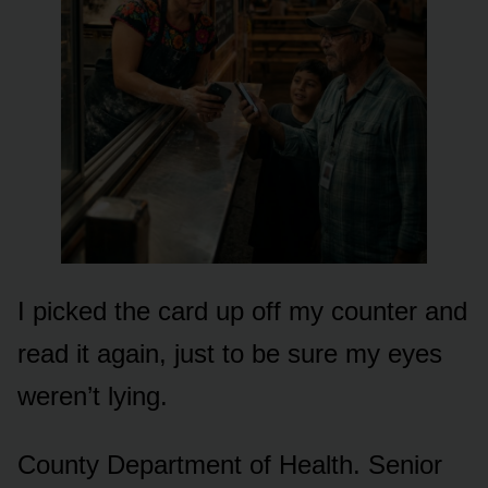
I picked the card up off my counter and
read it again, just to be sure my eyes
weren’t lying.
County Department of Health. Senior