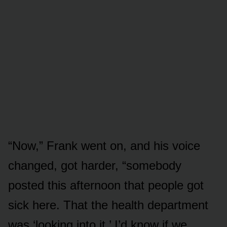
“Now,” Frank went on, and his voice
changed, got harder, “somebody
posted this afternoon that people got
sick here. That the health department
was ‘looking into it.’ I’d know if we