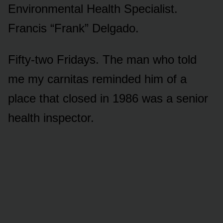
Environmental Health Specialist.
Francis “Frank” Delgado.
Fifty-two Fridays. The man who told
me my carnitas reminded him of a
place that closed in 1986 was a senior
health inspector.