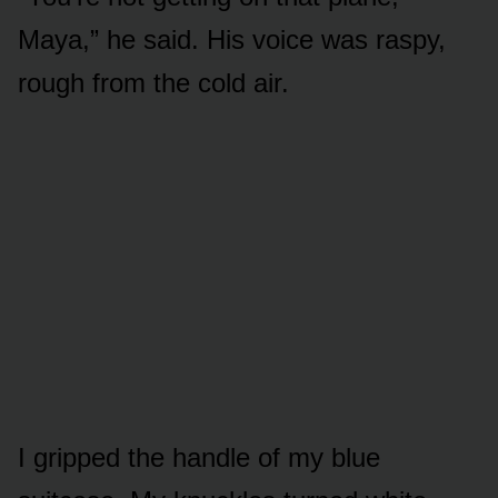
Maya,” he said. His voice was raspy,
rough from the cold air.
I gripped the handle of my blue