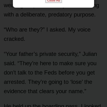
Close Ad
wearing earpieces. They were moving
with a deliberate, predatory purpose.
“Who are they?” I asked. My voice
cracked.
“Your father’s private security,” Julian
said. “They’re here to make sure you
don’t talk to the Feds before you get
arrested. They’re going to ‘lose’ the
evidence that clears your name.”
He held up the boarding pass. I looked