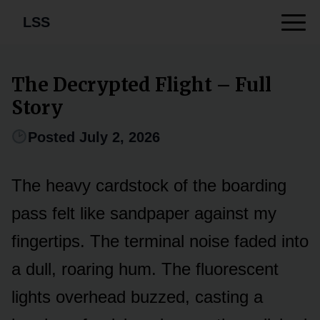
LSS
The Decrypted Flight – Full
Story
Posted July 2, 2026
The heavy cardstock of the boarding
pass felt like sandpaper against my
fingertips. The terminal noise faded into
a dull, roaring hum. The fluorescent
lights overhead buzzed, casting a