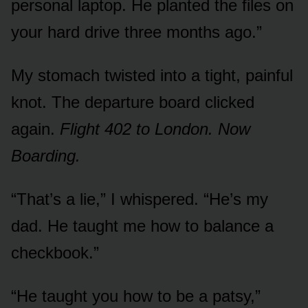
personal laptop. He planted the files on
your hard drive three months ago.”
My stomach twisted into a tight, painful
knot. The departure board clicked
again.
Flight 402 to London. Now
Boarding.
“That’s a lie,” I whispered. “He’s my
dad. He taught me how to balance a
checkbook.”
“He taught you how to be a patsy,”