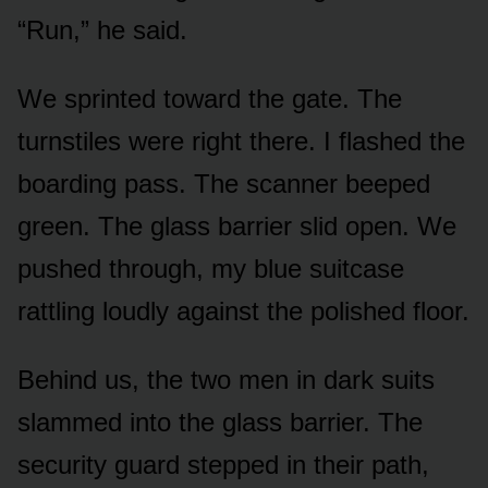
“Run,” he said.
We sprinted toward the gate. The
turnstiles were right there. I flashed the
boarding pass. The scanner beeped
green. The glass barrier slid open. We
pushed through, my blue suitcase
rattling loudly against the polished floor.
Behind us, the two men in dark suits
slammed into the glass barrier. The
security guard stepped in their path,