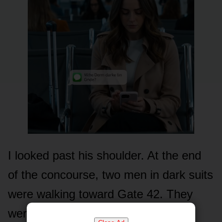
I looked past his shoulder. At the end
of the concourse, two men in dark suits
were walking toward Gate 42. They
weren’t airport security. They were