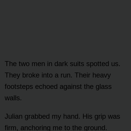
The two men in dark suits spotted us.
They broke into a run. Their heavy
footsteps echoed against the glass
walls.
Julian grabbed my hand. His grip was
firm, anchoring me to the ground.