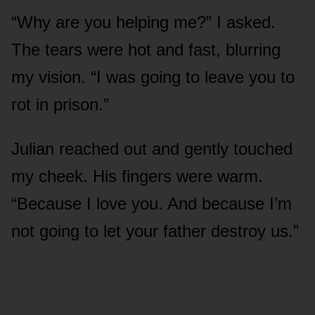
“Why are you helping me?” I asked.
The tears were hot and fast, blurring
my vision. “I was going to leave you to
rot in prison.”
Julian reached out and gently touched
my cheek. His fingers were warm.
“Because I love you. And because I’m
not going to let your father destroy us.”