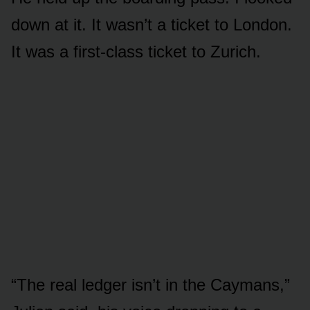
down at it. It wasn’t a ticket to London.
It was a first-class ticket to Zurich.
“The real ledger isn’t in the Caymans,”