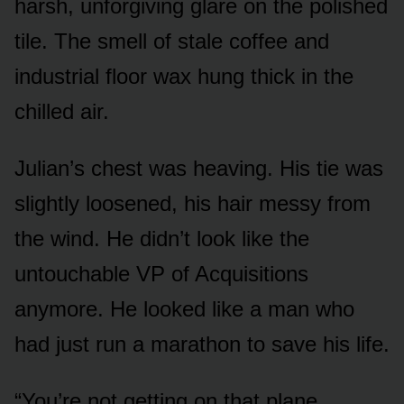
harsh, unforgiving glare on the polished
tile. The smell of stale coffee and
industrial floor wax hung thick in the
chilled air.
Julian’s chest was heaving. His tie was
slightly loosened, his hair messy from
the wind. He didn’t look like the
untouchable VP of Acquisitions
anymore. He looked like a man who
had just run a marathon to save his life.
“You’re not getting on that plane,