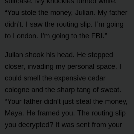
suitcase. My knuckles turned white.
“You stole the money, Julian. My father
didn’t. I saw the routing slip. I’m going
to London. I’m going to the FBI.”
Julian shook his head. He stepped
closer, invading my personal space. I
could smell the expensive cedar
cologne and the sharp tang of sweat.
“Your father didn’t just steal the money,
Maya. He framed you. The routing slip
you decrypted? It was sent from your