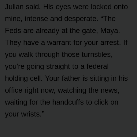
Julian said. His eyes were locked onto
mine, intense and desperate. “The
Feds are already at the gate, Maya.
They have a warrant for your arrest. If
you walk through those turnstiles,
you’re going straight to a federal
holding cell. Your father is sitting in his
office right now, watching the news,
waiting for the handcuffs to click on
your wrists.”