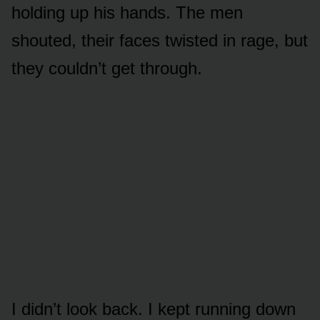
holding up his hands. The men
shouted, their faces twisted in rage, but
they couldn’t get through.
I didn’t look back. I kept running down