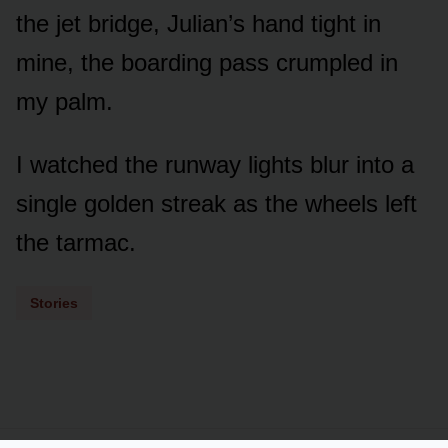
the jet bridge, Julian’s hand tight in
mine, the boarding pass crumpled in
my palm.
I watched the runway lights blur into a
single golden streak as the wheels left
the tarmac.
Stories