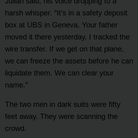
Julian said, his voice dropping to a
harsh whisper. “It’s in a safety deposit
box at UBS in Geneva. Your father
moved it there yesterday. I tracked the
wire transfer. If we get on that plane,
we can freeze the assets before he can
liquidate them. We can clear your
name.”
The two men in dark suits were fifty
feet away. They were scanning the
crowd.