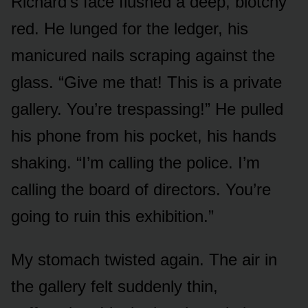
Richard’s face flushed a deep, blotchy
red. He lunged for the ledger, his
manicured nails scraping against the
glass. “Give me that! This is a private
gallery. You’re trespassing!” He pulled
his phone from his pocket, his hands
shaking. “I’m calling the police. I’m
calling the board of directors. You’re
going to ruin this exhibition.”
My stomach twisted again. The air in
the gallery felt suddenly thin,