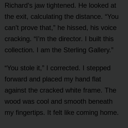
Richard’s jaw tightened. He looked at
the exit, calculating the distance. “You
can’t prove that,” he hissed, his voice
cracking. “I’m the director. I built this
collection. I am the Sterling Gallery.”
“You stole it,” I corrected. I stepped
forward and placed my hand flat
against the cracked white frame. The
wood was cool and smooth beneath
my fingertips. It felt like coming home.