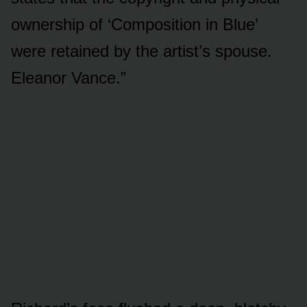
ownership of ‘Composition in Blue’
were retained by the artist’s spouse.
Eleanor Vance.”