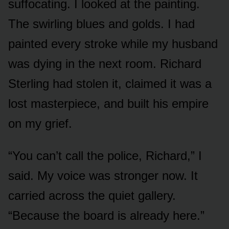
suffocating. I looked at the painting.
The swirling blues and golds. I had
painted every stroke while my husband
was dying in the next room. Richard
Sterling had stolen it, claimed it was a
lost masterpiece, and built his empire
on my grief.
“You can’t call the police, Richard,” I
said. My voice was stronger now. It
carried across the quiet gallery.
“Because the board is already here.”