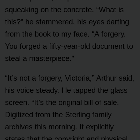
squeaking on the concrete. “What is
this?” he stammered, his eyes darting
from the book to my face. “A forgery.
You forged a fifty-year-old document to
steal a masterpiece.”
“It’s not a forgery, Victoria,” Arthur said,
his voice steady. He tapped the glass
screen. “It’s the original bill of sale.
Digitized from the Sterling family
archives this morning. It explicitly
states that the copyright and physical