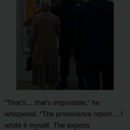
“That’s… that’s impossible,” he
whispered. “The provenance report… I
wrote it myself. The experts