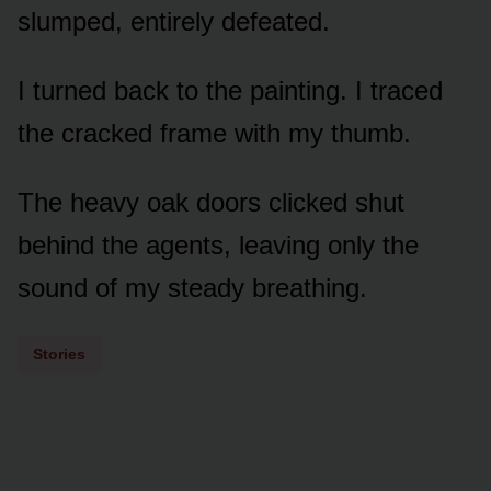
slumped, entirely defeated.
I turned back to the painting. I traced
the cracked frame with my thumb.
The heavy oak doors clicked shut
behind the agents, leaving only the
sound of my steady breathing.
Stories