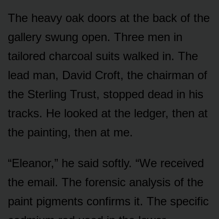
The heavy oak doors at the back of the
gallery swung open. Three men in
tailored charcoal suits walked in. The
lead man, David Croft, the chairman of
the Sterling Trust, stopped dead in his
tracks. He looked at the ledger, then at
the painting, then at me.
“Eleanor,” he said softly. “We received
the email. The forensic analysis of the
paint pigments confirms it. The specific