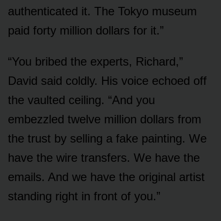
authenticated it. The Tokyo museum
paid forty million dollars for it.”
“You bribed the experts, Richard,”
David said coldly. His voice echoed off
the vaulted ceiling. “And you
embezzled twelve million dollars from
the trust by selling a fake painting. We
have the wire transfers. We have the
emails. And we have the original artist
standing right in front of you.”