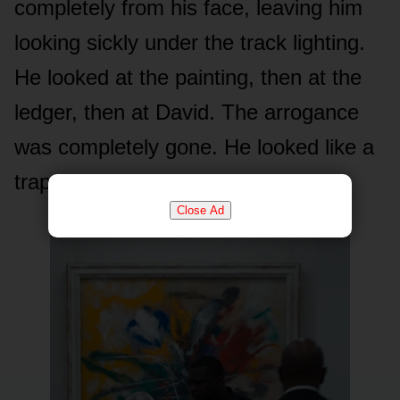
completely from his face, leaving him
looking sickly under the track lighting.
He looked at the painting, then at the
ledger, then at David. The arrogance
was completely gone. He looked like a
trapped animal.
Close Ad