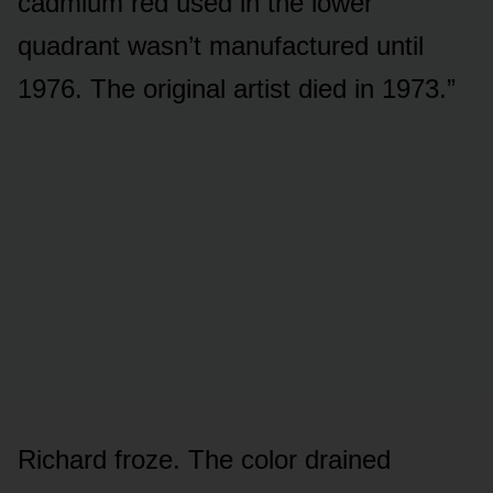
cadmium red used in the lower
quadrant wasn’t manufactured until
1976. The original artist died in 1973.”
Richard froze. The color drained