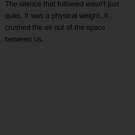
The silence that followed wasn’t just
quiet. It was a physical weight. It
crushed the air out of the space
between us.