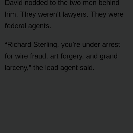
David nodded to the two men behind
him. They weren’t lawyers. They were
federal agents.
“Richard Sterling, you’re under arrest
for wire fraud, art forgery, and grand
larceny,” the lead agent said.