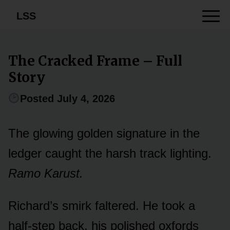
LSS
The Cracked Frame – Full
Story
Posted July 4, 2026
The glowing golden signature in the
ledger caught the harsh track lighting.
Ramo Karust.
Richard’s smirk faltered. He took a
half-step back, his polished oxfords