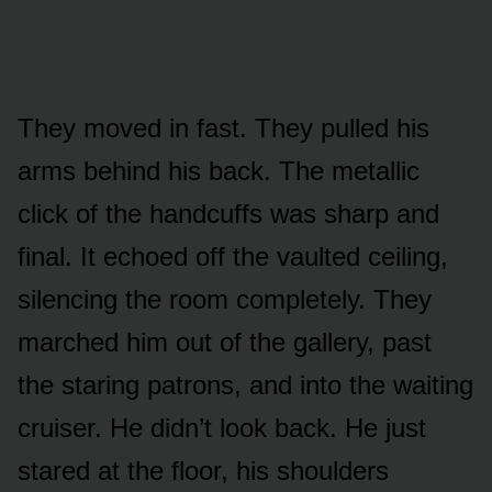
They moved in fast. They pulled his
arms behind his back. The metallic
click of the handcuffs was sharp and
final. It echoed off the vaulted ceiling,
silencing the room completely. They
marched him out of the gallery, past
the staring patrons, and into the waiting
cruiser. He didn’t look back. He just
stared at the floor, his shoulders