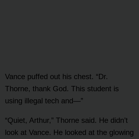
Vance puffed out his chest. “Dr.
Thorne, thank God. This student is
using illegal tech and—”
“Quiet, Arthur,” Thorne said. He didn’t
look at Vance. He looked at the glowing