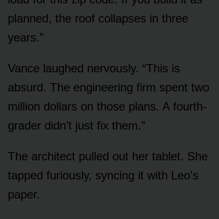
planned, the roof collapses in three
years.”
Vance laughed nervously. “This is
absurd. The engineering firm spent two
million dollars on those plans. A fourth-
grader didn’t just fix them.”
The architect pulled out her tablet. She
tapped furiously, syncing it with Leo’s
paper.