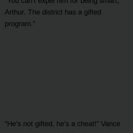
“You can’t expel him for being smart,
Arthur. The district has a gifted
program.”
“He’s not gifted, he’s a cheat!” Vance