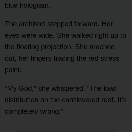
blue hologram.
The architect stepped forward. Her
eyes were wide. She walked right up to
the floating projection. She reached
out, her fingers tracing the red stress
point.
“My God,” she whispered. “The load
distribution on the cantilevered roof. It’s
completely wrong.”