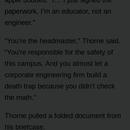
paperwork. I’m an educator, not an
engineer.”
“You’re the headmaster,” Thorne said.
“You’re responsible for the safety of
this campus. And you almost let a
corporate engineering firm build a
death trap because you didn’t check
the math.”
Thorne pulled a folded document from
his briefcase.