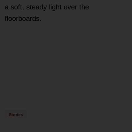
a soft, steady light over the
floorboards.
Stories