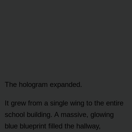
The hologram expanded.
It grew from a single wing to the entire
school building. A massive, glowing
blue blueprint filled the hallway,