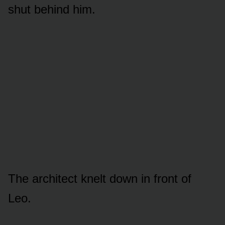
shut behind him.
The architect knelt down in front of
Leo.