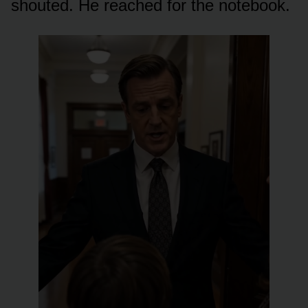
shouted. He reached for the notebook.