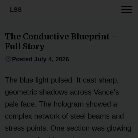
LSS
The Conductive Blueprint –
Full Story
Posted July 4, 2026
The blue light pulsed. It cast sharp,
geometric shadows across Vance’s
pale face. The hologram showed a
complex network of steel beams and
stress points. One section was glowing