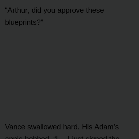
“Arthur, did you approve these
blueprints?”
Vance swallowed hard. His Adam’s
apple bobbed. “I… I just signed the