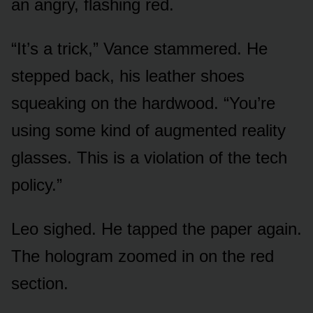
an angry, flashing red.
“It’s a trick,” Vance stammered. He
stepped back, his leather shoes
squeaking on the hardwood. “You’re
using some kind of augmented reality
glasses. This is a violation of the tech
policy.”
Leo sighed. He tapped the paper again.
The hologram zoomed in on the red
section.