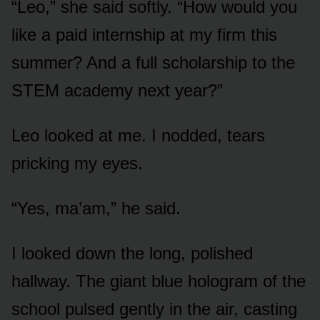
“Leo,” she said softly. “How would you
like a paid internship at my firm this
summer? And a full scholarship to the
STEM academy next year?”
Leo looked at me. I nodded, tears
pricking my eyes.
“Yes, ma’am,” he said.
I looked down the long, polished
hallway. The giant blue hologram of the
school pulsed gently in the air, casting