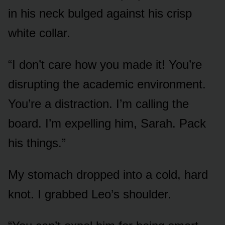
in his neck bulged against his crisp
white collar.
“I don’t care how you made it! You’re
disrupting the academic environment.
You’re a distraction. I’m calling the
board. I’m expelling him, Sarah. Pack
his things.”
My stomach dropped into a cold, hard
knot. I grabbed Leo’s shoulder.