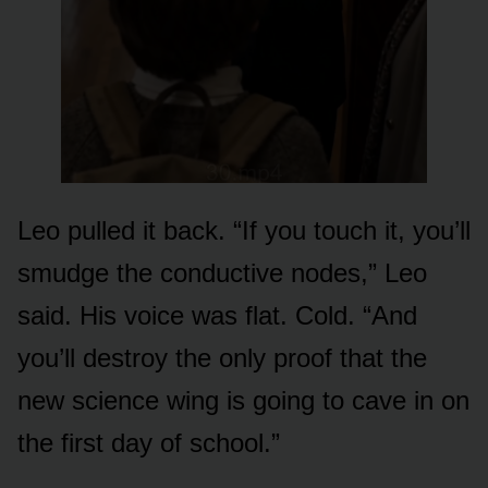
Leo pulled it back. “If you touch it, you’ll
smudge the conductive nodes,” Leo
said. His voice was flat. Cold. “And
you’ll destroy the only proof that the
new science wing is going to cave in on
the first day of school.”