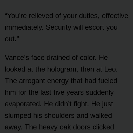
“You’re relieved of your duties, effective
immediately. Security will escort you
out.”
Vance’s face drained of color. He
looked at the hologram, then at Leo.
The arrogant energy that had fueled
him for the last five years suddenly
evaporated. He didn’t fight. He just
slumped his shoulders and walked
away. The heavy oak doors clicked