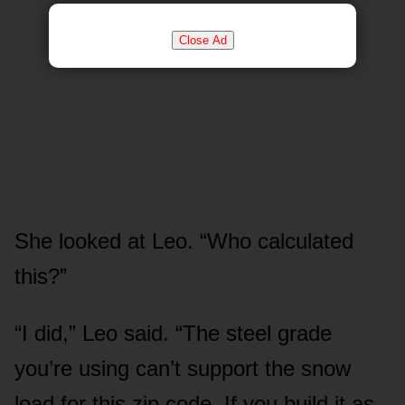
Close Ad
She looked at Leo. “Who calculated
this?”
“I did,” Leo said. “The steel grade
you’re using can’t support the snow
load for this zip code. If you build it as