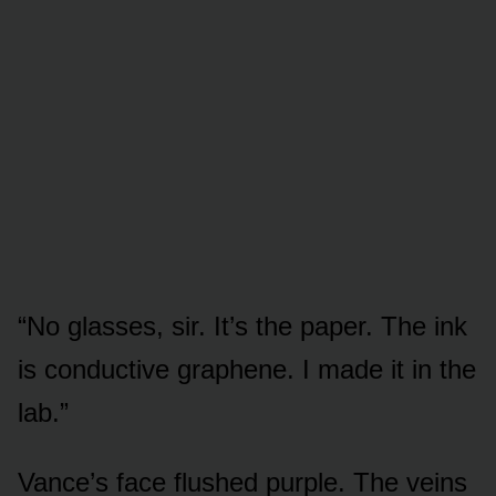
“No glasses, sir. It’s the paper. The ink
is conductive graphene. I made it in the
lab.”
Vance’s face flushed purple. The veins