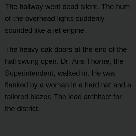
The hallway went dead silent. The hum
of the overhead lights suddenly
sounded like a jet engine.
The heavy oak doors at the end of the
hall swung open. Dr. Aris Thorne, the
Superintendent, walked in. He was
flanked by a woman in a hard hat and a
tailored blazer. The lead architect for
the district.