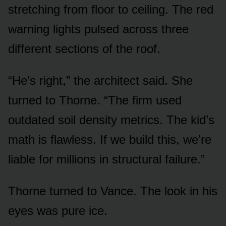
stretching from floor to ceiling. The red
warning lights pulsed across three
different sections of the roof.
“He’s right,” the architect said. She
turned to Thorne. “The firm used
outdated soil density metrics. The kid’s
math is flawless. If we build this, we’re
liable for millions in structural failure.”
Thorne turned to Vance. The look in his
eyes was pure ice.