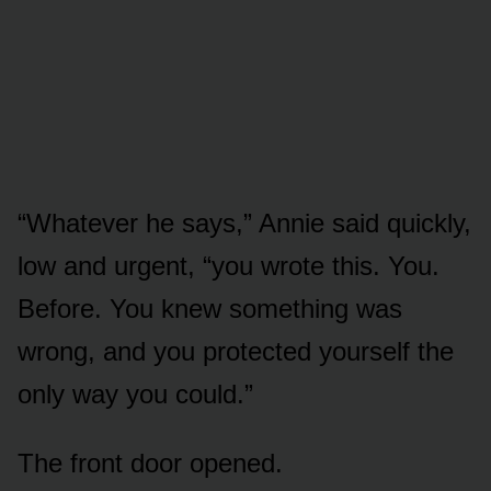
“Whatever he says,” Annie said quickly,
low and urgent, “you wrote this. You.
Before. You knew something was
wrong, and you protected yourself the
only way you could.”
The front door opened.