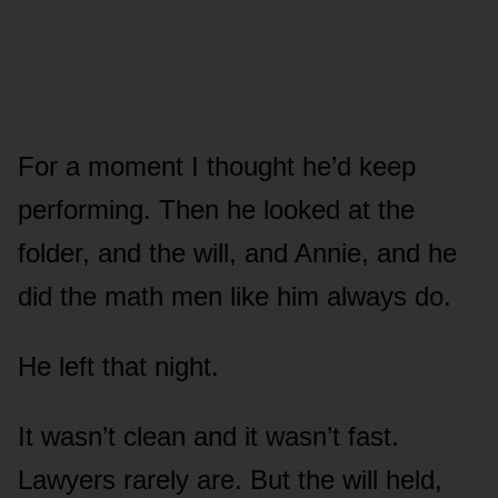
For a moment I thought he’d keep
performing. Then he looked at the
folder, and the will, and Annie, and he
did the math men like him always do.
He left that night.
It wasn’t clean and it wasn’t fast.
Lawyers rarely are. But the will held,