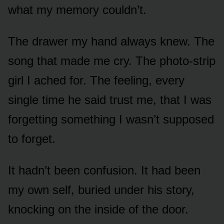
what my memory couldn’t.
The drawer my hand always knew. The
song that made me cry. The photo-strip
girl I ached for. The feeling, every
single time he said trust me, that I was
forgetting something I wasn’t supposed
to forget.
It hadn’t been confusion. It had been
my own self, buried under his story,
knocking on the inside of the door.