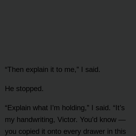
“Then explain it to me,” I said.
He stopped.
“Explain what I’m holding,” I said. “It’s
my handwriting, Victor. You’d know —
you copied it onto every drawer in this