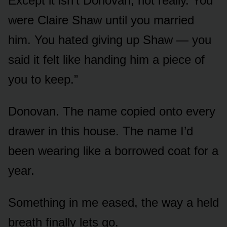
Except it isn’t Donovan, not really. You
were Claire Shaw until you married
him. You hated giving up Shaw — you
said it felt like handing him a piece of
you to keep.”
Donovan. The name copied onto every
drawer in this house. The name I’d
been wearing like a borrowed coat for a
year.
Something in me eased, the way a held
breath finally lets go.