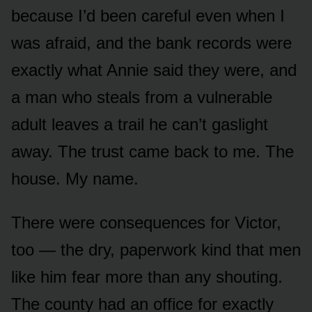
because I’d been careful even when I
was afraid, and the bank records were
exactly what Annie said they were, and
a man who steals from a vulnerable
adult leaves a trail he can’t gaslight
away. The trust came back to me. The
house. My name.
There were consequences for Victor,
too — the dry, paperwork kind that men
like him fear more than any shouting.
The county had an office for exactly