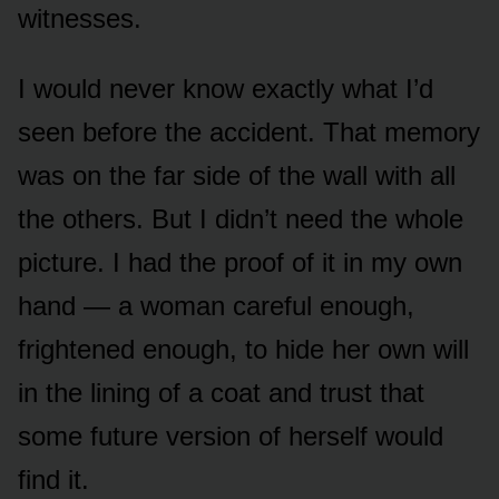
witnesses.
I would never know exactly what I’d
seen before the accident. That memory
was on the far side of the wall with all
the others. But I didn’t need the whole
picture. I had the proof of it in my own
hand — a woman careful enough,
frightened enough, to hide her own will
in the lining of a coat and trust that
some future version of herself would
find it.