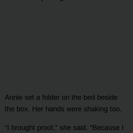
Annie set a folder on the bed beside
the box. Her hands were shaking too.
“I brought proof,” she said. “Because I