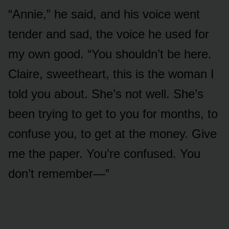
“Annie,” he said, and his voice went
tender and sad, the voice he used for
my own good. “You shouldn’t be here.
Claire, sweetheart, this is the woman I
told you about. She’s not well. She’s
been trying to get to you for months, to
confuse you, to get at the money. Give
me the paper. You’re confused. You
don’t remember—”