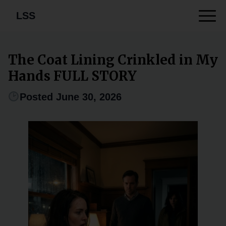
LSS
The Coat Lining Crinkled in My
Hands FULL STORY
Posted June 30, 2026