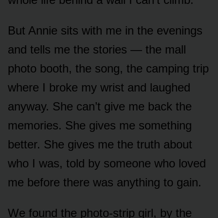
But Annie sits with me in the evenings
and tells me the stories — the mall
photo booth, the song, the camping trip
where I broke my wrist and laughed
anyway. She can’t give me back the
memories. She gives me something
better. She gives me the truth about
who I was, told by someone who loved
me before there was anything to gain.
We found the photo-strip girl, by the