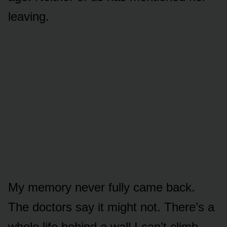
leaving.
My memory never fully came back.
The doctors say it might not. There’s a
whole life behind a wall I can’t climb.