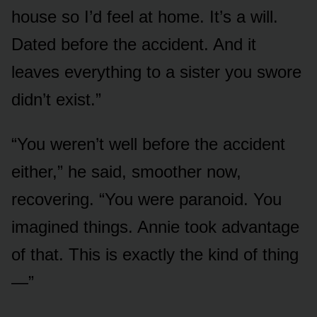
house so I’d feel at home. It’s a will.
Dated before the accident. And it
leaves everything to a sister you swore
didn’t exist.”
“You weren’t well before the accident
either,” he said, smoother now,
recovering. “You were paranoid. You
imagined things. Annie took advantage
of that. This is exactly the kind of thing
—”