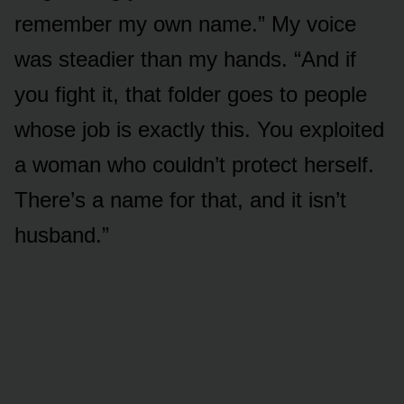
remember my own name.” My voice
was steadier than my hands. “And if
you fight it, that folder goes to people
whose job is exactly this. You exploited
a woman who couldn’t protect herself.
There’s a name for that, and it isn’t
husband.”