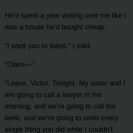
He’d spent a year writing over me like I
was a house he’d bought cheap.
“I want you to leave,” I said.
“Claire—”
“Leave, Victor. Tonight. My sister and I
are going to call a lawyer in the
morning, and we’re going to call the
bank, and we’re going to undo every
single thing you did while I couldn’t