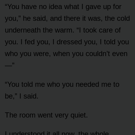
“You have no idea what I gave up for
you,” he said, and there it was, the cold
underneath the warm. “I took care of
you. I fed you, I dressed you, I told you
who you were, when you couldn’t even
—”
“You told me who you needed me to
be,” I said.
The room went very quiet.
I understood it all now, the whole