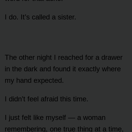
I do. It’s called a sister.
The other night I reached for a drawer
in the dark and found it exactly where
my hand expected.
I didn’t feel afraid this time.
I just felt like myself — a woman
remembering, one true thing at a time,