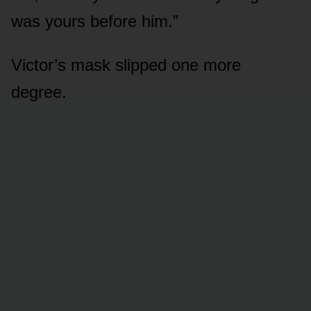
was yours before him.”
Victor’s mask slipped one more
degree.