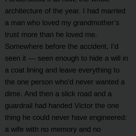
architecture of the year. I had married
a man who loved my grandmother’s
trust more than he loved me.
Somewhere before the accident, I’d
seen it — seen enough to hide a will in
a coat lining and leave everything to
the one person who’d never wanted a
dime. And then a slick road and a
guardrail had handed Victor the one
thing he could never have engineered:
a wife with no memory and no