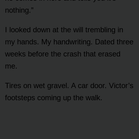
nothing.”
I looked down at the will trembling in
my hands. My handwriting. Dated three
weeks before the crash that erased
me.
Tires on wet gravel. A car door. Victor’s
footsteps coming up the walk.