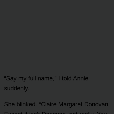
“Say my full name,” I told Annie
suddenly.
She blinked. “Claire Margaret Donovan.