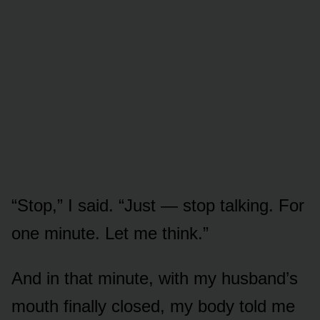
“Stop,” I said. “Just — stop talking. For
one minute. Let me think.”
And in that minute, with my husband’s
mouth finally closed, my body told me