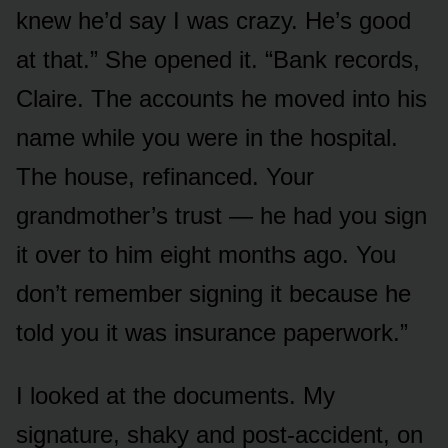
knew he’d say I was crazy. He’s good
at that.” She opened it. “Bank records,
Claire. The accounts he moved into his
name while you were in the hospital.
The house, refinanced. Your
grandmother’s trust — he had you sign
it over to him eight months ago. You
don’t remember signing it because he
told you it was insurance paperwork.”
I looked at the documents. My
signature, shaky and post-accident, on