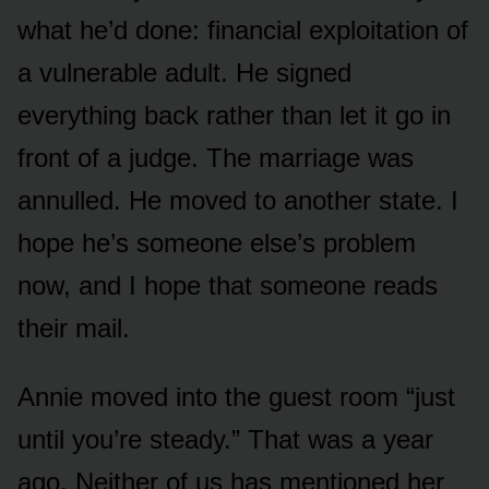
what he’d done: financial exploitation of
a vulnerable adult. He signed
everything back rather than let it go in
front of a judge. The marriage was
annulled. He moved to another state. I
hope he’s someone else’s problem
now, and I hope that someone reads
their mail.
Annie moved into the guest room “just
until you’re steady.” That was a year
ago. Neither of us has mentioned her