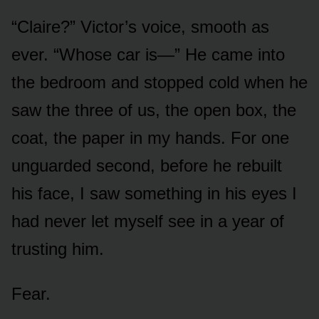
“Claire?” Victor’s voice, smooth as
ever. “Whose car is—” He came into
the bedroom and stopped cold when he
saw the three of us, the open box, the
coat, the paper in my hands. For one
unguarded second, before he rebuilt
his face, I saw something in his eyes I
had never let myself see in a year of
trusting him.
Fear.