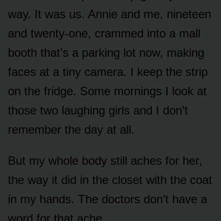
way. It was us. Annie and me, nineteen
and twenty-one, crammed into a mall
booth that’s a parking lot now, making
faces at a tiny camera. I keep the strip
on the fridge. Some mornings I look at
those two laughing girls and I don’t
remember the day at all.
But my whole body still aches for her,
the way it did in the closet with the coat
in my hands. The doctors don’t have a
word for that ache.