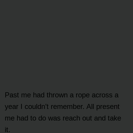
Past me had thrown a rope across a
year I couldn’t remember. All present
me had to do was reach out and take
it.