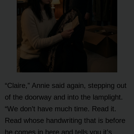
“Claire,” Annie said again, stepping out
of the doorway and into the lamplight.
“We don’t have much time. Read it.
Read whose handwriting that is before
he comes in here and tells you it’s