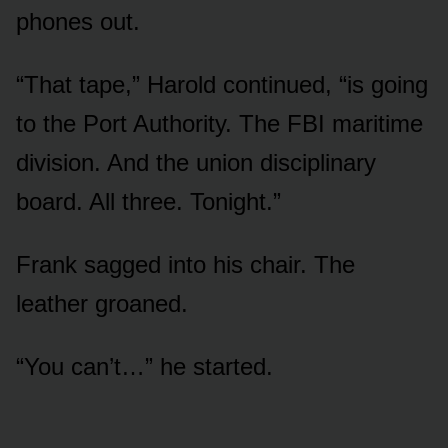
phones out.
“That tape,” Harold continued, “is going
to the Port Authority. The FBI maritime
division. And the union disciplinary
board. All three. Tonight.”
Frank sagged into his chair. The
leather groaned.
“You can’t…” he started.