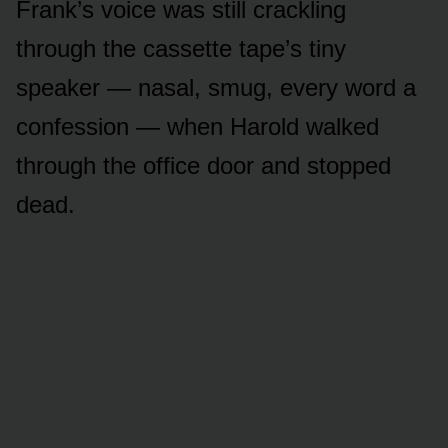
Frank’s voice was still crackling
through the cassette tape’s tiny
speaker — nasal, smug, every word a
confession — when Harold walked
through the office door and stopped
dead.