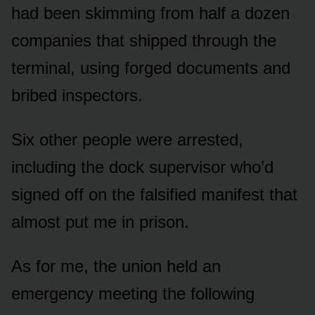
had been skimming from half a dozen
companies that shipped through the
terminal, using forged documents and
bribed inspectors.
Six other people were arrested,
including the dock supervisor who’d
signed off on the falsified manifest that
almost put me in prison.
As for me, the union held an
emergency meeting the following