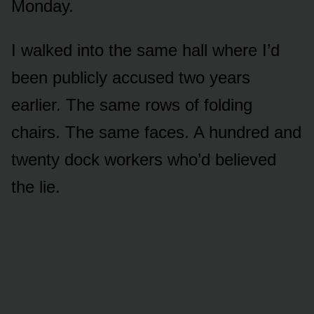
Monday.
I walked into the same hall where I’d
been publicly accused two years
earlier. The same rows of folding
chairs. The same faces. A hundred and
twenty dock workers who’d believed
the lie.