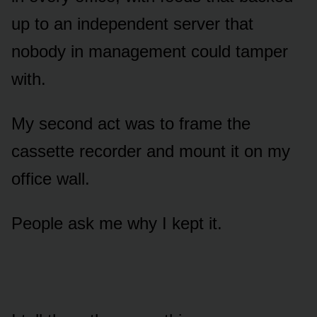
up to an independent server that
nobody in management could tamper
with.
My second act was to frame the
cassette recorder and mount it on my
office wall.
People ask me why I kept it.