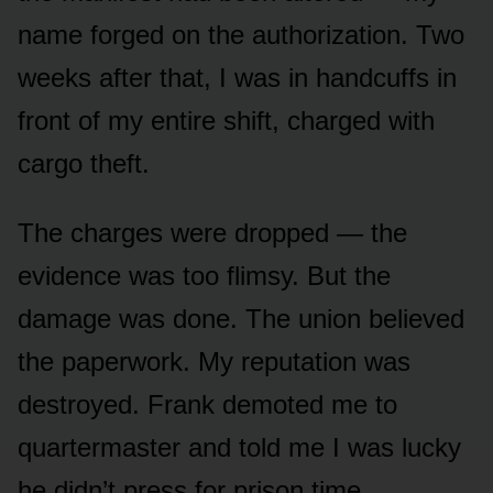
name forged on the authorization. Two
weeks after that, I was in handcuffs in
front of my entire shift, charged with
cargo theft.
The charges were dropped — the
evidence was too flimsy. But the
damage was done. The union believed
the paperwork. My reputation was
destroyed. Frank demoted me to
quartermaster and told me I was lucky
he didn’t press for prison time.