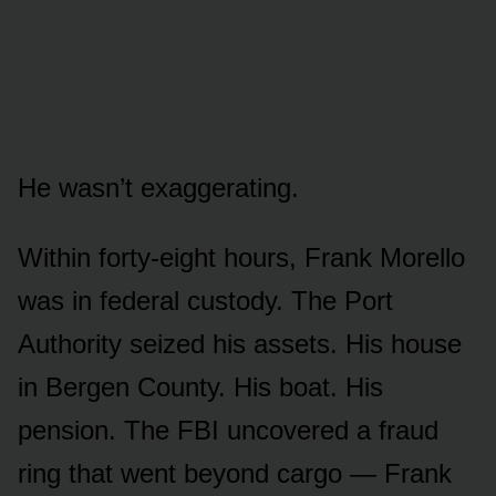
He wasn’t exaggerating.
Within forty-eight hours, Frank Morello
was in federal custody. The Port
Authority seized his assets. His house
in Bergen County. His boat. His
pension. The FBI uncovered a fraud
ring that went beyond cargo — Frank