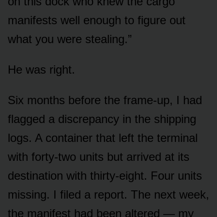
on this dock who knew the cargo
manifests well enough to figure out
what you were stealing.”
He was right.
Six months before the frame-up, I had
flagged a discrepancy in the shipping
logs. A container that left the terminal
with forty-two units but arrived at its
destination with thirty-eight. Four units
missing. I filed a report. The next week,
the manifest had been altered — my