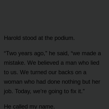
Harold stood at the podium.
“Two years ago,” he said, “we made a
mistake. We believed a man who lied
to us. We turned our backs on a
woman who had done nothing but her
job. Today, we’re going to fix it.”
He called my name.