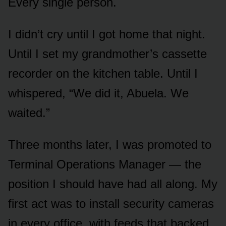
Every single person.
I didn’t cry until I got home that night.
Until I set my grandmother’s cassette
recorder on the kitchen table. Until I
whispered, “We did it, Abuela. We
waited.”
Three months later, I was promoted to
Terminal Operations Manager — the
position I should have had all along. My
first act was to install security cameras
in every office, with feeds that backed