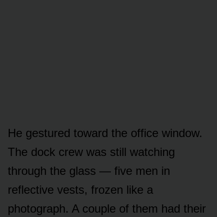
He gestured toward the office window.
The dock crew was still watching
through the glass — five men in
reflective vests, frozen like a
photograph. A couple of them had their