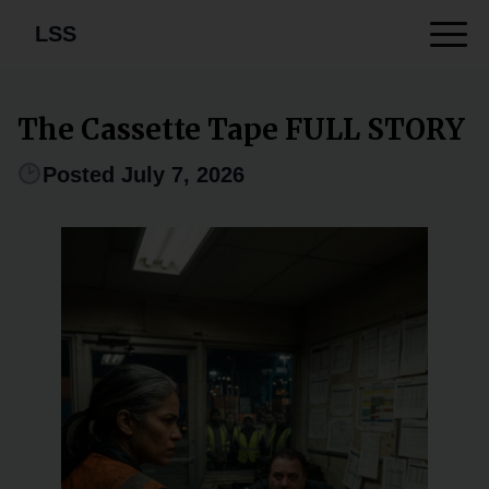
LSS
The Cassette Tape FULL STORY
Posted July 7, 2026