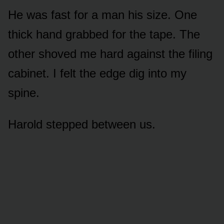
He was fast for a man his size. One
thick hand grabbed for the tape. The
other shoved me hard against the filing
cabinet. I felt the edge dig into my
spine.
Harold stepped between us.