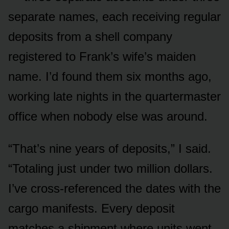
separate names, each receiving regular
deposits from a shell company
registered to Frank’s wife’s maiden
name. I’d found them six months ago,
working late nights in the quartermaster
office when nobody else was around.
“That’s nine years of deposits,” I said.
“Totaling just under two million dollars.
I’ve cross-referenced the dates with the
cargo manifests. Every deposit
matches a shipment where units went