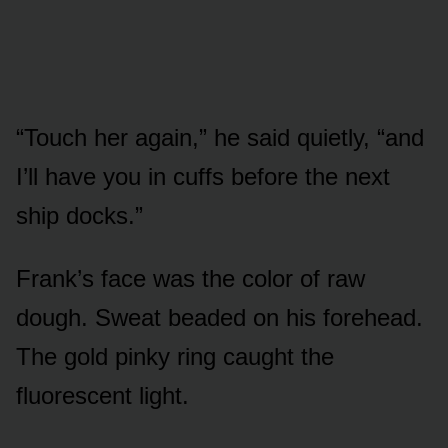
“Touch her again,” he said quietly, “and
I’ll have you in cuffs before the next
ship docks.”
Frank’s face was the color of raw
dough. Sweat beaded on his forehead.
The gold pinky ring caught the
fluorescent light.