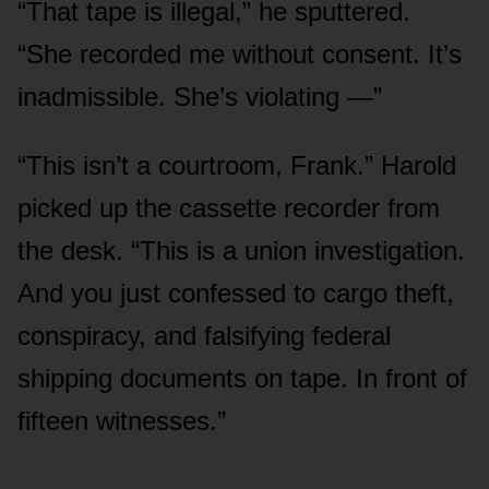
“That tape is illegal,” he sputtered.
“She recorded me without consent. It’s
inadmissible. She’s violating —”
“This isn’t a courtroom, Frank.” Harold
picked up the cassette recorder from
the desk. “This is a union investigation.
And you just confessed to cargo theft,
conspiracy, and falsifying federal
shipping documents on tape. In front of
fifteen witnesses.”