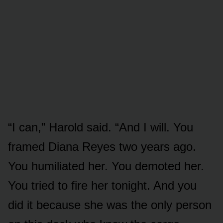
“I can,” Harold said. “And I will. You
framed Diana Reyes two years ago.
You humiliated her. You demoted her.
You tried to fire her tonight. And you
did it because she was the only person