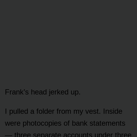
Frank’s head jerked up.
I pulled a folder from my vest. Inside
were photocopies of bank statements
— three separate accounts under three