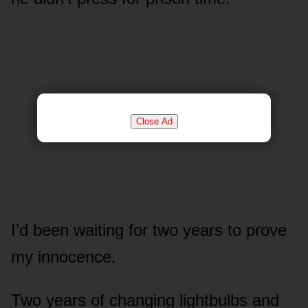
Close Ad
I’d been waiting for two years to prove
my innocence.
Two years of changing lightbulbs and