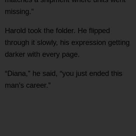
missing.”
Harold took the folder. He flipped
through it slowly, his expression getting
darker with every page.
“Diana,” he said, “you just ended this
man’s career.”