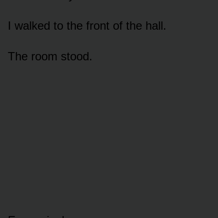
I walked to the front of the hall.
The room stood.