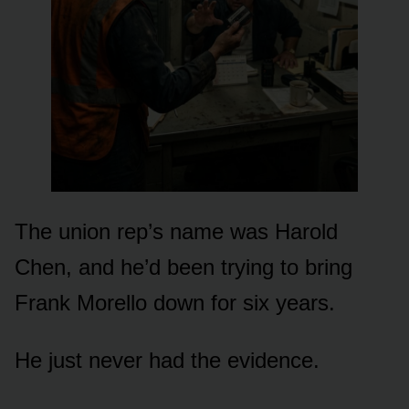
The union rep’s name was Harold
Chen, and he’d been trying to bring
Frank Morello down for six years.
He just never had the evidence.