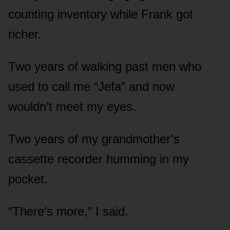
counting inventory while Frank got
richer.
Two years of walking past men who
used to call me “Jefa” and now
wouldn’t meet my eyes.
Two years of my grandmother’s
cassette recorder humming in my
pocket.
“There’s more,” I said.