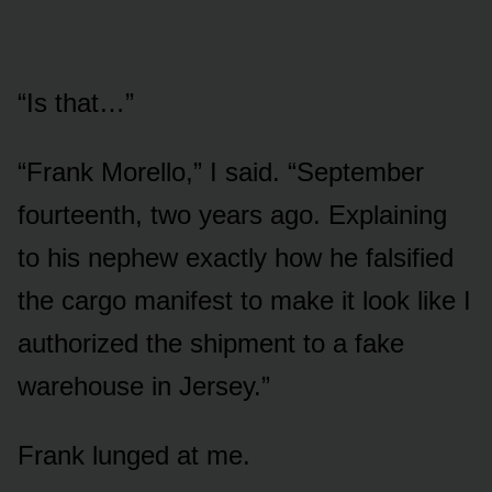
“Is that…”
“Frank Morello,” I said. “September
fourteenth, two years ago. Explaining
to his nephew exactly how he falsified
the cargo manifest to make it look like I
authorized the shipment to a fake
warehouse in Jersey.”
Frank lunged at me.