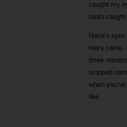
caught my ey
tooth caught 
Nana’s eyes 
tears came. 
three months
stopped comi
when you’ve 
like.