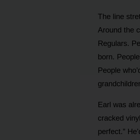
The line str
Around the c
Regulars. Pe
born. Peopl
People who’d
grandchildre
Earl was alr
cracked vinyl
perfect.” He’