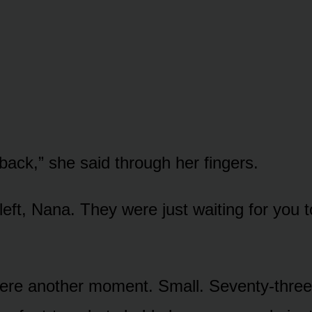
ack,” she said through her fingers.
eft, Nana. They were just waiting for you t
ere another moment. Small. Seventy-three