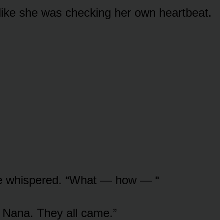
 like she was checking her own heartbeat.
he whispered. “What — how — “
 Nana. They all came.”