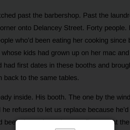
etched past the barbershop. Past the laund
orner onto Delancey Street. Forty people. 
ople who’d been eating her cooking since 
e whose kids had grown up on her mac and
 had first dates in these booths and brough
n back to the same tables.
eady inside. His booth. The one by the win
 he refused to let us replace because he’d 
d been there since six a.m., first one at th