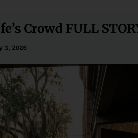
fe’s Crowd FULL STOR
y 3, 2026