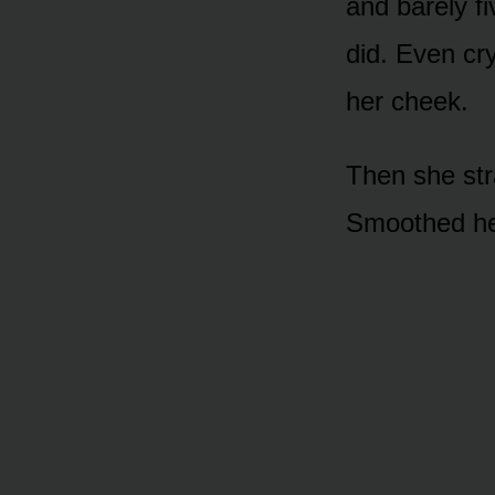
and barely fi
did. Even cry
her cheek.
Then she str
Smoothed her