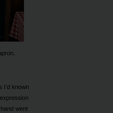
apron.
rs I’d known
 expression
 hand went