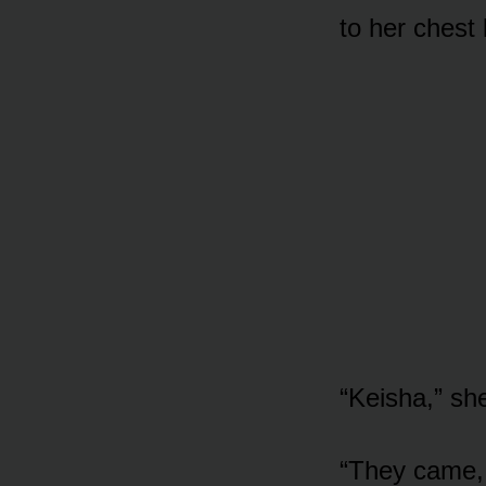
to her chest
“Keisha,” s
“They came,