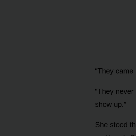
“They came b
“They never l
show up.”
She stood th