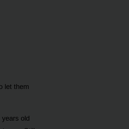
o let them
 years old