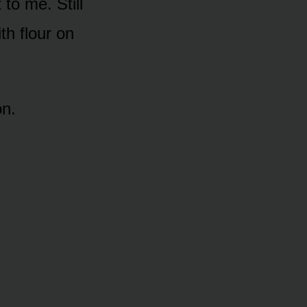
to me. Still
th flour on
on.