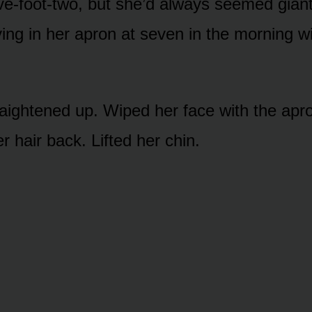
ve-foot-two, but she’d always seemed giant 
ing in her apron at seven in the morning wi
aightened up. Wiped her face with the apr
 hair back. Lifted her chin.