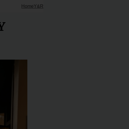
Home
Y&R
Y