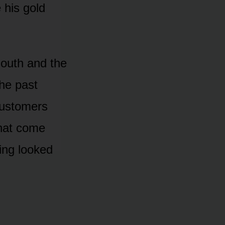
 his gold
mouth and the
the past
customers
that come
ing looked