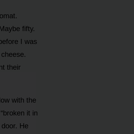
romat.
Maybe fifty.
before I was
 cheese.
t their
dow with the
“broken it in
e door. He