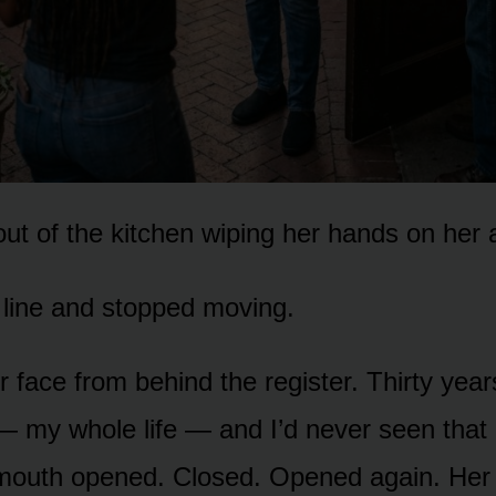
t of the kitchen wiping her hands on her 
line and stopped moving.
r face from behind the register. Thirty yea
 my whole life — and I’d never seen that
 mouth opened. Closed. Opened again. Her