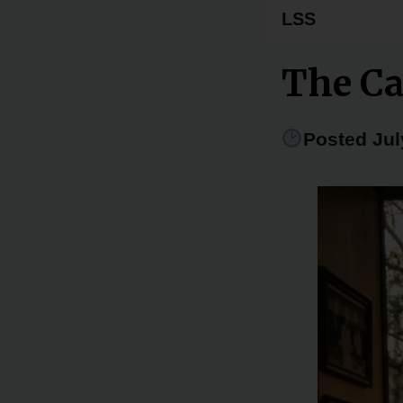
LSS
The Ca
Posted Jul