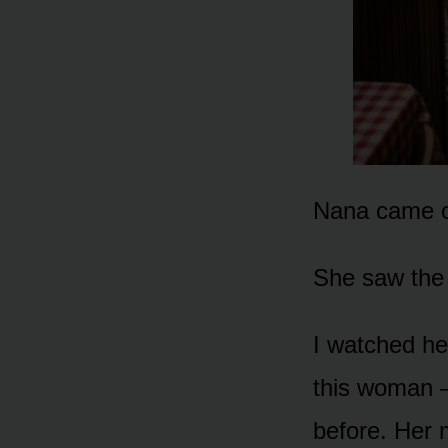
Nana came ou
She saw the 
I watched he
this woman —
before. Her