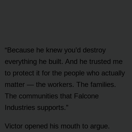
“Because he knew you’d destroy
everything he built. And he trusted me
to protect it for the people who actually
matter — the workers. The families.
The communities that Falcone
Industries supports.”
Victor opened his mouth to argue.