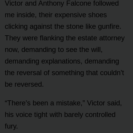
Victor and Anthony Falcone followed
me inside, their expensive shoes
clicking against the stone like gunfire.
They were flanking the estate attorney
now, demanding to see the will,
demanding explanations, demanding
the reversal of something that couldn’t
be reversed.
“There’s been a mistake,” Victor said,
his voice tight with barely controlled
fury.