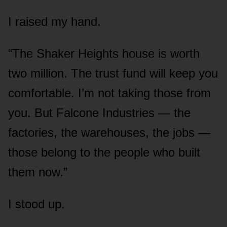
I raised my hand.
“The Shaker Heights house is worth
two million. The trust fund will keep you
comfortable. I’m not taking those from
you. But Falcone Industries — the
factories, the warehouses, the jobs —
those belong to the people who built
them now.”
I stood up.