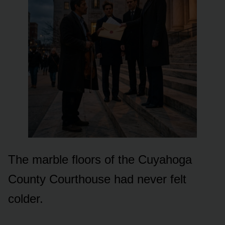
The marble floors of the Cuyahoga
County Courthouse had never felt
colder.