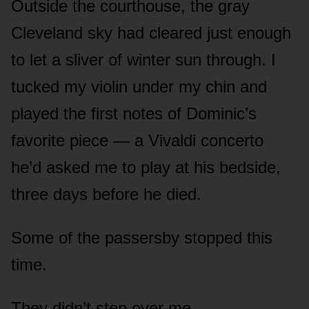
Outside the courthouse, the gray
Cleveland sky had cleared just enough
to let a sliver of winter sun through. I
tucked my violin under my chin and
played the first notes of Dominic’s
favorite piece — a Vivaldi concerto
he’d asked me to play at his bedside,
three days before he died.
Some of the passersby stopped this
time.
They didn’t step over me.