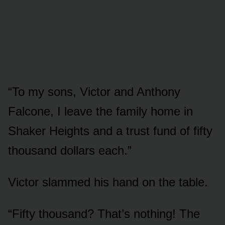
“To my sons, Victor and Anthony
Falcone, I leave the family home in
Shaker Heights and a trust fund of fifty
thousand dollars each.”
Victor slammed his hand on the table.
“Fifty thousand? That’s nothing! The