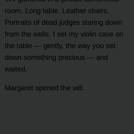
room. Long table. Leather chairs.
Portraits of dead judges staring down
from the walls. I set my violin case on
the table — gently, the way you set
down something precious — and
waited.
Margaret opened the will.