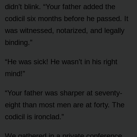
didn’t blink. “Your father added the
codicil six months before he passed. It
was witnessed, notarized, and legally
binding.”
“He was sick! He wasn’t in his right
mind!”
“Your father was sharper at seventy-
eight than most men are at forty. The
codicil is ironclad.”
We gathered in a private conference