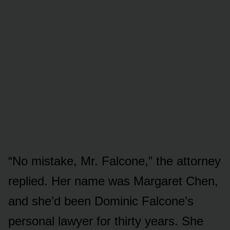
“No mistake, Mr. Falcone,” the attorney
replied. Her name was Margaret Chen,
and she’d been Dominic Falcone’s
personal lawyer for thirty years. She