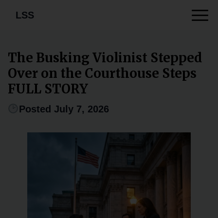
LSS
The Busking Violinist Stepped
Over on the Courthouse Steps
FULL STORY
Posted July 7, 2026