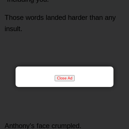
Those words landed harder than any
insult.
Close Ad
Anthony’s face crumpled.