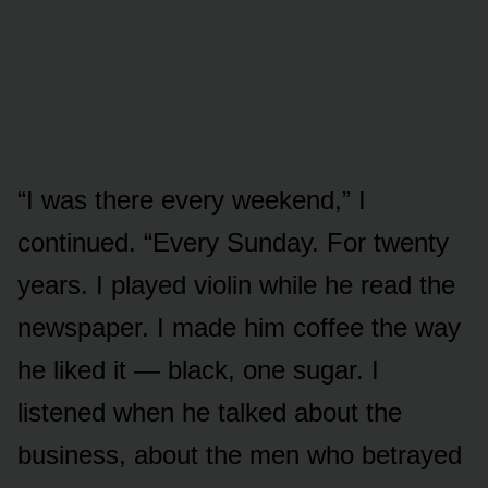
“I was there every weekend,” I
continued. “Every Sunday. For twenty
years. I played violin while he read the
newspaper. I made him coffee the way
he liked it — black, one sugar. I
listened when he talked about the
business, about the men who betrayed