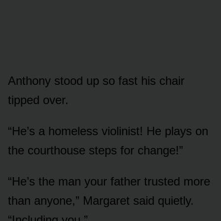
Anthony stood up so fast his chair
tipped over.
“He’s a homeless violinist! He plays on
the courthouse steps for change!”
“He’s the man your father trusted more
than anyone,” Margaret said quietly.
“Including you.”