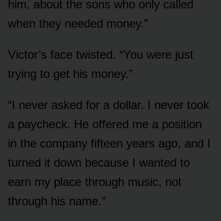
him, about the sons who only called
when they needed money.”
Victor’s face twisted. “You were just
trying to get his money.”
“I never asked for a dollar. I never took
a paycheck. He offered me a position
in the company fifteen years ago, and I
turned it down because I wanted to
earn my place through music, not
through his name.”