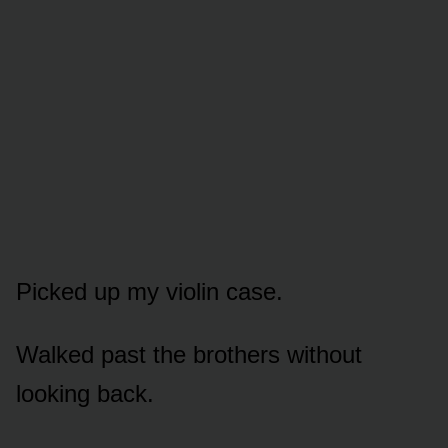
Picked up my violin case.
Walked past the brothers without
looking back.