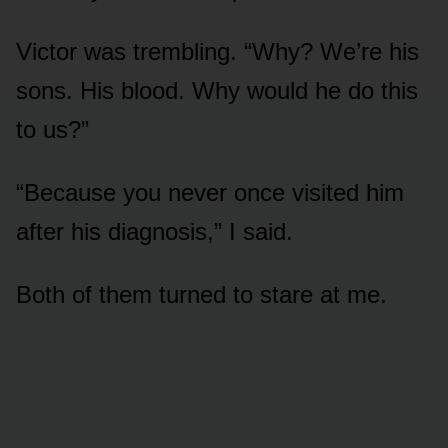
Victor was trembling. “Why? We’re his
sons. His blood. Why would he do this
to us?”
“Because you never once visited him
after his diagnosis,” I said.
Both of them turned to stare at me.