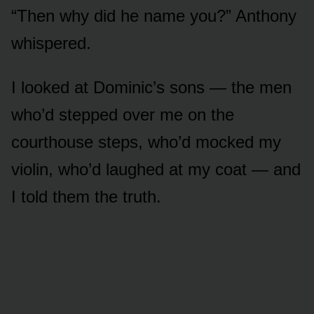
“Then why did he name you?” Anthony
whispered.
I looked at Dominic’s sons — the men
who’d stepped over me on the
courthouse steps, who’d mocked my
violin, who’d laughed at my coat — and
I told them the truth.