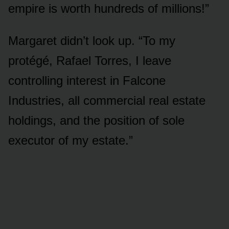
empire is worth hundreds of millions!”
Margaret didn’t look up. “To my
protégé, Rafael Torres, I leave
controlling interest in Falcone
Industries, all commercial real estate
holdings, and the position of sole
executor of my estate.”