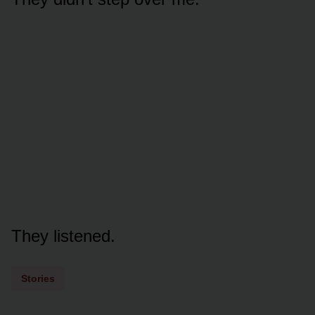
They listened.
Stories