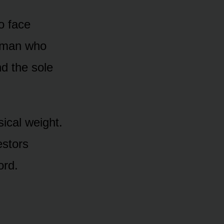
to face
e man who
nd the sole
sical weight.
estors
ord.