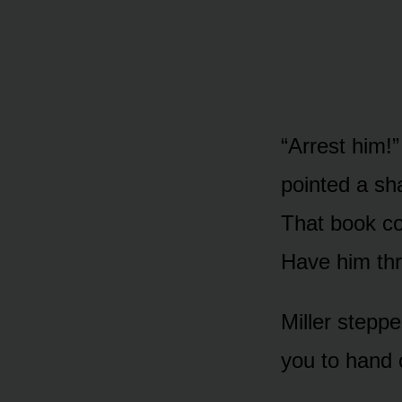
“Arrest him!”
pointed a sha
That book con
Have him thro
Miller steppe
you to hand 