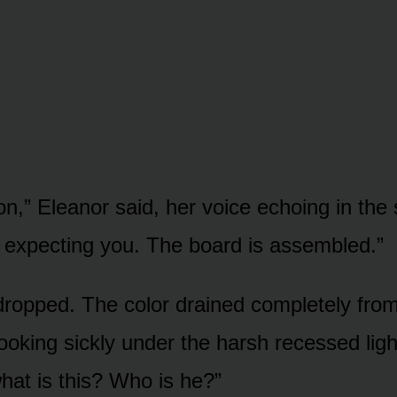
n,” Eleanor said, her voice echoing in the 
expecting you. The board is assembled.”
 dropped. The color drained completely from
ooking sickly under the harsh recessed ligh
at is this? Who is he?”