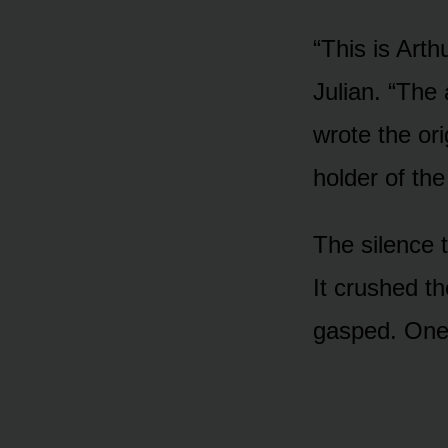
“This is Arth
Julian. “The
wrote the ori
holder of the
The silence t
It crushed t
gasped. One 