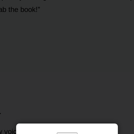
rab the book!”
.
w voice boomed.