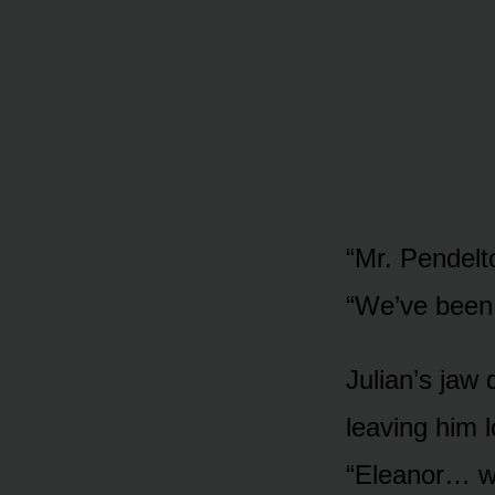
“Mr. Pendelto
“We’ve been 
Julian’s jaw
leaving him l
“Eleanor… wh