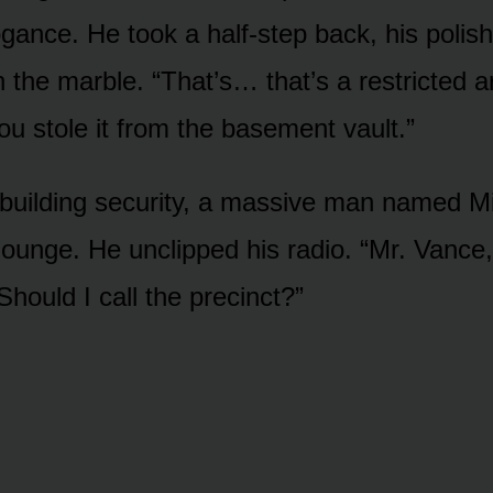
ogance. He took a half-step back, his polis
 the marble. “That’s… that’s a restricted a
u stole it from the basement vault.”
building security, a massive man named Mil
lounge. He unclipped his radio. “Mr. Vance, 
hould I call the precinct?”