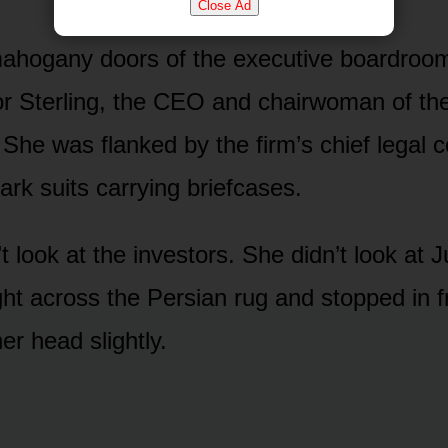
Close Ad
ahogany doors of the executive boardroo
r Sterling, the CEO and chairwoman of th
 She was flanked by the firm’s chief legal 
ark suits carrying briefcases.
t look at the investors. She didn’t look at J
ght across the Persian rug and stopped in f
r head slightly.