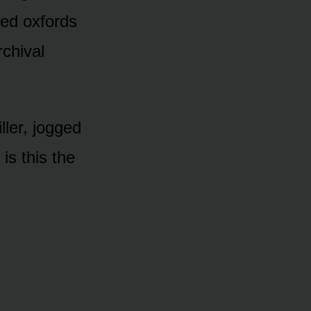
hed oxfords
rchival
ler, jogged
is this the