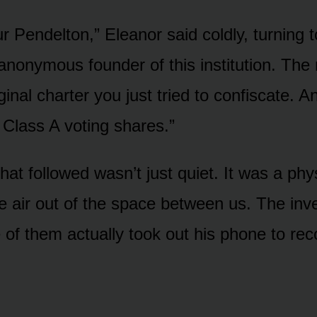
ur Pendelton,” Eleanor said coldly, turning 
 anonymous founder of this institution. Th
ginal charter you just tried to confiscate. A
 Class A voting shares.”
hat followed wasn’t just quiet. It was a phy
he air out of the space between us. The inv
of them actually took out his phone to rec