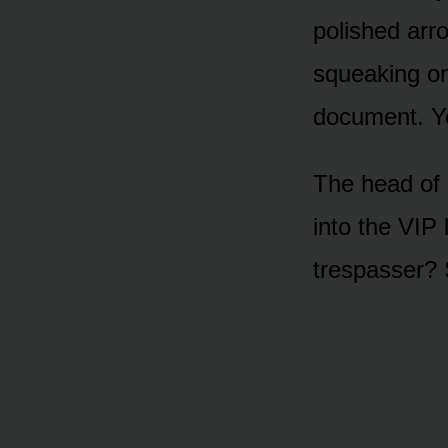
polished arr
squeaking on
document. Yo
The head of 
into the VIP 
trespasser? S