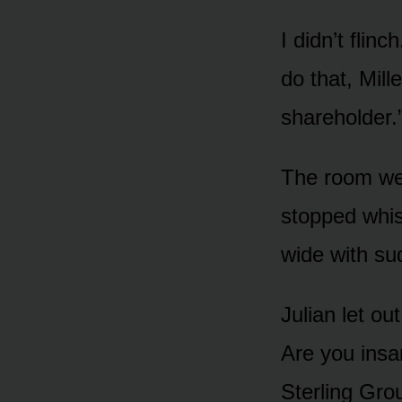
I didn’t flin
do that, Mill
shareholder.
The room wen
stopped whis
wide with su
Julian let ou
Are you insa
Sterling Gro