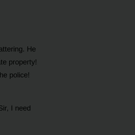
attering. He
ate property!
he police!
ir, I need