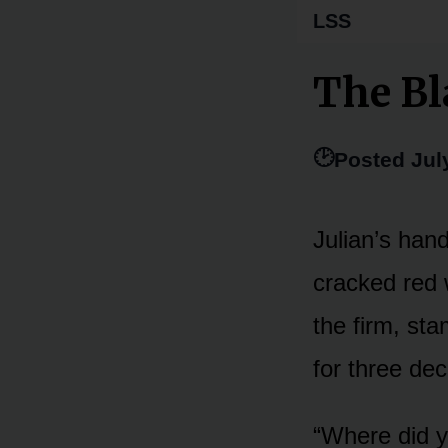
LSS
The Bl
🕑
Posted Jul
Julian’s hand
cracked red w
the firm, sta
for three de
“Where did yo