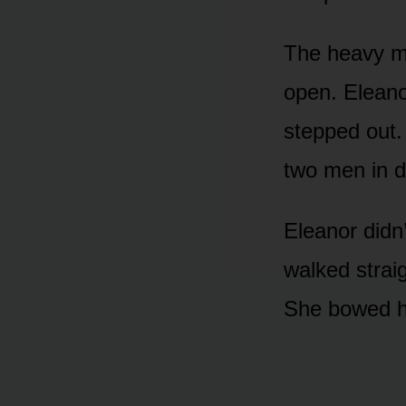
The heavy m
open. Eleano
stepped out.
two men in d
Eleanor didn’
walked strai
She bowed he