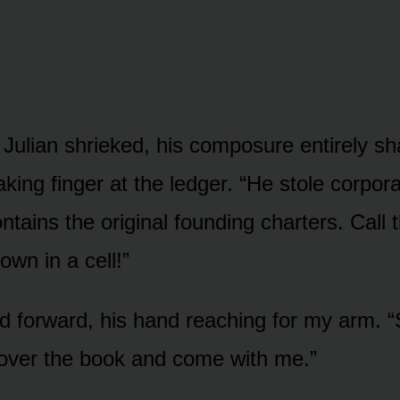
 Julian shrieked, his composure entirely sh
king finger at the ledger. “He stole corpor
tains the original founding charters. Call t
wn in a cell!”
d forward, his hand reaching for my arm. “S
over the book and come with me.”