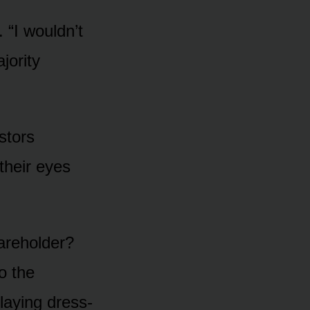
. “I wouldn’t
jority
stors
their eyes
hareholder?
o the
laying dress-