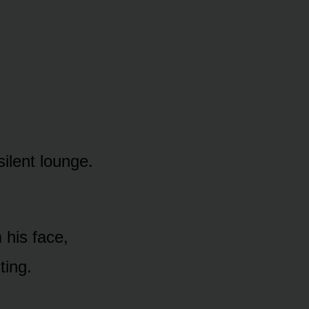
silent lounge.
 his face,
ting.