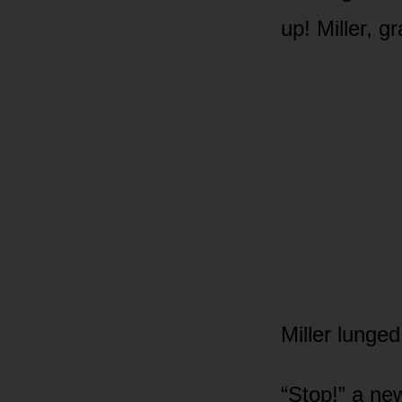
up! Miller, g
Miller lunged
“Stop!” a ne