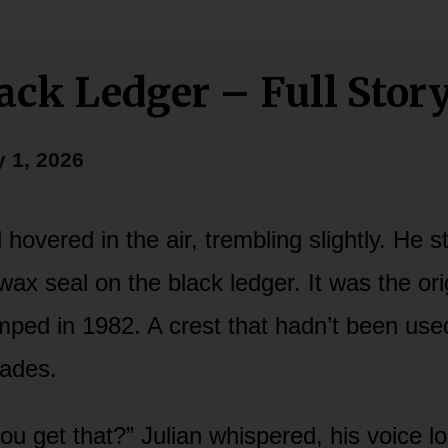
ack Ledger – Full Stor
y 1, 2026
 hovered in the air, trembling slightly. He s
ax seal on the black ledger. It was the orig
mped in 1982. A crest that hadn’t been used
cades.
u get that?” Julian whispered, his voice los