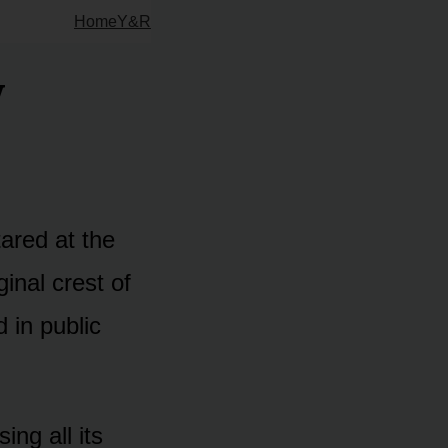
Home
Y&R
y
tared at the
inal crest of
 in public
ing all its