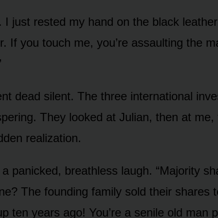
ch. I just rested my hand on the black leather
er. If you touch me, you’re assaulting the ma
”
t dead silent. The three international inve
pering. They looked at Julian, then at me, 
dden realization.
t a panicked, breathless laugh. “Majority s
ne? The founding family sold their shares t
up ten years ago! You’re a senile old man p