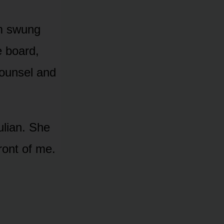
m swung
e board,
counsel and
ulian. She
ront of me.