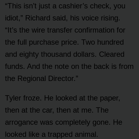
“This isn’t just a cashier’s check, you
idiot,” Richard said, his voice rising.
“It’s the wire transfer confirmation for
the full purchase price. Two hundred
and eighty thousand dollars. Cleared
funds. And the note on the back is from
the Regional Director.”
Tyler froze. He looked at the paper,
then at the car, then at me. The
arrogance was completely gone. He
looked like a trapped animal.