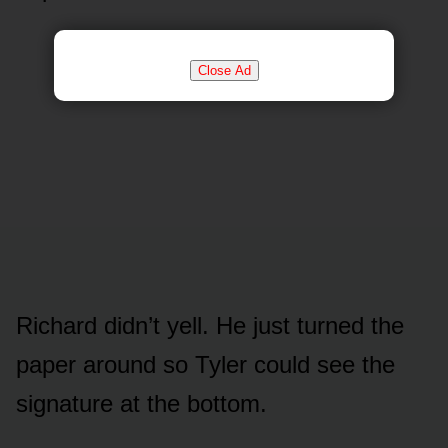
Close Ad
Richard didn’t yell. He just turned the
paper around so Tyler could see the
signature at the bottom.