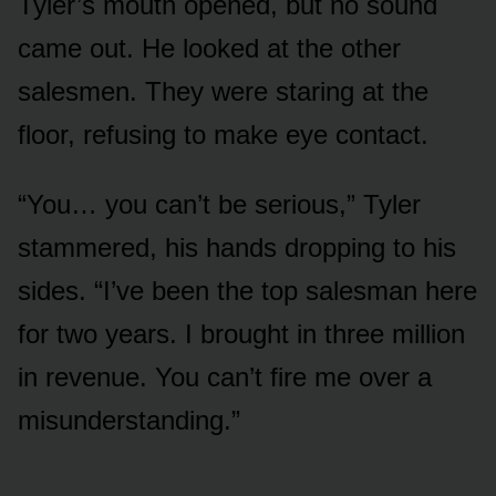
Tyler’s mouth opened, but no sound
came out. He looked at the other
salesmen. They were staring at the
floor, refusing to make eye contact.
“You… you can’t be serious,” Tyler
stammered, his hands dropping to his
sides. “I’ve been the top salesman here
for two years. I brought in three million
in revenue. You can’t fire me over a
misunderstanding.”