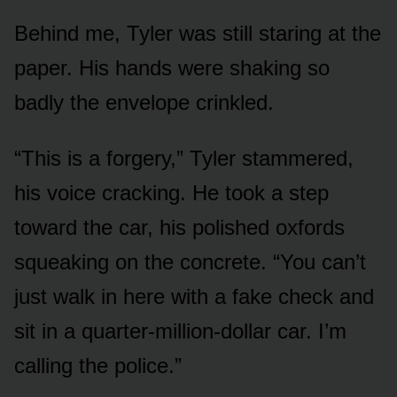
Behind me, Tyler was still staring at the
paper. His hands were shaking so
badly the envelope crinkled.
“This is a forgery,” Tyler stammered,
his voice cracking. He took a step
toward the car, his polished oxfords
squeaking on the concrete. “You can’t
just walk in here with a fake check and
sit in a quarter-million-dollar car. I’m
calling the police.”