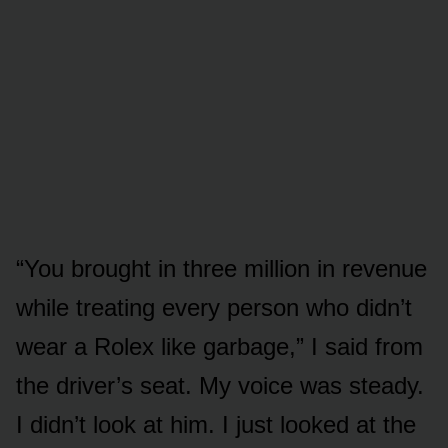
“You brought in three million in revenue
while treating every person who didn’t
wear a Rolex like garbage,” I said from
the driver’s seat. My voice was steady.
I didn’t look at him. I just looked at the