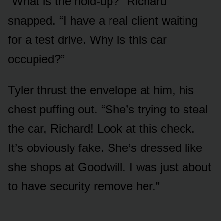
“What is the hold-up?” Richard
snapped. “I have a real client waiting
for a test drive. Why is this car
occupied?”
Tyler thrust the envelope at him, his
chest puffing out. “She’s trying to steal
the car, Richard! Look at this check.
It’s obviously fake. She’s dressed like
she shops at Goodwill. I was just about
to have security remove her.”