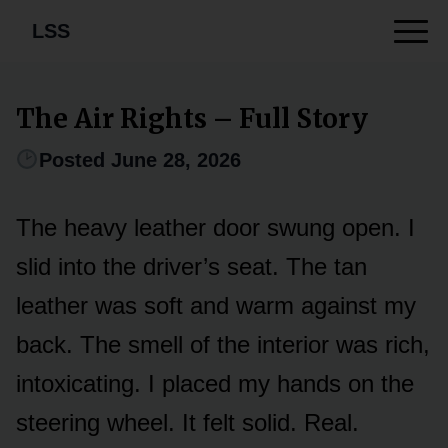
LSS
The Air Rights – Full Story
Posted June 28, 2026
The heavy leather door swung open. I
slid into the driver’s seat. The tan
leather was soft and warm against my
back. The smell of the interior was rich,
intoxicating. I placed my hands on the
steering wheel. It felt solid. Real.