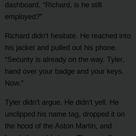
dashboard. “Richard, is he still
employed?”
Richard didn’t hesitate. He reached into
his jacket and pulled out his phone.
“Security is already on the way. Tyler,
hand over your badge and your keys.
Now.”
Tyler didn’t argue. He didn’t yell. He
unclipped his name tag, dropped it on
the hood of the Aston Martin, and