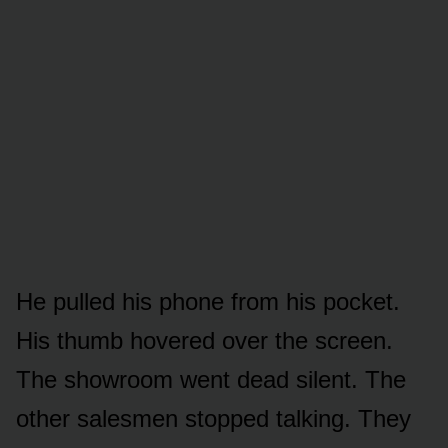
He pulled his phone from his pocket.
His thumb hovered over the screen.
The showroom went dead silent. The
other salesmen stopped talking. They