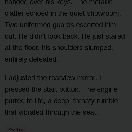
handed over his keys. The metallic
clatter echoed in the quiet showroom.
Two uniformed guards escorted him
out. He didn’t look back. He just stared
at the floor, his shoulders slumped,
entirely defeated.
I adjusted the rearview mirror. I
pressed the start button. The engine
purred to life, a deep, throaty rumble
that vibrated through the seat.
Stories