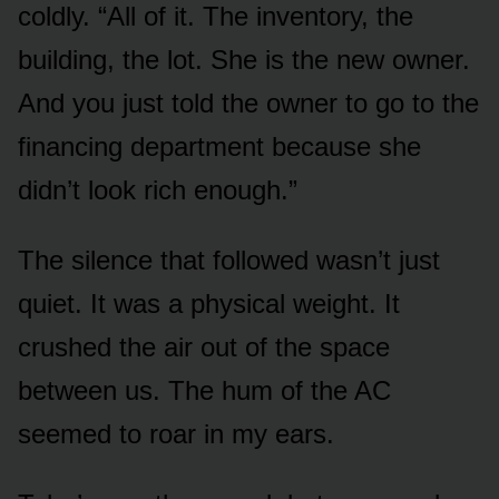
coldly. “All of it. The inventory, the
building, the lot. She is the new owner.
And you just told the owner to go to the
financing department because she
didn’t look rich enough.”
The silence that followed wasn’t just
quiet. It was a physical weight. It
crushed the air out of the space
between us. The hum of the AC
seemed to roar in my ears.