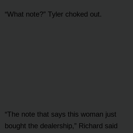
“What note?” Tyler choked out.
“The note that says this woman just
bought the dealership,” Richard said