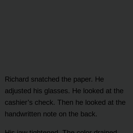
Richard snatched the paper. He
adjusted his glasses. He looked at the
cashier’s check. Then he looked at the
handwritten note on the back.
His jaw tightened. The color drained