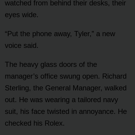
watched from behind their desks, their
eyes wide.
“Put the phone away, Tyler,” a new
voice said.
The heavy glass doors of the
manager’s office swung open. Richard
Sterling, the General Manager, walked
out. He was wearing a tailored navy
suit, his face twisted in annoyance. He
checked his Rolex.