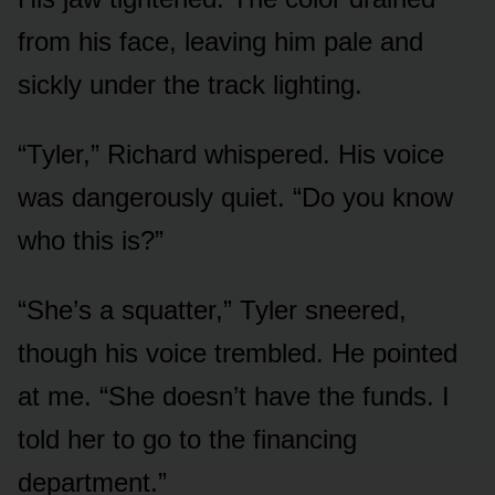
from his face, leaving him pale and
sickly under the track lighting.
“Tyler,” Richard whispered. His voice
was dangerously quiet. “Do you know
who this is?”
“She’s a squatter,” Tyler sneered,
though his voice trembled. He pointed
at me. “She doesn’t have the funds. I
told her to go to the financing
department.”