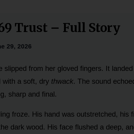
69 Trust – Full Story
e 29, 2026
 slipped from her gloved fingers. It landed 
with a soft, dry
thwack
. The sound echoed
ng, sharp and final.
ling froze. His hand was outstretched, his f
the dark wood. His face flushed a deep, an