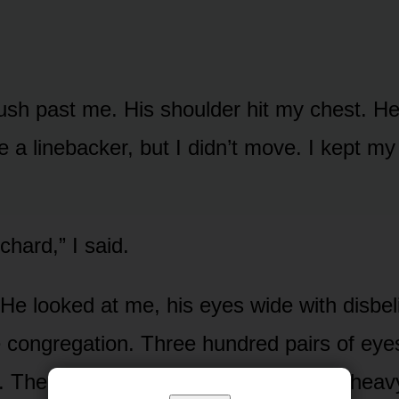
push past me. His shoulder hit my chest. H
ke a linebacker, but I didn’t move. I kept m
chard,” I said.
He looked at me, his eyes wide with disbel
e congregation. Three hundred pairs of ey
 The silence wasn’t just quiet. It was heav