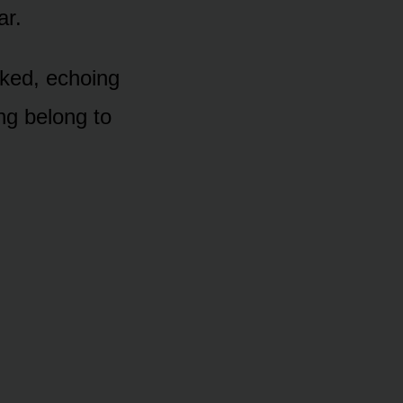
ar.
cked, echoing
ing belong to