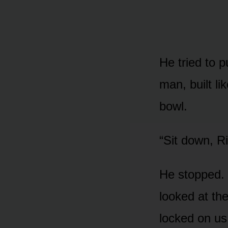
He tried to 
man, built li
bowl.
“Sit down, Ri
He stopped. 
looked at th
locked on us.