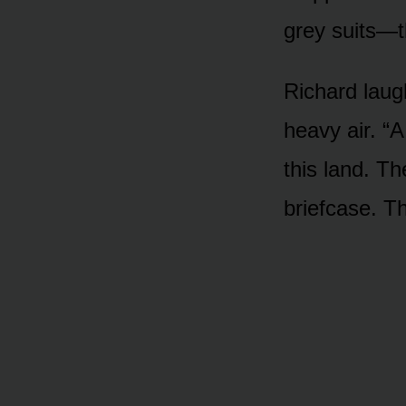
grey suits—t
Richard laugh
heavy air. “
this land. Th
briefcase. T