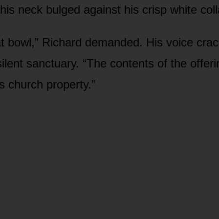
his neck bulged against his crisp white coll
t bowl,” Richard demanded. His voice cra
ilent sanctuary. “The contents of the offer
’s church property.”