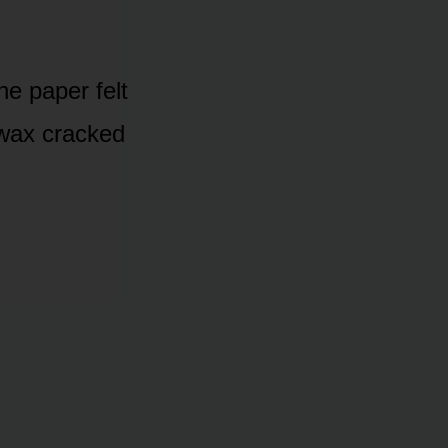
he paper felt
d wax cracked