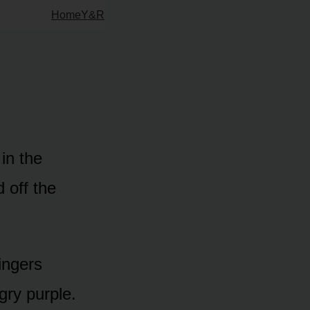
Home
Y&R
in the
 off the
ingers
gry purple.