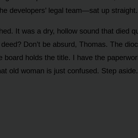
he developers’ legal team—sat up straight.
ed. It was a dry, hollow sound that died qu
A deed? Don’t be absurd, Thomas. The dio
e board holds the title. I have the paperwo
hat old woman is just confused. Step aside.