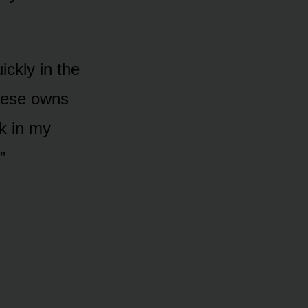
ickly in the
cese owns
rk in my
”