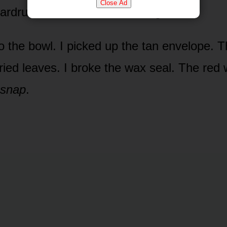
Close Ad
ardrums, thick and suffocating.
o the bowl. I picked up the tan envelope. T
 dried leaves. I broke the wax seal. The re
snap
.