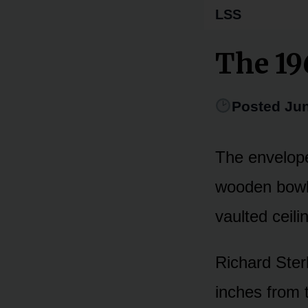
LSS
The 19
Posted Jun
The envelope
wooden bowl 
vaulted ceili
Richard Ster
inches from 