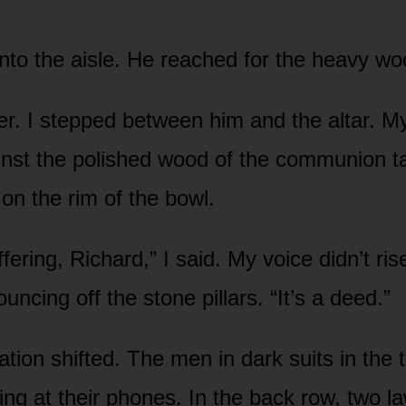
nto the aisle. He reached for the heavy w
er. I stepped between him and the altar. M
nst the polished wood of the communion ta
on the rim of the bowl.
ffering, Richard,” I said. My voice didn’t rise.
uncing off the stone pillars. “It’s a deed.”
tion shifted. The men in dark suits in the t
ing at their phones. In the back row, two l