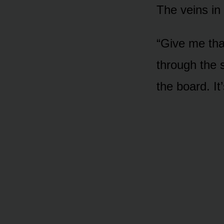
The veins in 
“Give me tha
through the s
the board. It