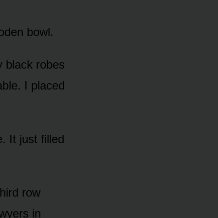
ooden bowl.
y black robes
ble. I placed
 It just filled
hird row
awyers in