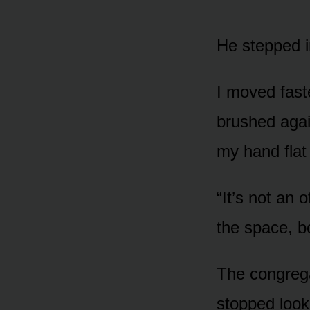
He stepped i
I moved fast
brushed agai
my hand flat 
“It’s not an o
the space, bo
The congrega
stopped look