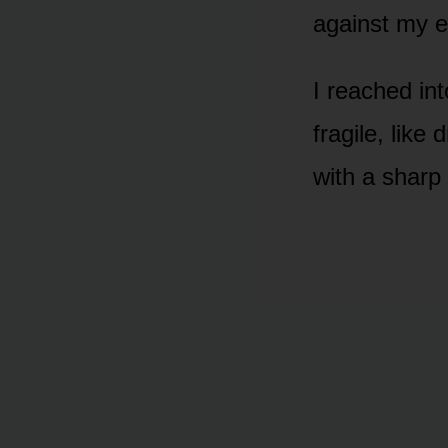
against my e
I reached int
fragile, like
with a sharp