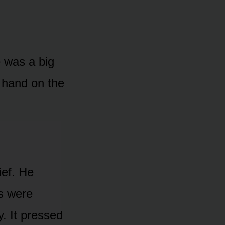
e was a big
y hand on the
ief. He
es were
y. It pressed