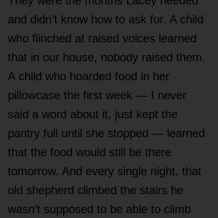
They were the months Lacey needed
and didn’t know how to ask for. A child
who flinched at raised voices learned
that in our house, nobody raised them.
A child who hoarded food in her
pillowcase the first week — I never
said a word about it, just kept the
pantry full until she stopped — learned
that the food would still be there
tomorrow. And every single night, that
old shepherd climbed the stairs he
wasn’t supposed to be able to climb