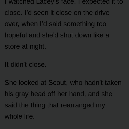
I watched Lacey’s face. I expected it to
close. I’d seen it close on the drive
over, when I’d said something too
hopeful and she’d shut down like a
store at night.
It didn’t close.
She looked at Scout, who hadn’t taken
his gray head off her hand, and she
said the thing that rearranged my
whole life.