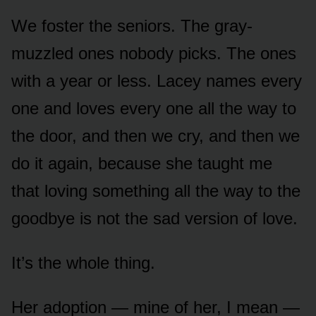
We foster the seniors. The gray-
muzzled ones nobody picks. The ones
with a year or less. Lacey names every
one and loves every one all the way to
the door, and then we cry, and then we
do it again, because she taught me
that loving something all the way to the
goodbye is not the sad version of love.
It’s the whole thing.
Her adoption — mine of her, I mean —