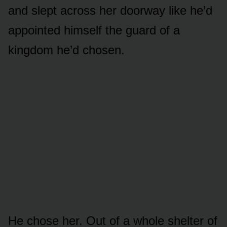
and slept across her doorway like he’d
appointed himself the guard of a
kingdom he’d chosen.
He chose her. Out of a whole shelter of