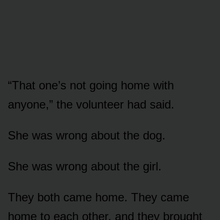
“That one’s not going home with
anyone,” the volunteer had said.
She was wrong about the dog.
She was wrong about the girl.
They both came home. They came
home to each other, and they brought