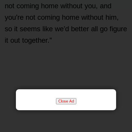
not coming home without you, and
you’re not coming home without him,
so it seems like we’d better all go figure
it out together.”
Close Ad