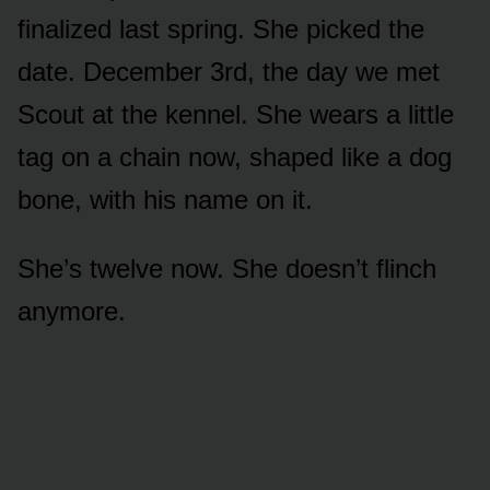
finalized last spring. She picked the
date. December 3rd, the day we met
Scout at the kennel. She wears a little
tag on a chain now, shaped like a dog
bone, with his name on it.
She’s twelve now. She doesn’t flinch
anymore.