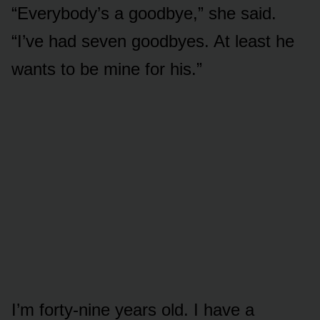
“Everybody’s a goodbye,” she said.
“I’ve had seven goodbyes. At least he
wants to be mine for his.”
I’m forty-nine years old. I have a