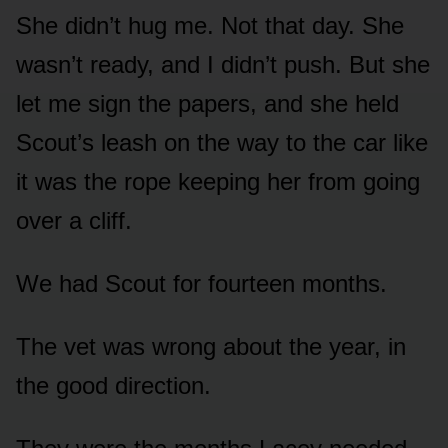
She didn’t hug me. Not that day. She
wasn’t ready, and I didn’t push. But she
let me sign the papers, and she held
Scout’s leash on the way to the car like
it was the rope keeping her from going
over a cliff.
We had Scout for fourteen months.
The vet was wrong about the year, in
the good direction.