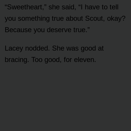
“Sweetheart,” she said, “I have to tell
you something true about Scout, okay?
Because you deserve true.”
Lacey nodded. She was good at
bracing. Too good, for eleven.