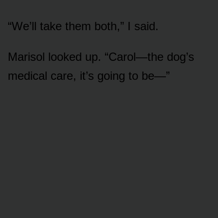
“We’ll take them both,” I said.
Marisol looked up. “Carol—the dog’s
medical care, it’s going to be—”