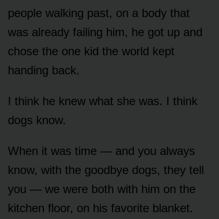
people walking past, on a body that
was already failing him, he got up and
chose the one kid the world kept
handing back.
I think he knew what she was. I think
dogs know.
When it was time — and you always
know, with the goodbye dogs, they tell
you — we were both with him on the
kitchen floor, on his favorite blanket.