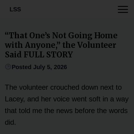
LSS
“That One’s Not Going Home
with Anyone,” the Volunteer
Said FULL STORY
Posted July 5, 2026
The volunteer crouched down next to
Lacey, and her voice went soft in a way
that told me the news before the words
did.