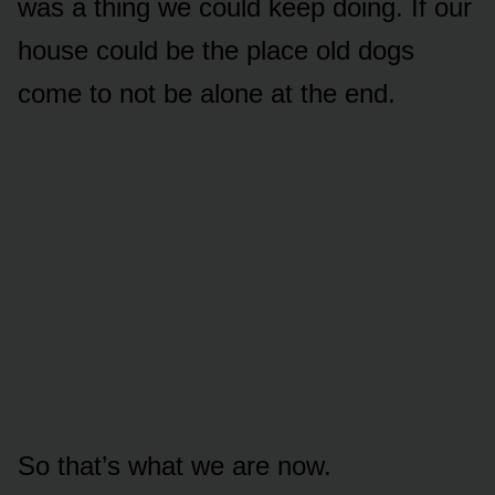
was a thing we could keep doing. If our
house could be the place old dogs
come to not be alone at the end.
So that’s what we are now.