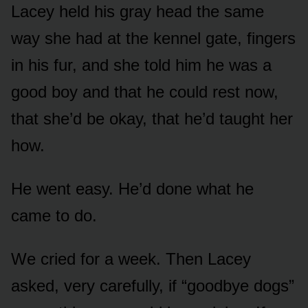
Lacey held his gray head the same
way she had at the kennel gate, fingers
in his fur, and she told him he was a
good boy and that he could rest now,
that she’d be okay, that he’d taught her
how.
He went easy. He’d done what he
came to do.
We cried for a week. Then Lacey
asked, very carefully, if “goodbye dogs”