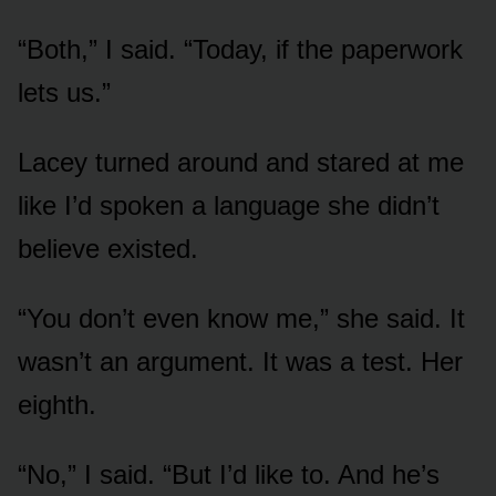
“Both,” I said. “Today, if the paperwork
lets us.”
Lacey turned around and stared at me
like I’d spoken a language she didn’t
believe existed.
“You don’t even know me,” she said. It
wasn’t an argument. It was a test. Her
eighth.
“No,” I said. “But I’d like to. And he’s