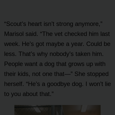
“Scout’s heart isn’t strong anymore,”
Marisol said. “The vet checked him last
week. He’s got maybe a year. Could be
less. That’s why nobody’s taken him.
People want a dog that grows up with
their kids, not one that—” She stopped
herself. “He’s a goodbye dog. I won’t lie
to you about that.”