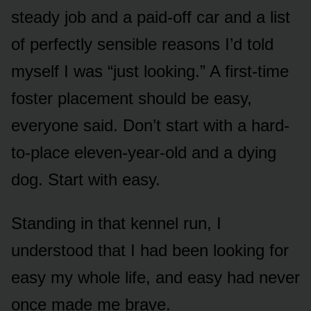
steady job and a paid-off car and a list
of perfectly sensible reasons I’d told
myself I was “just looking.” A first-time
foster placement should be easy,
everyone said. Don’t start with a hard-
to-place eleven-year-old and a dying
dog. Start with easy.
Standing in that kennel run, I
understood that I had been looking for
easy my whole life, and easy had never
once made me brave.