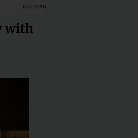
Home
Y&R
y with