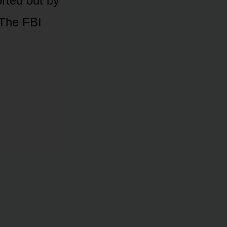
rted out by
 The FBI