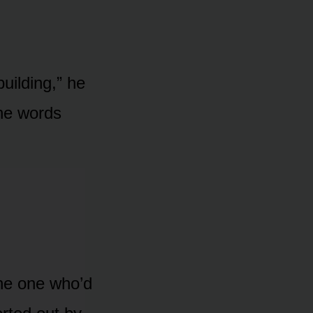
building,” he
the words
the one who’d