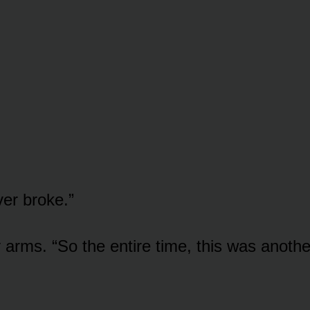
er broke.”
 arms. “So the entire time, this was anothe