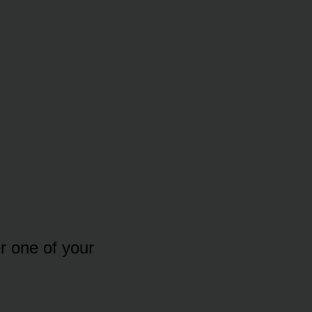
r one of your