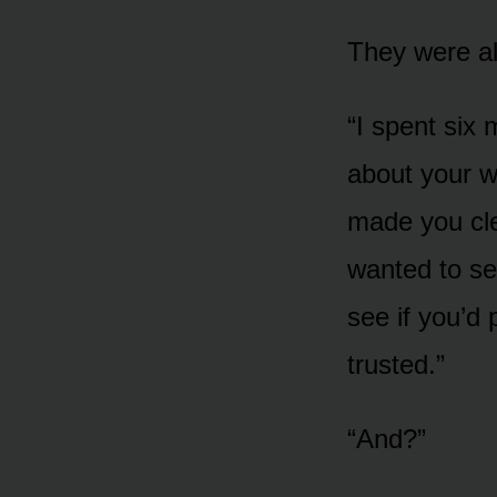
They were al
“I spent six
about your w
made you cle
wanted to see
see if you’d
trusted.”
“And?”