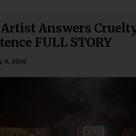
 Artist Answers Cruelt
tence FULL STORY
y 8, 2026