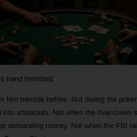
’s hand trembled.
en him tremble before. Not during the poke
d into shootouts. Not when the rival crews
op demanding money. Not when the FBI rai