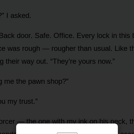
?” I asked.
Back door. Safe. Office. Every lock in this 
ice was rough — rougher than usual. Like 
g their way out. “They’re yours now.”
ng me the pawn shop?”
ou my trust.”
forcer — the one with my ink on his neck, 