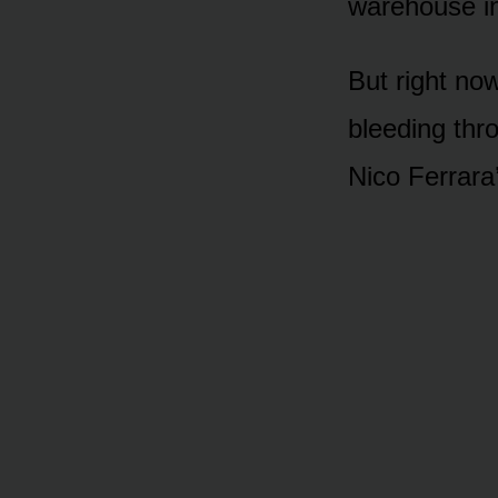
warehouse in
But right now
bleeding thr
Nico Ferrara