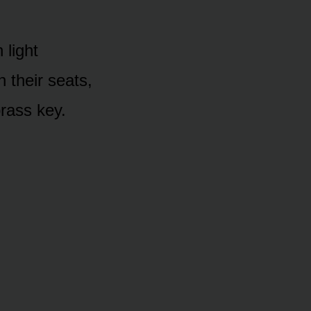
 light
 their seats,
rass key.