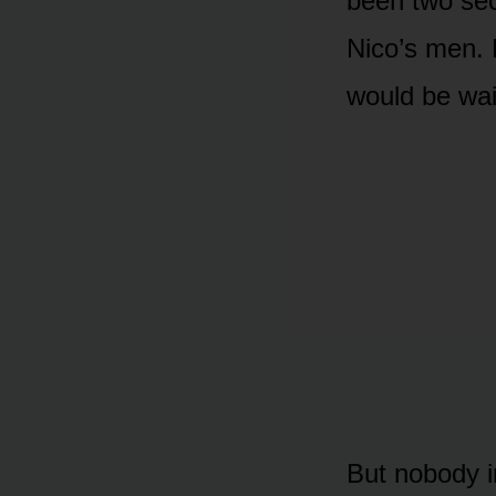
been two sec
Nico’s men. 
would be wai
But nobody i