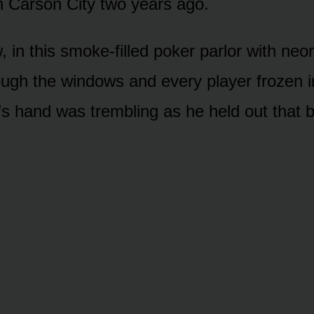
 Carson City two years ago.
, in this smoke-filled poker parlor with neon
ough the windows and every player frozen in
’s hand was trembling as he held out that b