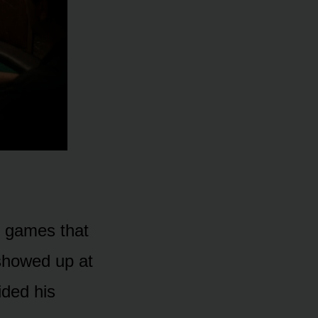
r games that
 showed up at
ded his