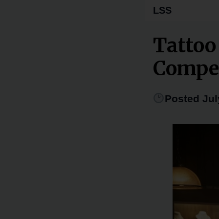
LSS
Tattoo
Compe
Posted Jul