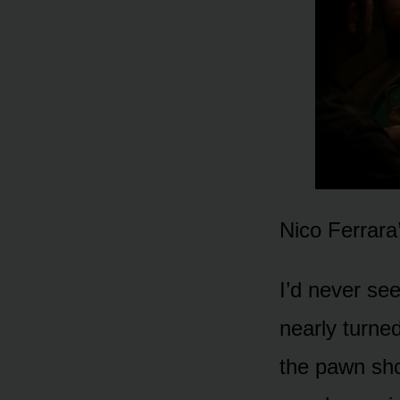
Nico Ferrara
I’d never se
nearly turne
the pawn sh