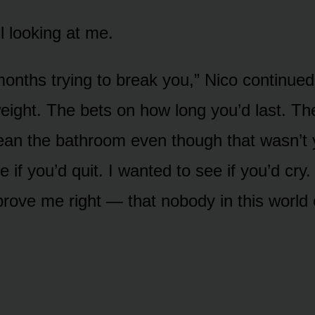
l looking at me.
 months trying to break you,” Nico continued
eight. The bets on how long you’d last. Th
an the bathroom even though that wasn’t y
 if you’d quit. I wanted to see if you’d cry.
 prove me right — that nobody in this world