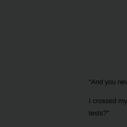
“And you nev
I crossed my
tests?”