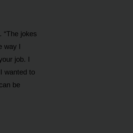
. “The jokes
e way I
our job. I
 I wanted to
 can be