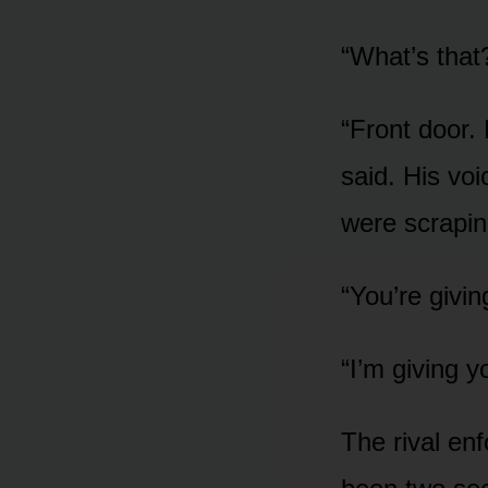
“What’s that
“Front door. 
said. His vo
were scrapin
“You’re givi
“I’m giving y
The rival en