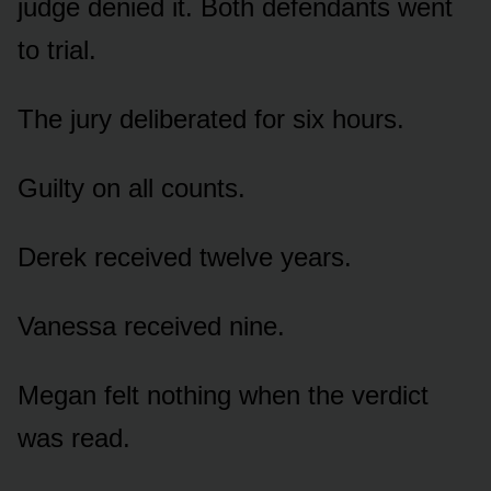
judge denied it. Both defendants went
to trial.
The jury deliberated for six hours.
Guilty on all counts.
Derek received twelve years.
Vanessa received nine.
Megan felt nothing when the verdict
was read.