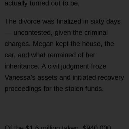
actually turned out to be.
The divorce was finalized in sixty days
— uncontested, given the criminal
charges. Megan kept the house, the
car, and what remained of her
inheritance. A civil judgment froze
Vanessa’s assets and initiated recovery
proceedings for the stolen funds.
Of the $1.6 million taken, $940,000