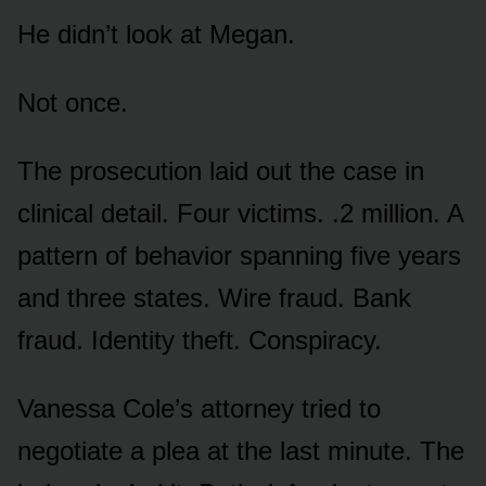
He didn’t look at Megan.
Not once.
The prosecution laid out the case in
clinical detail. Four victims. .2 million. A
pattern of behavior spanning five years
and three states. Wire fraud. Bank
fraud. Identity theft. Conspiracy.
Vanessa Cole’s attorney tried to
negotiate a plea at the last minute. The