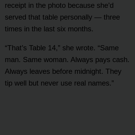
receipt in the photo because she’d
served that table personally — three
times in the last six months.
“That’s Table 14,” she wrote. “Same
man. Same woman. Always pays cash.
Always leaves before midnight. They
tip well but never use real names.”