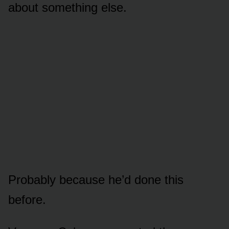
about something else.
Probably because he’d done this
before.