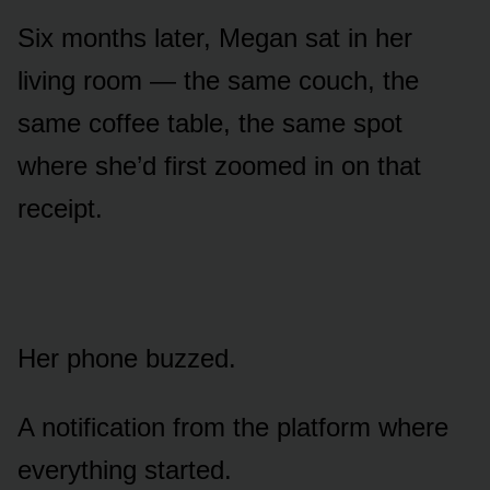
Six months later, Megan sat in her
living room — the same couch, the
same coffee table, the same spot
where she’d first zoomed in on that
receipt.
Her phone buzzed.
A notification from the platform where
everything started.