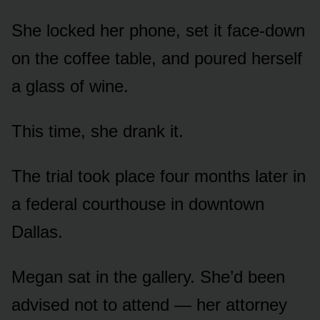
She locked her phone, set it face-down
on the coffee table, and poured herself
a glass of wine.
This time, she drank it.
The trial took place four months later in
a federal courthouse in downtown
Dallas.
Megan sat in the gallery. She’d been
advised not to attend — her attorney