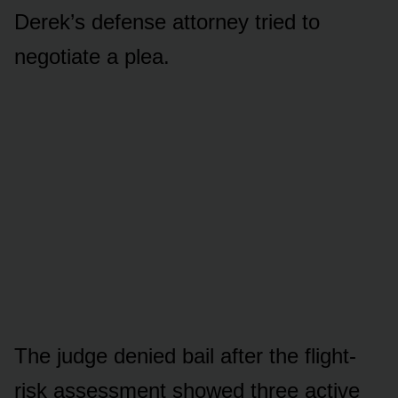
Derek’s defense attorney tried to
negotiate a plea.
The judge denied bail after the flight-
risk assessment showed three active