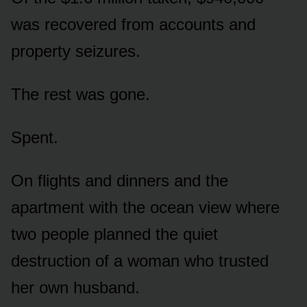
was recovered from accounts and
property seizures.
The rest was gone.
Spent.
On flights and dinners and the
apartment with the ocean view where
two people planned the quiet
destruction of a woman who trusted
her own husband.