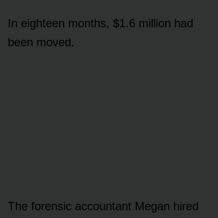
In eighteen months, $1.6 million had
been moved.
The forensic accountant Megan hired