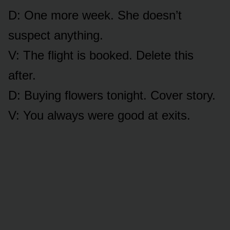
D: One more week. She doesn’t
suspect anything.
V: The flight is booked. Delete this
after.
D: Buying flowers tonight. Cover story.
V: You always were good at exits.