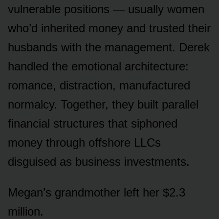
vulnerable positions — usually women
who’d inherited money and trusted their
husbands with the management. Derek
handled the emotional architecture:
romance, distraction, manufactured
normalcy. Together, they built parallel
financial structures that siphoned
money through offshore LLCs
disguised as business investments.
Megan’s grandmother left her $2.3
million.