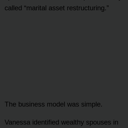
called “marital asset restructuring.”
The business model was simple.
Vanessa identified wealthy spouses in