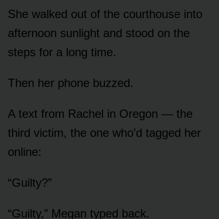
She walked out of the courthouse into
afternoon sunlight and stood on the
steps for a long time.
Then her phone buzzed.
A text from Rachel in Oregon — the
third victim, the one who’d tagged her
online:
“Guilty?”
“Guilty,” Megan typed back.