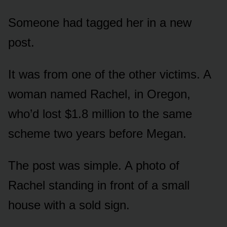
Someone had tagged her in a new
post.
It was from one of the other victims. A
woman named Rachel, in Oregon,
who’d lost $1.8 million to the same
scheme two years before Megan.
The post was simple. A photo of
Rachel standing in front of a small
house with a sold sign.