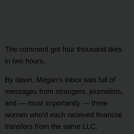
The comment got four thousand likes
in two hours.
By dawn, Megan’s inbox was full of
messages from strangers, journalists,
and — most importantly — three
women who’d each received financial
transfers from the same LLC.