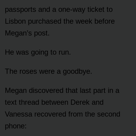
passports and a one-way ticket to
Lisbon purchased the week before
Megan’s post.
He was going to run.
The roses were a goodbye.
Megan discovered that last part in a
text thread between Derek and
Vanessa recovered from the second
phone: