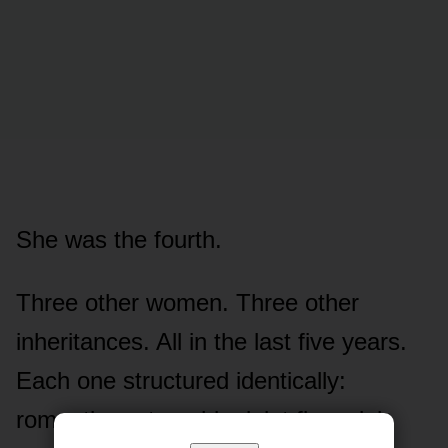
She was the fourth.
Three other women. Three other
inheritances. All in the last five years.
Each one structured identically:
romantic partnership, joint financial