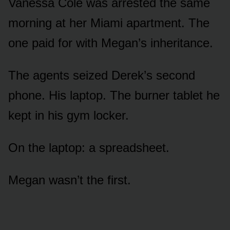
Vanessa Cole was arrested the same
morning at her Miami apartment. The
one paid for with Megan’s inheritance.
The agents seized Derek’s second
phone. His laptop. The burner tablet he
kept in his gym locker.
On the laptop: a spreadsheet.
Megan wasn’t the first.