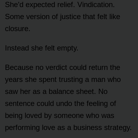
She’d expected relief. Vindication.
Some version of justice that felt like
closure.
Instead she felt empty.
Because no verdict could return the
years she spent trusting a man who
saw her as a balance sheet. No
sentence could undo the feeling of
being loved by someone who was
performing love as a business strategy.