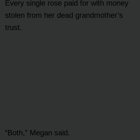
Every single rose paid for with money
stolen from her dead grandmother’s
trust.
“Both,” Megan said.