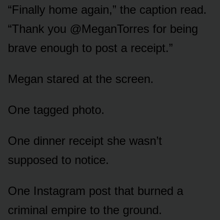
“Finally home again,” the caption read.
“Thank you @MeganTorres for being
brave enough to post a receipt.”
Megan stared at the screen.
One tagged photo.
One dinner receipt she wasn’t
supposed to notice.
One Instagram post that burned a
criminal empire to the ground.