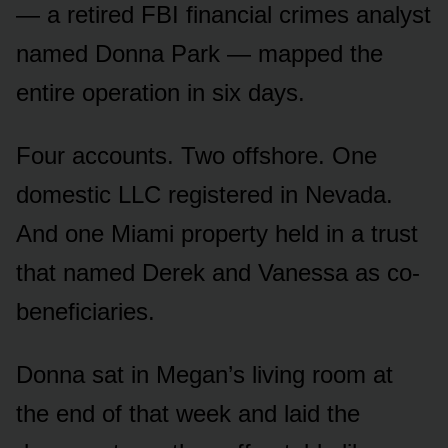
— a retired FBI financial crimes analyst
named Donna Park — mapped the
entire operation in six days.
Four accounts. Two offshore. One
domestic LLC registered in Nevada.
And one Miami property held in a trust
that named Derek and Vanessa as co-
beneficiaries.
Donna sat in Megan’s living room at
the end of that week and laid the