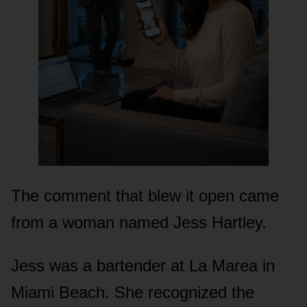
The comment that blew it open came
from a woman named Jess Hartley.
Jess was a bartender at La Marea in
Miami Beach. She recognized the