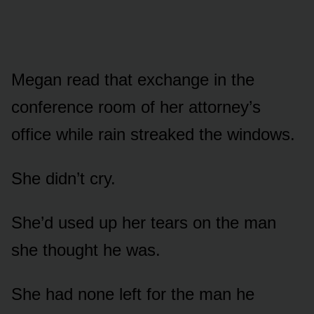
Megan read that exchange in the
conference room of her attorney’s
office while rain streaked the windows.
She didn’t cry.
She’d used up her tears on the man
she thought he was.
She had none left for the man he