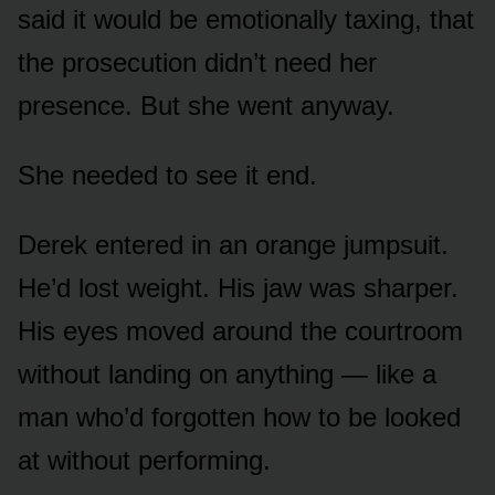
said it would be emotionally taxing, that
the prosecution didn’t need her
presence. But she went anyway.
She needed to see it end.
Derek entered in an orange jumpsuit.
He’d lost weight. His jaw was sharper.
His eyes moved around the courtroom
without landing on anything — like a
man who’d forgotten how to be looked
at without performing.