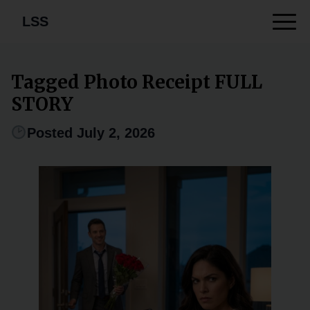
LSS
Tagged Photo Receipt FULL
STORY
Posted July 2, 2026