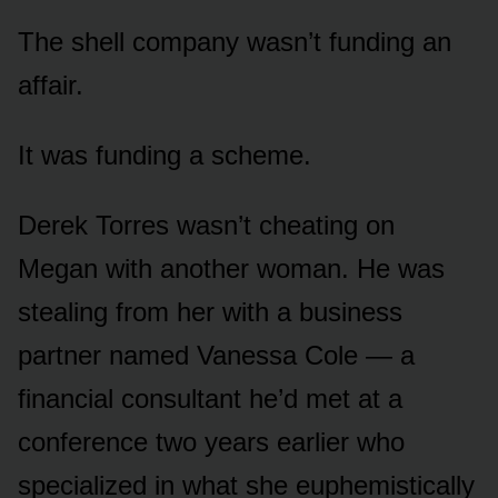
The shell company wasn’t funding an
affair.
It was funding a scheme.
Derek Torres wasn’t cheating on
Megan with another woman. He was
stealing from her with a business
partner named Vanessa Cole — a
financial consultant he’d met at a
conference two years earlier who
specialized in what she euphemistically