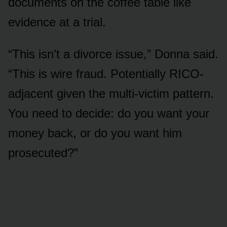
documents on the coffee table like
evidence at a trial.
“This isn’t a divorce issue,” Donna said.
“This is wire fraud. Potentially RICO-
adjacent given the multi-victim pattern.
You need to decide: do you want your
money back, or do you want him
prosecuted?”