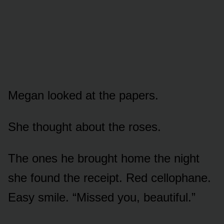
Megan looked at the papers.
She thought about the roses.
The ones he brought home the night
she found the receipt. Red cellophane.
Easy smile. “Missed you, beautiful.”