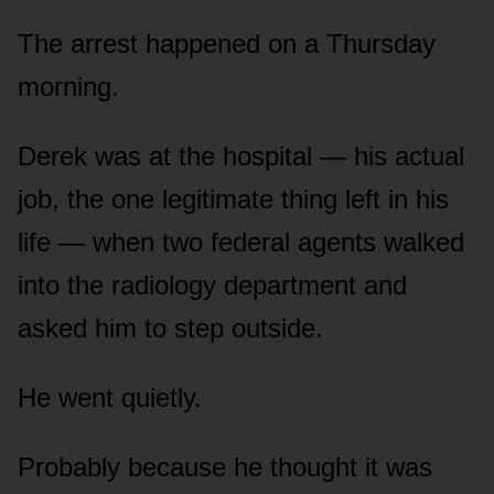
The arrest happened on a Thursday
morning.
Derek was at the hospital — his actual
job, the one legitimate thing left in his
life — when two federal agents walked
into the radiology department and
asked him to step outside.
He went quietly.
Probably because he thought it was