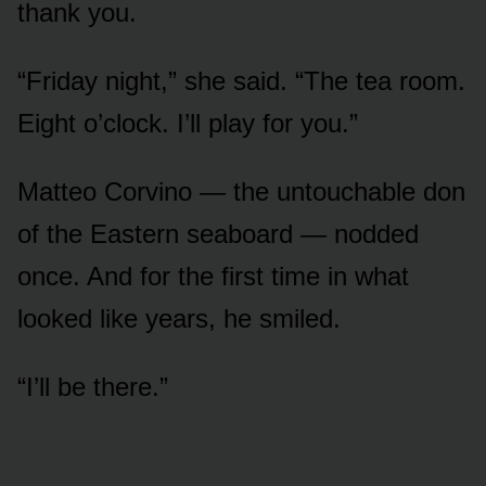
thank you.
“Friday night,” she said. “The tea room.
Eight o’clock. I’ll play for you.”
Matteo Corvino — the untouchable don
of the Eastern seaboard — nodded
once. And for the first time in what
looked like years, he smiled.
“I’ll be there.”