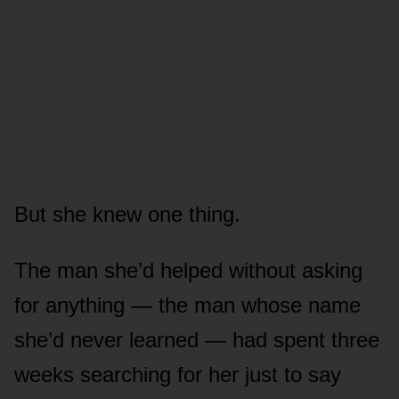
But she knew one thing.
The man she’d helped without asking
for anything — the man whose name
she’d never learned — had spent three
weeks searching for her just to say