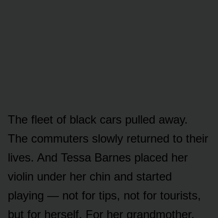
The fleet of black cars pulled away.
The commuters slowly returned to their
lives. And Tessa Barnes placed her
violin under her chin and started
playing — not for tips, not for tourists,
but for herself. For her grandmother.