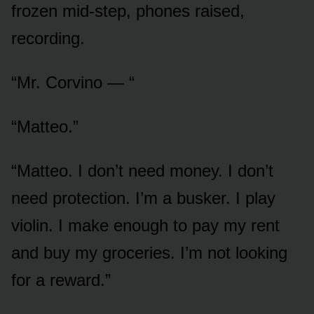
frozen mid-step, phones raised,
recording.
“Mr. Corvino — “
“Matteo.”
“Matteo. I don’t need money. I don’t
need protection. I’m a busker. I play
violin. I make enough to pay my rent
and buy my groceries. I’m not looking
for a reward.”