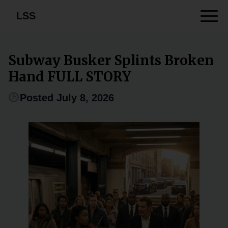
LSS
Subway Busker Splints Broken
Hand FULL STORY
Posted July 8, 2026