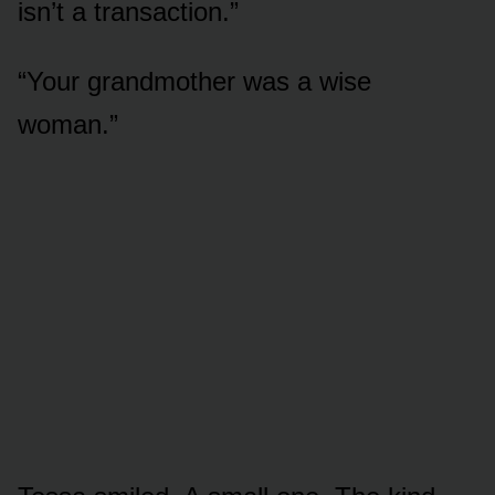
isn’t a transaction.”
“Your grandmother was a wise
woman.”