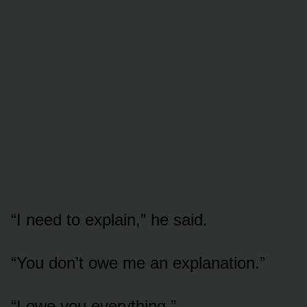
“I need to explain,” he said.
“You don’t owe me an explanation.”
“I owe you everything.”