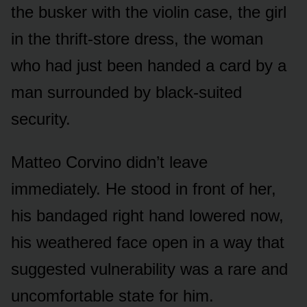
the busker with the violin case, the girl
in the thrift-store dress, the woman
who had just been handed a card by a
man surrounded by black-suited
security.
Matteo Corvino didn’t leave
immediately. He stood in front of her,
his bandaged right hand lowered now,
his weathered face open in a way that
suggested vulnerability was a rare and
uncomfortable state for him.