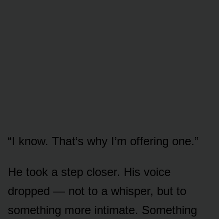
“I know. That’s why I’m offering one.”
He took a step closer. His voice
dropped — not to a whisper, but to
something more intimate. Something