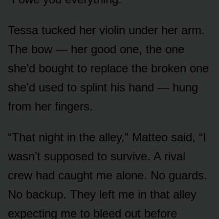
Tessa tucked her violin under her arm.
The bow — her good one, the one
she’d bought to replace the broken one
she’d used to splint his hand — hung
from her fingers.
“That night in the alley,” Matteo said, “I
wasn’t supposed to survive. A rival
crew had caught me alone. No guards.
No backup. They left me in that alley
expecting me to bleed out before