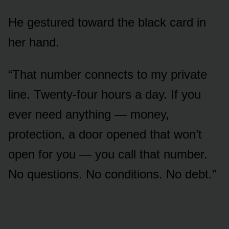
He gestured toward the black card in
her hand.
“That number connects to my private
line. Twenty-four hours a day. If you
ever need anything — money,
protection, a door opened that won’t
open for you — you call that number.
No questions. No conditions. No debt.”