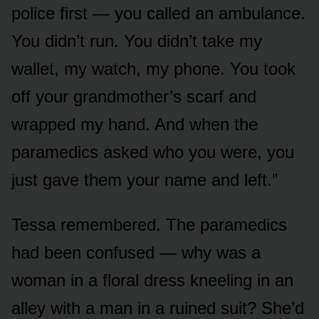
police first — you called an ambulance.
You didn’t run. You didn’t take my
wallet, my watch, my phone. You took
off your grandmother’s scarf and
wrapped my hand. And when the
paramedics asked who you were, you
just gave them your name and left.”
Tessa remembered. The paramedics
had been confused — why was a
woman in a floral dress kneeling in an
alley with a man in a ruined suit? She’d