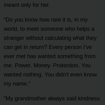
meant only for her.
“Do you know how rare it is, in my
world, to meet someone who helps a
stranger without calculating what they
can get in return? Every person I’ve
ever met has wanted something from
me. Power. Money. Protection. You
wanted nothing. You didn’t even know
my name.”
“My grandmother always said kindness