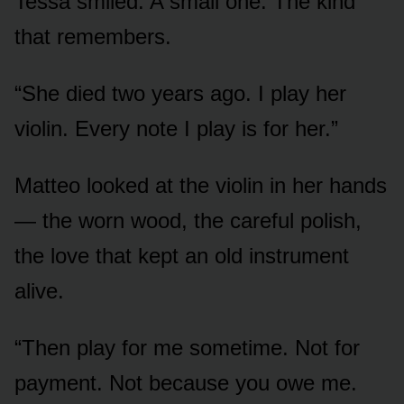
Tessa smiled. A small one. The kind
that remembers.
“She died two years ago. I play her
violin. Every note I play is for her.”
Matteo looked at the violin in her hands
— the worn wood, the careful polish,
the love that kept an old instrument
alive.
“Then play for me sometime. Not for
payment. Not because you owe me.