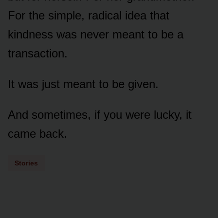
For the simple, radical idea that
kindness was never meant to be a
transaction.
It was just meant to be given.
And sometimes, if you were lucky, it
came back.
Stories