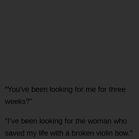
“You’ve been looking for me for three
weeks?”
“I’ve been looking for the woman who
saved my life with a broken violin bow.”