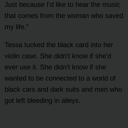
Just because I’d like to hear the music
that comes from the woman who saved
my life.”
Tessa tucked the black card into her
violin case. She didn’t know if she’d
ever use it. She didn’t know if she
wanted to be connected to a world of
black cars and dark suits and men who
got left bleeding in alleys.