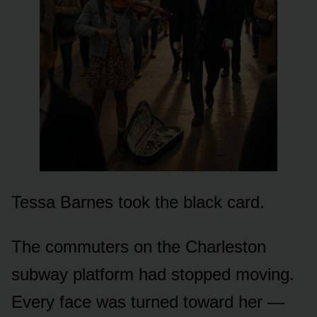
Tessa Barnes took the black card.
The commuters on the Charleston
subway platform had stopped moving.
Every face was turned toward her —