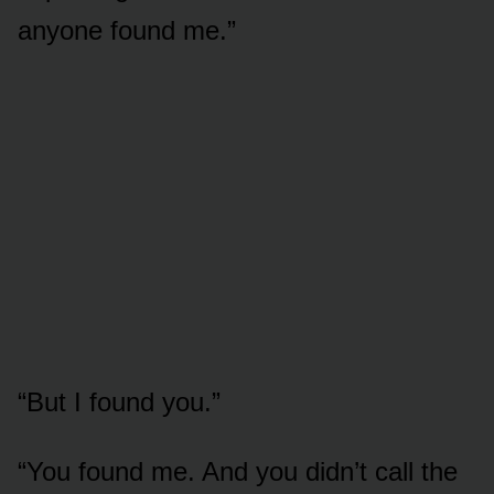
anyone found me.”
“But I found you.”
“You found me. And you didn’t call the