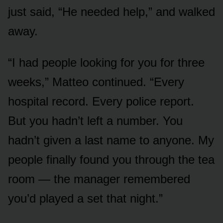
just said, “He needed help,” and walked
away.
“I had people looking for you for three
weeks,” Matteo continued. “Every
hospital record. Every police report.
But you hadn’t left a number. You
hadn’t given a last name to anyone. My
people finally found you through the tea
room — the manager remembered
you’d played a set that night.”