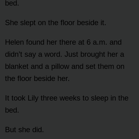
bed.
She slept on the floor beside it.
Helen found her there at 6 a.m. and
didn’t say a word. Just brought her a
blanket and a pillow and set them on
the floor beside her.
It took Lily three weeks to sleep in the
bed.
But she did.