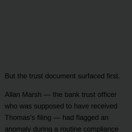
But the trust document surfaced first.
Allan Marsh — the bank trust officer
who was supposed to have received
Thomas’s filing — had flagged an
anomaly during a routine compliance