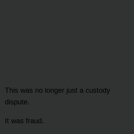
This was no longer just a custody
dispute.
It was fraud.