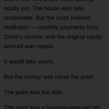
equity out. The house was now
underwater. But the court ordered
restitution — monthly payments from
Diane’s income until the original equity
amount was repaid.
It would take years.
But the money was never the point.
The point was the attic.
The point was a fourteen-year-old girl