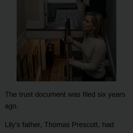
The trust document was filed six years
ago.
Lily’s father, Thomas Prescott, had