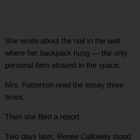
She wrote about the nail in the wall
where her backpack hung — the only
personal item allowed in the space.
Mrs. Patterson read the essay three
times.
Then she filed a report.
Two days later, Renee Calloway stood