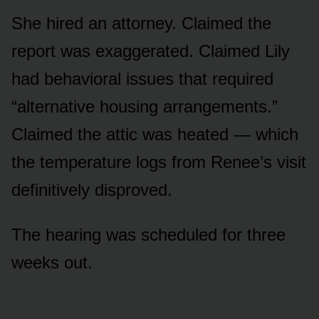
She hired an attorney. Claimed the
report was exaggerated. Claimed Lily
had behavioral issues that required
“alternative housing arrangements.”
Claimed the attic was heated — which
the temperature logs from Renee’s visit
definitively disproved.
The hearing was scheduled for three
weeks out.