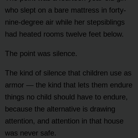
who slept on a bare mattress in forty-
nine-degree air while her stepsiblings
had heated rooms twelve feet below.
The point was silence.
The kind of silence that children use as
armor — the kind that lets them endure
things no child should have to endure,
because the alternative is drawing
attention, and attention in that house
was never safe.