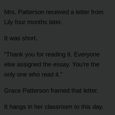
Mrs. Patterson received a letter from
Lily four months later.
It was short.
“Thank you for reading it. Everyone
else assigned the essay. You’re the
only one who read it.”
Grace Patterson framed that letter.
It hangs in her classroom to this day.