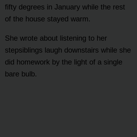
fifty degrees in January while the rest
of the house stayed warm.
She wrote about listening to her
stepsiblings laugh downstairs while she
did homework by the light of a single
bare bulb.