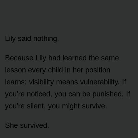
Lily said nothing.
Because Lily had learned the same
lesson every child in her position
learns: visibility means vulnerability. If
you’re noticed, you can be punished. If
you’re silent, you might survive.
She survived.