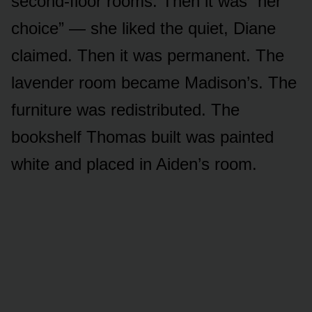
second-floor rooms. Then it was “her
choice” — she liked the quiet, Diane
claimed. Then it was permanent. The
lavender room became Madison’s. The
furniture was redistributed. The
bookshelf Thomas built was painted
white and placed in Aiden’s room.