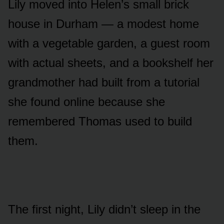
Lily moved into Helen’s small brick
house in Durham — a modest home
with a vegetable garden, a guest room
with actual sheets, and a bookshelf her
grandmother had built from a tutorial
she found online because she
remembered Thomas used to build
them.
The first night, Lily didn’t sleep in the