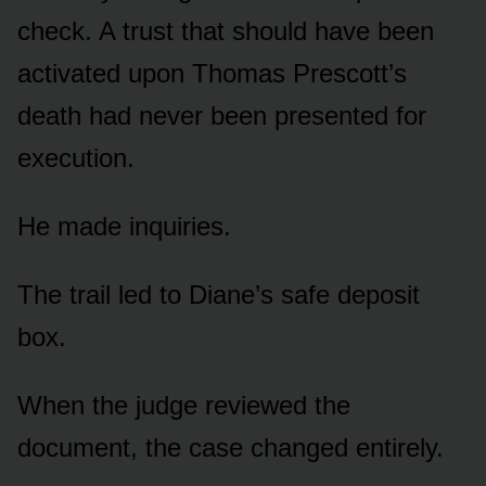
check. A trust that should have been
activated upon Thomas Prescott’s
death had never been presented for
execution.
He made inquiries.
The trail led to Diane’s safe deposit
box.
When the judge reviewed the
document, the case changed entirely.