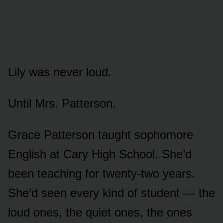
Lily was never loud.
Until Mrs. Patterson.
Grace Patterson taught sophomore
English at Cary High School. She’d
been teaching for twenty-two years.
She’d seen every kind of student — the
loud ones, the quiet ones, the ones