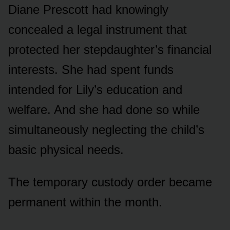
Diane Prescott had knowingly
concealed a legal instrument that
protected her stepdaughter’s financial
interests. She had spent funds
intended for Lily’s education and
welfare. And she had done so while
simultaneously neglecting the child’s
basic physical needs.
The temporary custody order became
permanent within the month.