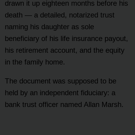
drawn it up eighteen months before his
death — a detailed, notarized trust
naming his daughter as sole
beneficiary of his life insurance payout,
his retirement account, and the equity
in the family home.
The document was supposed to be
held by an independent fiduciary: a
bank trust officer named Allan Marsh.