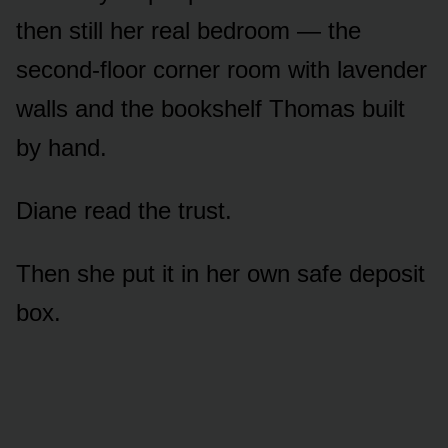
then still her real bedroom — the
second-floor corner room with lavender
walls and the bookshelf Thomas built
by hand.
Diane read the trust.
Then she put it in her own safe deposit
box.