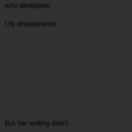
who disappear.
Lily disappeared.
But her writing didn’t.