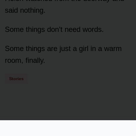
said nothing.
Some things don’t need words.
Some things are just a girl in a warm
room, finally.
Stories
Powered by
LSS
Term of Services
Privacy Policy
Contact