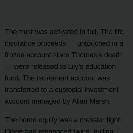
The trust was activated in full. The life
insurance proceeds — untouched in a
frozen account since Thomas’s death
— were released to Lily’s education
fund. The retirement account was
transferred to a custodial investment
account managed by Allan Marsh.
The home equity was a messier fight.
Diane had refinanced twice, pulling