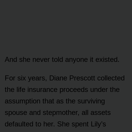
And she never told anyone it existed.
For six years, Diane Prescott collected
the life insurance proceeds under the
assumption that as the surviving
spouse and stepmother, all assets
defaulted to her. She spent Lily’s