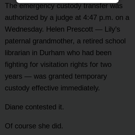
The emergency custody transfer was
authorized by a judge at 4:47 p.m. on a
Wednesday. Helen Prescott — Lily’s
paternal grandmother, a retired school
librarian in Durham who had been
fighting for visitation rights for two
years — was granted temporary
custody effective immediately.
Diane contested it.
Of course she did.