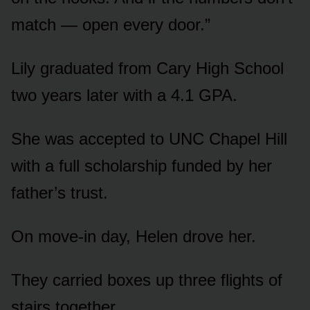
match — open every door.”
Lily graduated from Cary High School
two years later with a 4.1 GPA.
She was accepted to UNC Chapel Hill
with a full scholarship funded by her
father’s trust.
On move-in day, Helen drove her.
They carried boxes up three flights of
stairs together.