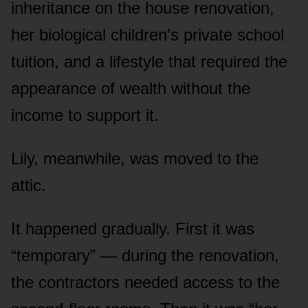
inheritance on the house renovation,
her biological children’s private school
tuition, and a lifestyle that required the
appearance of wealth without the
income to support it.
Lily, meanwhile, was moved to the
attic.
It happened gradually. First it was
“temporary” — during the renovation,
the contractors needed access to the