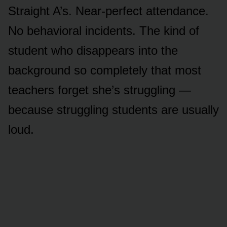
Straight A’s. Near-perfect attendance.
No behavioral incidents. The kind of
student who disappears into the
background so completely that most
teachers forget she’s struggling —
because struggling students are usually
loud.