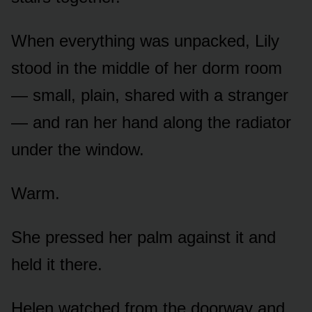
When everything was unpacked, Lily
stood in the middle of her dorm room
— small, plain, shared with a stranger
— and ran her hand along the radiator
under the window.
Warm.
She pressed her palm against it and
held it there.
Helen watched from the doorway and