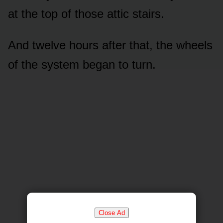
at the top of those attic stairs.
And twelve hours after that, the wheels
of the system began to turn.
Close Ad