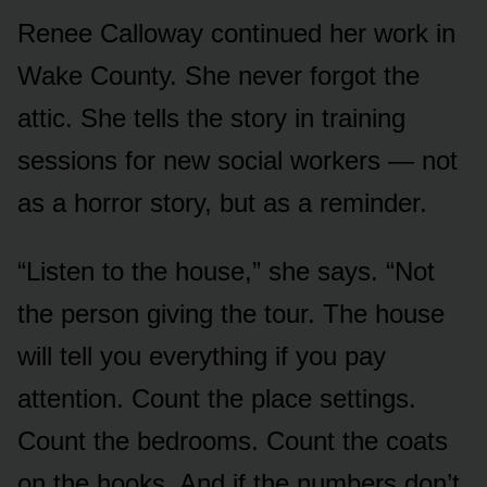
Renee Calloway continued her work in
Wake County. She never forgot the
attic. She tells the story in training
sessions for new social workers — not
as a horror story, but as a reminder.
“Listen to the house,” she says. “Not
the person giving the tour. The house
will tell you everything if you pay
attention. Count the place settings.
Count the bedrooms. Count the coats
on the hooks. And if the numbers don’t