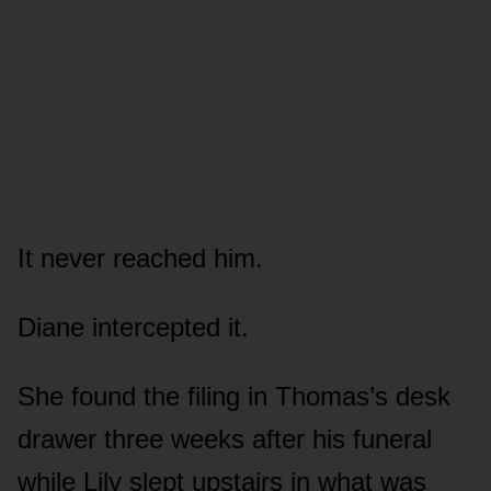
It never reached him.
Diane intercepted it.
She found the filing in Thomas’s desk
drawer three weeks after his funeral
while Lily slept upstairs in what was