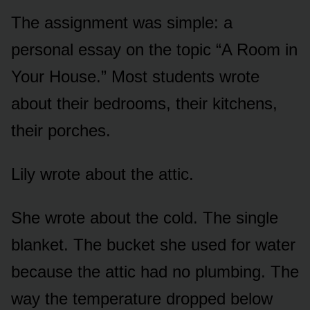
The assignment was simple: a
personal essay on the topic “A Room in
Your House.” Most students wrote
about their bedrooms, their kitchens,
their porches.
Lily wrote about the attic.
She wrote about the cold. The single
blanket. The bucket she used for water
because the attic had no plumbing. The
way the temperature dropped below