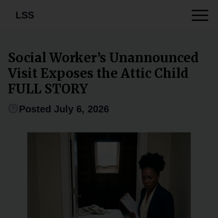
LSS
Social Worker’s Unannounced
Visit Exposes the Attic Child
FULL STORY
Posted July 6, 2026