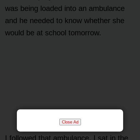
was being loaded into an ambulance
and he needed to know whether she
would be at school tomorrow.
Close Ad
I followed that ambulance. I sat in the