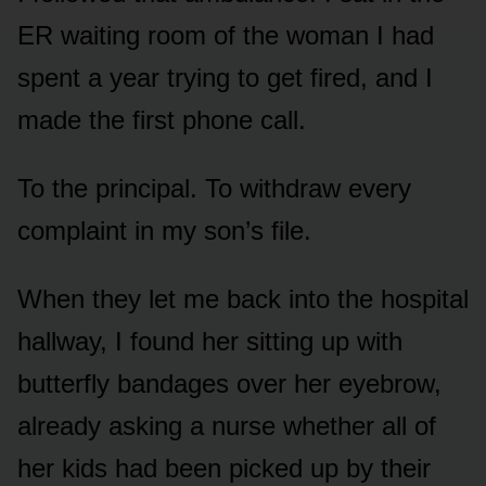
ER waiting room of the woman I had
spent a year trying to get fired, and I
made the first phone call.
To the principal. To withdraw every
complaint in my son’s file.
When they let me back into the hospital
hallway, I found her sitting up with
butterfly bandages over her eyebrow,
already asking a nurse whether all of
her kids had been picked up by their