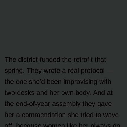
The district funded the retrofit that
spring. They wrote a real protocol —
the one she’d been improvising with
two desks and her own body. And at
the end-of-year assembly they gave
her a commendation she tried to wave
off, because women like her always do.