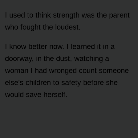
I used to think strength was the parent
who fought the loudest.
I know better now. I learned it in a
doorway, in the dust, watching a
woman I had wronged count someone
else’s children to safety before she
would save herself.