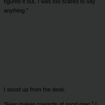
figured it out, I was too scared to say
anything.”
I stood up from the desk.
“Fear makes cowards of good men,” I