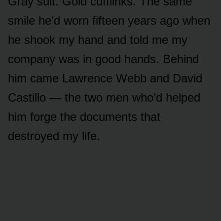
Gray suit. Gold cufflinks. The same
smile he’d worn fifteen years ago when
he shook my hand and told me my
company was in good hands. Behind
him came Lawrence Webb and David
Castillo — the two men who’d helped
him forge the documents that
destroyed my life.