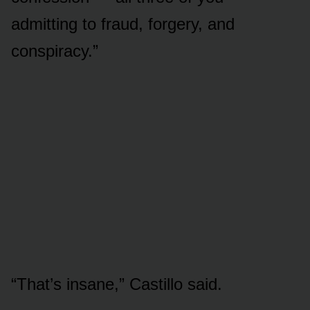
admitting to fraud, forgery, and
conspiracy.”
“That’s insane,” Castillo said.