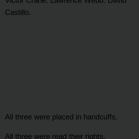
Victor Crane. Lawrence Webb. David
Castillo.
All three were placed in handcuffs.
All three were read their rights.