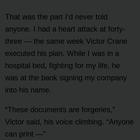
That was the part I’d never told
anyone. I had a heart attack at forty-
three — the same week Victor Crane
executed his plan. While I was in a
hospital bed, fighting for my life, he
was at the bank signing my company
into his name.
“These documents are forgeries,”
Victor said, his voice climbing. “Anyone
can print —”