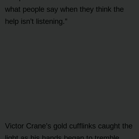
what people say when they think the
help isn’t listening.”
Victor Crane’s gold cufflinks caught the
light as his hands began to tremble.