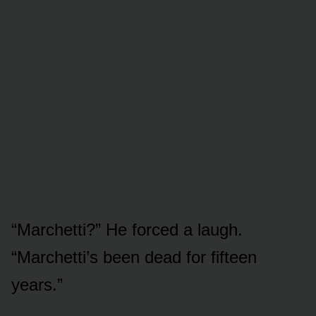
“Marchetti?” He forced a laugh.
“Marchetti’s been dead for fifteen
years.”