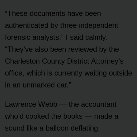
“These documents have been
authenticated by three independent
forensic analysts,” I said calmly.
“They’ve also been reviewed by the
Charleston County District Attorney’s
office, which is currently waiting outside
in an unmarked car.”
Lawrence Webb — the accountant
who’d cooked the books — made a
sound like a balloon deflating.