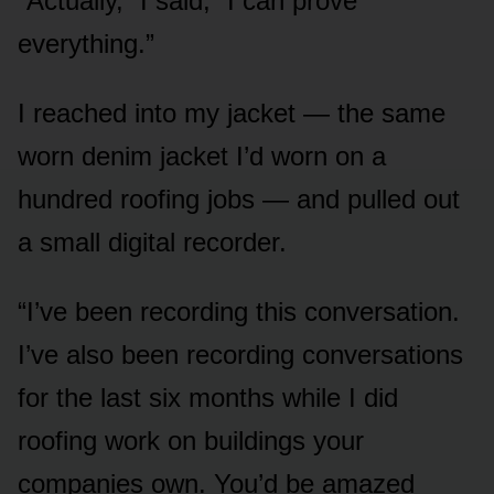
“Actually,” I said, “I can prove
everything.”
I reached into my jacket — the same
worn denim jacket I’d worn on a
hundred roofing jobs — and pulled out
a small digital recorder.
“I’ve been recording this conversation.
I’ve also been recording conversations
for the last six months while I did
roofing work on buildings your
companies own. You’d be amazed