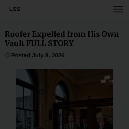
LSS
Roofer Expelled from His Own
Vault FULL STORY
Posted July 8, 2026