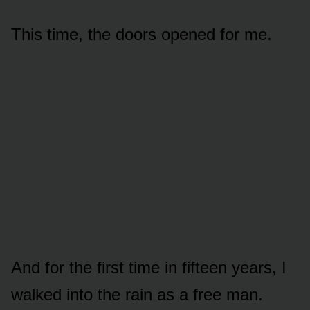
This time, the doors opened for me.
And for the first time in fifteen years, I
walked into the rain as a free man.