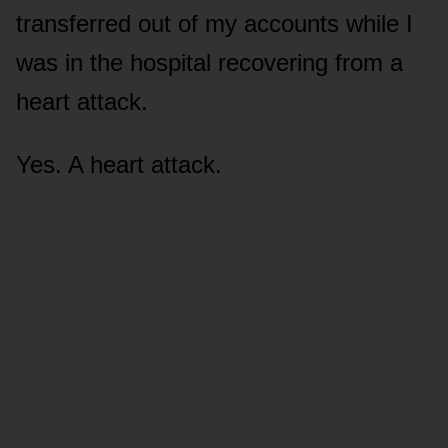
transferred out of my accounts while I
was in the hospital recovering from a
heart attack.
Yes. A heart attack.