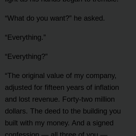
“What do you want?” he asked.
“Everything.”
“Everything?”
“The original value of my company,
adjusted for fifteen years of inflation
and lost revenue. Forty-two million
dollars. The deed to the building you
built with my money. And a signed
confession — all three of you —