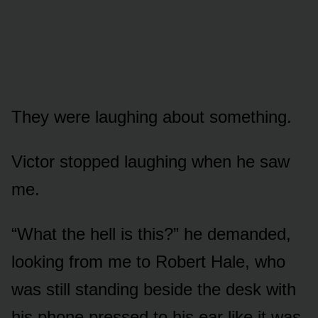
They were laughing about something.
Victor stopped laughing when he saw
me.
“What the hell is this?” he demanded,
looking from me to Robert Hale, who
was still standing beside the desk with
his phone pressed to his ear like it was