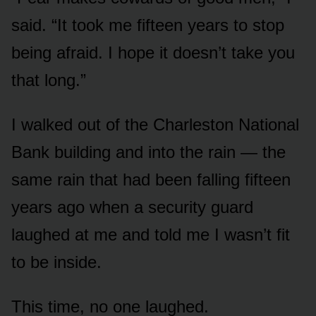
said. “It took me fifteen years to stop
being afraid. I hope it doesn’t take you
that long.”
I walked out of the Charleston National
Bank building and into the rain — the
same rain that had been falling fifteen
years ago when a security guard
laughed at me and told me I wasn’t fit
to be inside.
This time, no one laughed.