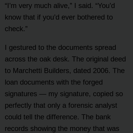
“I’m very much alive,” I said. “You’d
know that if you’d ever bothered to
check.”
I gestured to the documents spread
across the oak desk. The original deed
to Marchetti Builders, dated 2006. The
loan documents with the forged
signatures — my signature, copied so
perfectly that only a forensic analyst
could tell the difference. The bank
records showing the money that was