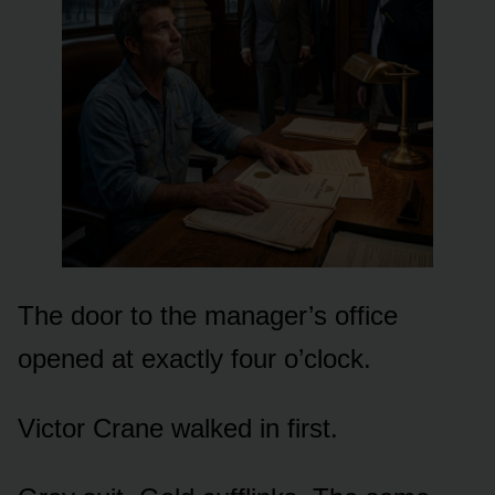
The door to the manager’s office
opened at exactly four o’clock.
Victor Crane walked in first.