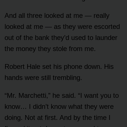
And all three looked at me — really
looked at me — as they were escorted
out of the bank they’d used to launder
the money they stole from me.
Robert Hale set his phone down. His
hands were still trembling.
“Mr. Marchetti,” he said. “I want you to
know… I didn’t know what they were
doing. Not at first. And by the time I