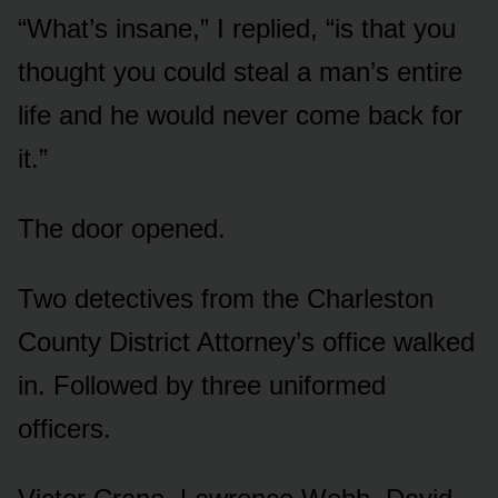
“What’s insane,” I replied, “is that you
thought you could steal a man’s entire
life and he would never come back for
it.”
The door opened.
Two detectives from the Charleston
County District Attorney’s office walked
in. Followed by three uniformed
officers.