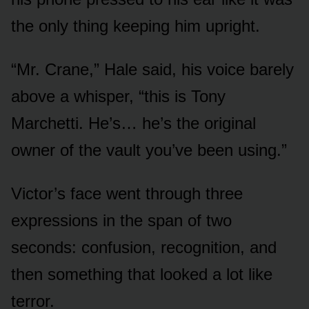
the only thing keeping him upright.
“Mr. Crane,” Hale said, his voice barely
above a whisper, “this is Tony
Marchetti. He’s… he’s the original
owner of the vault you’ve been using.”
Victor’s face went through three
expressions in the span of two
seconds: confusion, recognition, and
then something that looked a lot like
terror.