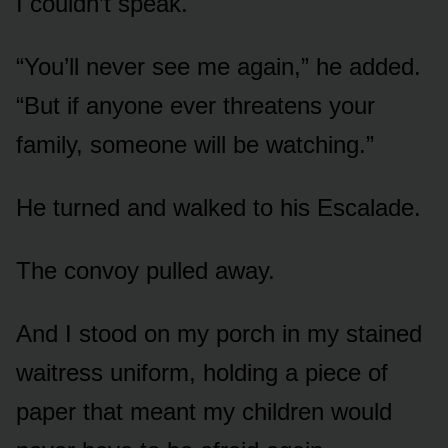
I couldn’t speak.
“You’ll never see me again,” he added.
“But if anyone ever threatens your
family, someone will be watching.”
He turned and walked to his Escalade.
The convoy pulled away.
And I stood on my porch in my stained
waitress uniform, holding a piece of
paper that meant my children would