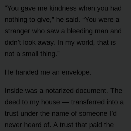
“You gave me kindness when you had
nothing to give,” he said. “You were a
stranger who saw a bleeding man and
didn’t look away. In my world, that is
not a small thing.”
He handed me an envelope.
Inside was a notarized document. The
deed to my house — transferred into a
trust under the name of someone I’d
never heard of. A trust that paid the