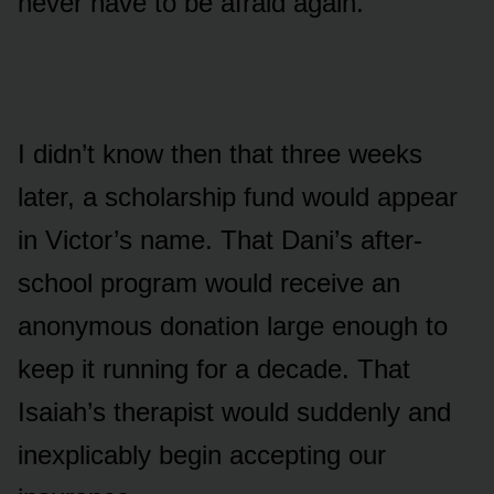
never have to be afraid again.
I didn’t know then that three weeks
later, a scholarship fund would appear
in Victor’s name. That Dani’s after-
school program would receive an
anonymous donation large enough to
keep it running for a decade. That
Isaiah’s therapist would suddenly and
inexplicably begin accepting our