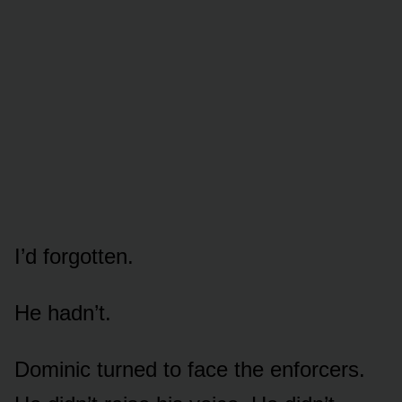
I’d forgotten.
He hadn’t.
Dominic turned to face the enforcers.