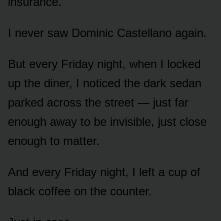
insurance.
I never saw Dominic Castellano again.
But every Friday night, when I locked
up the diner, I noticed the dark sedan
parked across the street — just far
enough away to be invisible, just close
enough to matter.
And every Friday night, I left a cup of
black coffee on the counter.