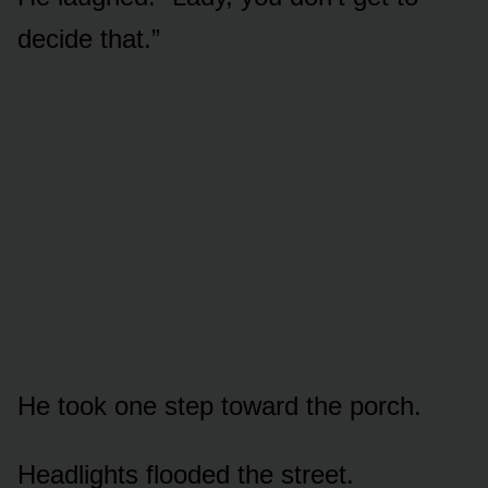
decide that.”
He took one step toward the porch.
Headlights flooded the street.