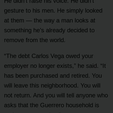
He didn’t raise his voice. He didn’t
gesture to his men. He simply looked
at them — the way a man looks at
something he’s already decided to
remove from the world.
“The debt Carlos Vega owed your
employer no longer exists,” he said. “It
has been purchased and retired. You
will leave this neighborhood. You will
not return. And you will tell anyone who
asks that the Guerrero household is