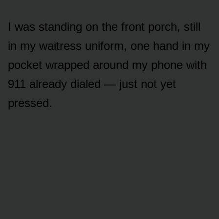
I was standing on the front porch, still
in my waitress uniform, one hand in my
pocket wrapped around my phone with
911 already dialed — just not yet
pressed.