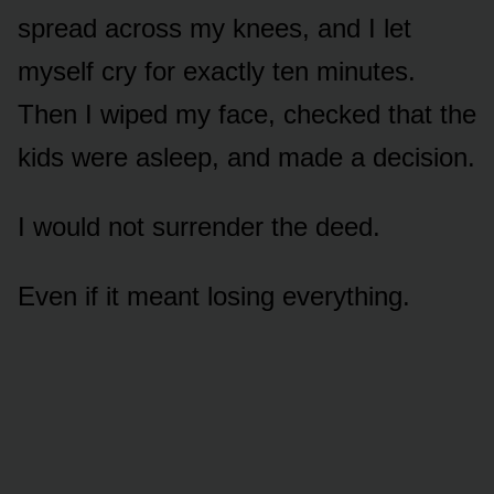
spread across my knees, and I let
myself cry for exactly ten minutes.
Then I wiped my face, checked that the
kids were asleep, and made a decision.
I would not surrender the deed.
Even if it meant losing everything.