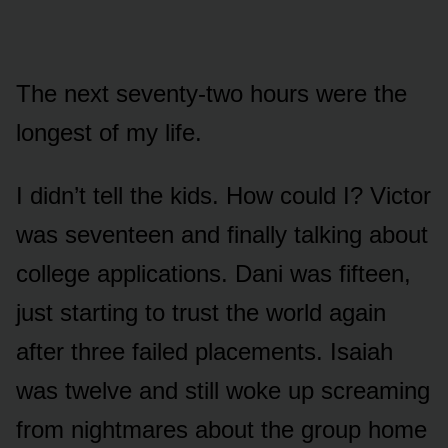
The next seventy-two hours were the
longest of my life.
I didn’t tell the kids. How could I? Victor
was seventeen and finally talking about
college applications. Dani was fifteen,
just starting to trust the world again
after three failed placements. Isaiah
was twelve and still woke up screaming
from nightmares about the group home