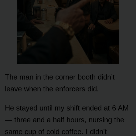
The man in the corner booth didn’t
leave when the enforcers did.
He stayed until my shift ended at 6 AM
— three and a half hours, nursing the
same cup of cold coffee. I didn’t