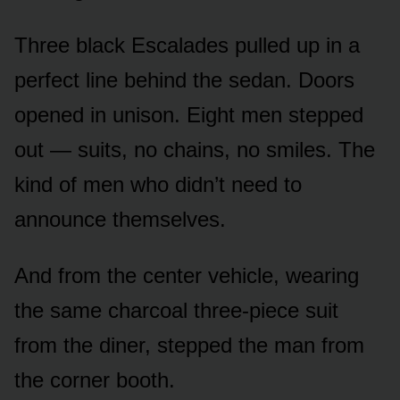
Three black Escalades pulled up in a
perfect line behind the sedan. Doors
opened in unison. Eight men stepped
out — suits, no chains, no smiles. The
kind of men who didn’t need to
announce themselves.
And from the center vehicle, wearing
the same charcoal three-piece suit
from the diner, stepped the man from
the corner booth.