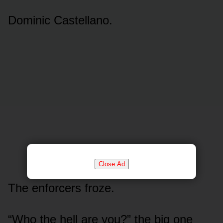
Dominic Castellano.
Close Ad
The enforcers froze.
“Who the hell are you?” the big one