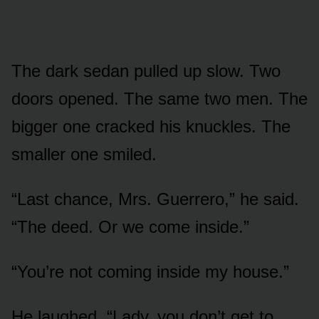
The dark sedan pulled up slow. Two
doors opened. The same two men. The
bigger one cracked his knuckles. The
smaller one smiled.
“Last chance, Mrs. Guerrero,” he said.
“The deed. Or we come inside.”
“You’re not coming inside my house.”
He laughed. “Lady, you don’t get to