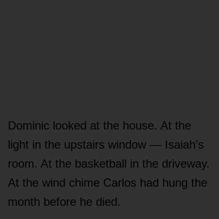
Dominic looked at the house. At the
light in the upstairs window — Isaiah’s
room. At the basketball in the driveway.
At the wind chime Carlos had hung the
month before he died.