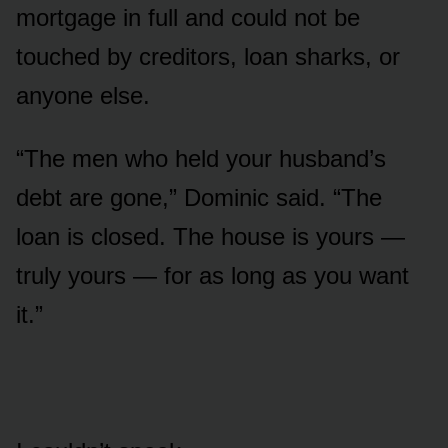
mortgage in full and could not be
touched by creditors, loan sharks, or
anyone else.
“The men who held your husband’s
debt are gone,” Dominic said. “The
loan is closed. The house is yours —
truly yours — for as long as you want
it.”