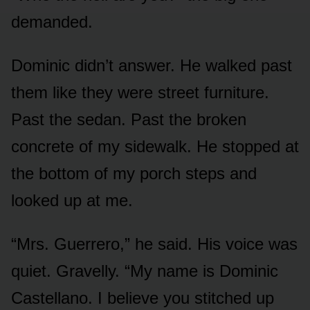
demanded.
Dominic didn’t answer. He walked past
them like they were street furniture.
Past the sedan. Past the broken
concrete of my sidewalk. He stopped at
the bottom of my porch steps and
looked up at me.
“Mrs. Guerrero,” he said. His voice was
quiet. Gravelly. “My name is Dominic
Castellano. I believe you stitched up