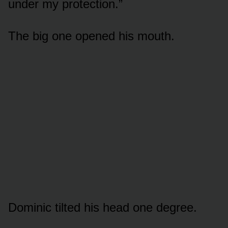
under my protection.”
The big one opened his mouth.
Dominic tilted his head one degree.