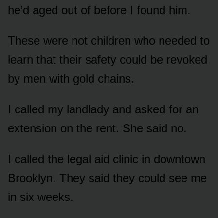
he’d aged out of before I found him.
These were not children who needed to
learn that their safety could be revoked
by men with gold chains.
I called my landlady and asked for an
extension on the rent. She said no.
I called the legal aid clinic in downtown
Brooklyn. They said they could see me
in six weeks.