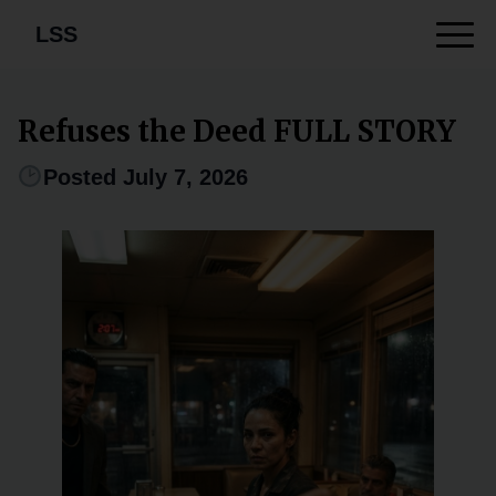
LSS
Refuses the Deed FULL STORY
Posted July 7, 2026