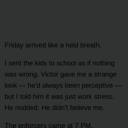
Friday arrived like a held breath.
I sent the kids to school as if nothing
was wrong. Victor gave me a strange
look — he’d always been perceptive —
but I told him it was just work stress.
He nodded. He didn’t believe me.
The enforcers came at 7 PM.