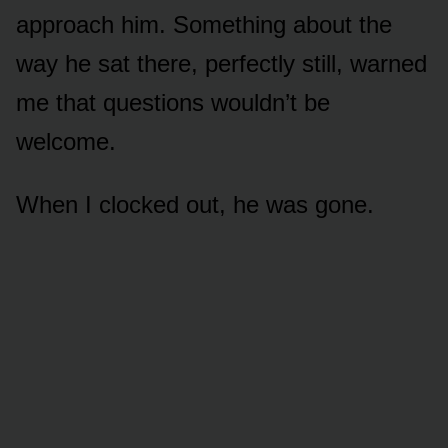
approach him. Something about the
way he sat there, perfectly still, warned
me that questions wouldn’t be
welcome.
When I clocked out, he was gone.