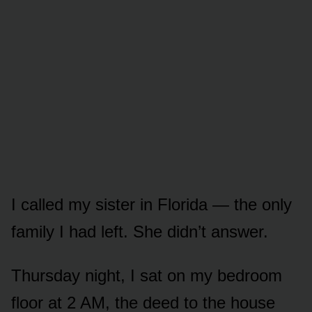
I called my sister in Florida — the only
family I had left. She didn’t answer.
Thursday night, I sat on my bedroom
floor at 2 AM, the deed to the house