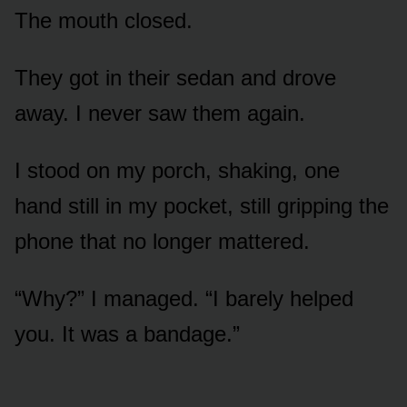
The mouth closed.
They got in their sedan and drove
away. I never saw them again.
I stood on my porch, shaking, one
hand still in my pocket, still gripping the
phone that no longer mattered.
“Why?” I managed. “I barely helped
you. It was a bandage.”