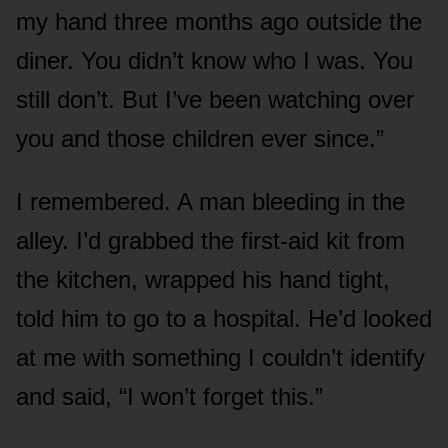
my hand three months ago outside the
diner. You didn’t know who I was. You
still don’t. But I’ve been watching over
you and those children ever since.”
I remembered. A man bleeding in the
alley. I’d grabbed the first-aid kit from
the kitchen, wrapped his hand tight,
told him to go to a hospital. He’d looked
at me with something I couldn’t identify
and said, “I won’t forget this.”