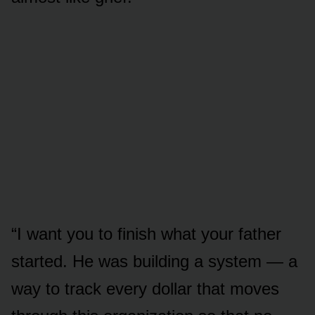
“I want you to finish what your father
started. He was building a system — a
way to track every dollar that moves