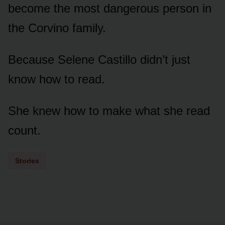
become the most dangerous person in
the Corvino family.
Because Selene Castillo didn’t just
know how to read.
She knew how to make what she read
count.
Stories