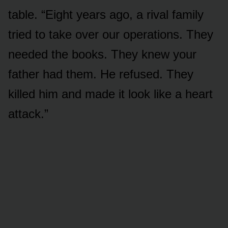
table. “Eight years ago, a rival family
tried to take over our operations. They
needed the books. They knew your
father had them. He refused. They
killed him and made it look like a heart
attack.”