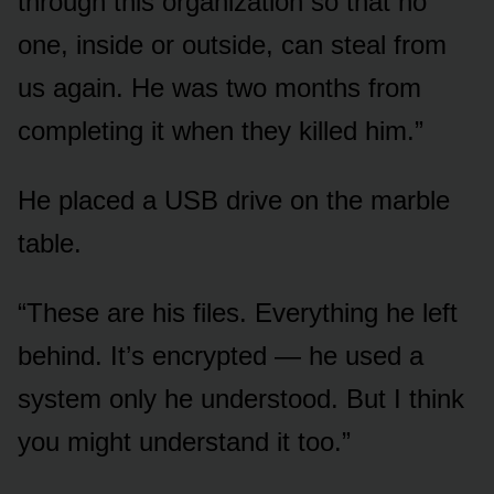
through this organization so that no
one, inside or outside, can steal from
us again. He was two months from
completing it when they killed him.”
He placed a USB drive on the marble
table.
“These are his files. Everything he left
behind. It’s encrypted — he used a
system only he understood. But I think
you might understand it too.”