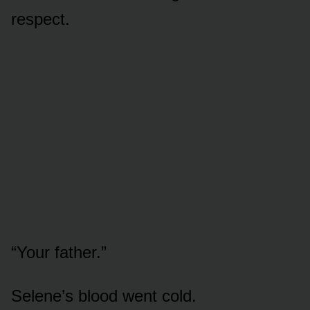
respect.
“Your father.”
Selene’s blood went cold.