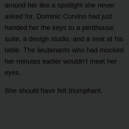
around her like a spotlight she never
asked for. Dominic Corvino had just
handed her the keys to a penthouse
suite, a design studio, and a seat at his
table. The lieutenants who had mocked
her minutes earlier wouldn’t meet her
eyes.
She should have felt triumphant.