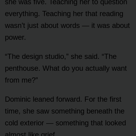
she was five. Teaching her to question
everything. Teaching her that reading
wasn’t just about words — it was about
power.
“The design studio,” she said. “The
penthouse. What do you actually want
from me?”
Dominic leaned forward. For the first
time, she saw something beneath the
cold exterior — something that looked
almost like grief.