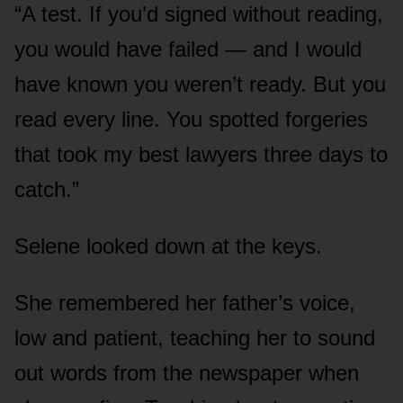
“A test. If you’d signed without reading,
you would have failed — and I would
have known you weren’t ready. But you
read every line. You spotted forgeries
that took my best lawyers three days to
catch.”
Selene looked down at the keys.
She remembered her father’s voice,
low and patient, teaching her to sound
out words from the newspaper when