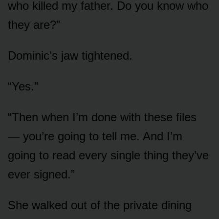
who killed my father. Do you know who
they are?”
Dominic’s jaw tightened.
“Yes.”
“Then when I’m done with these files
— you’re going to tell me. And I’m
going to read every single thing they’ve
ever signed.”
She walked out of the private dining