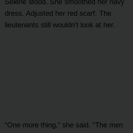
Selene stood. She smoothed her navy
dress. Adjusted her red scarf. The
lieutenants still wouldn’t look at her.
“One more thing,” she said. “The men