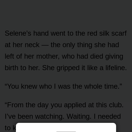
Selene’s hand went to the red silk scarf
at her neck — the only thing she had
left of her mother, who had died giving
birth to her. She gripped it like a lifeline.
“You knew who I was the whole time.”
“From the day you applied at this club.
I’ve been watching. Waiting. I needed
to know if you were your father’s