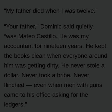
“My father died when I was twelve.”
“Your father,” Dominic said quietly,
“was Mateo Castillo. He was my
accountant for nineteen years. He kept
the books clean when everyone around
him was getting dirty. He never stole a
dollar. Never took a bribe. Never
flinched — even when men with guns
came to his office asking for the
ledgers.”