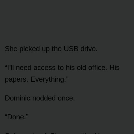
She picked up the USB drive.
“I’ll need access to his old office. His
papers. Everything.”
Dominic nodded once.
“Done.”