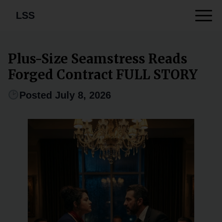
LSS
Plus-Size Seamstress Reads
Forged Contract FULL STORY
Posted July 8, 2026