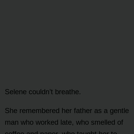
Selene couldn’t breathe.
She remembered her father as a gentle
man who worked late, who smelled of
coffee and paper, who taught her to