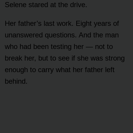
Selene stared at the drive.
Her father’s last work. Eight years of
unanswered questions. And the man
who had been testing her — not to
break her, but to see if she was strong
enough to carry what her father left
behind.