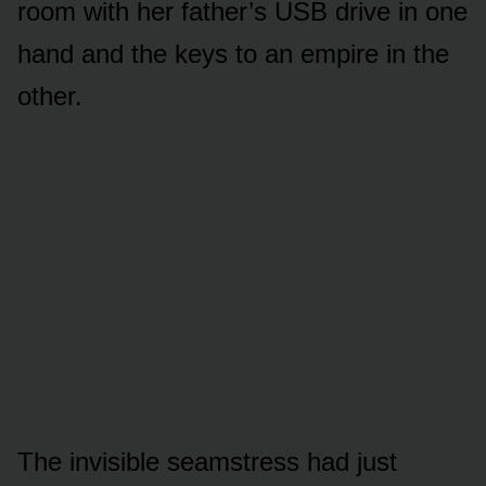
room with her father’s USB drive in one
hand and the keys to an empire in the
other.
The invisible seamstress had just