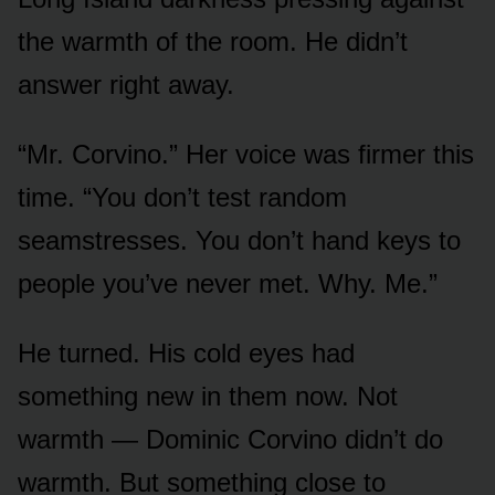
the warmth of the room. He didn’t
answer right away.
“Mr. Corvino.” Her voice was firmer this
time. “You don’t test random
seamstresses. You don’t hand keys to
people you’ve never met. Why. Me.”
He turned. His cold eyes had
something new in them now. Not
warmth — Dominic Corvino didn’t do
warmth. But something close to