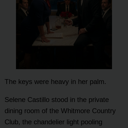
The keys were heavy in her palm.
Selene Castillo stood in the private
dining room of the Whitmore Country
Club, the chandelier light pooling