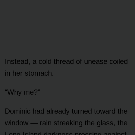
Instead, a cold thread of unease coiled
in her stomach.
“Why me?”
Dominic had already turned toward the
window — rain streaking the glass, the
Long Island darkness pressing against