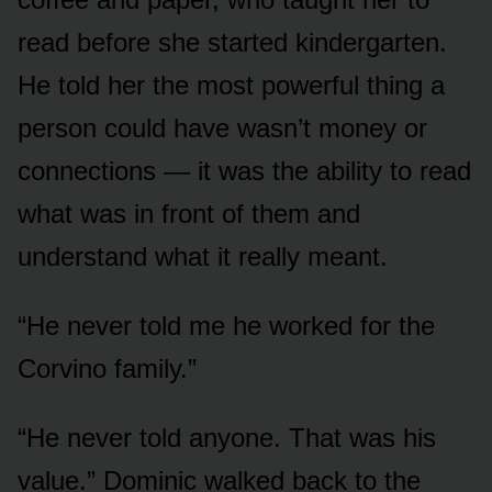
read before she started kindergarten.
He told her the most powerful thing a
person could have wasn’t money or
connections — it was the ability to read
what was in front of them and
understand what it really meant.
“He never told me he worked for the
Corvino family.”
“He never told anyone. That was his
value.” Dominic walked back to the