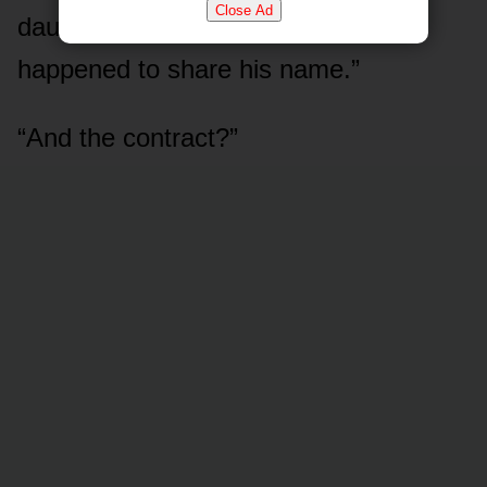
Close Ad
daughter — or just someone who
happened to share his name.”
“And the contract?”