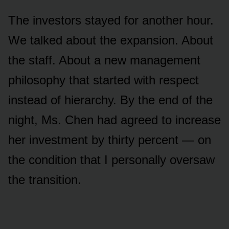
The investors stayed for another hour.
We talked about the expansion. About
the staff. About a new management
philosophy that started with respect
instead of hierarchy. By the end of the
night, Ms. Chen had agreed to increase
her investment by thirty percent — on
the condition that I personally oversaw
the transition.