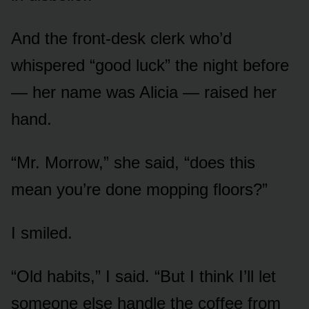
And the front-desk clerk who’d
whispered “good luck” the night before
— her name was Alicia — raised her
hand.
“Mr. Morrow,” she said, “does this
mean you’re done mopping floors?”
I smiled.
“Old habits,” I said. “But I think I’ll let
someone else handle the coffee from