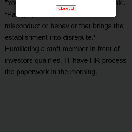
“You have a termination clause,” I said.
Close Ad
“Paragraph fourteen. ‘Gross
misconduct or behavior that brings the
establishment into disrepute.’
Humiliating a staff member in front of
investors qualifies. I’ll have HR process
the paperwork in the morning.”