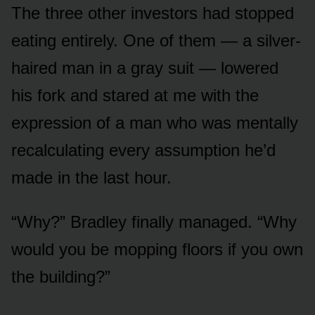
The three other investors had stopped
eating entirely. One of them — a silver-
haired man in a gray suit — lowered
his fork and stared at me with the
expression of a man who was mentally
recalculating every assumption he’d
made in the last hour.
“Why?” Bradley finally managed. “Why
would you be mopping floors if you own
the building?”