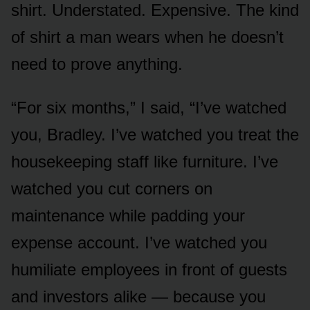
shirt. Understated. Expensive. The kind
of shirt a man wears when he doesn’t
need to prove anything.
“For six months,” I said, “I’ve watched
you, Bradley. I’ve watched you treat the
housekeeping staff like furniture. I’ve
watched you cut corners on
maintenance while padding your
expense account. I’ve watched you
humiliate employees in front of guests
and investors alike — because you