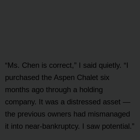
“Ms. Chen is correct,” I said quietly. “I
purchased the Aspen Chalet six
months ago through a holding
company. It was a distressed asset —
the previous owners had mismanaged
it into near-bankruptcy. I saw potential.”