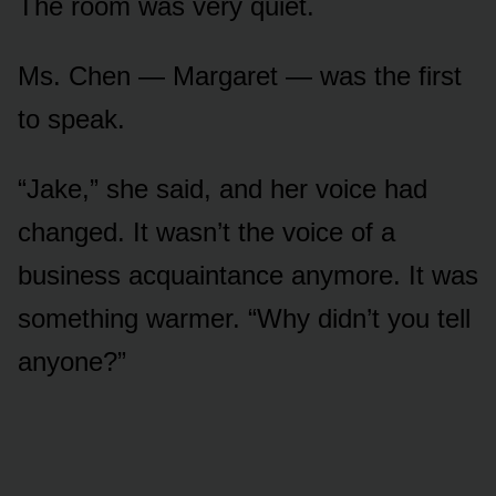
The room was very quiet.
Ms. Chen — Margaret — was the first
to speak.
“Jake,” she said, and her voice had
changed. It wasn’t the voice of a
business acquaintance anymore. It was
something warmer. “Why didn’t you tell
anyone?”