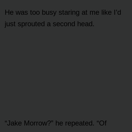
He was too busy staring at me like I’d
just sprouted a second head.
“Jake Morrow?” he repeated. “Of