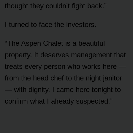
thought they couldn’t fight back.”
I turned to face the investors.
“The Aspen Chalet is a beautiful
property. It deserves management that
treats every person who works here —
from the head chef to the night janitor
— with dignity. I came here tonight to
confirm what I already suspected.”