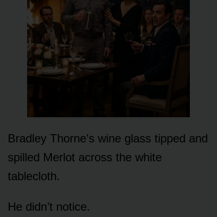
Bradley Thorne’s wine glass tipped and
spilled Merlot across the white
tablecloth.
He didn’t notice.