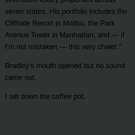
seven states. His portfolio includes the
Cliffside Resort in Malibu, the Park
Avenue Tower in Manhattan, and — if
I’m not mistaken — this very chalet.”
Bradley’s mouth opened but no sound
came out.
I set down the coffee pot.