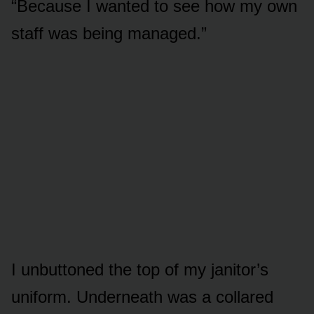
“Because I wanted to see how my own
staff was being managed.”
I unbuttoned the top of my janitor’s
uniform. Underneath was a collared