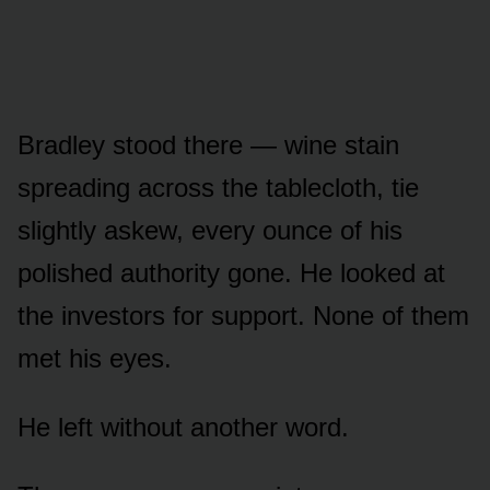
Bradley stood there — wine stain
spreading across the tablecloth, tie
slightly askew, every ounce of his
polished authority gone. He looked at
the investors for support. None of them
met his eyes.
He left without another word.