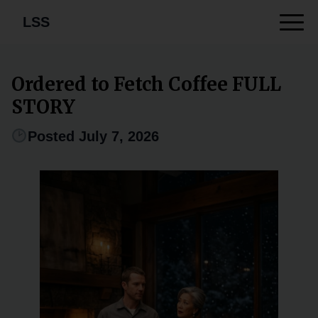
LSS
Ordered to Fetch Coffee FULL
STORY
Posted July 7, 2026