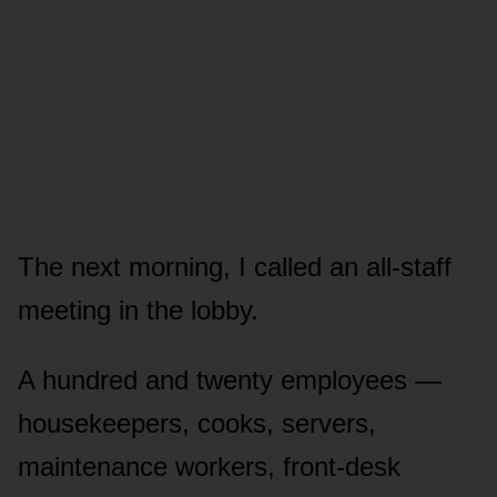
The next morning, I called an all-staff
meeting in the lobby.
A hundred and twenty employees —
housekeepers, cooks, servers,
maintenance workers, front-desk