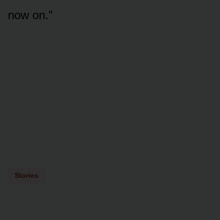
now on.”
Stories