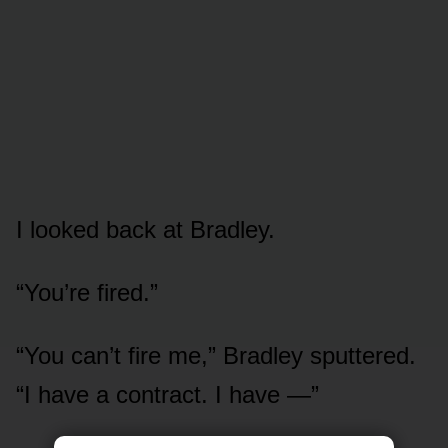
I looked back at Bradley.
“You’re fired.”
“You can’t fire me,” Bradley sputtered.
“I have a contract. I have —”