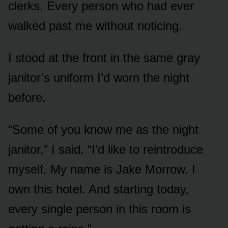
clerks. Every person who had ever
walked past me without noticing.
I stood at the front in the same gray
janitor’s uniform I’d worn the night
before.
“Some of you know me as the night
janitor,” I said. “I’d like to reintroduce
myself. My name is Jake Morrow. I
own this hotel. And starting today,
every single person in this room is