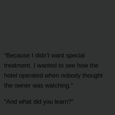
“Because I didn’t want special
treatment. I wanted to see how the
hotel operated when nobody thought
the owner was watching.”
“And what did you learn?”