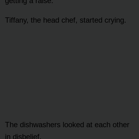
getting a raise.”
Tiffany, the head chef, started crying.
The dishwashers looked at each other
in disbelief.