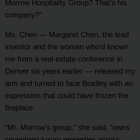
Morrow Hospitality Group? That’s his
company?”
Ms. Chen — Margaret Chen, the lead
investor and the woman who’d known
me from a real-estate conference in
Denver six years earlier — released my
arm and turned to face Bradley with an
expression that could have frozen the
fireplace.
“Mr. Morrow’s group,” she said, “owns
seventeen luxury properties across