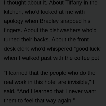
I thought about it. About Tiffany in the
kitchen, who’d looked at me with
apology when Bradley snapped his
fingers. About the dishwashers who’d
turned their backs. About the front-
desk clerk who’d whispered “good luck”
when I walked past with the coffee pot.
“I learned that the people who do the
real work in this hotel are invisible,” I
said. “And I learned that I never want
them to feel that way again.”