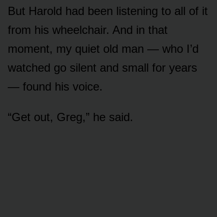
But Harold had been listening to all of it
from his wheelchair. And in that
moment, my quiet old man — who I’d
watched go silent and small for years
— found his voice.
“Get out, Greg,” he said.