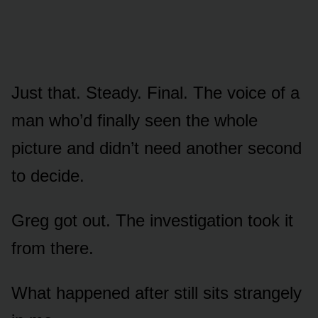
Just that. Steady. Final. The voice of a
man who’d finally seen the whole
picture and didn’t need another second
to decide.
Greg got out. The investigation took it
from there.
What happened after still sits strangely