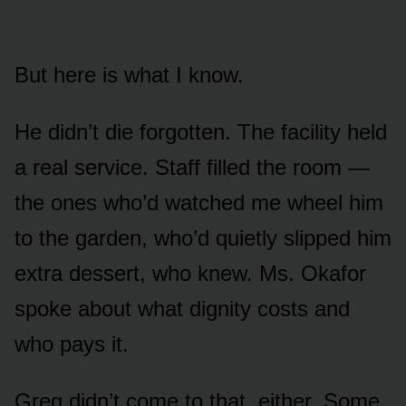
But here is what I know.
He didn’t die forgotten. The facility held
a real service. Staff filled the room —
the ones who’d watched me wheel him
to the garden, who’d quietly slipped him
extra dessert, who knew. Ms. Okafor
spoke about what dignity costs and
who pays it.
Greg didn’t come to that, either. Some