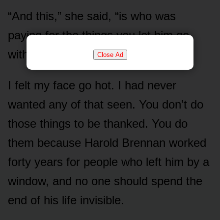
“And this,” she said, “is who was
paying for the things you let him go
without.”
Close Ad
I felt my face go hot. I had never
wanted any of that seen. You don’t do
those things to be thanked. You do
them because Harold Brennan worked
forty years for people who left him by a
window, and no one should spend the
end of his life invisible.