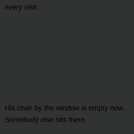
every visit.
His chair by the window is empty now.
Somebody else sits there.