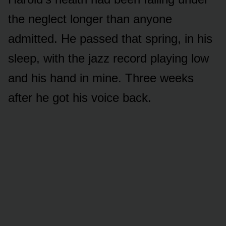
the neglect longer than anyone
admitted. He passed that spring, in his
sleep, with the jazz record playing low
and his hand in mine. Three weeks
after he got his voice back.