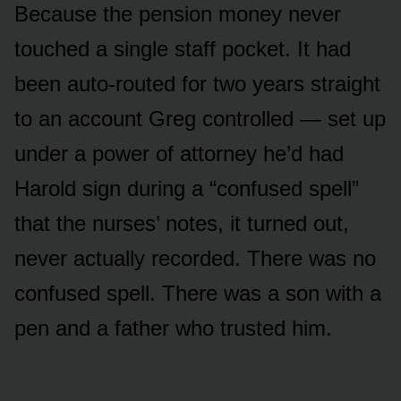
Because the pension money never
touched a single staff pocket. It had
been auto-routed for two years straight
to an account Greg controlled — set up
under a power of attorney he’d had
Harold sign during a “confused spell”
that the nurses’ notes, it turned out,
never actually recorded. There was no
confused spell. There was a son with a
pen and a father who trusted him.