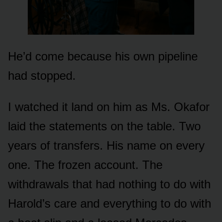
He’d come because his own pipeline
had stopped.
I watched it land on him as Ms. Okafor
laid the statements on the table. Two
years of transfers. His name on every
one. The frozen account. The
withdrawals that had nothing to do with
Harold’s care and everything to do with