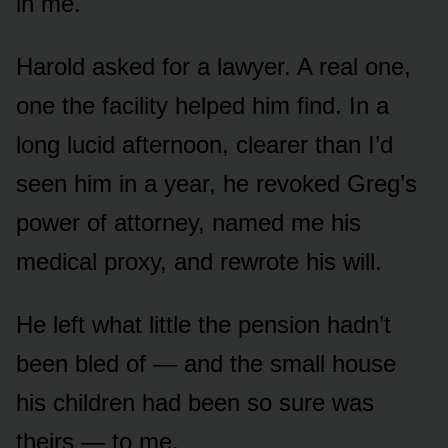
in me.
Harold asked for a lawyer. A real one,
one the facility helped him find. In a
long lucid afternoon, clearer than I’d
seen him in a year, he revoked Greg’s
power of attorney, named me his
medical proxy, and rewrote his will.
He left what little the pension hadn’t
been bled of — and the small house
his children had been so sure was
theirs — to me.