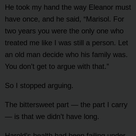
He took my hand the way Eleanor must
have once, and he said, “Marisol. For
two years you were the only one who
treated me like I was still a person. Let
an old man decide who his family was.
You don’t get to argue with that.”
So I stopped arguing.
The bittersweet part — the part I carry
— is that we didn’t have long.
Harold’s health had been failing under