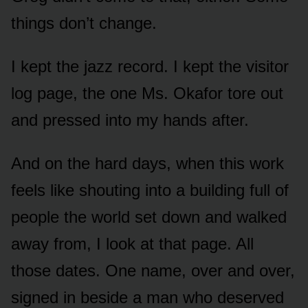
things don’t change.
I kept the jazz record. I kept the visitor
log page, the one Ms. Okafor tore out
and pressed into my hands after.
And on the hard days, when this work
feels like shouting into a building full of
people the world set down and walked
away from, I look at that page. All
those dates. One name, over and over,
signed in beside a man who deserved