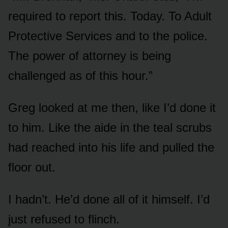
required to report this. Today. To Adult
Protective Services and to the police.
The power of attorney is being
challenged as of this hour.”
Greg looked at me then, like I’d done it
to him. Like the aide in the teal scrubs
had reached into his life and pulled the
floor out.
I hadn’t. He’d done all of it himself. I’d
just refused to flinch.