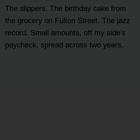
The slippers. The birthday cake from
the grocery on Fulton Street. The jazz
record. Small amounts, off my aide’s
paycheck, spread across two years.