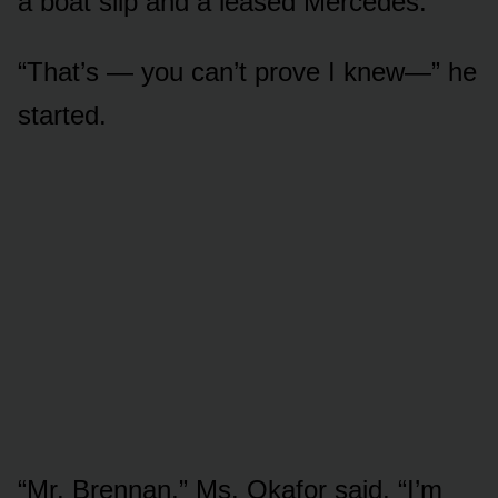
a boat slip and a leased Mercedes.
“That’s — you can’t prove I knew—” he
started.
“Mr. Brennan,” Ms. Okafor said, “I’m