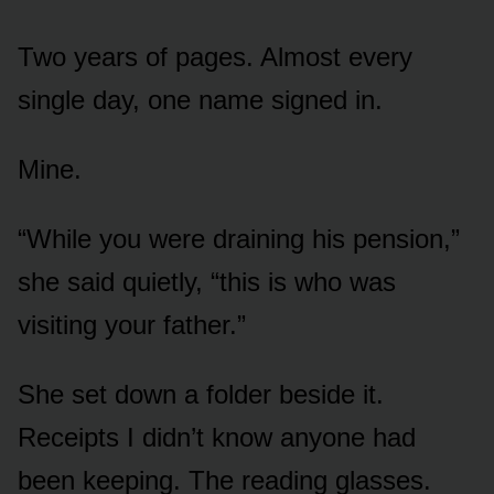
Two years of pages. Almost every
single day, one name signed in.
Mine.
“While you were draining his pension,”
she said quietly, “this is who was
visiting your father.”
She set down a folder beside it.
Receipts I didn’t know anyone had
been keeping. The reading glasses.