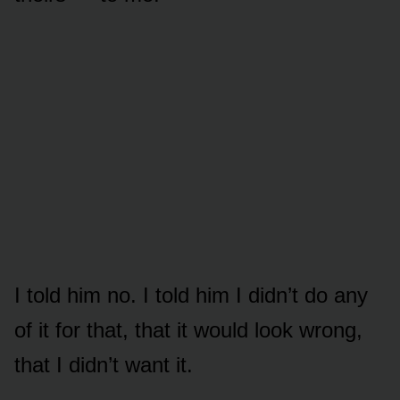
I told him no. I told him I didn’t do any
of it for that, that it would look wrong,
that I didn’t want it.