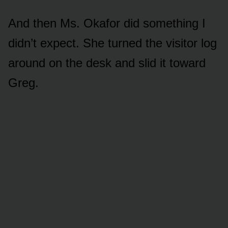
And then Ms. Okafor did something I
didn’t expect. She turned the visitor log
around on the desk and slid it toward
Greg.