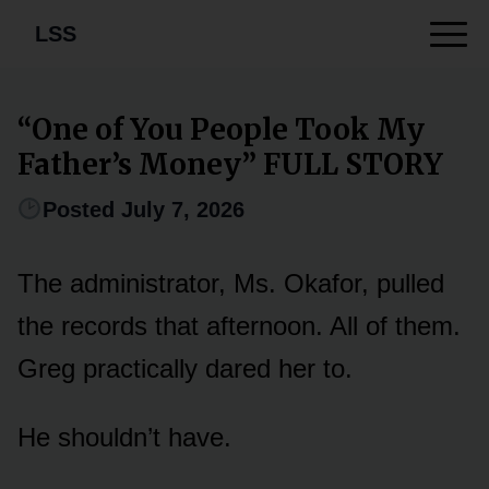
LSS
“One of You People Took My
Father’s Money” FULL STORY
Posted July 7, 2026
The administrator, Ms. Okafor, pulled
the records that afternoon. All of them.
Greg practically dared her to.
He shouldn’t have.