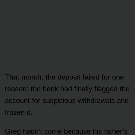
That month, the deposit failed for one
reason: the bank had finally flagged the
account for suspicious withdrawals and
frozen it.
Greg hadn’t come because his father’s