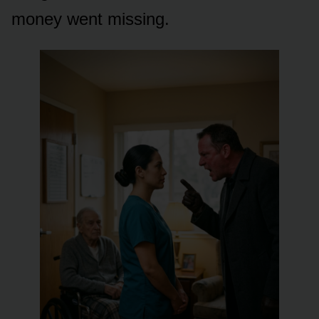
money went missing.