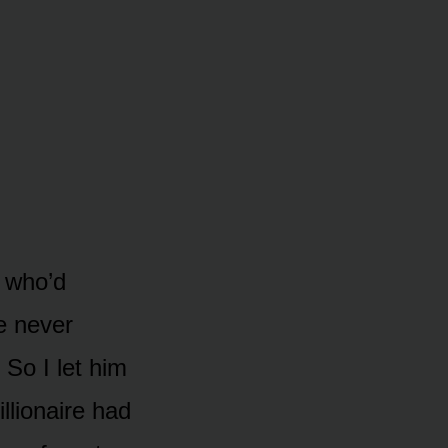
 who’d
he never
 So I let him
illionaire had