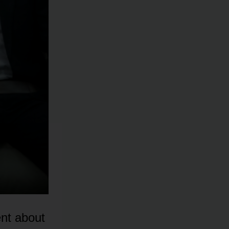
nt about