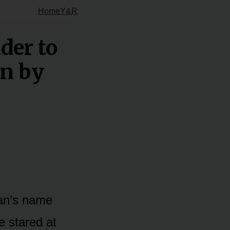
Home
Y&R
der to
in by
man’s name
e stared at