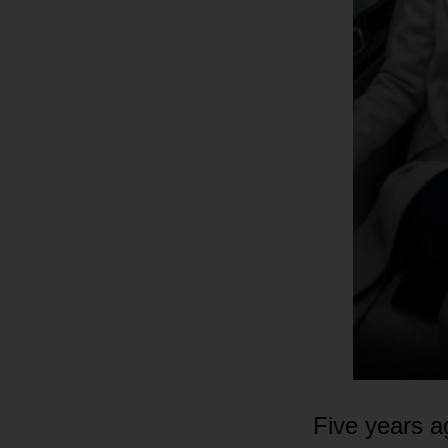
Five years a