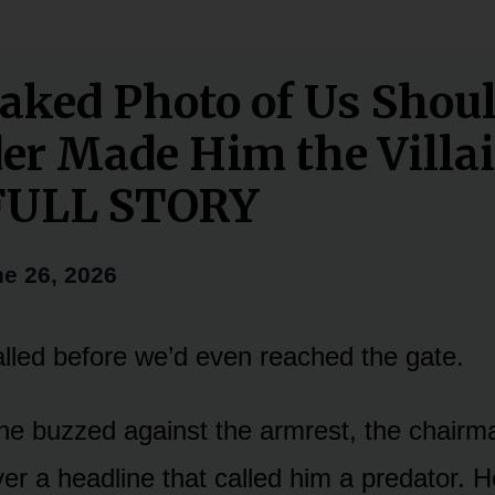
aked Photo of Us Shoul
er Made Him the Villa
FULL STORY
e 26, 2026
lled before we’d even reached the gate.
ne buzzed against the armrest, the chair
ver a headline that called him a predator. H