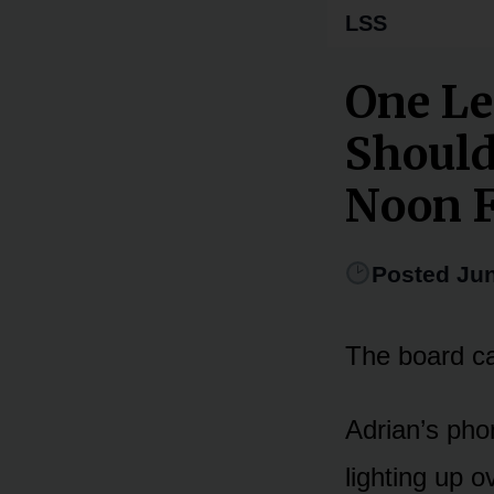
LSS
One Le
Should
Noon 
Posted Jun
The board ca
Adrian’s pho
lighting up o