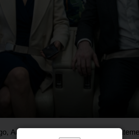
go, Adrian Vos would have given a stateme