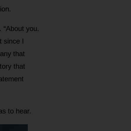
ion.
. “About you.
t since I
pany that
tory that
statement
s to hear.