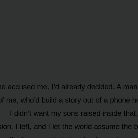
he accused me, I’d already decided. A man
 of me, who’d build a story out of a phone 
— I didn’t want my sons raised inside that.
ion. I left, and I let the world assume the b