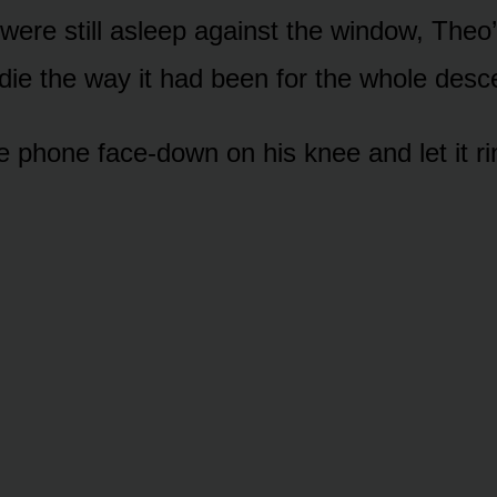
 were still asleep against the window, Theo
die the way it had been for the whole desc
e phone face-down on his knee and let it ri