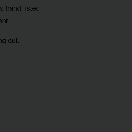
’s hand fisted
ent.
ng out.