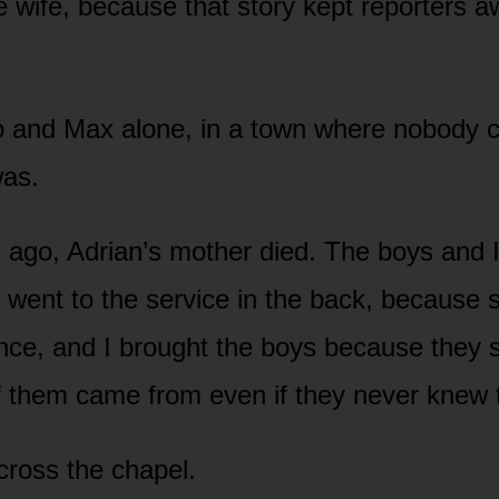
e wife, because that story kept reporters 
o and Max alone, in a town where nobody 
was.
ago, Adrian’s mother died. The boys and I
 I went to the service in the back, because
nce, and I brought the boys because they 
f them came from even if they never knew
ross the chapel.