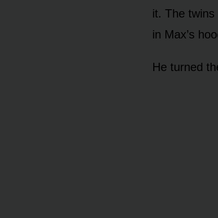
it. The twins
in Max’s hoo
He turned th