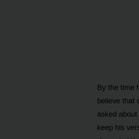
By the time 
believe that
asked about 
keep his vers