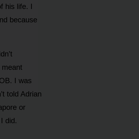
his life. I
 and because
dn’t
y meant
 OB. I was
’t told Adrian
apore or
 did.