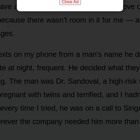
Close Ad
save anything. The company was the love of 
t, because there wasn’t room in it for me —
ages.
exts on my phone from a man’s name he di
ate at night, frequent. He decided what the
ng. The man was Dr. Sandoval, a high-risk
egnant with twins and terrified, and I hadn
every time I tried, he was on a call to Sing
erever the company needed him more than I