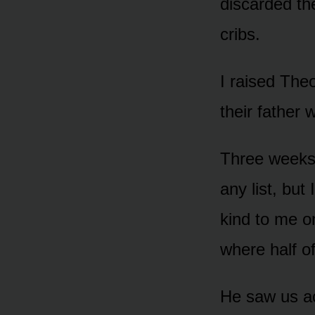
discarded th
cribs.
I raised The
their father 
Three weeks 
any list, but
kind to me o
where half o
He saw us ac