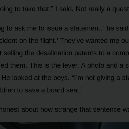
oing to take that,” I said. Not really a quest
ng to ask me to issue a statement,” he said
cident on the flight.’ They’ve wanted me ou
t selling the desalination patents to a com
ed them. This is the lever. A photo and a s
.” He looked at the boys. “I’m not giving a 
ldren to save a board seat.”
 honest about how strange that sentence wa