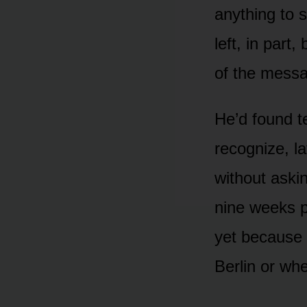
anything to 
left, in par
of the mess
He’d found t
recognize, l
without aski
nine weeks pr
yet because 
Berlin or wh