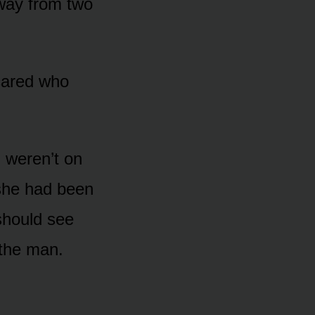
away from two
cared who
 weren’t on
 she had been
should see
 the man.