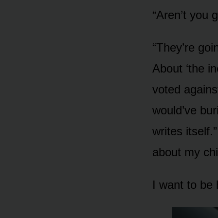
“Aren’t you g
“They’re goi
About ‘the in
voted agains
would’ve buri
writes itself
about my chi
I want to be