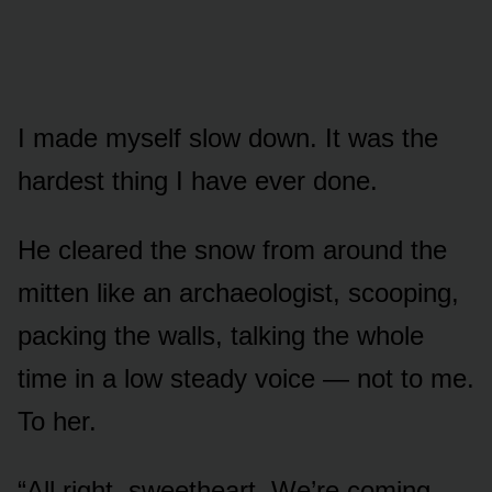
I made myself slow down. It was the
hardest thing I have ever done.
He cleared the snow from around the
mitten like an archaeologist, scooping,
packing the walls, talking the whole
time in a low steady voice — not to me.
To her.
“All right, sweetheart. We’re coming.