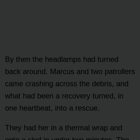
By then the headlamps had turned
back around. Marcus and two patrollers
came crashing across the debris, and
what had been a recovery turned, in
one heartbeat, into a rescue.
They had her in a thermal wrap and
onto a sled in under two minutes. The