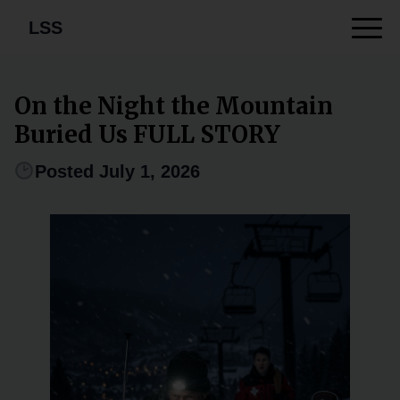
LSS
On the Night the Mountain
Buried Us FULL STORY
Posted July 1, 2026