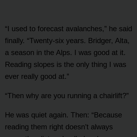
“I used to forecast avalanches,” he said
finally. “Twenty-six years. Bridger, Alta,
a season in the Alps. I was good at it.
Reading slopes is the only thing I was
ever really good at.”
“Then why are you running a chairlift?”
He was quiet again. Then: “Because
reading them right doesn’t always