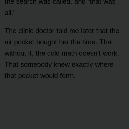
the search was called, and “that was
all.”
The clinic doctor told me later that the
air pocket bought her the time. That
without it, the cold math doesn’t work.
That somebody knew exactly where
that pocket would form.