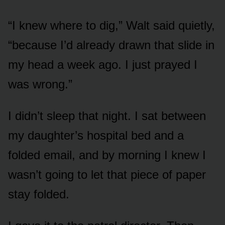
“I knew where to dig,” Walt said quietly,
“because I’d already drawn that slide in
my head a week ago. I just prayed I
was wrong.”
I didn’t sleep that night. I sat between
my daughter’s hospital bed and a
folded email, and by morning I knew I
wasn’t going to let that piece of paper
stay folded.