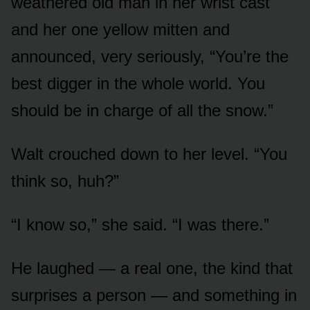
weathered old man in her wrist cast
and her one yellow mitten and
announced, very seriously, “You’re the
best digger in the whole world. You
should be in charge of all the snow.”
Walt crouched down to her level. “You
think so, huh?”
“I know so,” she said. “I was there.”
He laughed — a real one, the kind that
surprises a person — and something in