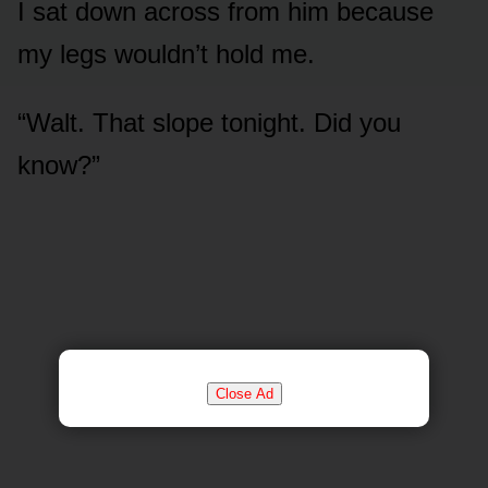
I sat down across from him because
my legs wouldn’t hold me.
“Walt. That slope tonight. Did you
know?”
Close Ad