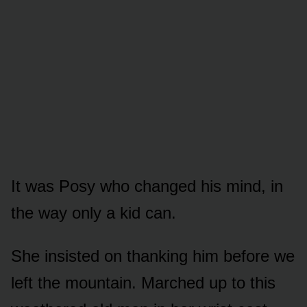
It was Posy who changed his mind, in
the way only a kid can.
She insisted on thanking him before we
left the mountain. Marched up to this