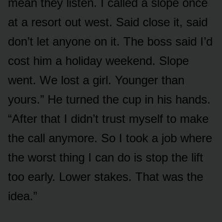
mean they listen. I called a slope once
at a resort out west. Said close it, said
don’t let anyone on it. The boss said I’d
cost him a holiday weekend. Slope
went. We lost a girl. Younger than
yours.” He turned the cup in his hands.
“After that I didn’t trust myself to make
the call anymore. So I took a job where
the worst thing I can do is stop the lift
too early. Lower stakes. That was the
idea.”