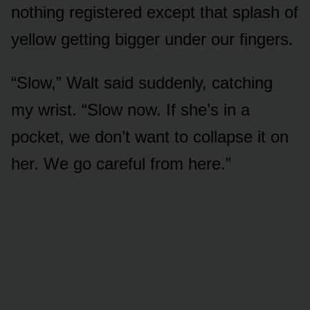
nothing registered except that splash of
yellow getting bigger under our fingers.
“Slow,” Walt said suddenly, catching
my wrist. “Slow now. If she’s in a
pocket, we don’t want to collapse it on
her. We go careful from here.”