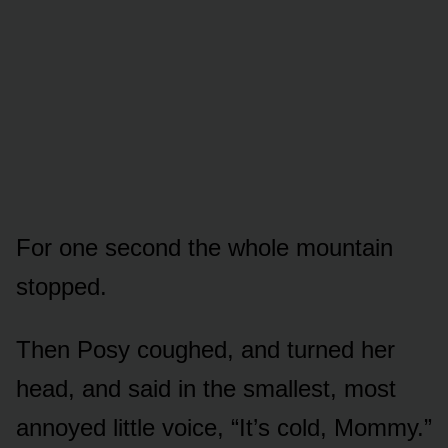
For one second the whole mountain
stopped.
Then Posy coughed, and turned her
head, and said in the smallest, most
annoyed little voice, “It’s cold, Mommy.”