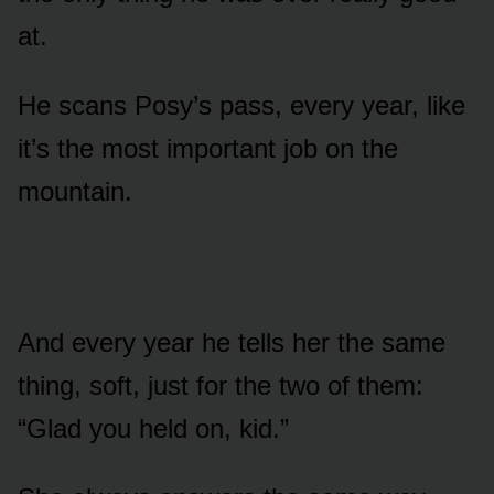
at.
He scans Posy’s pass, every year, like
it’s the most important job on the
mountain.
And every year he tells her the same
thing, soft, just for the two of them:
“Glad you held on, kid.”