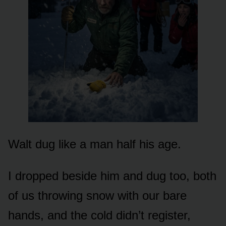
Walt dug like a man half his age.
I dropped beside him and dug too, both
of us throwing snow with our bare
hands, and the cold didn’t register,