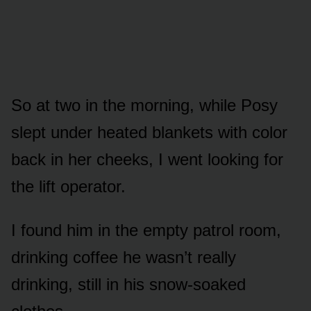
So at two in the morning, while Posy
slept under heated blankets with color
back in her cheeks, I went looking for
the lift operator.
I found him in the empty patrol room,
drinking coffee he wasn’t really
drinking, still in his snow-soaked