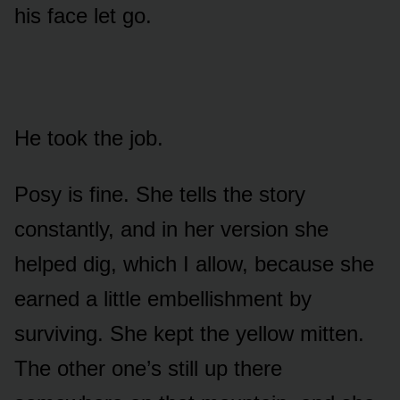
his face let go.
He took the job.
Posy is fine. She tells the story
constantly, and in her version she
helped dig, which I allow, because she
earned a little embellishment by
surviving. She kept the yellow mitten.
The other one’s still up there