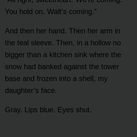
You hold on. Walt’s coming.”
And then her hand. Then her arm in
the teal sleeve. Then, in a hollow no
bigger than a kitchen sink where the
snow had banked against the tower
base and frozen into a shell, my
daughter’s face.
Gray. Lips blue. Eyes shut.