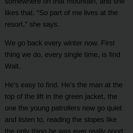
somewhere on that mountain, and she
likes that. “So part of me lives at the
resort,” she says.
We go back every winter now. First
thing we do, every single time, is find
Walt.
He’s easy to find. He’s the man at the
top of the lift in the green jacket, the
one the young patrollers now go quiet
and listen to, reading the slopes like
the only thing he was ever really good