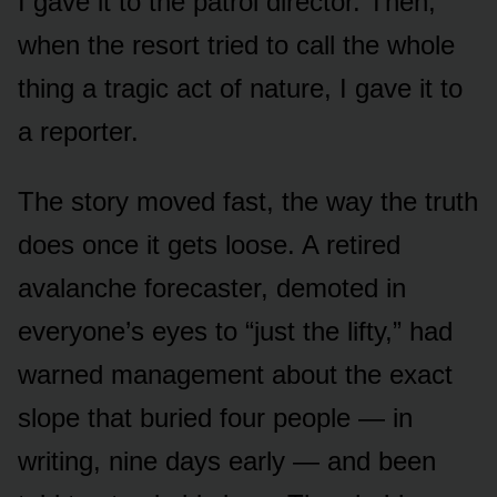
I gave it to the patrol director. Then,
when the resort tried to call the whole
thing a tragic act of nature, I gave it to
a reporter.
The story moved fast, the way the truth
does once it gets loose. A retired
avalanche forecaster, demoted in
everyone’s eyes to “just the lifty,” had
warned management about the exact
slope that buried four people — in
writing, nine days early — and been