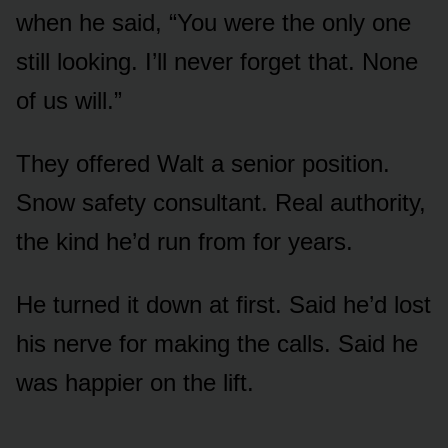
when he said, “You were the only one
still looking. I’ll never forget that. None
of us will.”
They offered Walt a senior position.
Snow safety consultant. Real authority,
the kind he’d run from for years.
He turned it down at first. Said he’d lost
his nerve for making the calls. Said he
was happier on the lift.