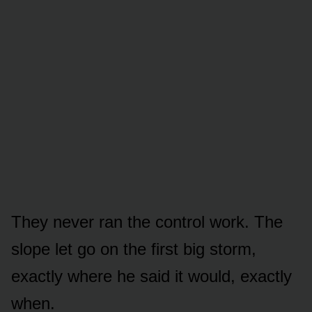
They never ran the control work. The
slope let go on the first big storm,
exactly where he said it would, exactly
when.