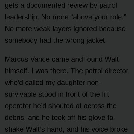
gets a documented review by patrol
leadership. No more “above your role.”
No more weak layers ignored because
somebody had the wrong jacket.
Marcus Vance came and found Walt
himself. I was there. The patrol director
who’d called my daughter non-
survivable stood in front of the lift
operator he’d shouted at across the
debris, and he took off his glove to
shake Walt’s hand, and his voice broke