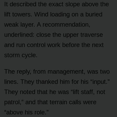
It described the exact slope above the
lift towers. Wind loading on a buried
weak layer. A recommendation,
underlined: close the upper traverse
and run control work before the next
storm cycle.
The reply, from management, was two
lines. They thanked him for his “input.”
They noted that he was “lift staff, not
patrol,” and that terrain calls were
“above his role.”