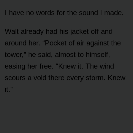
I have no words for the sound I made.
Walt already had his jacket off and
around her. “Pocket of air against the
tower,” he said, almost to himself,
easing her free. “Knew it. The wind
scours a void there every storm. Knew
it.”