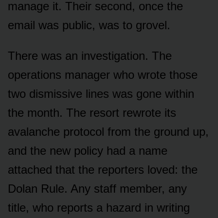
manage it. Their second, once the
email was public, was to grovel.
There was an investigation. The
operations manager who wrote those
two dismissive lines was gone within
the month. The resort rewrote its
avalanche protocol from the ground up,
and the new policy had a name
attached that the reporters loved: the
Dolan Rule. Any staff member, any
title, who reports a hazard in writing