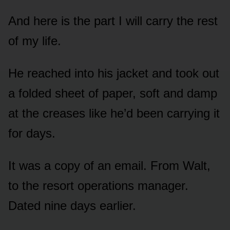
And here is the part I will carry the rest
of my life.
He reached into his jacket and took out
a folded sheet of paper, soft and damp
at the creases like he’d been carrying it
for days.
It was a copy of an email. From Walt,
to the resort operations manager.
Dated nine days earlier.