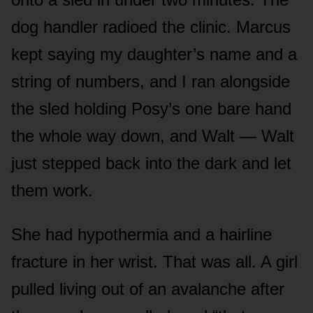
dog handler radioed the clinic. Marcus
kept saying my daughter’s name and a
string of numbers, and I ran alongside
the sled holding Posy’s one bare hand
the whole way down, and Walt — Walt
just stepped back into the dark and let
them work.
She had hypothermia and a hairline
fracture in her wrist. That was all. A girl
pulled living out of an avalanche after