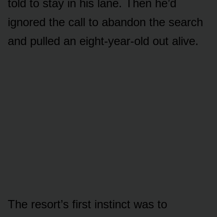
told to stay in his lane. Then he’d
ignored the call to abandon the search
and pulled an eight-year-old out alive.
The resort’s first instinct was to