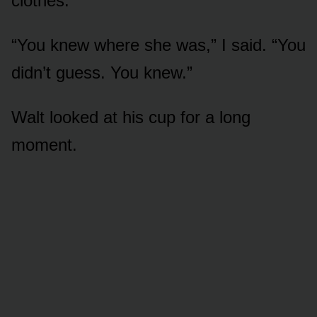
clothes.
“You knew where she was,” I said. “You
didn’t guess. You knew.”
Walt looked at his cup for a long
moment.