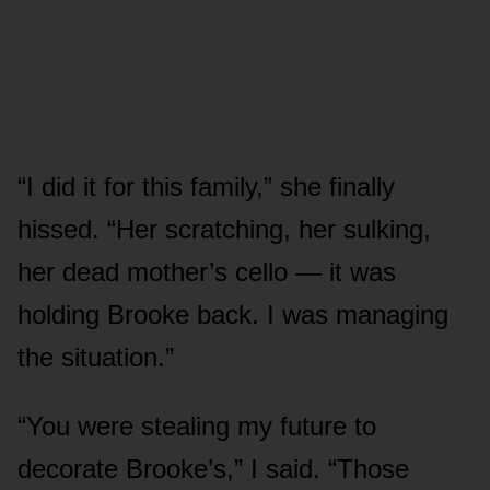
“I did it for this family,” she finally
hissed. “Her scratching, her sulking,
her dead mother’s cello — it was
holding Brooke back. I was managing
the situation.”
“You were stealing my future to
decorate Brooke’s,” I said. “Those