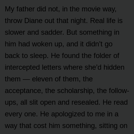
My father did not, in the movie way,
throw Diane out that night. Real life is
slower and sadder. But something in
him had woken up, and it didn’t go
back to sleep. He found the folder of
intercepted letters where she’d hidden
them — eleven of them, the
acceptance, the scholarship, the follow-
ups, all slit open and resealed. He read
every one. He apologized to me in a
way that cost him something, sitting on