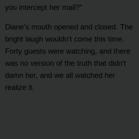
you intercept her mail?”
Diane’s mouth opened and closed. The
bright laugh wouldn’t come this time.
Forty guests were watching, and there
was no version of the truth that didn’t
damn her, and we all watched her
realize it.