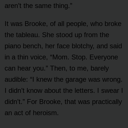
aren’t the same thing.”
It was Brooke, of all people, who broke
the tableau. She stood up from the
piano bench, her face blotchy, and said
in a thin voice, “Mom. Stop. Everyone
can hear you.” Then, to me, barely
audible: “I knew the garage was wrong.
I didn’t know about the letters. I swear I
didn’t.” For Brooke, that was practically
an act of heroism.