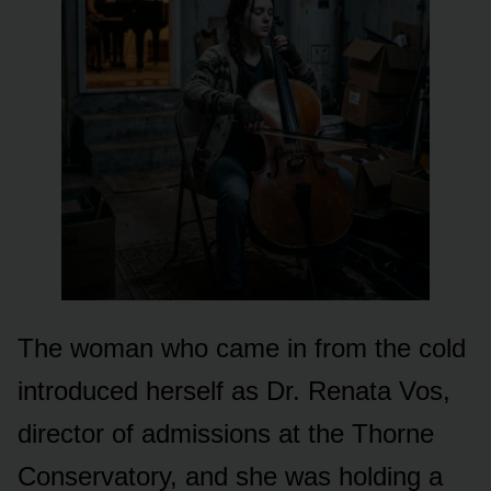
The woman who came in from the cold
introduced herself as Dr. Renata Vos,
director of admissions at the Thorne
Conservatory, and she was holding a