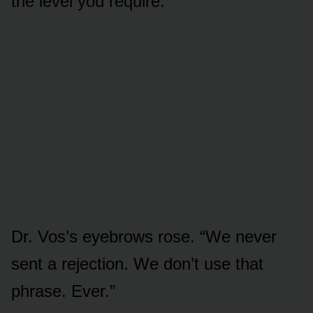
the level you require.”
Dr. Vos’s eyebrows rose. “We never
sent a rejection. We don’t use that
phrase. Ever.”