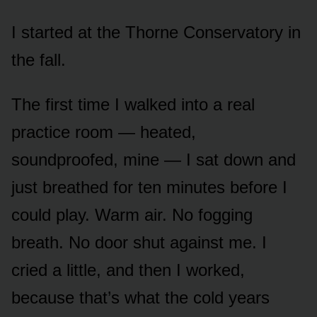
I started at the Thorne Conservatory in
the fall.
The first time I walked into a real
practice room — heated,
soundproofed, mine — I sat down and
just breathed for ten minutes before I
could play. Warm air. No fogging
breath. No door shut against me. I
cried a little, and then I worked,
because that’s what the cold years