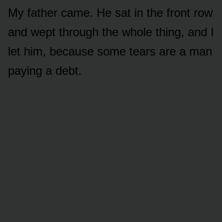
My father came. He sat in the front row
and wept through the whole thing, and I
let him, because some tears are a man
paying a debt.