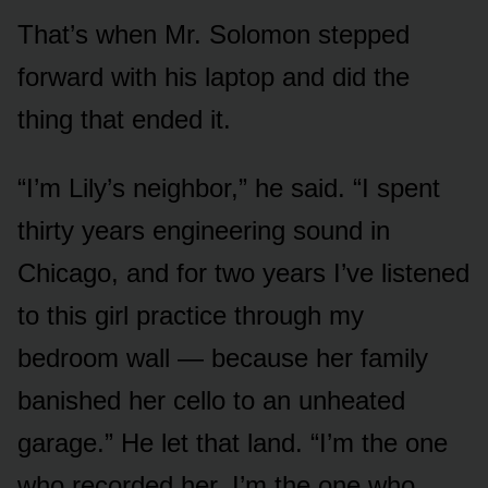
That’s when Mr. Solomon stepped
forward with his laptop and did the
thing that ended it.
“I’m Lily’s neighbor,” he said. “I spent
thirty years engineering sound in
Chicago, and for two years I’ve listened
to this girl practice through my
bedroom wall — because her family
banished her cello to an unheated
garage.” He let that land. “I’m the one
who recorded her. I’m the one who