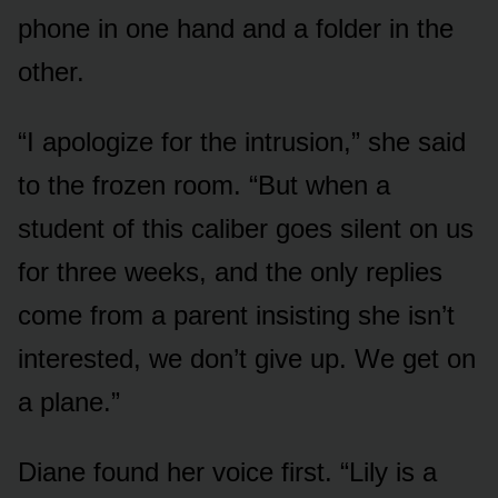
phone in one hand and a folder in the
other.
“I apologize for the intrusion,” she said
to the frozen room. “But when a
student of this caliber goes silent on us
for three weeks, and the only replies
come from a parent insisting she isn’t
interested, we don’t give up. We get on
a plane.”
Diane found her voice first. “Lily is a