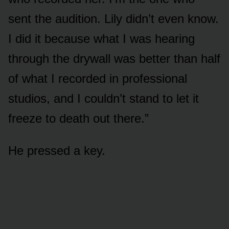
sent the audition. Lily didn’t even know.
I did it because what I was hearing
through the drywall was better than half
of what I recorded in professional
studios, and I couldn’t stand to let it
freeze to death out there.”
He pressed a key.