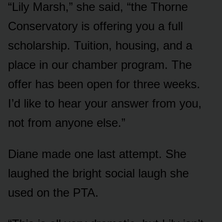
“Lily Marsh,” she said, “the Thorne
Conservatory is offering you a full
scholarship. Tuition, housing, and a
place in our chamber program. The
offer has been open for three weeks.
I’d like to hear your answer from you,
not from anyone else.”
Diane made one last attempt. She
laughed the bright social laugh she
used on the PTA.