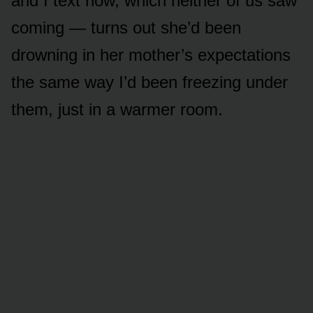
and I text now, which neither of us saw
coming — turns out she’d been
drowning in her mother’s expectations
the same way I’d been freezing under
them, just in a warmer room.