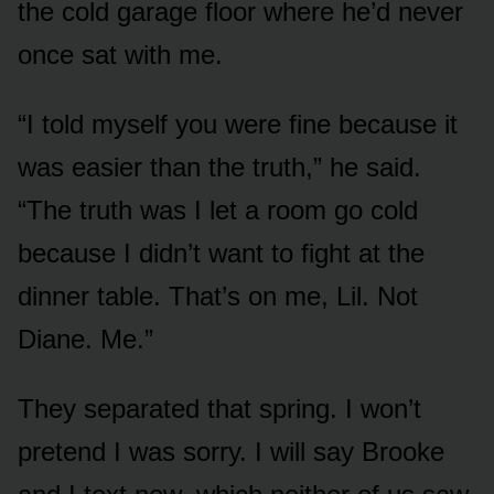
the cold garage floor where he’d never
once sat with me.
“I told myself you were fine because it
was easier than the truth,” he said.
“The truth was I let a room go cold
because I didn’t want to fight at the
dinner table. That’s on me, Lil. Not
Diane. Me.”
They separated that spring. I won’t
pretend I was sorry. I will say Brooke