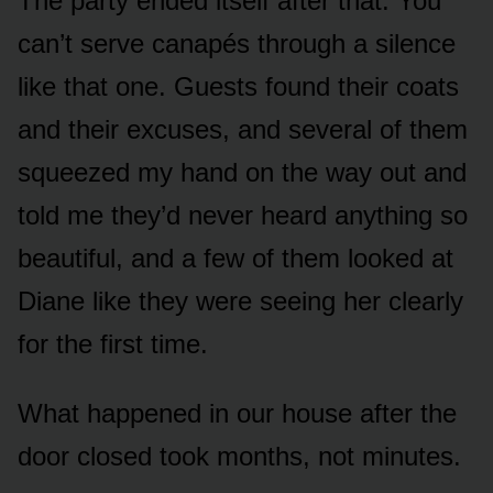
The party ended itself after that. You
can’t serve canapés through a silence
like that one. Guests found their coats
and their excuses, and several of them
squeezed my hand on the way out and
told me they’d never heard anything so
beautiful, and a few of them looked at
Diane like they were seeing her clearly
for the first time.
What happened in our house after the
door closed took months, not minutes.