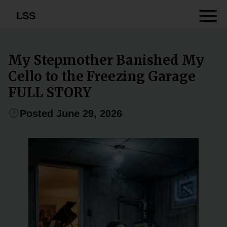
LSS
My Stepmother Banished My
Cello to the Freezing Garage
FULL STORY
Posted June 29, 2026