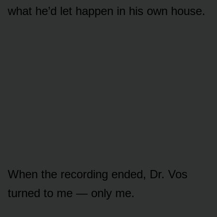
what he’d let happen in his own house.
When the recording ended, Dr. Vos
turned to me — only me.