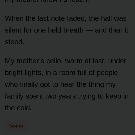
When the last note faded, the hall was
silent for one held breath — and then it
stood.
My mother’s cello, warm at last, under
bright lights, in a room full of people
who finally got to hear the thing my
family spent two years trying to keep in
the cold.
Stories