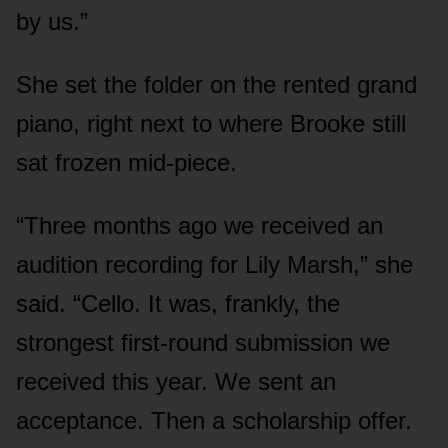
by us.”
She set the folder on the rented grand
piano, right next to where Brooke still
sat frozen mid-piece.
“Three months ago we received an
audition recording for Lily Marsh,” she
said. “Cello. It was, frankly, the
strongest first-round submission we
received this year. We sent an
acceptance. Then a scholarship offer.