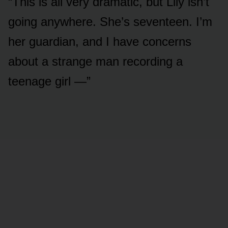
“This is all very dramatic, but Lily isn’t
going anywhere. She’s seventeen. I’m
her guardian, and I have concerns
about a strange man recording a
teenage girl —”