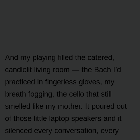
And my playing filled the catered,
candlelit living room — the Bach I’d
practiced in fingerless gloves, my
breath fogging, the cello that still
smelled like my mother. It poured out
of those little laptop speakers and it
silenced every conversation, every