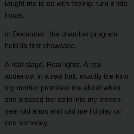
taught me to do with feeling: turn it into
hours.
In December, the chamber program
held its first showcase.
A real stage. Real lights. A real
audience, in a real hall, exactly the kind
my mother promised me about when
she pressed her cello into my eleven-
year-old arms and told me I’d play on
one someday.