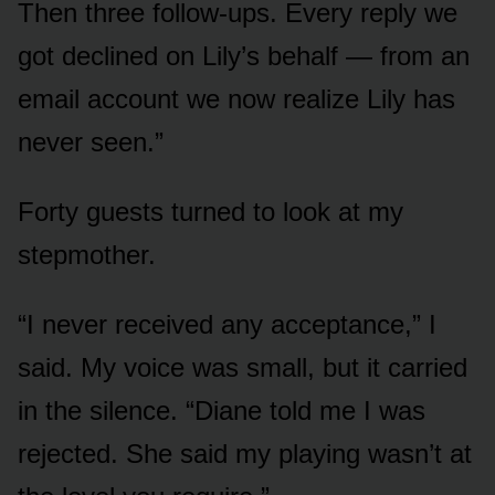
Then three follow-ups. Every reply we
got declined on Lily’s behalf — from an
email account we now realize Lily has
never seen.”
Forty guests turned to look at my
stepmother.
“I never received any acceptance,” I
said. My voice was small, but it carried
in the silence. “Diane told me I was
rejected. She said my playing wasn’t at