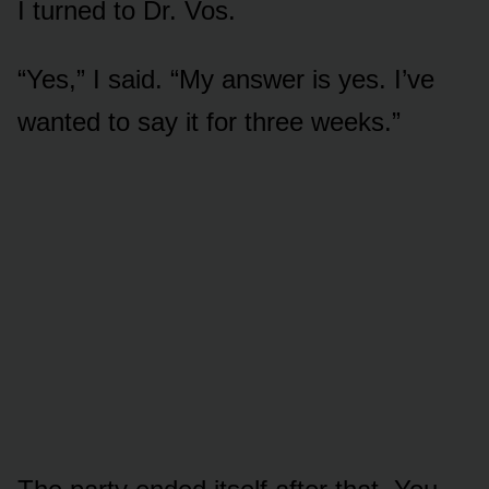
I turned to Dr. Vos.
“Yes,” I said. “My answer is yes. I’ve
wanted to say it for three weeks.”