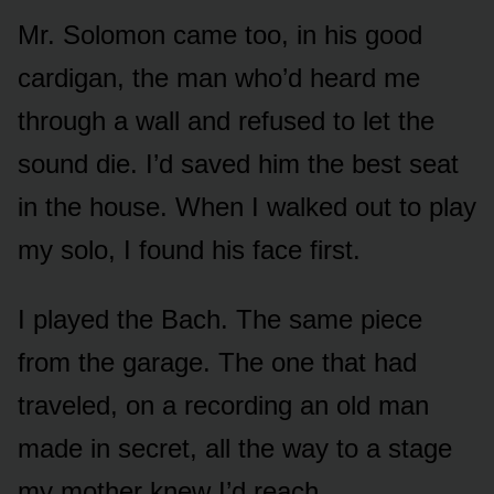
Mr. Solomon came too, in his good
cardigan, the man who’d heard me
through a wall and refused to let the
sound die. I’d saved him the best seat
in the house. When I walked out to play
my solo, I found his face first.
I played the Bach. The same piece
from the garage. The one that had
traveled, on a recording an old man
made in secret, all the way to a stage
my mother knew I’d reach.