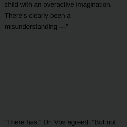
child with an overactive imagination.
There’s clearly been a
misunderstanding —”
“There has,” Dr. Vos agreed. “But not