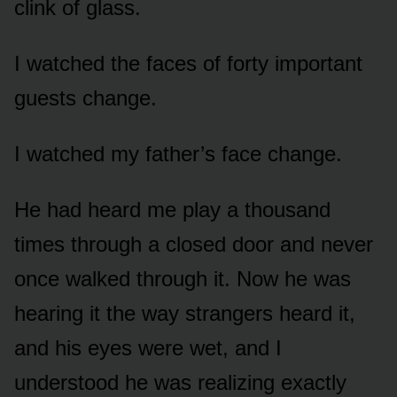
clink of glass.
I watched the faces of forty important
guests change.
I watched my father’s face change.
He had heard me play a thousand
times through a closed door and never
once walked through it. Now he was
hearing it the way strangers heard it,
and his eyes were wet, and I
understood he was realizing exactly