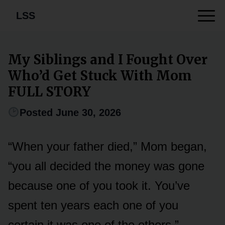
LSS
My Siblings and I Fought Over
Who’d Get Stuck With Mom
FULL STORY
Posted June 30, 2026
“When your father died,” Mom began,
“you all decided the money was gone
because one of you took it. You’ve
spent ten years each one of you
certain it was one of the others.”