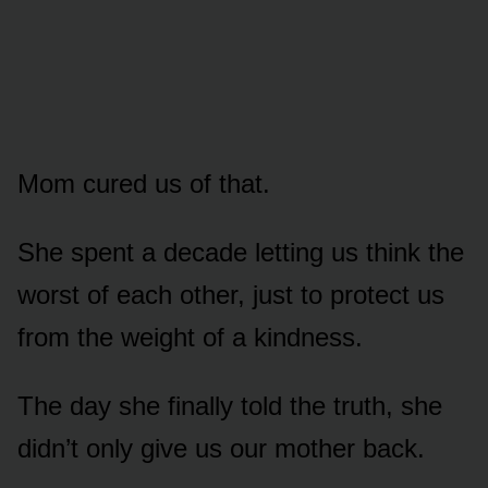
Mom cured us of that.
She spent a decade letting us think the
worst of each other, just to protect us
from the weight of a kindness.
The day she finally told the truth, she
didn’t only give us our mother back.