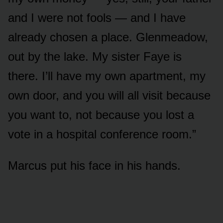
and I were not fools — and I have
already chosen a place. Glenmeadow,
out by the lake. My sister Faye is
there. I’ll have my own apartment, my
own door, and you will all visit because
you want to, not because you lost a
vote in a hospital conference room.”
Marcus put his face in his hands.