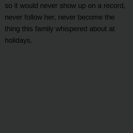
so it would never show up on a record,
never follow her, never become the
thing this family whispered about at
holidays.