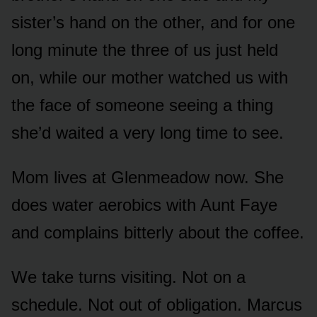
sister’s hand on the other, and for one
long minute the three of us just held
on, while our mother watched us with
the face of someone seeing a thing
she’d waited a very long time to see.
Mom lives at Glenmeadow now. She
does water aerobics with Aunt Faye
and complains bitterly about the coffee.
We take turns visiting. Not on a
schedule. Not out of obligation. Marcus