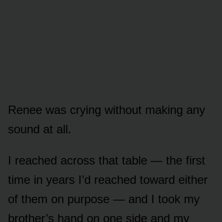
Renee was crying without making any
sound at all.
I reached across that table — the first
time in years I’d reached toward either
of them on purpose — and I took my
brother’s hand on one side and my