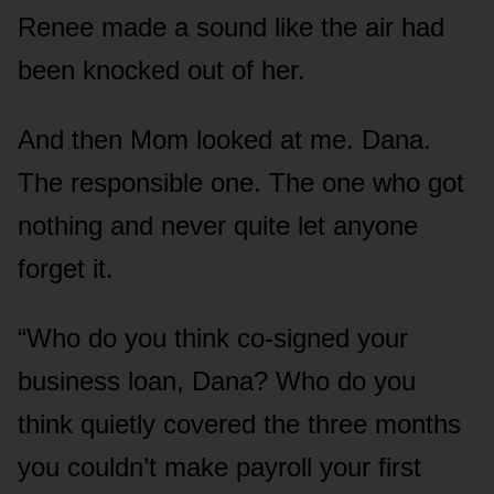
Renee made a sound like the air had
been knocked out of her.
And then Mom looked at me. Dana.
The responsible one. The one who got
nothing and never quite let anyone
forget it.
“Who do you think co-signed your
business loan, Dana? Who do you
think quietly covered the three months
you couldn’t make payroll your first