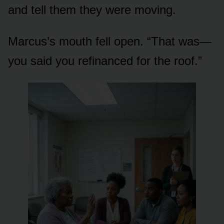
and tell them they were moving.
Marcus’s mouth fell open. “That was—
you said you refinanced for the roof.”