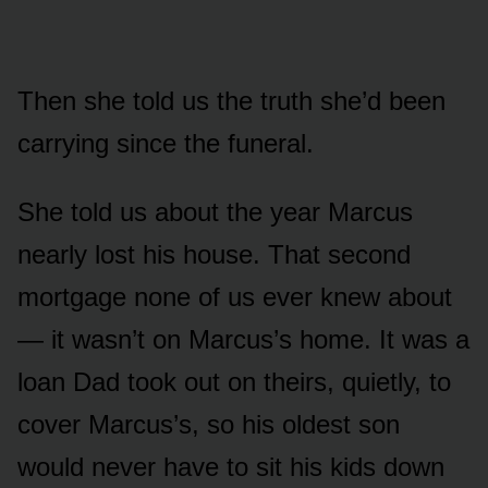
Then she told us the truth she’d been
carrying since the funeral.
She told us about the year Marcus
nearly lost his house. That second
mortgage none of us ever knew about
— it wasn’t on Marcus’s home. It was a
loan Dad took out on theirs, quietly, to
cover Marcus’s, so his oldest son
would never have to sit his kids down