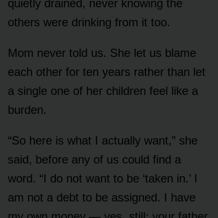
quietly drained, never knowing the
others were drinking from it too.
Mom never told us. She let us blame
each other for ten years rather than let
a single one of her children feel like a
burden.
“So here is what I actually want,” she
said, before any of us could find a
word. “I do not want to be ‘taken in.’ I
am not a debt to be assigned. I have
my own money — yes, still; your father