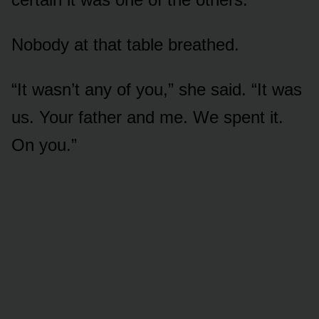
Nobody at that table breathed.
“It wasn’t any of you,” she said. “It was
us. Your father and me. We spent it.
On you.”