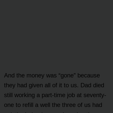
And the money was “gone” because
they had given all of it to us. Dad died
still working a part-time job at seventy-
one to refill a well the three of us had