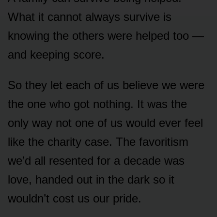
What it cannot always survive is
knowing the others were helped too —
and keeping score.
So they let each of us believe we were
the one who got nothing. It was the
only way not one of us would ever feel
like the charity case. The favoritism
we’d all resented for a decade was
love, handed out in the dark so it
wouldn’t cost us our pride.