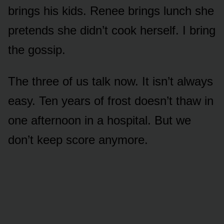
brings his kids. Renee brings lunch she
pretends she didn’t cook herself. I bring
the gossip.
The three of us talk now. It isn’t always
easy. Ten years of frost doesn’t thaw in
one afternoon in a hospital. But we
don’t keep score anymore.