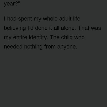
year?”
I had spent my whole adult life
believing I’d done it all alone. That was
my entire identity. The child who
needed nothing from anyone.