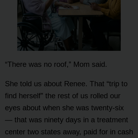
“There was no roof,” Mom said.
She told us about Renee. That “trip to
find herself” the rest of us rolled our
eyes about when she was twenty-six
— that was ninety days in a treatment
center two states away, paid for in cash