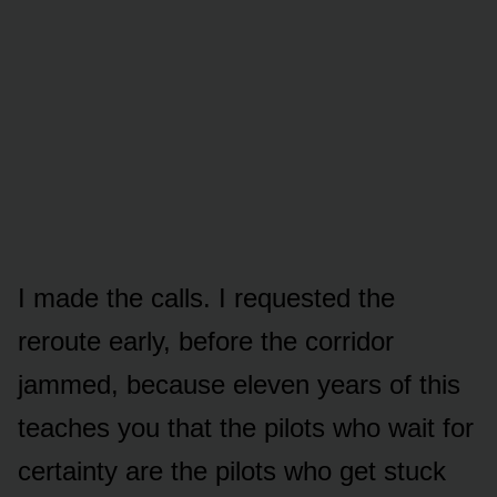
I made the calls. I requested the
reroute early, before the corridor
jammed, because eleven years of this
teaches you that the pilots who wait for
certainty are the pilots who get stuck