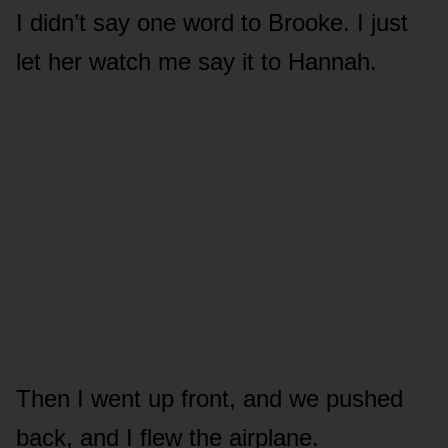
I didn’t say one word to Brooke. I just
let her watch me say it to Hannah.
Then I went up front, and we pushed
back, and I flew the airplane.