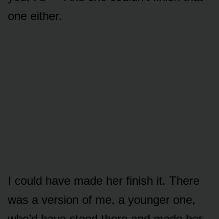
one either.
I could have made her finish it. There
was a version of me, a younger one,
who’d have stood there and made her