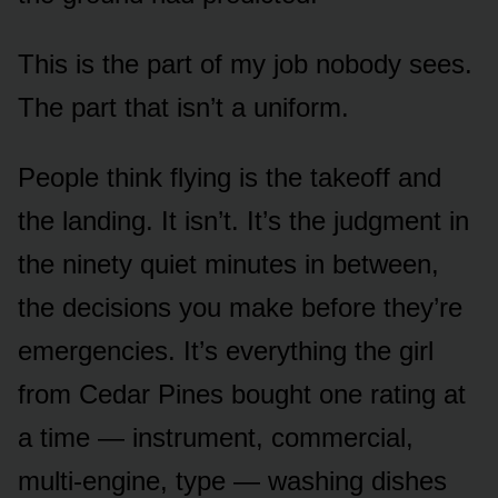
This is the part of my job nobody sees.
The part that isn’t a uniform.
People think flying is the takeoff and
the landing. It isn’t. It’s the judgment in
the ninety quiet minutes in between,
the decisions you make before they’re
emergencies. It’s everything the girl
from Cedar Pines bought one rating at
a time — instrument, commercial,
multi-engine, type — washing dishes