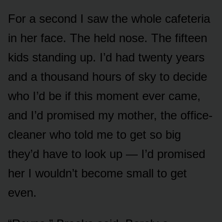
For a second I saw the whole cafeteria
in her face. The held nose. The fifteen
kids standing up. I’d had twenty years
and a thousand hours of sky to decide
who I’d be if this moment ever came,
and I’d promised my mother, the office-
cleaner who told me to get so big
they’d have to look up — I’d promised
her I wouldn’t become small to get
even.