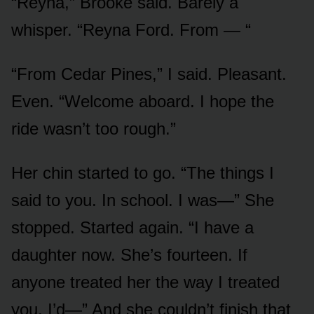
“Reyna,” Brooke said. Barely a
whisper. “Reyna Ford. From — “
“From Cedar Pines,” I said. Pleasant.
Even. “Welcome aboard. I hope the
ride wasn’t too rough.”
Her chin started to go. “The things I
said to you. In school. I was—” She
stopped. Started again. “I have a
daughter now. She’s fourteen. If
anyone treated her the way I treated
you, I’d—” And she couldn’t finish that