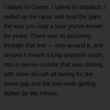
I talked to Center. I talked to dispatch. I
pulled up the radar and read the gaps
the way you read a face you’ve known
for years. There was no punching
through that line — only around it, and
around it meant a long deviation south,
into a narrow corridor that was closing,
with other aircraft all asking for the
same gap and the fuel math getting
tighter by the minute.