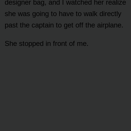
designer bag, and I watched her realize
she was going to have to walk directly
past the captain to get off the airplane.
She stopped in front of me.