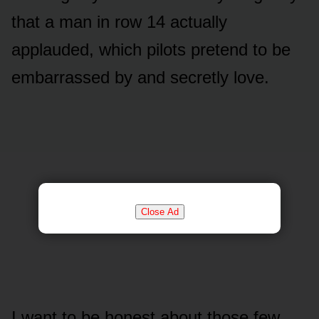
that a man in row 14 actually
applauded, which pilots pretend to be
embarrassed by and secretly love.
Close Ad
I want to be honest about those few