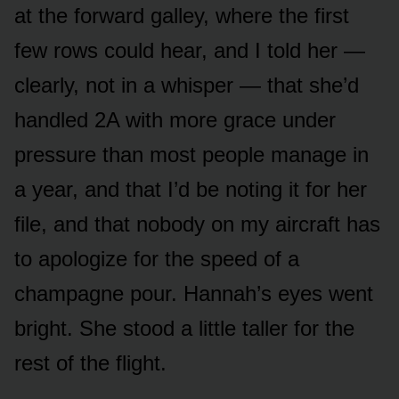
at the forward galley, where the first
few rows could hear, and I told her —
clearly, not in a whisper — that she’d
handled 2A with more grace under
pressure than most people manage in
a year, and that I’d be noting it for her
file, and that nobody on my aircraft has
to apologize for the speed of a
champagne pour. Hannah’s eyes went
bright. She stood a little taller for the
rest of the flight.