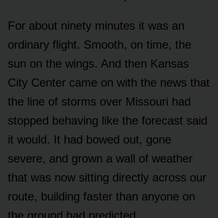
For about ninety minutes it was an
ordinary flight. Smooth, on time, the
sun on the wings. And then Kansas
City Center came on with the news that
the line of storms over Missouri had
stopped behaving like the forecast said
it would. It had bowed out, gone
severe, and grown a wall of weather
that was now sitting directly across our
route, building faster than anyone on
the ground had predicted.