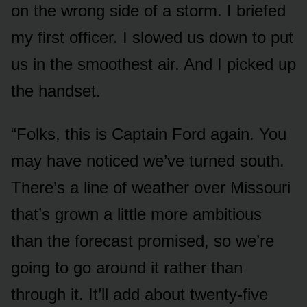
on the wrong side of a storm. I briefed
my first officer. I slowed us down to put
us in the smoothest air. And I picked up
the handset.
“Folks, this is Captain Ford again. You
may have noticed we’ve turned south.
There’s a line of weather over Missouri
that’s grown a little more ambitious
than the forecast promised, so we’re
going to go around it rather than
through it. It’ll add about twenty-five