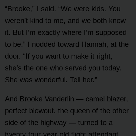
“Brooke,” I said. “We were kids. You
weren’t kind to me, and we both know
it. But I’m exactly where I’m supposed
to be.” I nodded toward Hannah, at the
door. “If you want to make it right,
she’s the one who served you today.
She was wonderful. Tell her.”
And Brooke Vanderlin — camel blazer,
perfect blowout, the queen of the other
side of the highway — turned to a
twenty-four-year-old flight attendant