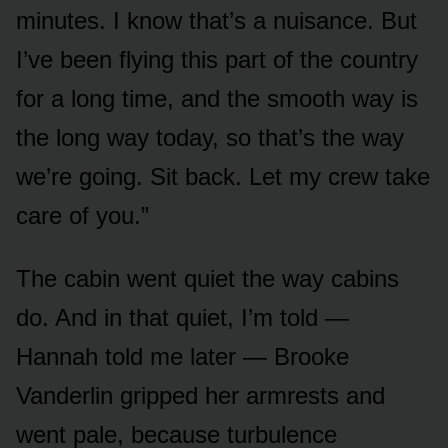
minutes. I know that’s a nuisance. But
I’ve been flying this part of the country
for a long time, and the smooth way is
the long way today, so that’s the way
we’re going. Sit back. Let my crew take
care of you.”
The cabin went quiet the way cabins
do. And in that quiet, I’m told —
Hannah told me later — Brooke
Vanderlin gripped her armrests and
went pale, because turbulence