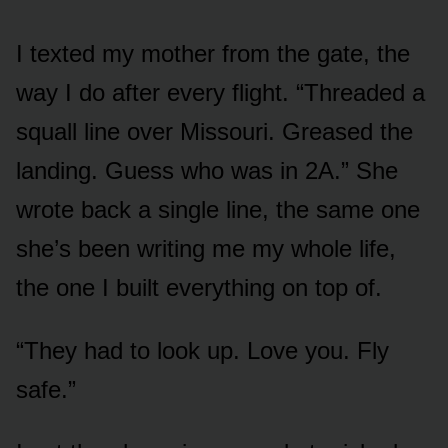
I texted my mother from the gate, the
way I do after every flight. “Threaded a
squall line over Missouri. Greased the
landing. Guess who was in 2A.” She
wrote back a single line, the same one
she’s been writing me my whole life,
the one I built everything on top of.
“They had to look up. Love you. Fly
safe.”