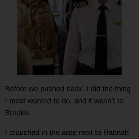
Before we pushed back, I did the thing
I most wanted to do, and it wasn’t to
Brooke.
I crouched in the aisle next to Hannah