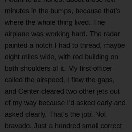
minutes in the bumps, because that’s
where the whole thing lived. The
airplane was working hard. The radar
painted a notch I had to thread, maybe
eight miles wide, with red building on
both shoulders of it. My first officer
called the airspeed, I flew the gaps,
and Center cleared two other jets out
of my way because I’d asked early and
asked clearly. That’s the job. Not
bravado. Just a hundred small correct