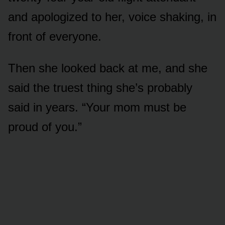
and apologized to her, voice shaking, in
front of everyone.
Then she looked back at me, and she
said the truest thing she’s probably
said in years. “Your mom must be
proud of you.”