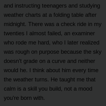
and instructing teenagers and studying
weather charts at a folding table after
midnight. There was a check ride in my
twenties I almost failed, an examiner
who rode me hard, who I later realized
was rough on purpose because the sky
doesn’t grade on a curve and neither
would he. I think about him every time
the weather turns. He taught me that
calm is a skill you build, not a mood
you’re born with.