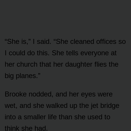
“She is,” I said. “She cleaned offices so
I could do this. She tells everyone at
her church that her daughter flies the
big planes.”
Brooke nodded, and her eyes were
wet, and she walked up the jet bridge
into a smaller life than she used to
think she had.