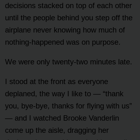
decisions stacked on top of each other
until the people behind you step off the
airplane never knowing how much of
nothing-happened was on purpose.
We were only twenty-two minutes late.
I stood at the front as everyone
deplaned, the way I like to — “thank
you, bye-bye, thanks for flying with us”
— and I watched Brooke Vanderlin
come up the aisle, dragging her