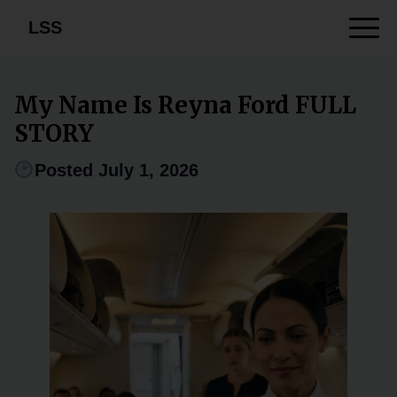
LSS
My Name Is Reyna Ford FULL
STORY
Posted July 1, 2026