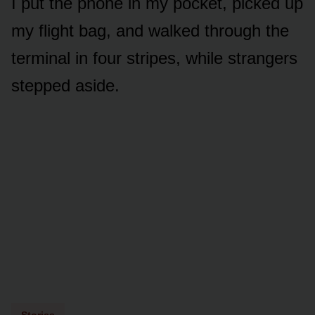
I put the phone in my pocket, picked up
my flight bag, and walked through the
terminal in four stripes, while strangers
stepped aside.
Stories