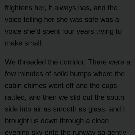
frightens her, it always has, and the
voice telling her she was safe was a
voice she’d spent four years trying to
make small.
We threaded the corridor. There were a
few minutes of solid bumps where the
cabin chimes went off and the cups
rattled, and then we slid out the south
side into air as smooth as glass, and I
brought us down through a clean
evening sky onto the runway so gently