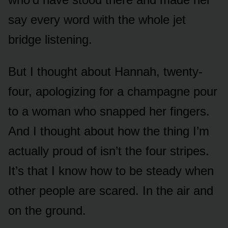
say every word with the whole jet
bridge listening.
But I thought about Hannah, twenty-
four, apologizing for a champagne pour
to a woman who snapped her fingers.
And I thought about how the thing I’m
actually proud of isn’t the four stripes.
It’s that I know how to be steady when
other people are scared. In the air and
on the ground.