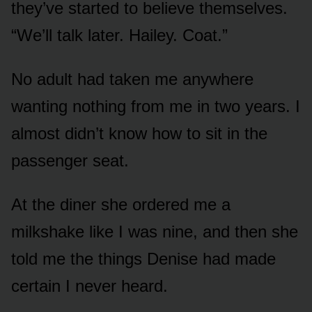
they’ve started to believe themselves.
“We’ll talk later. Hailey. Coat.”
No adult had taken me anywhere
wanting nothing from me in two years. I
almost didn’t know how to sit in the
passenger seat.
At the diner she ordered me a
milkshake like I was nine, and then she
told me the things Denise had made
certain I never heard.