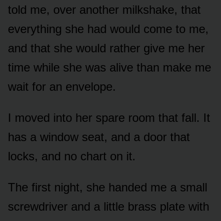
told me, over another milkshake, that
everything she had would come to me,
and that she would rather give me her
time while she was alive than make me
wait for an envelope.
I moved into her spare room that fall. It
has a window seat, and a door that
locks, and no chart on it.
The first night, she handed me a small
screwdriver and a little brass plate with