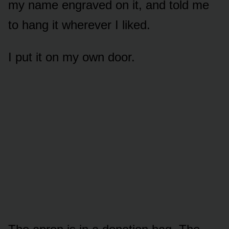
my name engraved on it, and told me
to hang it wherever I liked.
I put it on my own door.