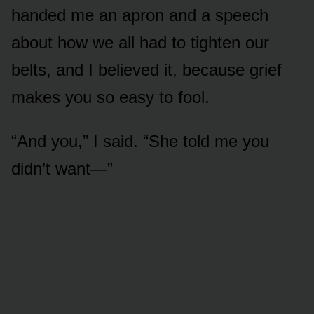
handed me an apron and a speech
about how we all had to tighten our
belts, and I believed it, because grief
makes you so easy to fool.
“And you,” I said. “She told me you
didn’t want—”