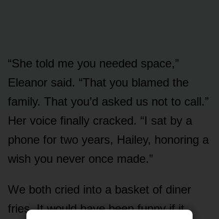
“She told me you needed space,”
Eleanor said. “That you blamed the
family. That you’d asked us not to call.”
Her voice finally cracked. “I sat by a
phone for two years, Hailey, honoring a
wish you never once made.”
We both cried into a basket of diner
fries. It would have been funny if it