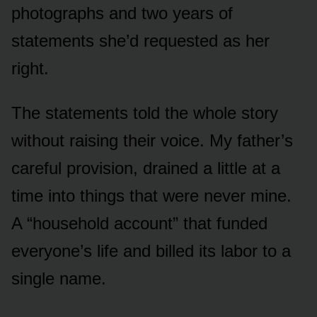
photographs and two years of
statements she’d requested as her
right.
The statements told the whole story
without raising their voice. My father’s
careful provision, drained a little at a
time into things that were never mine.
A “household account” that funded
everyone’s life and billed its labor to a
single name.