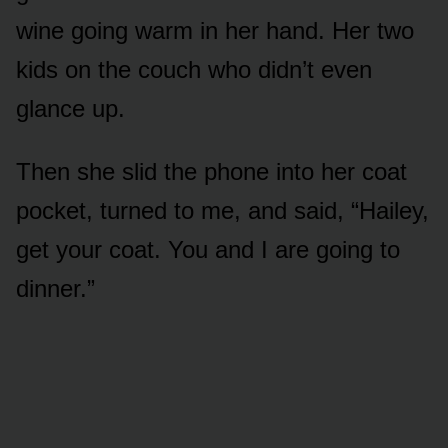
wine going warm in her hand. Her two
kids on the couch who didn’t even
glance up.
Then she slid the phone into her coat
pocket, turned to me, and said, “Hailey,
get your coat. You and I are going to
dinner.”