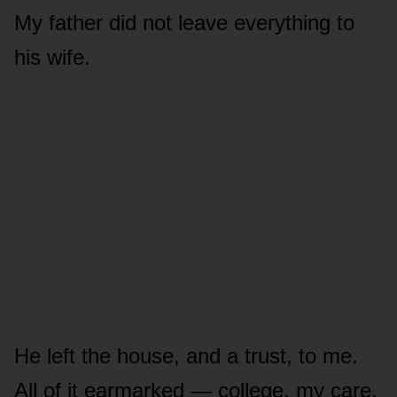
My father did not leave everything to
his wife.
He left the house, and a trust, to me.
All of it earmarked — college, my care,