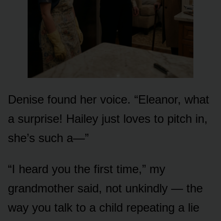
Denise found her voice. “Eleanor, what
a surprise! Hailey just loves to pitch in,
she’s such a—”
“I heard you the first time,” my
grandmother said, not unkindly — the
way you talk to a child repeating a lie