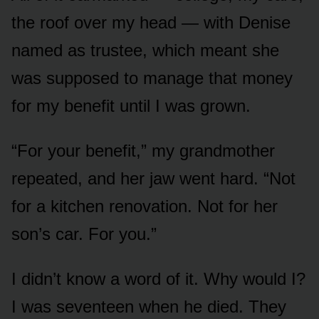
the roof over my head — with Denise
named as trustee, which meant she
was supposed to manage that money
for my benefit until I was grown.
“For your benefit,” my grandmother
repeated, and her jaw went hard. “Not
for a kitchen renovation. Not for her
son’s car. For you.”
I didn’t know a word of it. Why would I?
I was seventeen when he died. They