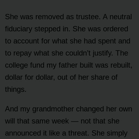
She was removed as trustee. A neutral
fiduciary stepped in. She was ordered
to account for what she had spent and
to repay what she couldn’t justify. The
college fund my father built was rebuilt,
dollar for dollar, out of her share of
things.
And my grandmother changed her own
will that same week — not that she
announced it like a threat. She simply