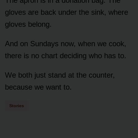
The apron is in a donation bag. The
gloves are back under the sink, where
gloves belong.
And on Sundays now, when we cook,
there is no chart deciding who has to.
We both just stand at the counter,
because we want to.
Stories