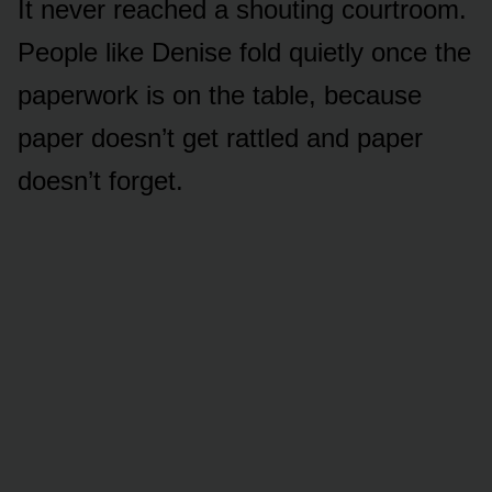
It never reached a shouting courtroom.
People like Denise fold quietly once the
paperwork is on the table, because
paper doesn’t get rattled and paper
doesn’t forget.