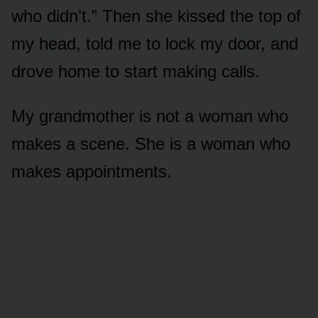
who didn’t.” Then she kissed the top of
my head, told me to lock my door, and
drove home to start making calls.
My grandmother is not a woman who
makes a scene. She is a woman who
makes appointments.