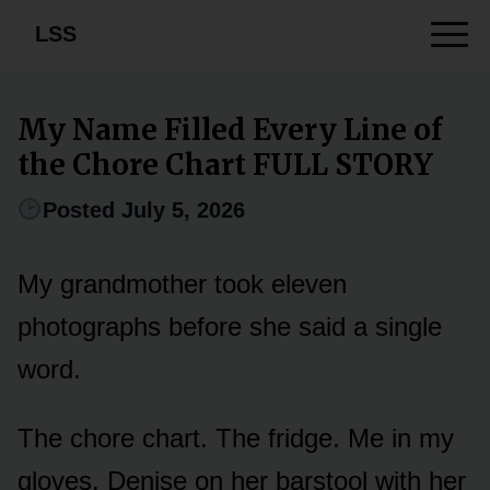
LSS
My Name Filled Every Line of
the Chore Chart FULL STORY
Posted July 5, 2026
My grandmother took eleven
photographs before she said a single
word.
The chore chart. The fridge. Me in my
gloves. Denise on her barstool with her