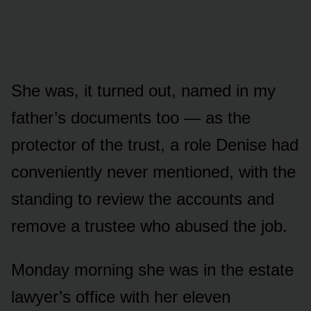
She was, it turned out, named in my
father’s documents too — as the
protector of the trust, a role Denise had
conveniently never mentioned, with the
standing to review the accounts and
remove a trustee who abused the job.
Monday morning she was in the estate
lawyer’s office with her eleven