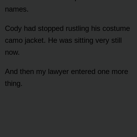
names.
Cody had stopped rustling his costume
camo jacket. He was sitting very still
now.
And then my lawyer entered one more
thing.