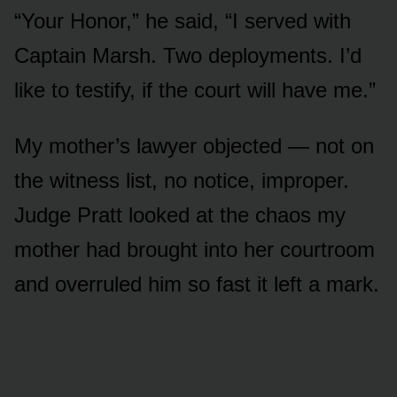
“Your Honor,” he said, “I served with
Captain Marsh. Two deployments. I’d
like to testify, if the court will have me.”
My mother’s lawyer objected — not on
the witness list, no notice, improper.
Judge Pratt looked at the chaos my
mother had brought into her courtroom
and overruled him so fast it left a mark.