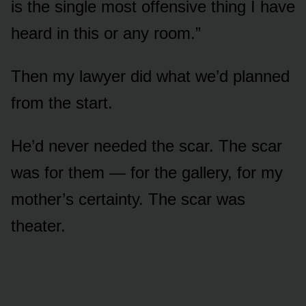
is the single most offensive thing I have
heard in this or any room.”
Then my lawyer did what we’d planned
from the start.
He’d never needed the scar. The scar
was for them — for the gallery, for my
mother’s certainty. The scar was
theater.