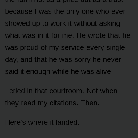
because I was the only one who ever
showed up to work it without asking
what was in it for me. He wrote that he
was proud of my service every single
day, and that he was sorry he never
said it enough while he was alive.
I cried in that courtroom. Not when
they read my citations. Then.
Here’s where it landed.