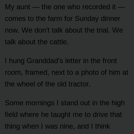
My aunt — the one who recorded it —
comes to the farm for Sunday dinner
now. We don’t talk about the trial. We
talk about the cattle.
I hung Granddad’s letter in the front
room, framed, next to a photo of him at
the wheel of the old tractor.
Some mornings I stand out in the high
field where he taught me to drive that
thing when I was nine, and I think