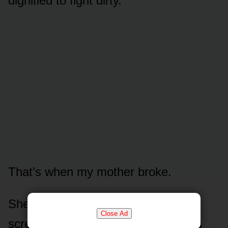
dignified to fight dirty.
That’s when my mother broke.
She came up out of her chair
Close Ad
screaming — that the recording was