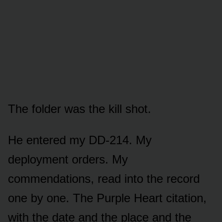
The folder was the kill shot.
He entered my DD-214. My
deployment orders. My
commendations, read into the record
one by one. The Purple Heart citation,
with the date and the place and the