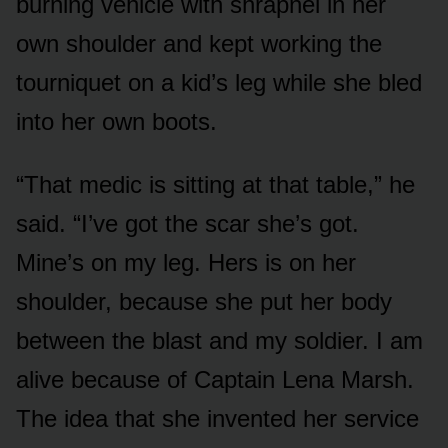
burning vehicle with shrapnel in her
own shoulder and kept working the
tourniquet on a kid’s leg while she bled
into her own boots.
“That medic is sitting at that table,” he
said. “I’ve got the scar she’s got.
Mine’s on my leg. Hers is on her
shoulder, because she put her body
between the blast and my soldier. I am
alive because of Captain Lena Marsh.
The idea that she invented her service