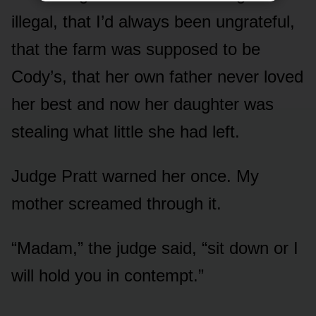
illegal, that I’d always been ungrateful,
that the farm was supposed to be
Cody’s, that her own father never loved
her best and now her daughter was
stealing what little she had left.
Judge Pratt warned her once. My
mother screamed through it.
“Madam,” the judge said, “sit down or I
will hold you in contempt.”