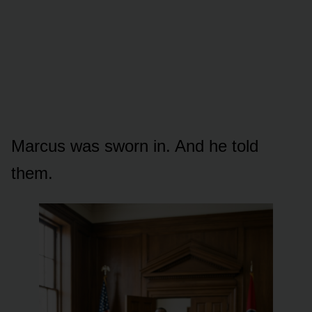
Marcus was sworn in. And he told
them.