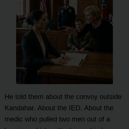
He told them about the convoy outside
Kandahar. About the IED. About the
medic who pulled two men out of a