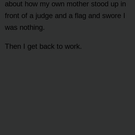
about how my own mother stood up in
front of a judge and a flag and swore I
was nothing.
Then I get back to work.