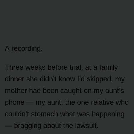
A recording.
Three weeks before trial, at a family
dinner she didn’t know I’d skipped, my
mother had been caught on my aunt’s
phone — my aunt, the one relative who
couldn’t stomach what was happening
— bragging about the lawsuit.