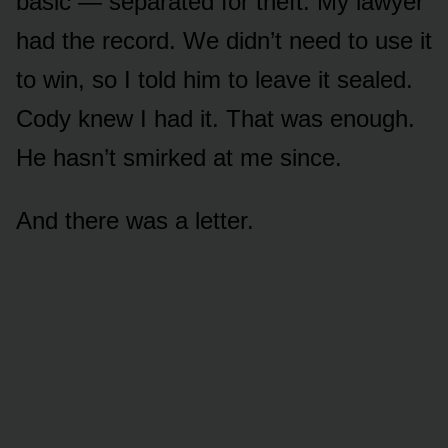
basic — separated for theft. My lawyer
had the record. We didn’t need to use it
to win, so I told him to leave it sealed.
Cody knew I had it. That was enough.
He hasn’t smirked at me since.
And there was a letter.