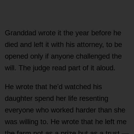
Granddad wrote it the year before he
died and left it with his attorney, to be
opened only if anyone challenged the
will. The judge read part of it aloud.
He wrote that he’d watched his
daughter spend her life resenting
everyone who worked harder than she
was willing to. He wrote that he left me
the farm not as a prize but as a trust —