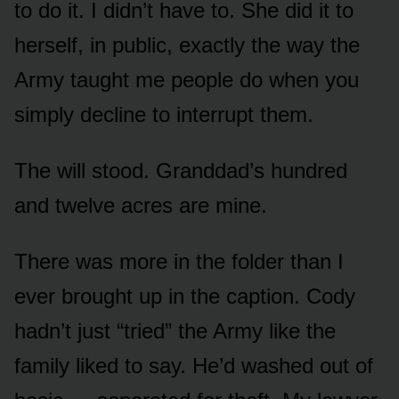
to do it. I didn’t have to. She did it to
herself, in public, exactly the way the
Army taught me people do when you
simply decline to interrupt them.
The will stood. Granddad’s hundred
and twelve acres are mine.
There was more in the folder than I
ever brought up in the caption. Cody
hadn’t just “tried” the Army like the
family liked to say. He’d washed out of