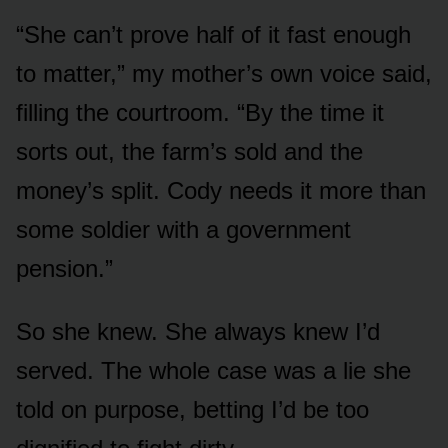
“She can’t prove half of it fast enough
to matter,” my mother’s own voice said,
filling the courtroom. “By the time it
sorts out, the farm’s sold and the
money’s split. Cody needs it more than
some soldier with a government
pension.”
So she knew. She always knew I’d
served. The whole case was a lie she
told on purpose, betting I’d be too