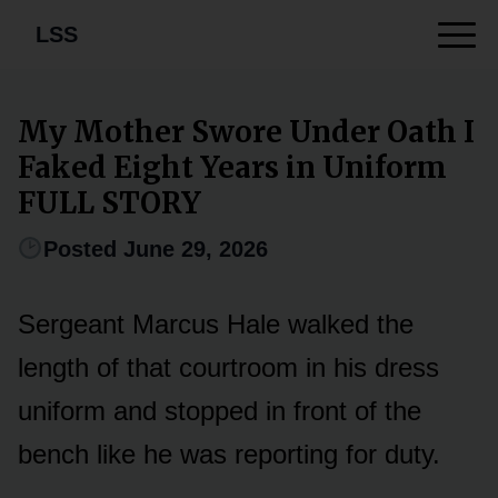
LSS
My Mother Swore Under Oath I
Faked Eight Years in Uniform
FULL STORY
Posted June 29, 2026
Sergeant Marcus Hale walked the
length of that courtroom in his dress
uniform and stopped in front of the
bench like he was reporting for duty.