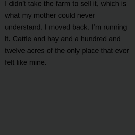
I didn’t take the farm to sell it, which is
what my mother could never
understand. I moved back. I’m running
it. Cattle and hay and a hundred and
twelve acres of the only place that ever
felt like mine.