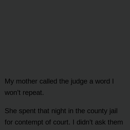
My mother called the judge a word I
won’t repeat.
She spent that night in the county jail
for contempt of court. I didn’t ask them