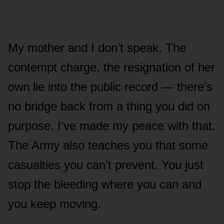
My mother and I don’t speak. The
contempt charge, the resignation of her
own lie into the public record — there’s
no bridge back from a thing you did on
purpose. I’ve made my peace with that.
The Army also teaches you that some
casualties you can’t prevent. You just
stop the bleeding where you can and
you keep moving.