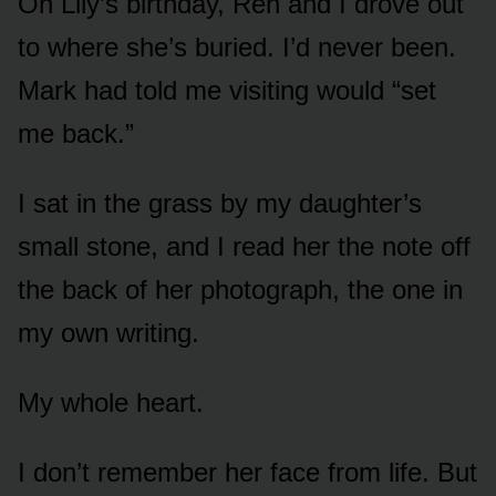
On Lily’s birthday, Ren and I drove out
to where she’s buried. I’d never been.
Mark had told me visiting would “set
me back.”
I sat in the grass by my daughter’s
small stone, and I read her the note off
the back of her photograph, the one in
my own writing.
My whole heart.
I don’t remember her face from life. But