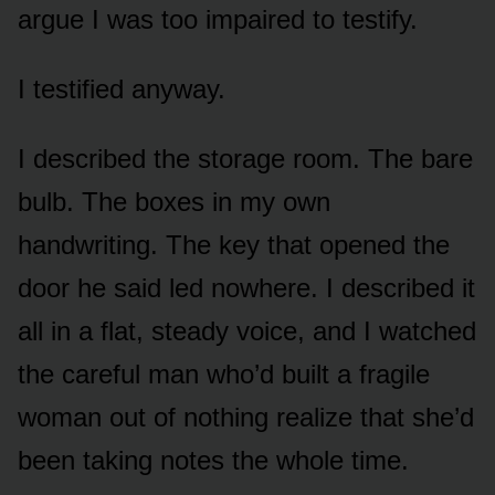
argue I was too impaired to testify.
I testified anyway.
I described the storage room. The bare
bulb. The boxes in my own
handwriting. The key that opened the
door he said led nowhere. I described it
all in a flat, steady voice, and I watched
the careful man who’d built a fragile
woman out of nothing realize that she’d
been taking notes the whole time.