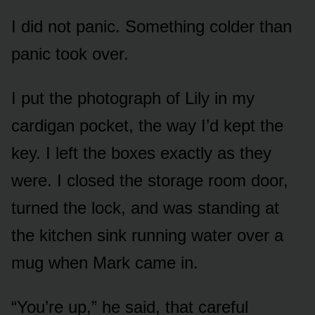
I did not panic. Something colder than
panic took over.
I put the photograph of Lily in my
cardigan pocket, the way I’d kept the
key. I left the boxes exactly as they
were. I closed the storage room door,
turned the lock, and was standing at
the kitchen sink running water over a
mug when Mark came in.
“You’re up,” he said, that careful