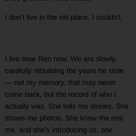
I don’t live in the old place. I couldn’t.
I live near Ren now. We are slowly,
carefully rebuilding the years he stole
— not my memory, that may never
come back, but the record of who I
actually was. She tells me stories. She
shows me photos. She knew the real
me, and she’s introducing us, one