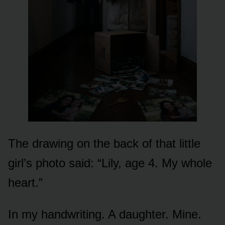
The drawing on the back of that little
girl’s photo said: “Lily, age 4. My whole
heart.”
In my handwriting. A daughter. Mine.