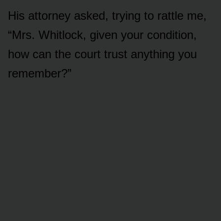
His attorney asked, trying to rattle me,
“Mrs. Whitlock, given your condition,
how can the court trust anything you
remember?”