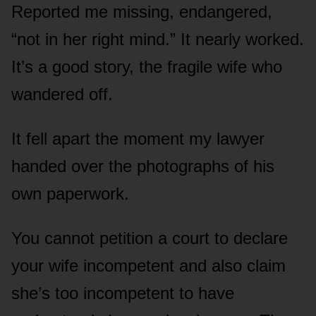
Reported me missing, endangered,
“not in her right mind.” It nearly worked.
It’s a good story, the fragile wife who
wandered off.
It fell apart the moment my lawyer
handed over the photographs of his
own paperwork.
You cannot petition a court to declare
your wife incompetent and also claim
she’s too incompetent to have