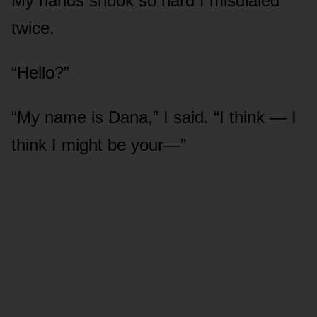
My hands shook so hard I misdialed
twice.
“Hello?”
“My name is Dana,” I said. “I think — I
think I might be your—”