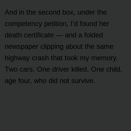
And in the second box, under the
competency petition, I’d found her
death certificate — and a folded
newspaper clipping about the same
highway crash that took my memory.
Two cars. One driver killed. One child,
age four, who did not survive.