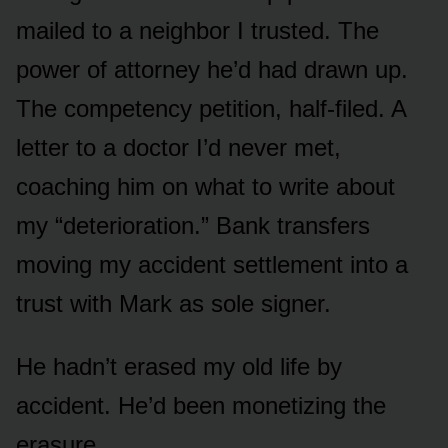
mailed to a neighbor I trusted. The
power of attorney he’d had drawn up.
The competency petition, half-filed. A
letter to a doctor I’d never met,
coaching him on what to write about
my “deterioration.” Bank transfers
moving my accident settlement into a
trust with Mark as sole signer.
He hadn’t erased my old life by
accident. He’d been monetizing the
erasure.