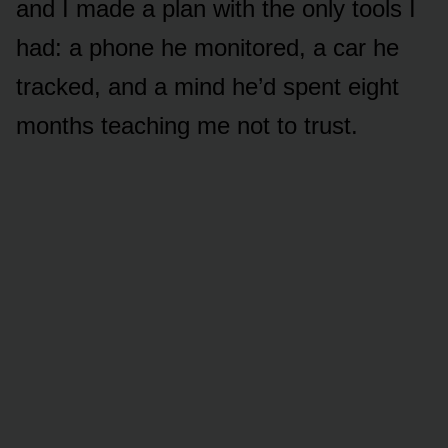
and I made a plan with the only tools I
had: a phone he monitored, a car he
tracked, and a mind he’d spent eight
months teaching me not to trust.