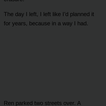
The day I left, I left like I’d planned it
for years, because in a way I had.
Ren parked two streets over. A