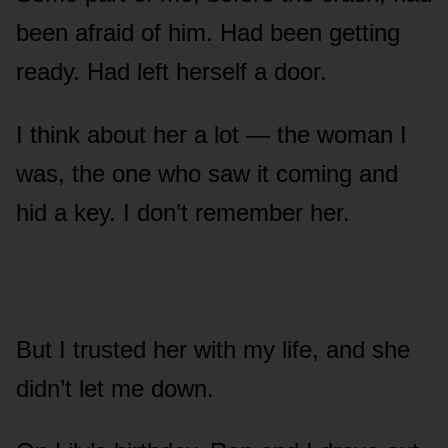
been afraid of him. Had been getting
ready. Had left herself a door.
I think about her a lot — the woman I
was, the one who saw it coming and
hid a key. I don’t remember her.
But I trusted her with my life, and she
didn’t let me down.