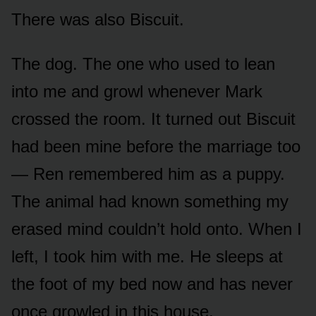
There was also Biscuit.
The dog. The one who used to lean
into me and growl whenever Mark
crossed the room. It turned out Biscuit
had been mine before the marriage too
— Ren remembered him as a puppy.
The animal had known something my
erased mind couldn’t hold onto. When I
left, I took him with me. He sleeps at
the foot of my bed now and has never
once growled in this house.