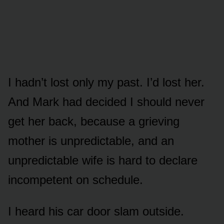
I hadn’t lost only my past. I’d lost her.
And Mark had decided I should never
get her back, because a grieving
mother is unpredictable, and an
unpredictable wife is hard to declare
incompetent on schedule.
I heard his car door slam outside.