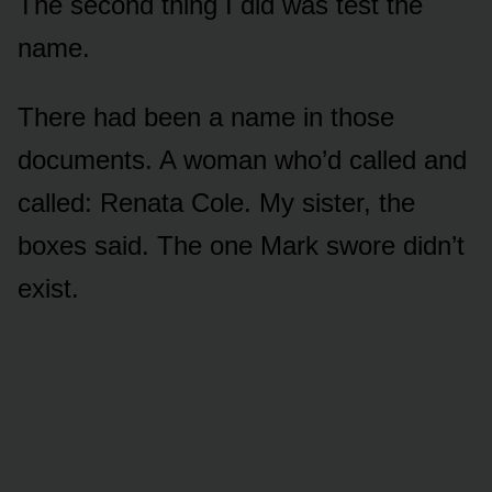
The second thing I did was test the
name.
There had been a name in those
documents. A woman who’d called and
called: Renata Cole. My sister, the
boxes said. The one Mark swore didn’t
exist.