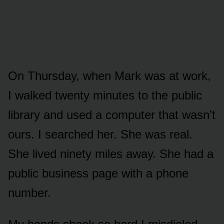
On Thursday, when Mark was at work,
I walked twenty minutes to the public
library and used a computer that wasn’t
ours. I searched her. She was real.
She lived ninety miles away. She had a
public business page with a phone
number.