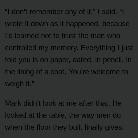
“I don’t remember any of it,” I said. “I
wrote it down as it happened, because
I’d learned not to trust the man who
controlled my memory. Everything I just
told you is on paper, dated, in pencil, in
the lining of a coat. You’re welcome to
weigh it.”
Mark didn’t look at me after that. He
looked at the table, the way men do
when the floor they built finally gives.