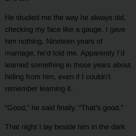
He studied me the way he always did,
checking my face like a gauge. I gave
him nothing. Nineteen years of
marriage, he’d told me. Apparently I’d
learned something in those years about
hiding from him, even if I couldn’t
remember learning it.
“Good,” he said finally. “That’s good.”
That night I lay beside him in the dark