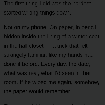
The first thing I did was the hardest. I
started writing things down.
Not on my phone. On paper, in pencil,
hidden inside the lining of a winter coat
in the hall closet — a trick that felt
strangely familiar, like my hands had
done it before. Every day, the date,
what was real, what I’d seen in that
room. If he wiped me again, somehow,
the paper would remember.