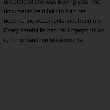
understood she was leaving you. The
documents he’d built to trap me
became the documents that freed me.
Every careful lie had his fingerprints on
it, in his hand, on his accounts.