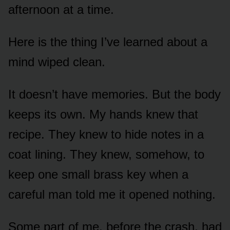
afternoon at a time.
Here is the thing I’ve learned about a
mind wiped clean.
It doesn’t have memories. But the body
keeps its own. My hands knew that
recipe. They knew to hide notes in a
coat lining. They knew, somehow, to
keep one small brass key when a
careful man told me it opened nothing.
Some part of me, before the crash, had