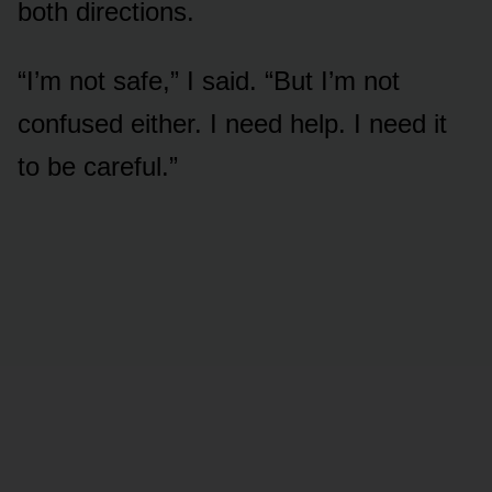
both directions.
“I’m not safe,” I said. “But I’m not
confused either. I need help. I need it
to be careful.”