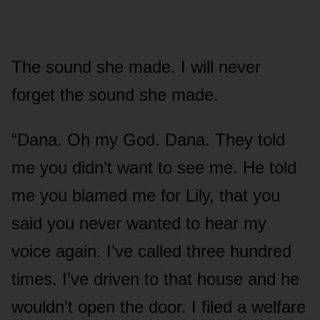
The sound she made. I will never
forget the sound she made.
“Dana. Oh my God. Dana. They told
me you didn’t want to see me. He told
me you blamed me for Lily, that you
said you never wanted to hear my
voice again. I’ve called three hundred
times. I’ve driven to that house and he
wouldn’t open the door. I filed a welfare