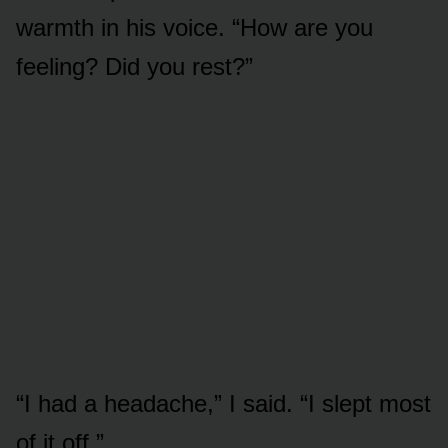
warmth in his voice. “How are you
feeling? Did you rest?”
“I had a headache,” I said. “I slept most
of it off.”