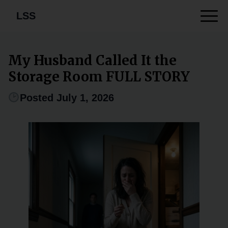
LSS
My Husband Called It the
Storage Room FULL STORY
Posted July 1, 2026