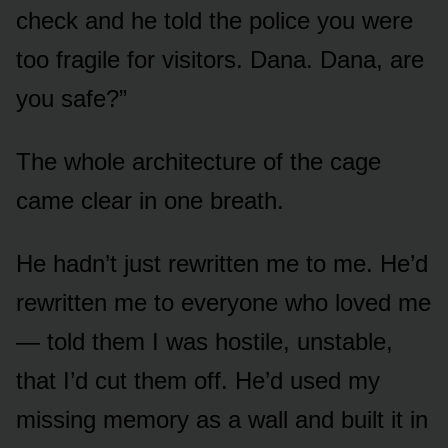
check and he told the police you were
too fragile for visitors. Dana. Dana, are
you safe?”
The whole architecture of the cage
came clear in one breath.
He hadn’t just rewritten me to me. He’d
rewritten me to everyone who loved me
— told them I was hostile, unstable,
that I’d cut them off. He’d used my
missing memory as a wall and built it in