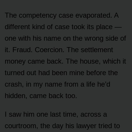
The competency case evaporated. A
different kind of case took its place —
one with his name on the wrong side of
it. Fraud. Coercion. The settlement
money came back. The house, which it
turned out had been mine before the
crash, in my name from a life he’d
hidden, came back too.
I saw him one last time, across a
courtroom, the day his lawyer tried to