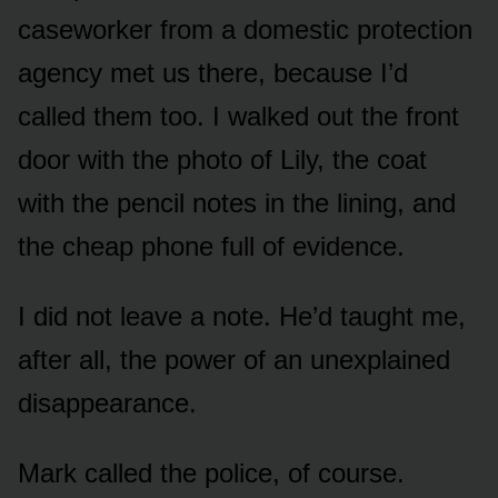
caseworker from a domestic protection
agency met us there, because I’d
called them too. I walked out the front
door with the photo of Lily, the coat
with the pencil notes in the lining, and
the cheap phone full of evidence.
I did not leave a note. He’d taught me,
after all, the power of an unexplained
disappearance.
Mark called the police, of course.