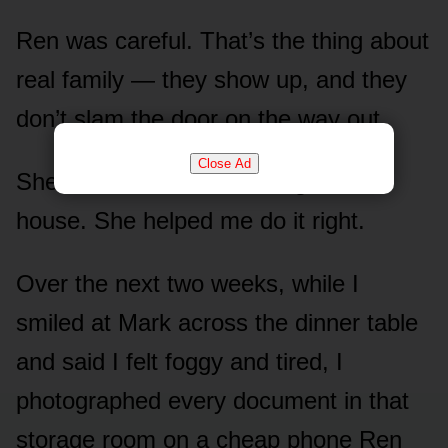
Ren was careful. That’s the thing about
real family — they show up, and they
don’t slam the door on the way out.
Close Ad
She didn’t come screeching to the
house. She helped me do it right.
Over the next two weeks, while I
smiled at Mark across the dinner table
and said I felt foggy and tired, I
photographed every document in that
storage room on a cheap phone Ren