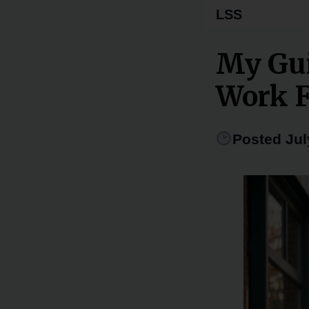
LSS
My Gui
Work 
Posted Jul