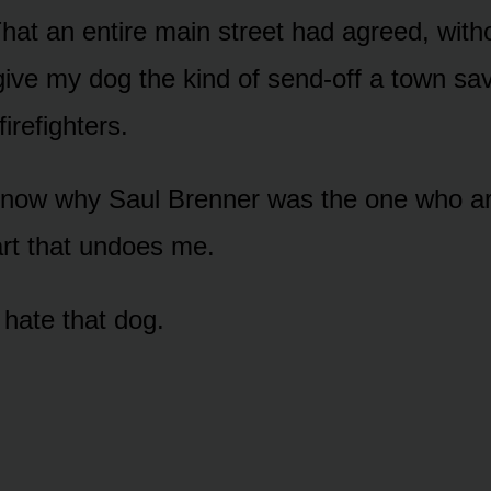
 That an entire main street had agreed, wit
give my dog the kind of send-off a town sav
firefighters.
now why Saul Brenner was the one who ar
art that undoes me.
 hate that dog.