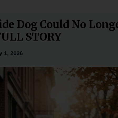
de Dog Could No Long
FULL STORY
y 1, 2026