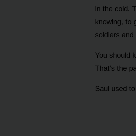
in the cold.
knowing, to 
soldiers and 
You should k
That’s the p
Saul used to