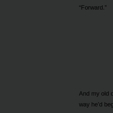
“Forward.”
And my old d
way he’d beg