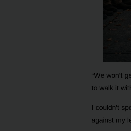
“We won’t get
to walk it with
I couldn’t sp
against my l