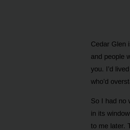
Cedar Glen is
and people w
you. I’d live
who’d overst
So I had no 
in its windo
to me later. 