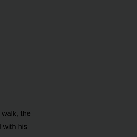
 walk, the
 with his