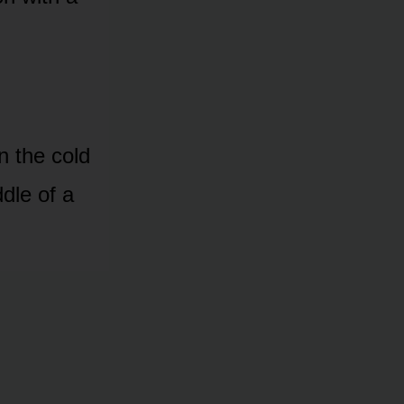
on the cold
dle of a