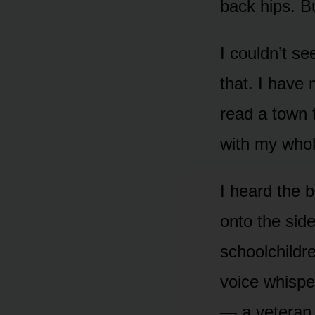
back hips. B
I couldn’t se
that. I have
read a town 
with my whol
I heard the b
onto the side
schoolchildre
voice whisper
— a veteran,