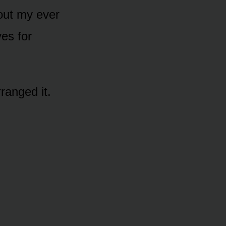
hout my ever
es for
ranged it.