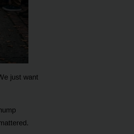
“We just want
 thump
mattered.