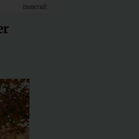
Home
Y&R
er