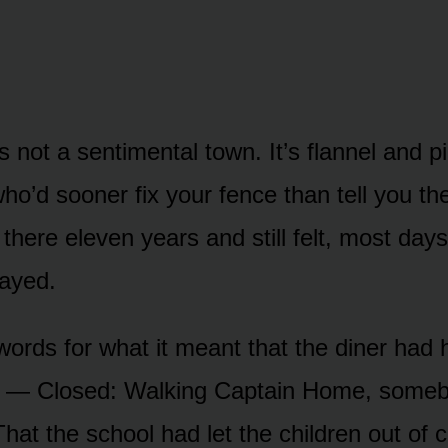
 not a sentimental town. It’s flannel and p
ho’d sooner fix your fence than tell you th
d there eleven years and still felt, most days
ayed.
words for what it meant that the diner had 
w — Closed: Walking Captain Home, someb
That the school had let the children out of 