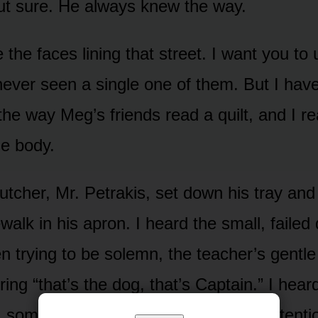
ut sure. He always knew the way.
e the faces lining that street. I want you t
 never seen a single one of them. But I hav
the way Meg’s friends read a quilt, and I r
e body.
utcher, Mr. Petrakis, set down his tray and
walk in his apron. I heard the small, failed 
n trying to be solemn, the teacher’s gentle “
ing “that’s the dog, that’s Captain.” I hea
 someone told me later — come to attentio