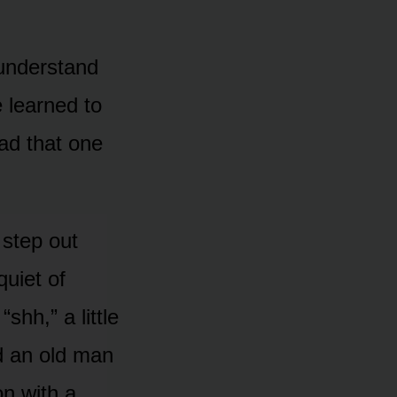
o understand
e learned to
ead that one
 step out
quiet of
shh,” a little
rd an old man
n with a