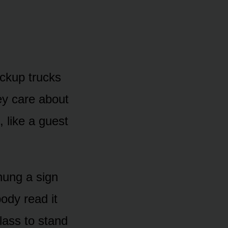
ickup trucks
ey care about
, like a guest
hung a sign
ody read it
class to stand