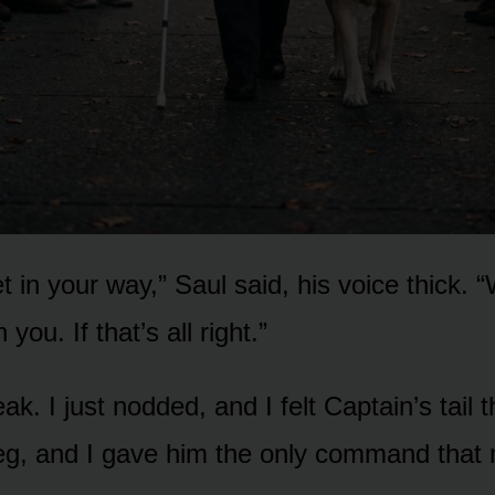
 in your way,” Saul said, his voice thick. 
 you. If that’s all right.”
eak. I just nodded, and I felt Captain’s tail
eg, and I gave him the only command that 