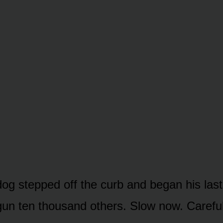
og stepped off the curb and began his last
un ten thousand others. Slow now. Careful