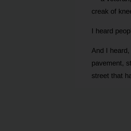
creak of kne
I heard peop
And I heard, 
pavement, st
street that 