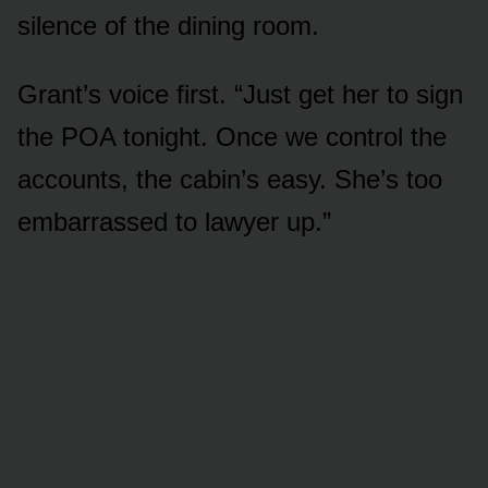
silence of the dining room.
Grant’s voice first. “Just get her to sign
the POA tonight. Once we control the
accounts, the cabin’s easy. She’s too
embarrassed to lawyer up.”