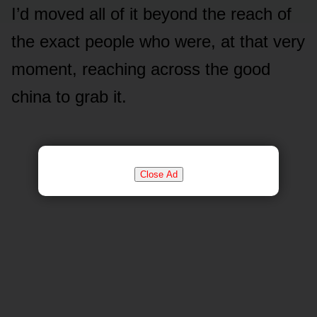
I’d moved all of it beyond the reach of
the exact people who were, at that very
moment, reaching across the good
china to grab it.
Close Ad