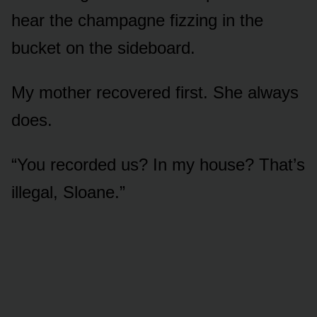
hear the champagne fizzing in the
bucket on the sideboard.
My mother recovered first. She always
does.
“You recorded us? In my house? That’s
illegal, Sloane.”