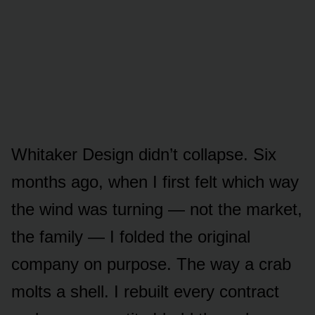
Whitaker Design didn’t collapse. Six
months ago, when I first felt which way
the wind was turning — not the market,
the family — I folded the original
company on purpose. The way a crab
molts a shell. I rebuilt every contract