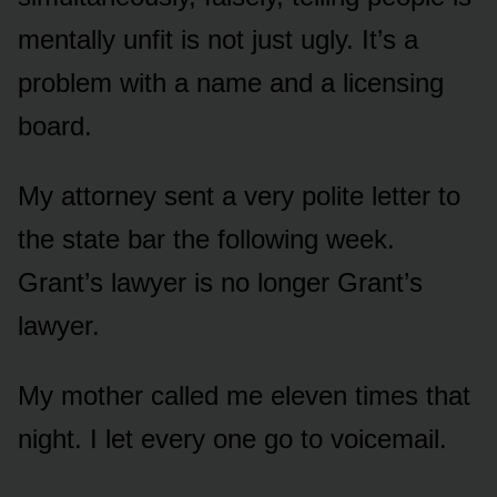
mentally unfit is not just ugly. It’s a
problem with a name and a licensing
board.
My attorney sent a very polite letter to
the state bar the following week.
Grant’s lawyer is no longer Grant’s
lawyer.
My mother called me eleven times that
night. I let every one go to voicemail.