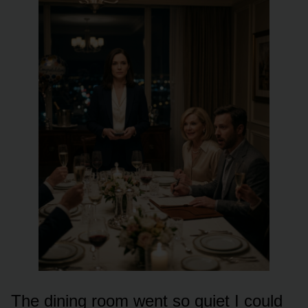
The dining room went so quiet I could