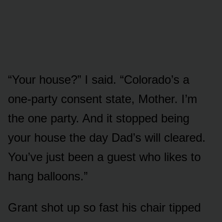
“Your house?” I said. “Colorado’s a
one-party consent state, Mother. I’m
the one party. And it stopped being
your house the day Dad’s will cleared.
You’ve just been a guest who likes to
hang balloons.”
Grant shot up so fast his chair tipped