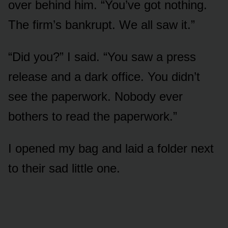
over behind him. “You’ve got nothing.
The firm’s bankrupt. We all saw it.”
“Did you?” I said. “You saw a press
release and a dark office. You didn’t
see the paperwork. Nobody ever
bothers to read the paperwork.”
I opened my bag and laid a folder next
to their sad little one.