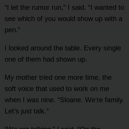
“I let the rumor run,” I said. “I wanted to
see which of you would show up with a
pen.”
I looked around the table. Every single
one of them had shown up.
My mother tried one more time, the
soft voice that used to work on me
when I was nine. “Sloane. We’re family.
Let’s just talk.”