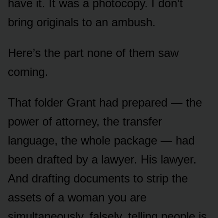
have it. It was a photocopy. I don’t
bring originals to an ambush.
Here’s the part none of them saw
coming.
That folder Grant had prepared — the
power of attorney, the transfer
language, the whole package — had
been drafted by a lawyer. His lawyer.
And drafting documents to strip the
assets of a woman you are
simultaneously, falsely, telling people is