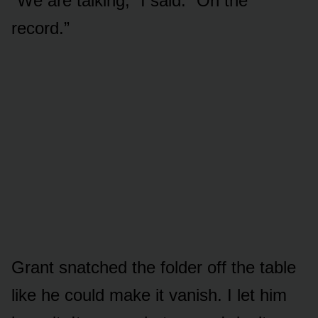
“We are talking,” I said. “On the
record.”
Grant snatched the folder off the table
like he could make it vanish. I let him