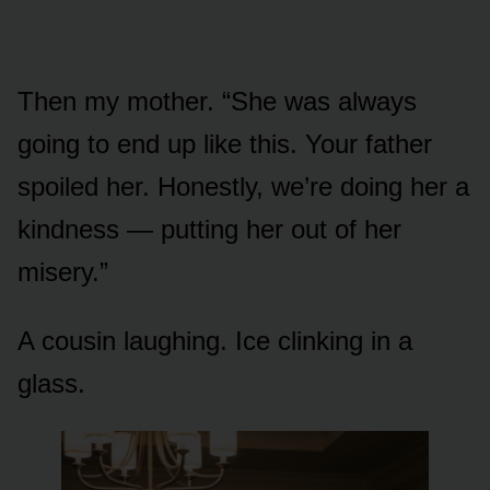
Then my mother. “She was always
going to end up like this. Your father
spoiled her. Honestly, we’re doing her a
kindness — putting her out of her
misery.”
A cousin laughing. Ice clinking in a
glass.