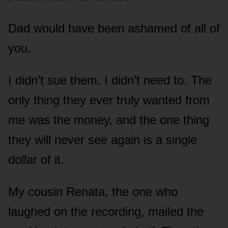
Dad would have been ashamed of all of
you.
I didn’t sue them. I didn’t need to. The
only thing they ever truly wanted from
me was the money, and the one thing
they will never see again is a single
dollar of it.
My cousin Renata, the one who
laughed on the recording, mailed the