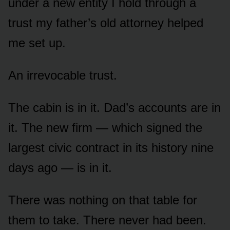
under a new entity I hold through a
trust my father’s old attorney helped
me set up.
An irrevocable trust.
The cabin is in it. Dad’s accounts are in
it. The new firm — which signed the
largest civic contract in its history nine
days ago — is in it.
There was nothing on that table for
them to take. There never had been.