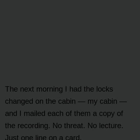
The next morning I had the locks
changed on the cabin — my cabin —
and I mailed each of them a copy of
the recording. No threat. No lecture.
Just one line on a card.