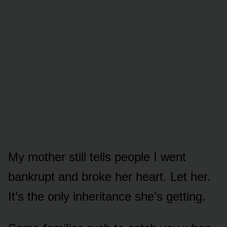
My mother still tells people I went
bankrupt and broke her heart. Let her.
It’s the only inheritance she’s getting.