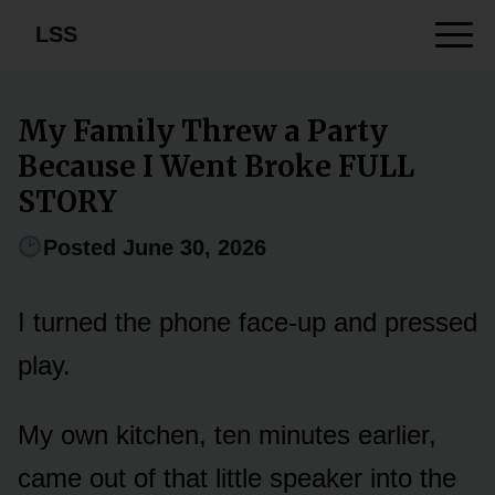
LSS
My Family Threw a Party
Because I Went Broke FULL
STORY
Posted June 30, 2026
I turned the phone face-up and pressed
play.
My own kitchen, ten minutes earlier,
came out of that little speaker into the