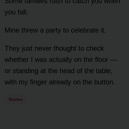
Some families rush to catch you when
you fall.
Mine threw a party to celebrate it.
They just never thought to check
whether I was actually on the floor —
or standing at the head of the table,
with my finger already on the button.
Stories