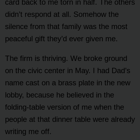
card back to me torn in half. The others
didn’t respond at all. Somehow the
silence from that family was the most
peaceful gift they’d ever given me.
The firm is thriving. We broke ground
on the civic center in May. I had Dad’s
name cast on a brass plate in the new
lobby, because he believed in the
folding-table version of me when the
people at that dinner table were already
writing me off.