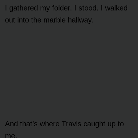
I gathered my folder. I stood. I walked
out into the marble hallway.
And that’s where Travis caught up to
me.