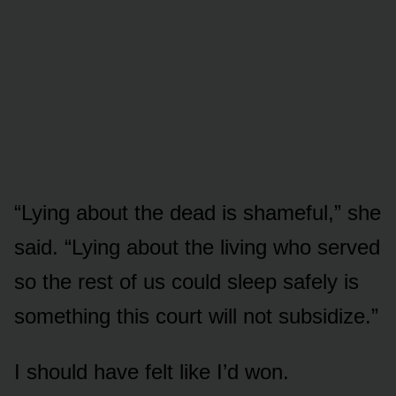
“Lying about the dead is shameful,” she
said. “Lying about the living who served
so the rest of us could sleep safely is
something this court will not subsidize.”
I should have felt like I’d won.