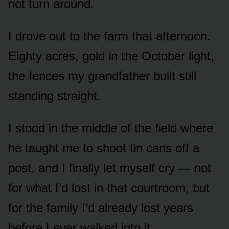
not turn around.
I drove out to the farm that afternoon.
Eighty acres, gold in the October light,
the fences my grandfather built still
standing straight.
I stood in the middle of the field where
he taught me to shoot tin cans off a
post, and I finally let myself cry — not
for what I’d lost in that courtroom, but
for the family I’d already lost years
before I ever walked into it.