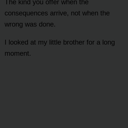
The kind you offer when the
consequences arrive, not when the
wrong was done.
I looked at my little brother for a long
moment.