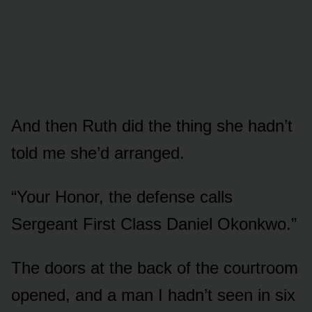
And then Ruth did the thing she hadn’t
told me she’d arranged.
“Your Honor, the defense calls
Sergeant First Class Daniel Okonkwo.”
The doors at the back of the courtroom
opened, and a man I hadn’t seen in six