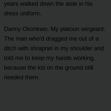
years walked down the aisle in his
dress uniform.
Danny Okonkwo. My platoon sergeant.
The man who’d dragged me out of a
ditch with shrapnel in my shoulder and
told me to keep my hands working,
because the kid on the ground still
needed them.