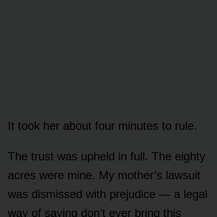
It took her about four minutes to rule.
The trust was upheld in full. The eighty
acres were mine. My mother’s lawsuit
was dismissed with prejudice — a legal
way of saying don’t ever bring this