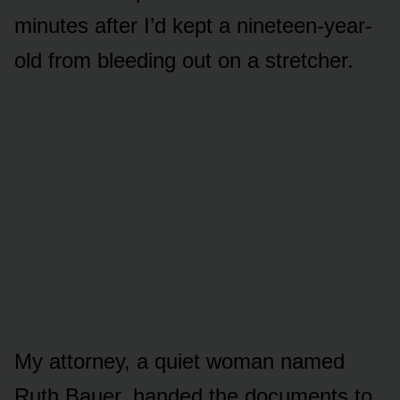
minutes after I’d kept a nineteen-year-
old from bleeding out on a stretcher.
My attorney, a quiet woman named
Ruth Bauer, handed the documents to