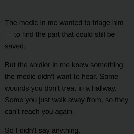
The medic in me wanted to triage him
— to find the part that could still be
saved.
But the soldier in me knew something
the medic didn’t want to hear. Some
wounds you don’t treat in a hallway.
Some you just walk away from, so they
can’t reach you again.
So I didn’t say anything.