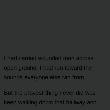
I had carried wounded men across
open ground. I had run toward the
sounds everyone else ran from.
But the bravest thing I ever did was
keep walking down that hallway and