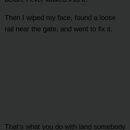
Then I wiped my face, found a loose
rail near the gate, and went to fix it.
That’s what you do with land somebody