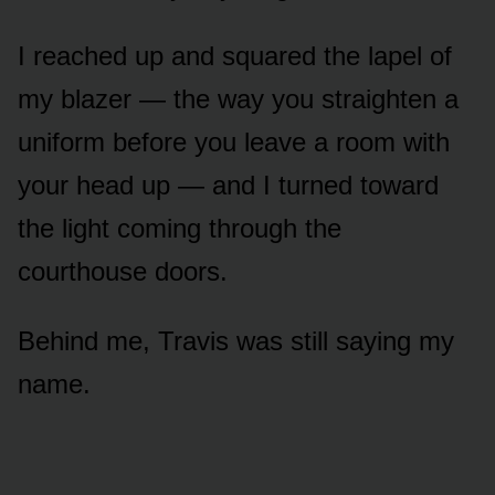
I reached up and squared the lapel of
my blazer — the way you straighten a
uniform before you leave a room with
your head up — and I turned toward
the light coming through the
courthouse doors.
Behind me, Travis was still saying my
name.