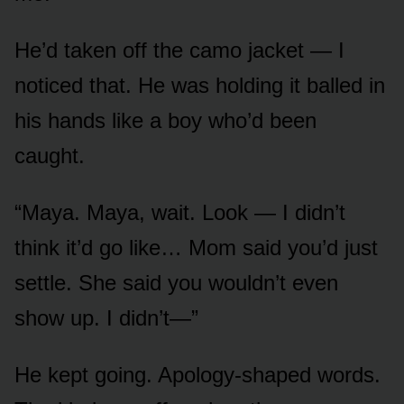
He’d taken off the camo jacket — I
noticed that. He was holding it balled in
his hands like a boy who’d been
caught.
“Maya. Maya, wait. Look — I didn’t
think it’d go like… Mom said you’d just
settle. She said you wouldn’t even
show up. I didn’t—”
He kept going. Apology-shaped words.