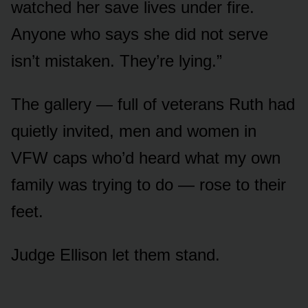
watched her save lives under fire.
Anyone who says she did not serve
isn’t mistaken. They’re lying.”
The gallery — full of veterans Ruth had
quietly invited, men and women in
VFW caps who’d heard what my own
family was trying to do — rose to their
feet.
Judge Ellison let them stand.