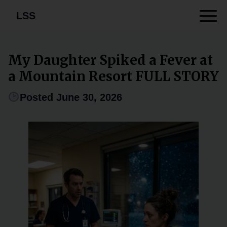
LSS
My Daughter Spiked a Fever at
a Mountain Resort FULL STORY
Posted June 30, 2026