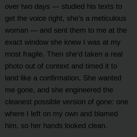
over two days — studied his texts to
get the voice right, she’s a meticulous
woman — and sent them to me at the
exact window she knew I was at my
most fragile. Then she’d taken a real
photo out of context and timed it to
land like a confirmation. She wanted
me gone, and she engineered the
cleanest possible version of gone: one
where I left on my own and blamed
him, so her hands looked clean.