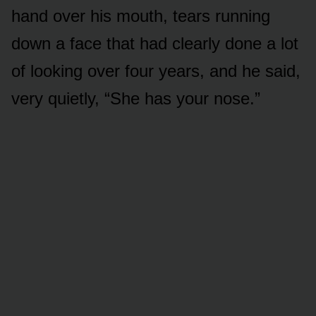
hand over his mouth, tears running
down a face that had clearly done a lot
of looking over four years, and he said,
very quietly, “She has your nose.”