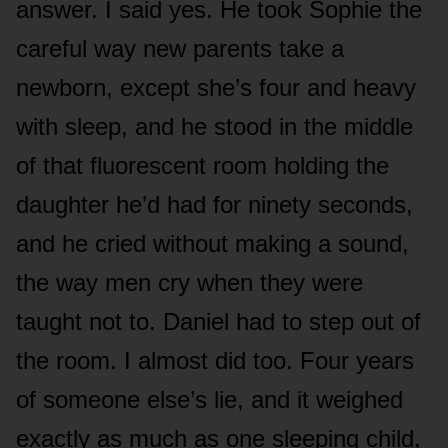
answer. I said yes. He took Sophie the
careful way new parents take a
newborn, except she’s four and heavy
with sleep, and he stood in the middle
of that fluorescent room holding the
daughter he’d had for ninety seconds,
and he cried without making a sound,
the way men cry when they were
taught not to. Daniel had to step out of
the room. I almost did too. Four years
of someone else’s lie, and it weighed
exactly as much as one sleeping child,