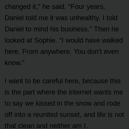
changed it,” he said. “Four years.
Daniel told me it was unhealthy. I told
Daniel to mind his business.” Then he
looked at Sophie. “I would have walked
here. From anywhere. You don’t even
know.”
I want to be careful here, because this
is the part where the internet wants me
to say we kissed in the snow and rode
off into a reunited sunset, and life is not
that clean and neither am I.