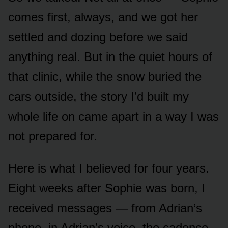
comes first, always, and we got her
settled and dozing before we said
anything real. But in the quiet hours of
that clinic, while the snow buried the
cars outside, the story I’d built my
whole life on came apart in a way I was
not prepared for.
Here is what I believed for four years.
Eight weeks after Sophie was born, I
received messages — from Adrian’s
phone, in Adrian’s voice, the cadence