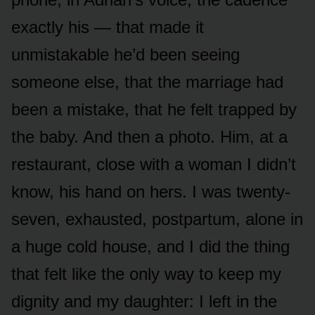
exactly his — that made it
unmistakable he’d been seeing
someone else, that the marriage had
been a mistake, that he felt trapped by
the baby. And then a photo. Him, at a
restaurant, close with a woman I didn’t
know, his hand on hers. I was twenty-
seven, exhausted, postpartum, alone in
a huge cold house, and I did the thing
that felt like the only way to keep my
dignity and my daughter: I left in the