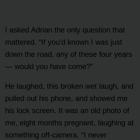
I asked Adrian the only question that
mattered. “If you’d known I was just
down the road, any of these four years
— would you have come?”
He laughed, this broken wet laugh, and
pulled out his phone, and showed me
his lock screen. It was an old photo of
me, eight months pregnant, laughing at
something off-camera. “I never