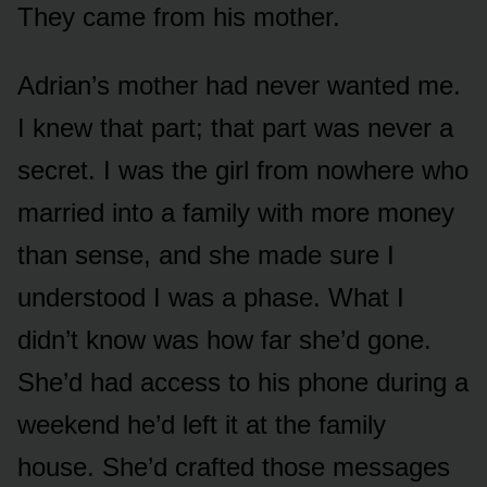
They came from his mother.
Adrian’s mother had never wanted me.
I knew that part; that part was never a
secret. I was the girl from nowhere who
married into a family with more money
than sense, and she made sure I
understood I was a phase. What I
didn’t know was how far she’d gone.
She’d had access to his phone during a
weekend he’d left it at the family
house. She’d crafted those messages