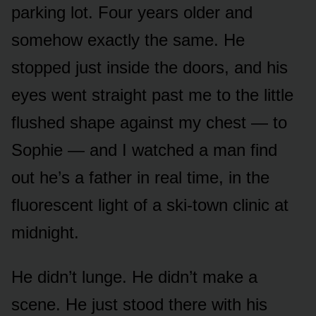
parking lot. Four years older and
somehow exactly the same. He
stopped just inside the doors, and his
eyes went straight past me to the little
flushed shape against my chest — to
Sophie — and I watched a man find
out he’s a father in real time, in the
fluorescent light of a ski-town clinic at
midnight.
He didn’t lunge. He didn’t make a
scene. He just stood there with his