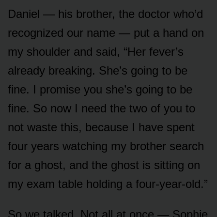
Daniel — his brother, the doctor who’d
recognized our name — put a hand on
my shoulder and said, “Her fever’s
already breaking. She’s going to be
fine. I promise you she’s going to be
fine. So now I need the two of you to
not waste this, because I have spent
four years watching my brother search
for a ghost, and the ghost is sitting on
my exam table holding a four-year-old.”
So we talked. Not all at once — Sophie