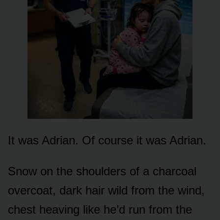
It was Adrian. Of course it was Adrian.
Snow on the shoulders of a charcoal
overcoat, dark hair wild from the wind,
chest heaving like he’d run from the