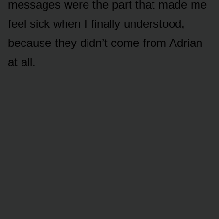
messages were the part that made me
feel sick when I finally understood,
because they didn’t come from Adrian
at all.