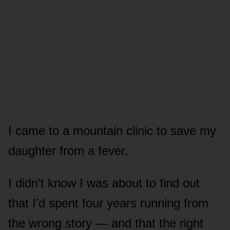
I came to a mountain clinic to save my
daughter from a fever.
I didn’t know I was about to find out
that I’d spent four years running from
the wrong story — and that the right