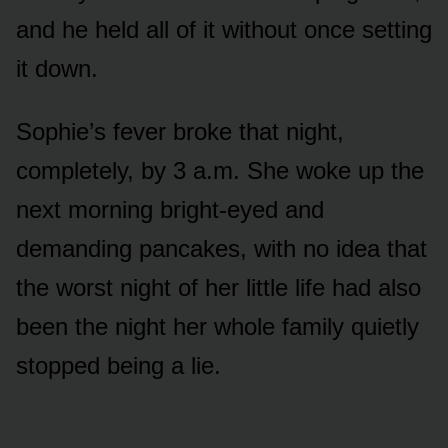
and he held all of it without once setting
it down.
Sophie’s fever broke that night,
completely, by 3 a.m. She woke up the
next morning bright-eyed and
demanding pancakes, with no idea that
the worst night of her little life had also
been the night her whole family quietly
stopped being a lie.