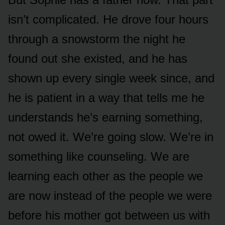
isn’t complicated. He drove four hours
through a snowstorm the night he
found out she existed, and he has
shown up every single week since, and
he is patient in a way that tells me he
understands he’s earning something,
not owed it. We’re going slow. We’re in
something like counseling. We are
learning each other as the people we
are now instead of the people we were
before his mother got between us with