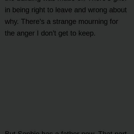
in being right to leave and wrong about
why. There’s a strange mourning for
the anger I don’t get to keep.
But Sophie has a father now. That part