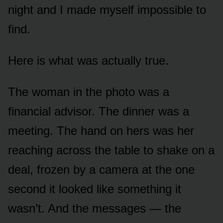
night and I made myself impossible to
find.
Here is what was actually true.
The woman in the photo was a
financial advisor. The dinner was a
meeting. The hand on hers was her
reaching across the table to shake on a
deal, frozen by a camera at the one
second it looked like something it
wasn’t. And the messages — the