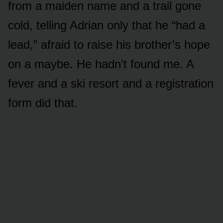
from a maiden name and a trail gone
cold, telling Adrian only that he “had a
lead,” afraid to raise his brother’s hope
on a maybe. He hadn’t found me. A
fever and a ski resort and a registration
form did that.