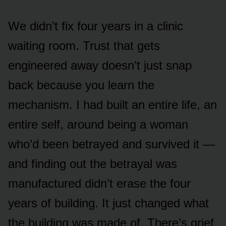
We didn’t fix four years in a clinic
waiting room. Trust that gets
engineered away doesn’t just snap
back because you learn the
mechanism. I had built an entire life, an
entire self, around being a woman
who’d been betrayed and survived it —
and finding out the betrayal was
manufactured didn’t erase the four
years of building. It just changed what
the building was made of. There’s grief