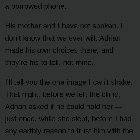
a borrowed phone.
His mother and I have not spoken. I
don’t know that we ever will. Adrian
made his own choices there, and
they’re his to tell, not mine.
I’ll tell you the one image I can’t shake.
That night, before we left the clinic,
Adrian asked if he could hold her —
just once, while she slept, before I had
any earthly reason to trust him with the