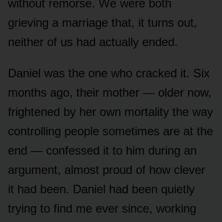
without remorse. We were both
grieving a marriage that, it turns out,
neither of us had actually ended.
Daniel was the one who cracked it. Six
months ago, their mother — older now,
frightened by her own mortality the way
controlling people sometimes are at the
end — confessed it to him during an
argument, almost proud of how clever
it had been. Daniel had been quietly
trying to find me ever since, working