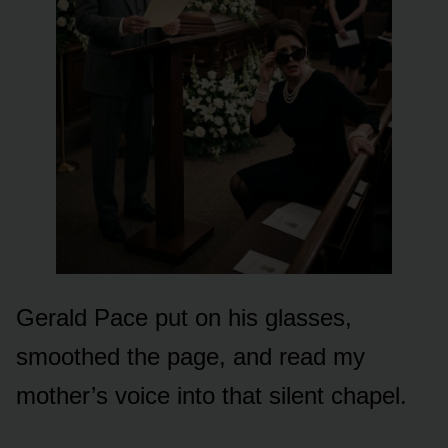
Gerald Pace put on his glasses,
smoothed the page, and read my
mother’s voice into that silent chapel.