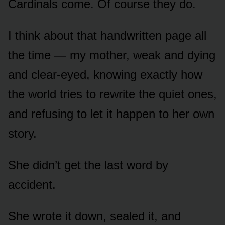
Cardinals come. Of course they do.
I think about that handwritten page all
the time — my mother, weak and dying
and clear-eyed, knowing exactly how
the world tries to rewrite the quiet ones,
and refusing to let it happen to her own
story.
She didn’t get the last word by
accident.
She wrote it down, sealed it, and