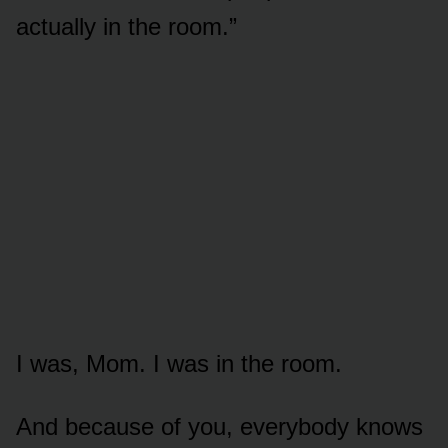
actually in the room.”
I was, Mom. I was in the room.
And because of you, everybody knows