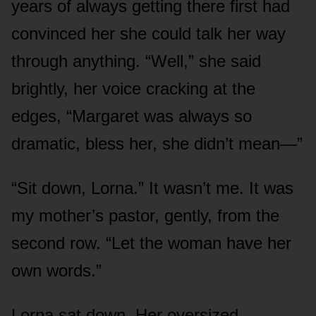
years of always getting there first had
convinced her she could talk her way
through anything. “Well,” she said
brightly, her voice cracking at the
edges, “Margaret was always so
dramatic, bless her, she didn’t mean—”
“Sit down, Lorna.” It wasn’t me. It was
my mother’s pastor, gently, from the
second row. “Let the woman have her
own words.”
Lorna sat down. Her oversized