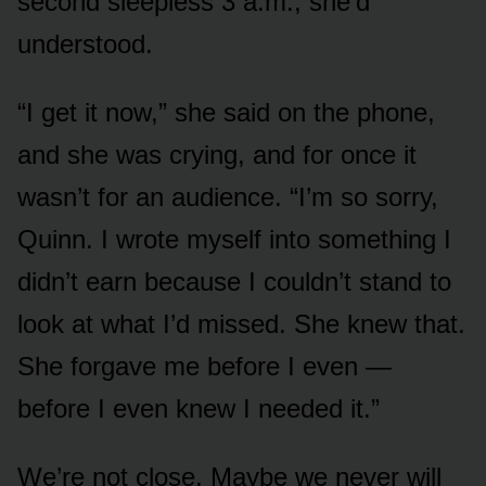
second sleepless 3 a.m., she’d
understood.
“I get it now,” she said on the phone,
and she was crying, and for once it
wasn’t for an audience. “I’m so sorry,
Quinn. I wrote myself into something I
didn’t earn because I couldn’t stand to
look at what I’d missed. She knew that.
She forgave me before I even —
before I even knew I needed it.”
We’re not close. Maybe we never will