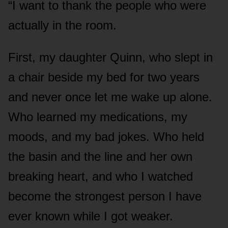
“I want to thank the people who were
actually in the room.
First, my daughter Quinn, who slept in
a chair beside my bed for two years
and never once let me wake up alone.
Who learned my medications, my
moods, and my bad jokes. Who held
the basin and the line and her own
breaking heart, and who I watched
become the strongest person I have
ever known while I got weaker.