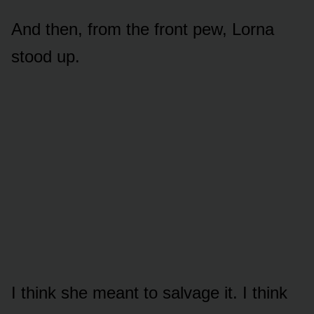
And then, from the front pew, Lorna
stood up.
I think she meant to salvage it. I think