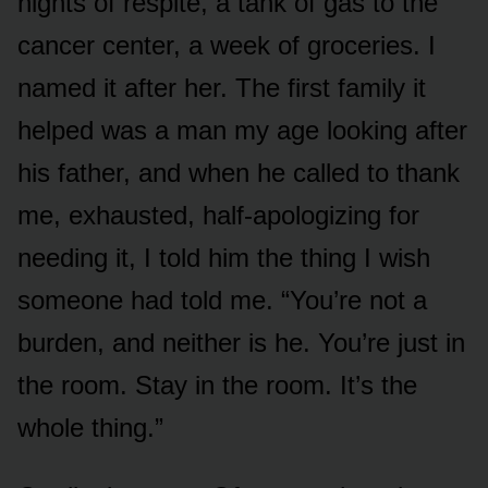
nights of respite, a tank of gas to the
cancer center, a week of groceries. I
named it after her. The first family it
helped was a man my age looking after
his father, and when he called to thank
me, exhausted, half-apologizing for
needing it, I told him the thing I wish
someone had told me. “You’re not a
burden, and neither is he. You’re just in
the room. Stay in the room. It’s the
whole thing.”