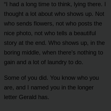
“I had a long time to think, lying there. I
thought a lot about who shows up. Not
who sends flowers, not who posts the
nice photo, not who tells a beautiful
story at the end. Who shows up, in the
boring middle, when there’s nothing to
gain and a lot of laundry to do.
Some of you did. You know who you
are, and I named you in the longer
letter Gerald has.