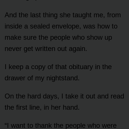
And the last thing she taught me, from
inside a sealed envelope, was how to
make sure the people who show up
never get written out again.
I keep a copy of that obituary in the
drawer of my nightstand.
On the hard days, I take it out and read
the first line, in her hand.
“I want to thank the people who were