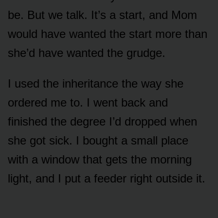
be. But we talk. It’s a start, and Mom
would have wanted the start more than
she’d have wanted the grudge.
I used the inheritance the way she
ordered me to. I went back and
finished the degree I’d dropped when
she got sick. I bought a small place
with a window that gets the morning
light, and I put a feeder right outside it.