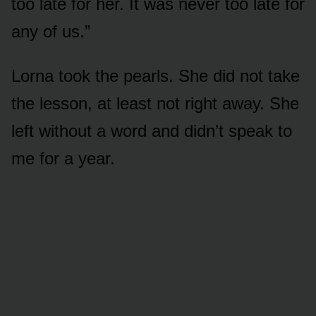
too late for her. It was never too late for
any of us.”
Lorna took the pearls. She did not take
the lesson, at least not right away. She
left without a word and didn’t speak to
me for a year.