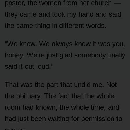
pastor, the women from her church —
they came and took my hand and said
the same thing in different words.
“We knew. We always knew it was you,
honey. We’re just glad somebody finally
said it out loud.”
That was the part that undid me. Not
the obituary. The fact that the whole
room had known, the whole time, and
had just been waiting for permission to
say so.