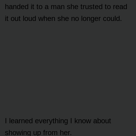
handed it to a man she trusted to read
it out loud when she no longer could.
I learned everything I know about
showing up from her.