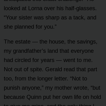
looked at Lorna over his half-glasses.
“Your sister was sharp as a tack, and
she planned for you.”
The estate — the house, the savings,
my grandfather’s land that everyone
had circled for years — went to me.
Not out of spite. Gerald read that part
too, from the longer letter. “Not to
punish anyone,” my mother wrote, “but
because Quinn put her own life on hold