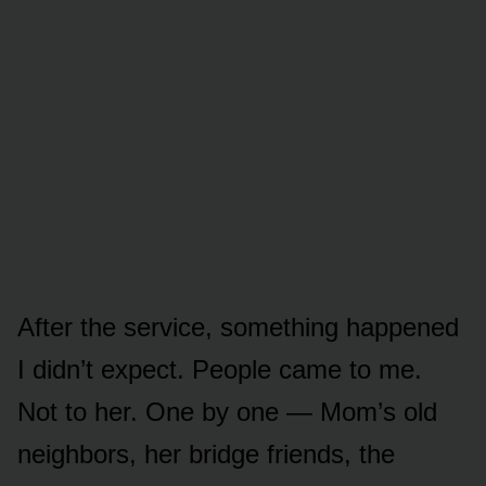
After the service, something happened
I didn’t expect. People came to me.
Not to her. One by one — Mom’s old
neighbors, her bridge friends, the