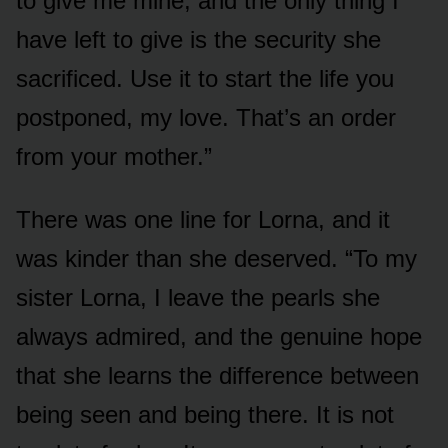
to give me mine, and the only thing I
have left to give is the security she
sacrificed. Use it to start the life you
postponed, my love. That’s an order
from your mother.”
There was one line for Lorna, and it
was kinder than she deserved. “To my
sister Lorna, I leave the pearls she
always admired, and the genuine hope
that she learns the difference between
being seen and being there. It is not