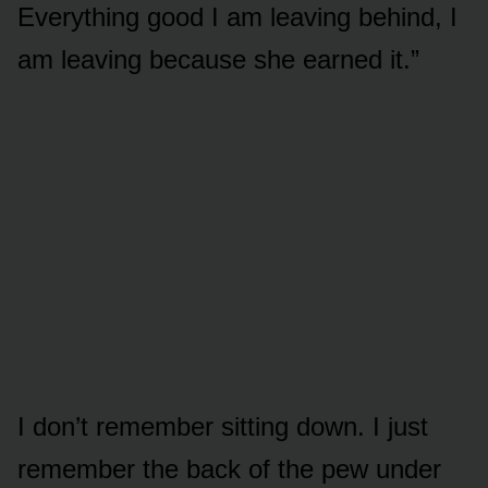
Everything good I am leaving behind, I
am leaving because she earned it.”
I don’t remember sitting down. I just
remember the back of the pew under