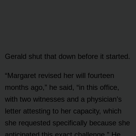
Gerald shut that down before it started.
“Margaret revised her will fourteen
months ago,” he said, “in this office,
with two witnesses and a physician’s
letter attesting to her capacity, which
she requested specifically because she
anticipated this exact challenge.” He