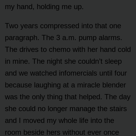
my hand, holding me up.
Two years compressed into that one
paragraph. The 3 a.m. pump alarms.
The drives to chemo with her hand cold
in mine. The night she couldn’t sleep
and we watched infomercials until four
because laughing at a miracle blender
was the only thing that helped. The day
she could no longer manage the stairs
and I moved my whole life into the
room beside hers without ever once