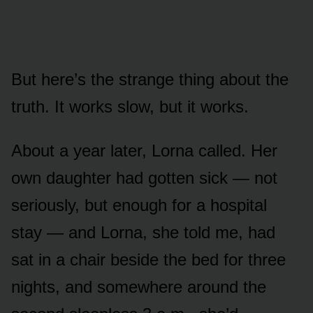
But here’s the strange thing about the
truth. It works slow, but it works.
About a year later, Lorna called. Her
own daughter had gotten sick — not
seriously, but enough for a hospital
stay — and Lorna, she told me, had
sat in a chair beside the bed for three
nights, and somewhere around the