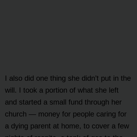
I also did one thing she didn’t put in the
will. I took a portion of what she left
and started a small fund through her
church — money for people caring for
a dying parent at home, to cover a few