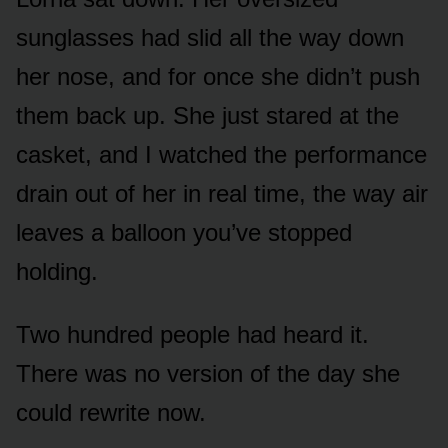
sunglasses had slid all the way down
her nose, and for once she didn’t push
them back up. She just stared at the
casket, and I watched the performance
drain out of her in real time, the way air
leaves a balloon you’ve stopped
holding.
Two hundred people had heard it.
There was no version of the day she
could rewrite now.