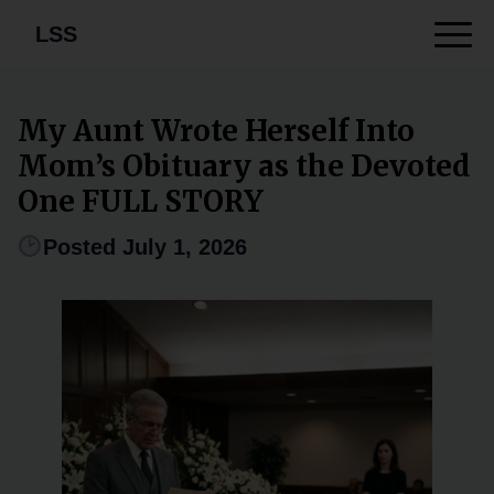
LSS
My Aunt Wrote Herself Into
Mom’s Obituary as the Devoted
One FULL STORY
Posted July 1, 2026