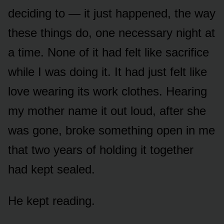
deciding to — it just happened, the way
these things do, one necessary night at
a time. None of it had felt like sacrifice
while I was doing it. It had just felt like
love wearing its work clothes. Hearing
my mother name it out loud, after she
was gone, broke something open in me
that two years of holding it together
had kept sealed.
He kept reading.