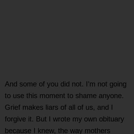
And some of you did not. I’m not going
to use this moment to shame anyone.
Grief makes liars of all of us, and I
forgive it. But I wrote my own obituary
because I knew, the way mothers