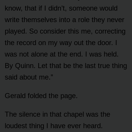
know, that if I didn’t, someone would
write themselves into a role they never
played. So consider this me, correcting
the record on my way out the door. I
was not alone at the end. I was held.
By Quinn. Let that be the last true thing
said about me.”
Gerald folded the page.
The silence in that chapel was the
loudest thing I have ever heard.