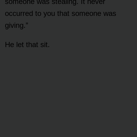
someone was stealing. It never
occurred to you that someone was
giving.”
He let that sit.