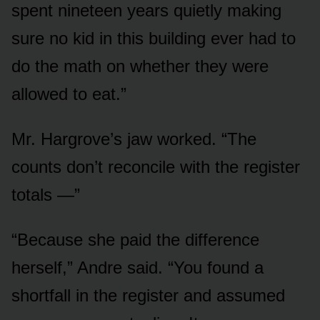
spent nineteen years quietly making
sure no kid in this building ever had to
do the math on whether they were
allowed to eat.”
Mr. Hargrove’s jaw worked. “The
counts don’t reconcile with the register
totals —”
“Because she paid the difference
herself,” Andre said. “You found a
shortfall in the register and assumed