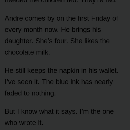
Andre comes by on the first Friday of
every month now. He brings his
daughter. She’s four. She likes the
chocolate milk.
He still keeps the napkin in his wallet.
I’ve seen it. The blue ink has nearly
faded to nothing.
But I know what it says. I’m the one
who wrote it.