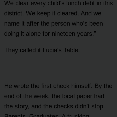
We clear every child’s lunch debt in this
district. We keep it cleared. And we
name it after the person who’s been
doing it alone for nineteen years.”
They called it Lucia’s Table.
He wrote the first check himself. By the
end of the week, the local paper had
the story, and the checks didn’t stop.
Parents. Graduates. A trucking