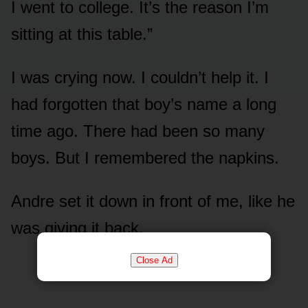
I went to college. It’s the reason I’m
sitting at this table.”
I was crying now. I couldn’t help it. I
had forgotten that boy’s name a long
time ago. There had been so many
boys. But I remembered the napkins.
Andre set it down in front of me, like he
was giving it back.
Close Ad