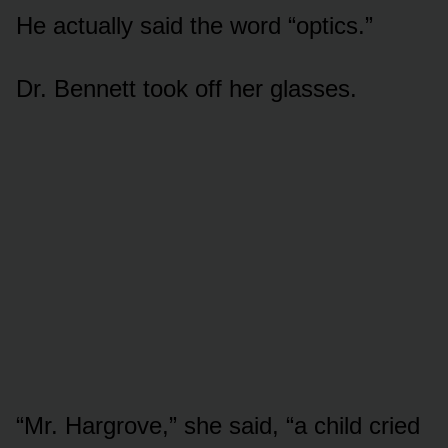
He actually said the word “optics.”
Dr. Bennett took off her glasses.
“Mr. Hargrove,” she said, “a child cried