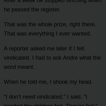
After a week he stopped flinching when
he passed the register.
That was the whole prize, right there.
That was everything I ever wanted.
A reporter asked me later if I felt
vindicated. I had to ask Andre what the
word meant.
When he told me, I shook my head.
“I don’t need vindicated,” I said. “I
needed the children fed. They’re fed.”