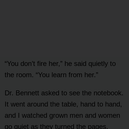
“You don’t fire her,” he said quietly to
the room. “You learn from her.”
Dr. Bennett asked to see the notebook.
It went around the table, hand to hand,
and I watched grown men and women
go quiet as they turned the pages.