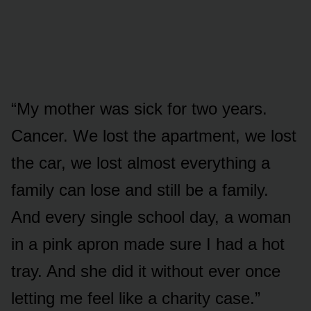
“My mother was sick for two years.
Cancer. We lost the apartment, we lost
the car, we lost almost everything a
family can lose and still be a family.
And every single school day, a woman
in a pink apron made sure I had a hot
tray. And she did it without ever once
letting me feel like a charity case.”