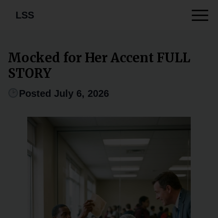
LSS
Mocked for Her Accent FULL
STORY
Posted July 6, 2026