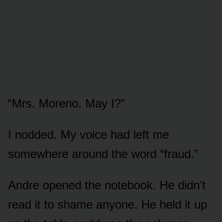
“Mrs. Moreno. May I?”
I nodded. My voice had left me
somewhere around the word “fraud.”
Andre opened the notebook. He didn’t
read it to shame anyone. He held it up