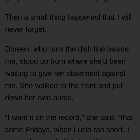
Then a small thing happened that I will
never forget.
Doreen, who runs the dish line beside
me, stood up from where she’d been
waiting to give her statement against
me. She walked to the front and put
down her own purse.
“I want it on the record,” she said, “that
some Fridays, when Lucia ran short, I