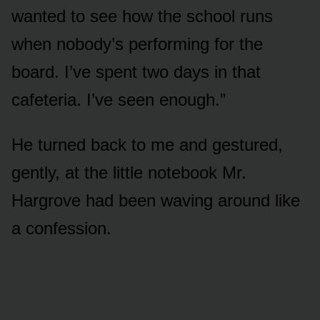
wanted to see how the school runs
when nobody’s performing for the
board. I’ve spent two days in that
cafeteria. I’ve seen enough.”
He turned back to me and gestured,
gently, at the little notebook Mr.
Hargrove had been waving around like
a confession.