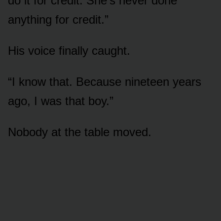
do it for credit. She’s never done
anything for credit.”
His voice finally caught.
“I know that. Because nineteen years
ago, I was that boy.”
Nobody at the table moved.