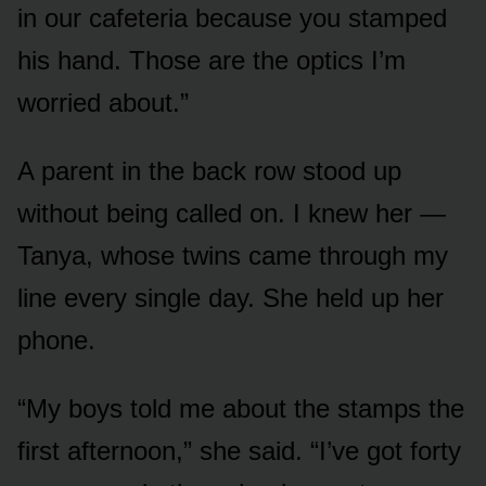
in our cafeteria because you stamped
his hand. Those are the optics I’m
worried about.”
A parent in the back row stood up
without being called on. I knew her —
Tanya, whose twins came through my
line every single day. She held up her
phone.
“My boys told me about the stamps the
first afternoon,” she said. “I’ve got forty