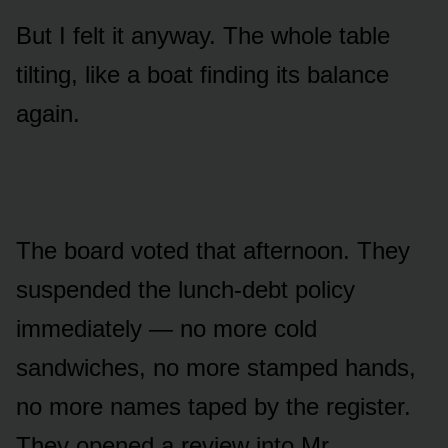
But I felt it anyway. The whole table
tilting, like a boat finding its balance
again.
The board voted that afternoon. They
suspended the lunch-debt policy
immediately — no more cold
sandwiches, no more stamped hands,
no more names taped by the register.
They opened a review into Mr.