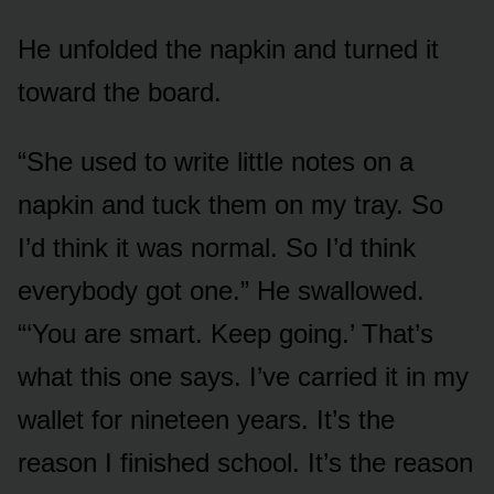
He unfolded the napkin and turned it
toward the board.
“She used to write little notes on a
napkin and tuck them on my tray. So
I’d think it was normal. So I’d think
everybody got one.” He swallowed.
“‘You are smart. Keep going.’ That’s
what this one says. I’ve carried it in my
wallet for nineteen years. It’s the
reason I finished school. It’s the reason