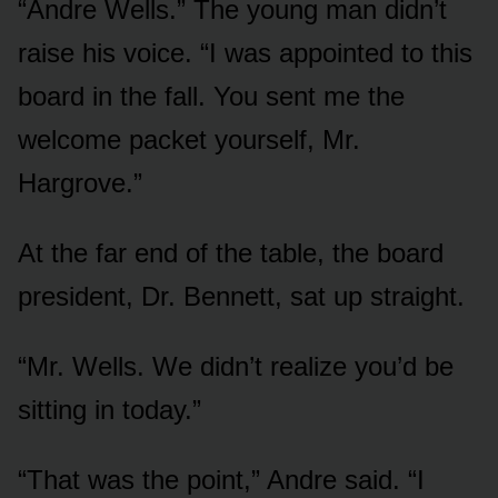
“Andre Wells.” The young man didn’t
raise his voice. “I was appointed to this
board in the fall. You sent me the
welcome packet yourself, Mr.
Hargrove.”
At the far end of the table, the board
president, Dr. Bennett, sat up straight.
“Mr. Wells. We didn’t realize you’d be
sitting in today.”
“That was the point,” Andre said. “I