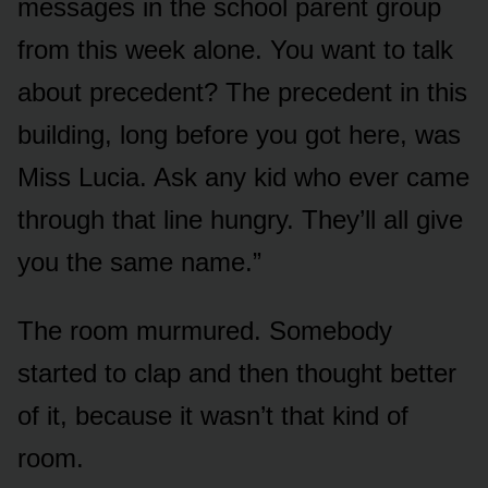
messages in the school parent group
from this week alone. You want to talk
about precedent? The precedent in this
building, long before you got here, was
Miss Lucia. Ask any kid who ever came
through that line hungry. They’ll all give
you the same name.”
The room murmured. Somebody
started to clap and then thought better
of it, because it wasn’t that kind of
room.