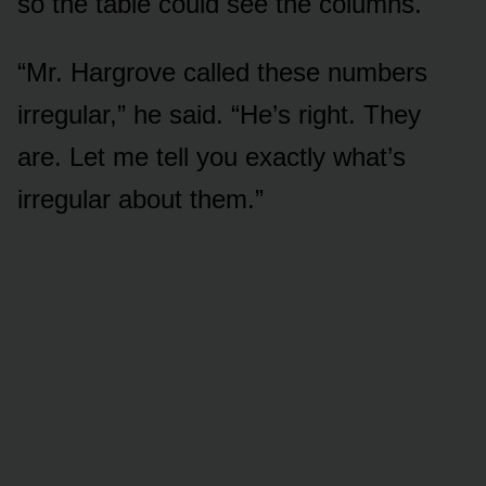
so the table could see the columns.
“Mr. Hargrove called these numbers
irregular,” he said. “He’s right. They
are. Let me tell you exactly what’s
irregular about them.”