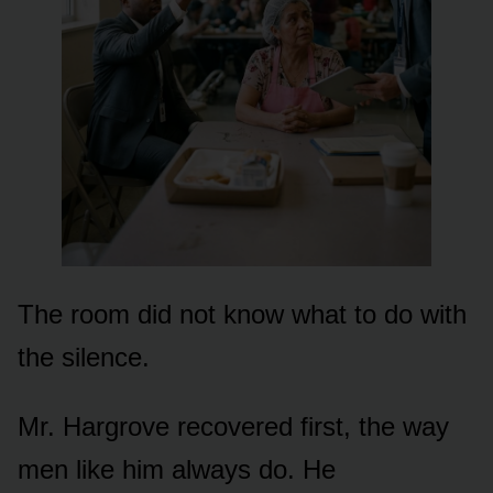
The room did not know what to do with
the silence.
Mr. Hargrove recovered first, the way
men like him always do. He