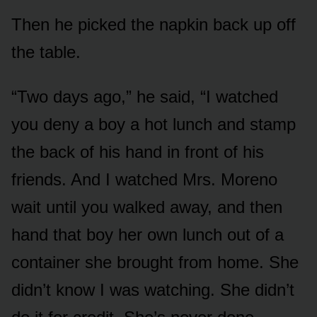
Then he picked the napkin back up off
the table.
“Two days ago,” he said, “I watched
you deny a boy a hot lunch and stamp
the back of his hand in front of his
friends. And I watched Mrs. Moreno
wait until you walked away, and then
hand that boy her own lunch out of a
container she brought from home. She
didn’t know I was watching. She didn’t