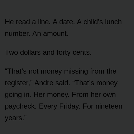
He read a line. A date. A child’s lunch
number. An amount.
Two dollars and forty cents.
“That’s not money missing from the
register,” Andre said. “That’s money
going in. Her money. From her own
paycheck. Every Friday. For nineteen
years.”