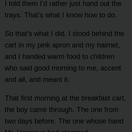
I told them I’d rather just hand out the
trays. That’s what I know how to do.
So that’s what I did. I stood behind the
cart in my pink apron and my hairnet,
and I handed warm food to children
who said good morning to me, accent
and all, and meant it.
That first morning at the breakfast cart,
the boy came through. The one from
two days before. The one whose hand