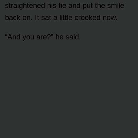
straightened his tie and put the smile
back on. It sat a little crooked now.
“And you are?” he said.