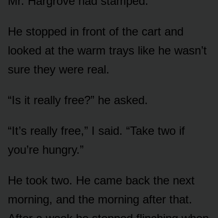
Mr. Hargrove had stamped.
He stopped in front of the cart and
looked at the warm trays like he wasn’t
sure they were real.
“Is it really free?” he asked.
“It’s really free,” I said. “Take two if
you’re hungry.”
He took two. He came back the next
morning, and the morning after that.