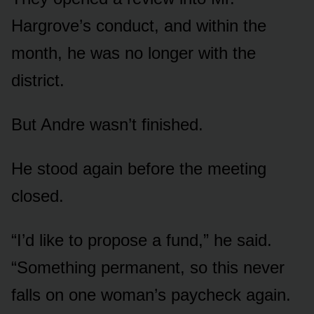
Hargrove’s conduct, and within the
month, he was no longer with the
district.
But Andre wasn’t finished.
He stood again before the meeting
closed.
“I’d like to propose a fund,” he said.
“Something permanent, so this never
falls on one woman’s paycheck again.