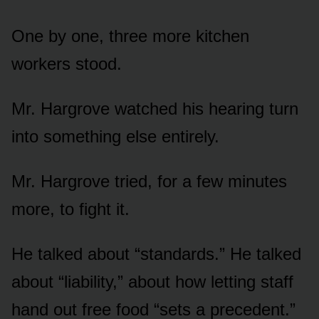
One by one, three more kitchen
workers stood.
Mr. Hargrove watched his hearing turn
into something else entirely.
Mr. Hargrove tried, for a few minutes
more, to fight it.
He talked about “standards.” He talked
about “liability,” about how letting staff
hand out free food “sets a precedent.”