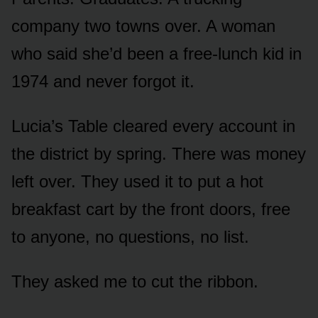
company two towns over. A woman
who said she’d been a free-lunch kid in
1974 and never forgot it.
Lucia’s Table cleared every account in
the district by spring. There was money
left over. They used it to put a hot
breakfast cart by the front doors, free
to anyone, no questions, no list.
They asked me to cut the ribbon.