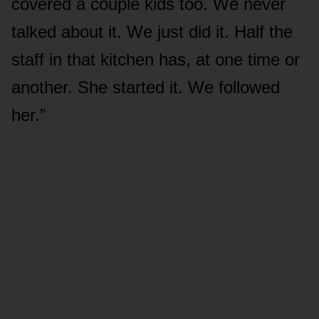
covered a couple kids too. We never
talked about it. We just did it. Half the
staff in that kitchen has, at one time or
another. She started it. We followed
her.”