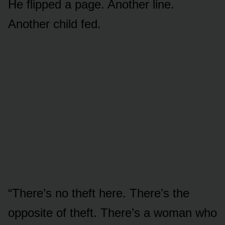
He flipped a page. Another line.
Another child fed.
“There’s no theft here. There’s the
opposite of theft. There’s a woman who