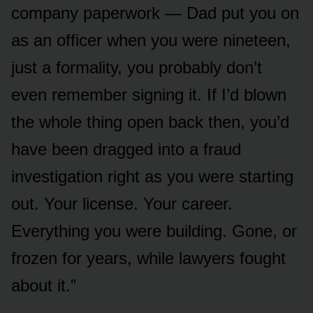
company paperwork — Dad put you on
as an officer when you were nineteen,
just a formality, you probably don’t
even remember signing it. If I’d blown
the whole thing open back then, you’d
have been dragged into a fraud
investigation right as you were starting
out. Your license. Your career.
Everything you were building. Gone, or
frozen for years, while lawyers fought
about it.”