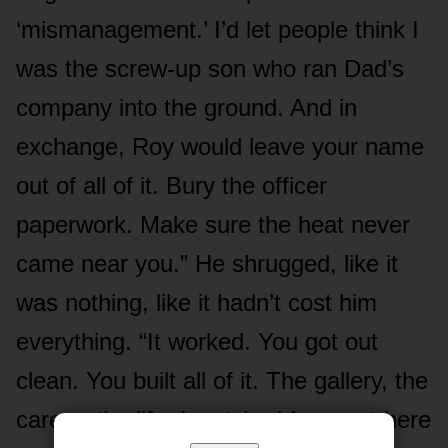
‘mismanagement.’ I’d let people think I
was the screw-up son who ran Dad’s
company into the ground. And in
exchange, Roy would leave your name
out of all of it. Bury the officer
paperwork. Make sure the heat never
came near you.” He shrugged, like it
was nothing, like it hadn’t cost him
everything. “It worked. You got out
clean. You built all of it. The gallery, the
career, the life. I watched from out here