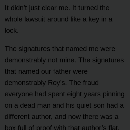
It didn’t just clear me. It turned the
whole lawsuit around like a key in a
lock.
The signatures that named me were
demonstrably not mine. The signatures
that named our father were
demonstrably Roy’s. The fraud
everyone had spent eight years pinning
on a dead man and his quiet son had a
different author, and now there was a
box full of proof with that author’s flat,