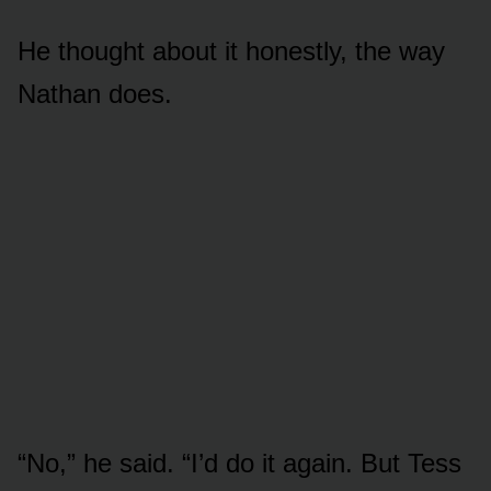
He thought about it honestly, the way
Nathan does.
“No,” he said. “I’d do it again. But Tess