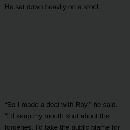
He sat down heavily on a stool.
“So I made a deal with Roy,” he said.
“I’d keep my mouth shut about the
forgeries. I’d take the public blame for