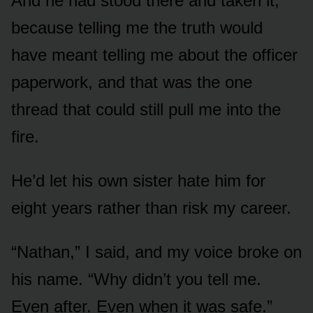
And he had stood there and taken it,
because telling me the truth would
have meant telling me about the officer
paperwork, and that was the one
thread that could still pull me into the
fire.
He’d let his own sister hate him for
eight years rather than risk my career.
“Nathan,” I said, and my voice broke on
his name. “Why didn’t you tell me.
Even after. Even when it was safe.”