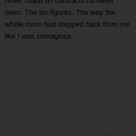
never made on contracts I’d never
seen. The six figures. The way the
whole room had stepped back from me
like I was contagious.