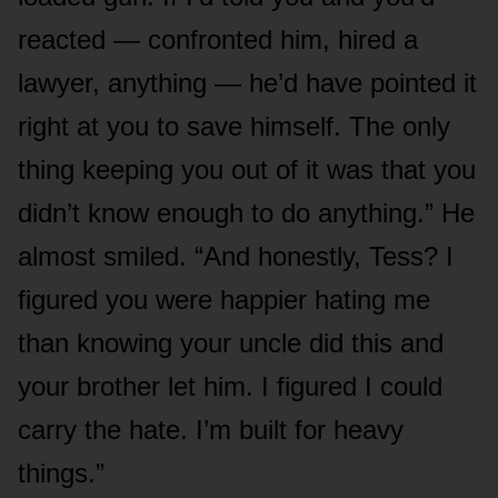
reacted — confronted him, hired a
lawyer, anything — he’d have pointed it
right at you to save himself. The only
thing keeping you out of it was that you
didn’t know enough to do anything.” He
almost smiled. “And honestly, Tess? I
figured you were happier hating me
than knowing your uncle did this and
your brother let him. I figured I could
carry the hate. I’m built for heavy
things.”