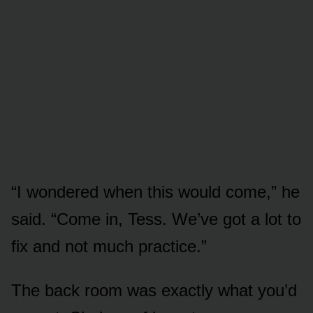
“I wondered when this would come,” he
said. “Come in, Tess. We’ve got a lot to
fix and not much practice.”
The back room was exactly what you’d