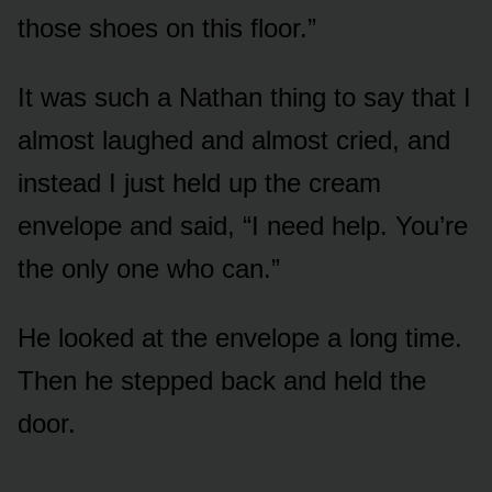
those shoes on this floor.”
It was such a Nathan thing to say that I
almost laughed and almost cried, and
instead I just held up the cream
envelope and said, “I need help. You’re
the only one who can.”
He looked at the envelope a long time.
Then he stepped back and held the
door.