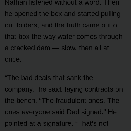
Nathan listened without a word. Then
he opened the box and started pulling
out folders, and the truth came out of
that box the way water comes through
a cracked dam — slow, then all at
once.
“The bad deals that sank the
company,” he said, laying contracts on
the bench. “The fraudulent ones. The
ones everyone said Dad signed.” He
pointed at a signature. “That’s not