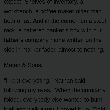
expect. Shelves of inventory, a
workbench, a coffee maker older than
both of us. And in the corner, on a steel
rack, a battered banker’s box with our
father’s company name written on the
side in marker faded almost to nothing.
Maren & Sons.
“I kept everything,” Nathan said,
following my eyes. “When the company
folded, everybody else wanted to burn
it all and walk away. I boxed it up. Eight