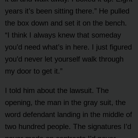
years it’s been sitting there.” He pulled
the box down and set it on the bench.
“I think I always knew that someday
you’d need what’s in here. I just figured
you’d never let yourself walk through
my door to get it.”
I told him about the lawsuit. The
opening, the man in the gray suit, the
word defendant landing in the middle of
two hundred people. The signatures I’d