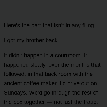
Here’s the part that isn’t in any filing.
I got my brother back.
It didn’t happen in a courtroom. It
happened slowly, over the months that
followed, in that back room with the
ancient coffee maker. I’d drive out on
Sundays. We’d go through the rest of
the box together — not just the fraud,