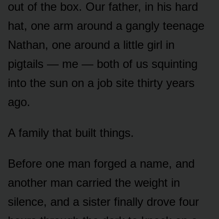
out of the box. Our father, in his hard
hat, one arm around a gangly teenage
Nathan, one around a little girl in
pigtails — me — both of us squinting
into the sun on a job site thirty years
ago.
A family that built things.
Before one man forged a name, and
another man carried the weight in
silence, and a sister finally drove four