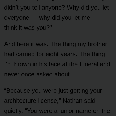
didn’t you tell anyone? Why did you let
everyone — why did you let me —
think it was you?”
And here it was. The thing my brother
had carried for eight years. The thing
I’d thrown in his face at the funeral and
never once asked about.
“Because you were just getting your
architecture license,” Nathan said
quietly. “You were a junior name on the