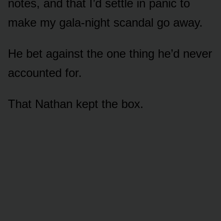
notes, and that I’d settle in panic to
make my gala-night scandal go away.
He bet against the one thing he’d never
accounted for.
That Nathan kept the box.