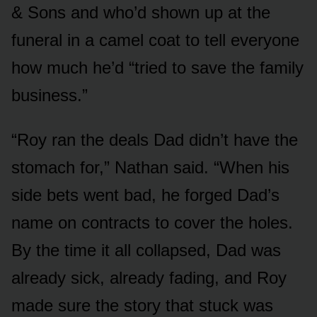
& Sons and who’d shown up at the
funeral in a camel coat to tell everyone
how much he’d “tried to save the family
business.”
“Roy ran the deals Dad didn’t have the
stomach for,” Nathan said. “When his
side bets went bad, he forged Dad’s
name on contracts to cover the holes.
By the time it all collapsed, Dad was
already sick, already fading, and Roy
made sure the story that stuck was