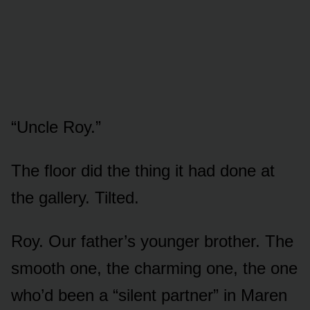
“Uncle Roy.”
The floor did the thing it had done at
the gallery. Tilted.
Roy. Our father’s younger brother. The
smooth one, the charming one, the one
who’d been a “silent partner” in Maren