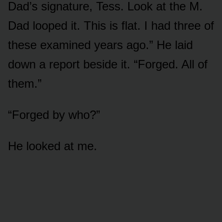
Dad’s signature, Tess. Look at the M.
Dad looped it. This is flat. I had three of
these examined years ago.” He laid
down a report beside it. “Forged. All of
them.”
“Forged by who?”
He looked at me.