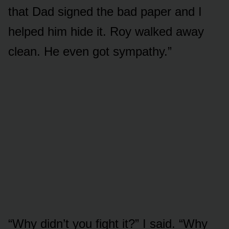
that Dad signed the bad paper and I
helped him hide it. Roy walked away
clean. He even got sympathy.”
“Why didn’t you fight it?” I said. “Why