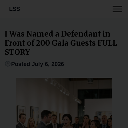
LSS
I Was Named a Defendant in
Front of 200 Gala Guests FULL
STORY
Posted July 6, 2026