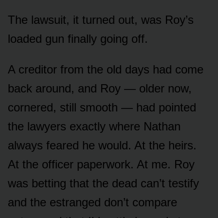
The lawsuit, it turned out, was Roy’s
loaded gun finally going off.
A creditor from the old days had come
back around, and Roy — older now,
cornered, still smooth — had pointed
the lawyers exactly where Nathan
always feared he would. At the heirs.
At the officer paperwork. At me. Roy
was betting that the dead can’t testify
and the estranged don’t compare