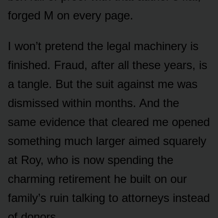
forged M on every page.
I won’t pretend the legal machinery is
finished. Fraud, after all these years, is
a tangle. But the suit against me was
dismissed within months. And the
same evidence that cleared me opened
something much larger aimed squarely
at Roy, who is now spending the
charming retirement he built on our
family’s ruin talking to attorneys instead
of donors.