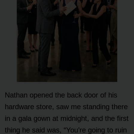
Nathan opened the back door of his
hardware store, saw me standing there
in a gala gown at midnight, and the first
thing he said was, “You’re going to ruin