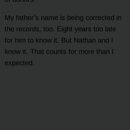
My father’s name is being corrected in
the records, too. Eight years too late
for him to know it. But Nathan and I
know it. That counts for more than I
expected.