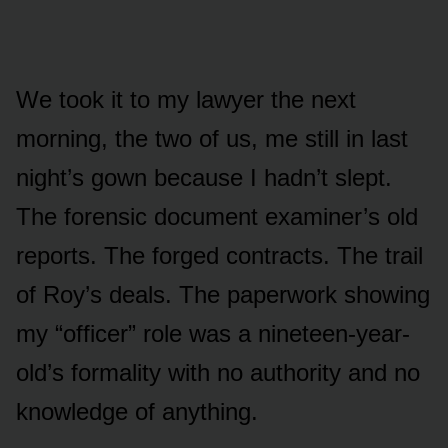
We took it to my lawyer the next
morning, the two of us, me still in last
night’s gown because I hadn’t slept.
The forensic document examiner’s old
reports. The forged contracts. The trail
of Roy’s deals. The paperwork showing
my “officer” role was a nineteen-year-
old’s formality with no authority and no
knowledge of anything.