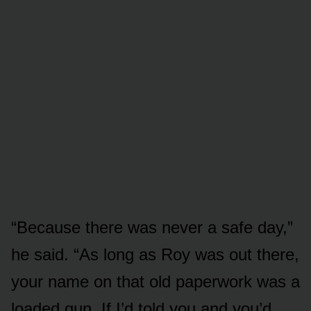
“Because there was never a safe day,”
he said. “As long as Roy was out there,
your name on that old paperwork was a
loaded gun. If I’d told you and you’d