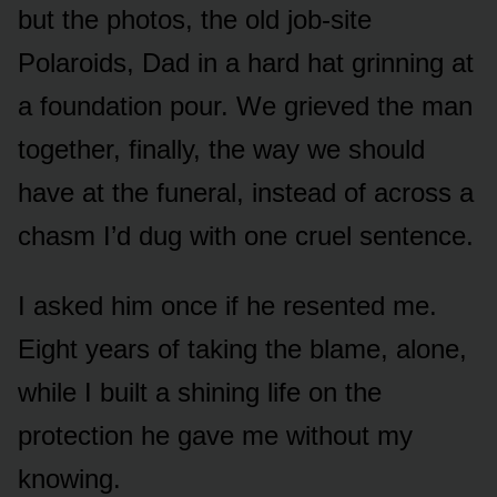
but the photos, the old job-site
Polaroids, Dad in a hard hat grinning at
a foundation pour. We grieved the man
together, finally, the way we should
have at the funeral, instead of across a
chasm I’d dug with one cruel sentence.
I asked him once if he resented me.
Eight years of taking the blame, alone,
while I built a shining life on the
protection he gave me without my
knowing.