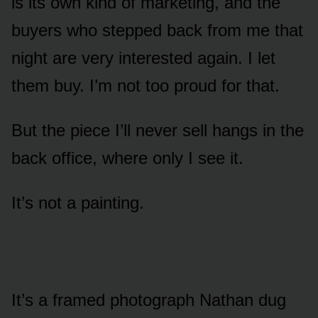
is its own kind of marketing, and the
buyers who stepped back from me that
night are very interested again. I let
them buy. I’m not too proud for that.
But the piece I’ll never sell hangs in the
back office, where only I see it.
It’s not a painting.
It’s a framed photograph Nathan dug