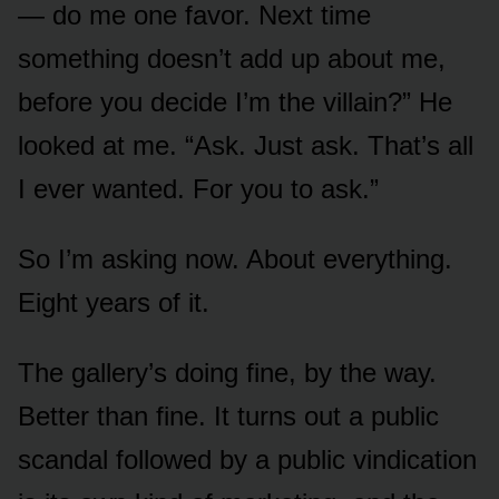
— do me one favor. Next time
something doesn’t add up about me,
before you decide I’m the villain?” He
looked at me. “Ask. Just ask. That’s all
I ever wanted. For you to ask.”
So I’m asking now. About everything.
Eight years of it.
The gallery’s doing fine, by the way.
Better than fine. It turns out a public
scandal followed by a public vindication