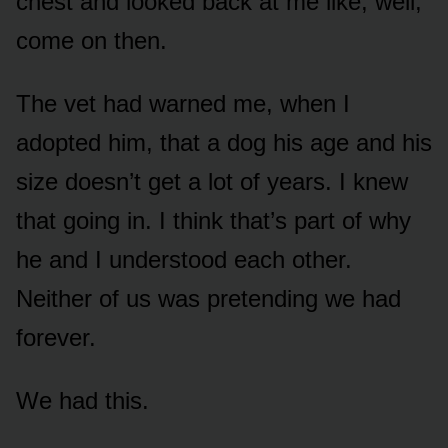
chest and looked back at me like, well,
come on then.
The vet had warned me, when I
adopted him, that a dog his age and his
size doesn’t get a lot of years. I knew
that going in. I think that’s part of why
he and I understood each other.
Neither of us was pretending we had
forever.
We had this.