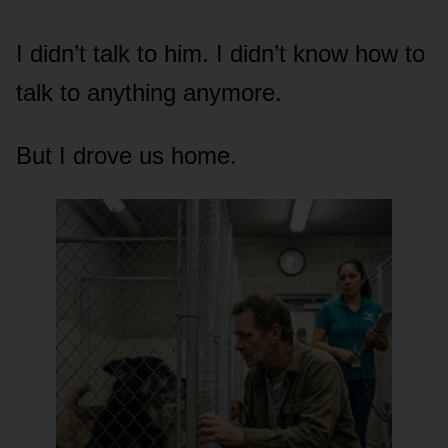
I didn’t talk to him. I didn’t know how to
talk to anything anymore.
But I drove us home.