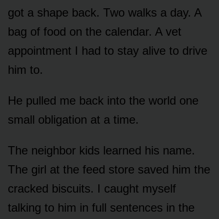
got a shape back. Two walks a day. A
bag of food on the calendar. A vet
appointment I had to stay alive to drive
him to.
He pulled me back into the world one
small obligation at a time.
The neighbor kids learned his name.
The girl at the feed store saved him the
cracked biscuits. I caught myself
talking to him in full sentences in the