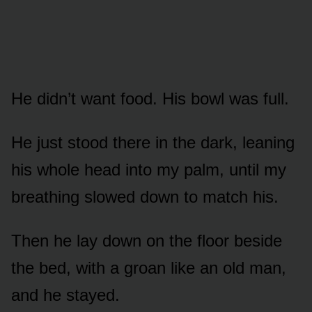
He didn’t want food. His bowl was full.
He just stood there in the dark, leaning
his whole head into my palm, until my
breathing slowed down to match his.
Then he lay down on the floor beside
the bed, with a groan like an old man,
and he stayed.