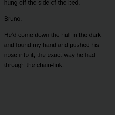
hung off the side of the bed.
Bruno.
He’d come down the hall in the dark
and found my hand and pushed his
nose into it, the exact way he had
through the chain-link.