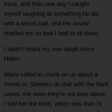
truck, and then one day I caught
myself laughing at something he did
with a tennis ball, and the sound
startled me so bad I had to sit down.
I hadn’t heard my own laugh since
Helen.
Maria called to check on us about a
month in. Shelters do that with the hard
cases, the ones they’re not sure about.
I told her the truth, which was that I’d