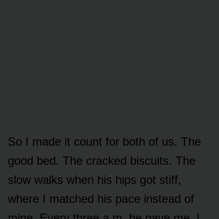
So I made it count for both of us. The
good bed. The cracked biscuits. The
slow walks when his hips got stiff,
where I matched his pace instead of
mine. Every three a.m. he gave me, I