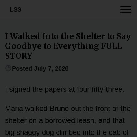
LSS
I Walked Into the Shelter to Say
Goodbye to Everything FULL
STORY
Posted July 7, 2026
I signed the papers at four fifty-three.
Maria walked Bruno out the front of the
shelter on a borrowed leash, and that
big shaggy dog climbed into the cab of