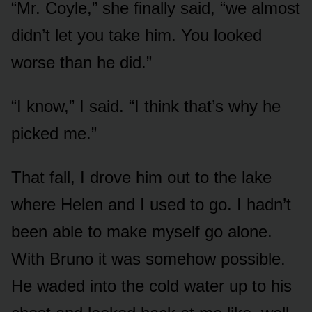
“Mr. Coyle,” she finally said, “we almost
didn’t let you take him. You looked
worse than he did.”
“I know,” I said. “I think that’s why he
picked me.”
That fall, I drove him out to the lake
where Helen and I used to go. I hadn’t
been able to make myself go alone.
With Bruno it was somehow possible.
He waded into the cold water up to his