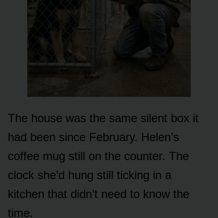
The house was the same silent box it
had been since February. Helen’s
coffee mug still on the counter. The
clock she’d hung still ticking in a
kitchen that didn’t need to know the
time.