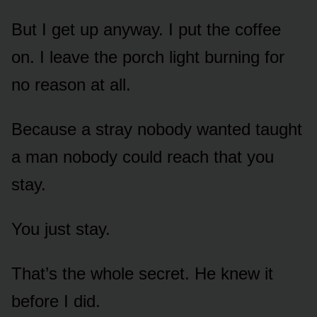
But I get up anyway. I put the coffee
on. I leave the porch light burning for
no reason at all.
Because a stray nobody wanted taught
a man nobody could reach that you
stay.
You just stay.
That’s the whole secret. He knew it
before I did.