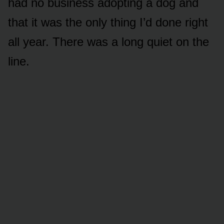
had no business adopting a dog and
that it was the only thing I’d done right
all year. There was a long quiet on the
line.