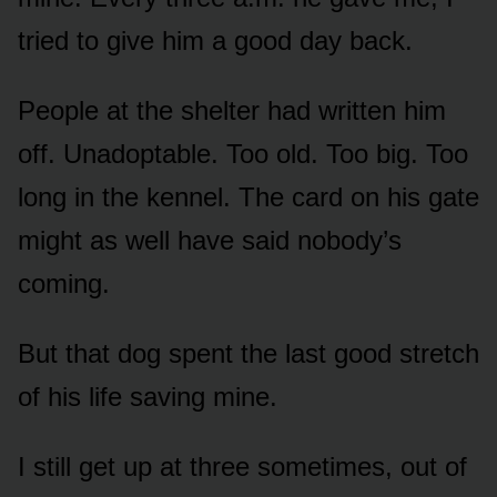
tried to give him a good day back.
People at the shelter had written him
off. Unadoptable. Too old. Too big. Too
long in the kennel. The card on his gate
might as well have said nobody’s
coming.
But that dog spent the last good stretch
of his life saving mine.
I still get up at three sometimes, out of