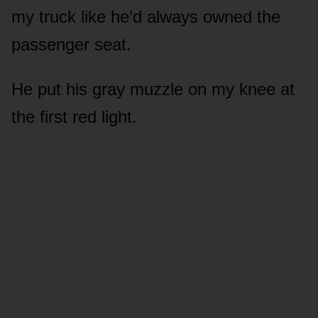
my truck like he’d always owned the
passenger seat.
He put his gray muzzle on my knee at
the first red light.