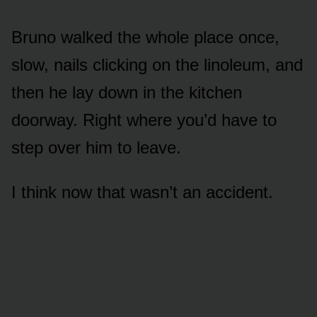
Bruno walked the whole place once,
slow, nails clicking on the linoleum, and
then he lay down in the kitchen
doorway. Right where you’d have to
step over him to leave.
I think now that wasn’t an accident.