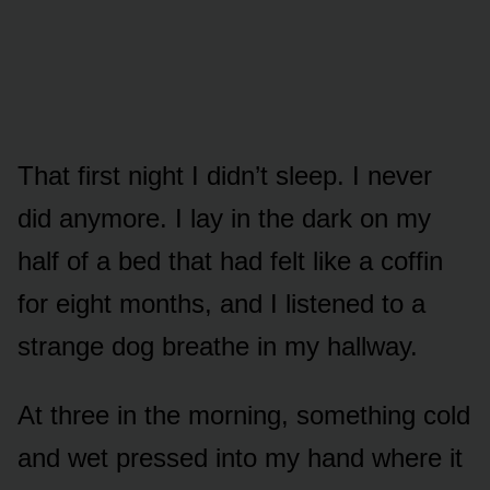
That first night I didn’t sleep. I never
did anymore. I lay in the dark on my
half of a bed that had felt like a coffin
for eight months, and I listened to a
strange dog breathe in my hallway.
At three in the morning, something cold
and wet pressed into my hand where it