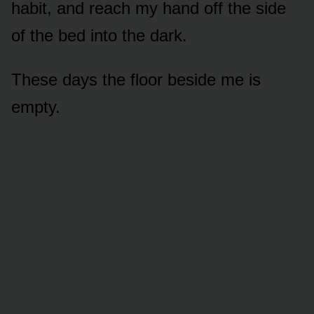
habit, and reach my hand off the side
of the bed into the dark.
These days the floor beside me is
empty.