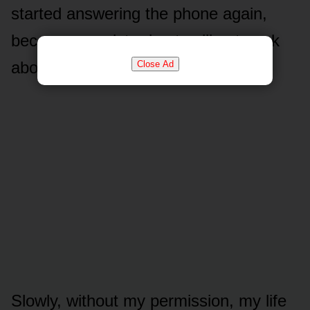
started answering the phone again,
because my sister kept calling to ask
about him.
Close Ad
Slowly, without my permission, my life