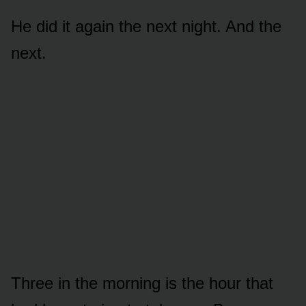
He did it again the next night. And the
next.
Three in the morning is the hour that