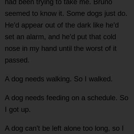
had been trying to take me. Bruno
seemed to know it. Some dogs just do.
He’d appear out of the dark like he’d
set an alarm, and he’d put that cold
nose in my hand until the worst of it
passed.
A dog needs walking. So I walked.
A dog needs feeding on a schedule. So
I got up.
A dog can’t be left alone too long, so I